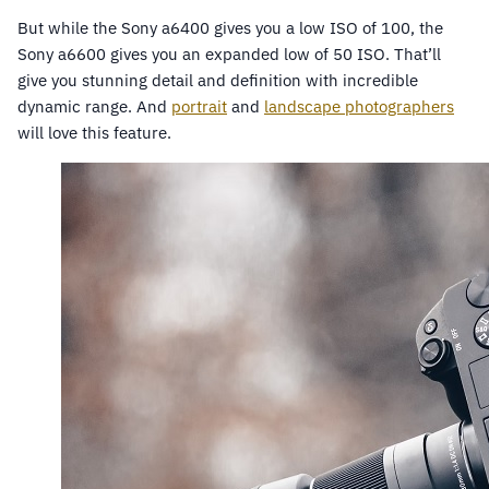
But while the Sony a6400 gives you a low ISO of 100, the
Sony a6600 gives you an expanded low of 50 ISO. That’ll
give you stunning detail and definition with incredible
dynamic range. And
portrait
and
landscape photographers
will love this feature.