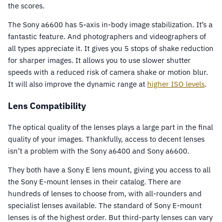
the scores.
The Sony a6600 has 5-axis in-body image stabilization. It’s a
fantastic feature. And photographers and videographers of
all types appreciate it. It gives you 5 stops of shake reduction
for sharper images. It allows you to use slower shutter
speeds with a reduced risk of camera shake or motion blur.
It will also improve the dynamic range at
higher ISO levels
.
Lens Compatibility
The optical quality of the lenses plays a large part in the final
quality of your images. Thankfully, access to decent lenses
isn’t a problem with the Sony a6400 and Sony a6600.
They both have a Sony E lens mount, giving you access to all
the Sony E-mount lenses in their catalog. There are
hundreds of lenses to choose from, with all-rounders and
specialist lenses available. The standard of Sony E-mount
lenses is of the highest order. But third-party lenses can vary