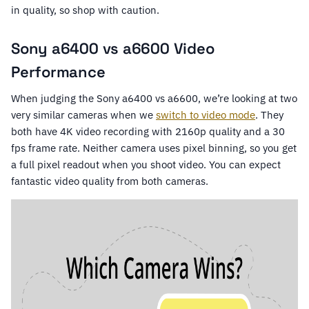
in quality, so shop with caution.
Sony a6400 vs a6600 Video
Performance
When judging the Sony a6400 vs a6600, we’re looking at two
very similar cameras when we
switch to video mode
. They
both have 4K video recording with 2160p quality and a 30
fps frame rate. Neither camera uses pixel binning, so you get
a full pixel readout when you shoot video. You can expect
fantastic video quality from both cameras.