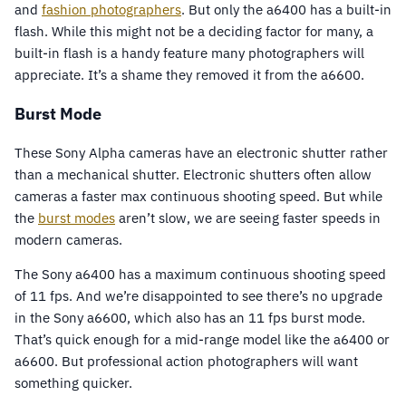
and
fashion photographers
. But only the a6400 has a built-in
flash. While this might not be a deciding factor for many, a
built-in flash is a handy feature many photographers will
appreciate. It’s a shame they removed it from the a6600.
Burst Mode
These Sony Alpha cameras have an electronic shutter rather
than a mechanical shutter. Electronic shutters often allow
cameras a faster max continuous shooting speed. But while
the
burst modes
aren’t slow, we are seeing faster speeds in
modern cameras.
The Sony a6400 has a maximum continuous shooting speed
of 11 fps. And we’re disappointed to see there’s no upgrade
in the Sony a6600, which also has an 11 fps burst mode.
That’s quick enough for a mid-range model like the a6400 or
a6600. But professional action photographers will want
something quicker.