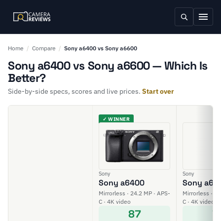
Home
/
Compare
/
Sony a6400 vs Sony a6600
Sony a6400 vs Sony a6600 — Which Is
Better?
Side-by-side specs, scores and live prices.
Start over
✓ WINNER
Sony
Sony
Sony a6400
Sony a66
Mirrorless · 24.2 MP · APS-
Mirrorless · 2
C · 4K video
C · 4K video
87
7