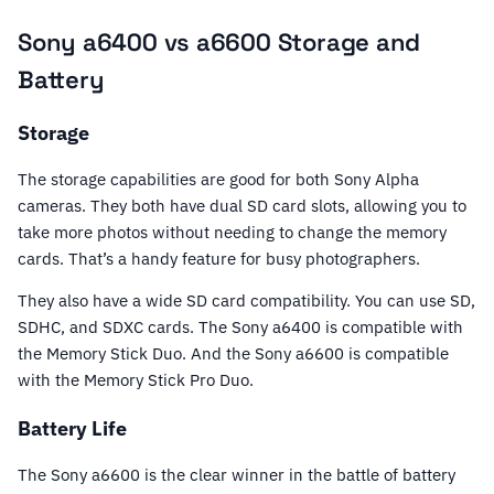
Sony a6400 vs a6600 Storage and
Battery
Storage
The storage capabilities are good for both Sony Alpha
cameras. They both have dual SD card slots, allowing you to
take more photos without needing to change the memory
cards. That’s a handy feature for busy photographers.
They also have a wide SD card compatibility. You can use SD,
SDHC, and SDXC cards. The Sony a6400 is compatible with
the Memory Stick Duo. And the Sony a6600 is compatible
with the Memory Stick Pro Duo.
Battery Life
The Sony a6600 is the clear winner in the battle of battery