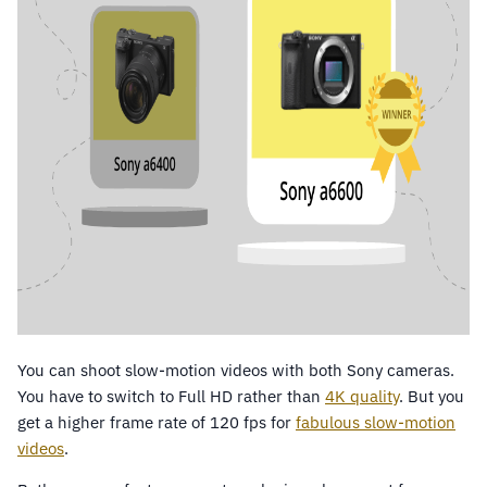
You can shoot slow-motion videos with both Sony cameras.
You have to switch to Full HD rather than
4K quality
. But you
get a higher frame rate of 120 fps for
fabulous slow-motion
videos
.