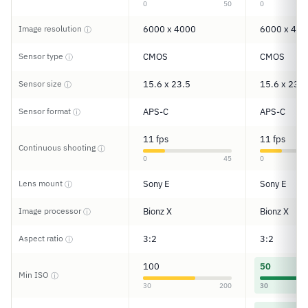
0
50
0
Image resolution
6000 x 4000
6000 x 400
ⓘ
Sensor type
CMOS
CMOS
ⓘ
Sensor size
15.6 x 23.5
15.6 x 23.5
ⓘ
Sensor format
APS-C
APS-C
ⓘ
11 fps
11 fps
Continuous shooting
ⓘ
0
45
0
Lens mount
Sony E
Sony E
ⓘ
Image processor
Bionz X
Bionz X
ⓘ
Aspect ratio
3:2
3:2
ⓘ
100
50
Min ISO
ⓘ
30
200
30