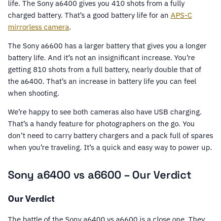
life. The Sony a6400 gives you 410 shots from a fully
charged battery. That’s a good battery life for an
APS-C
mirrorless camera
.
The Sony a6600 has a larger battery that gives you a longer
battery life. And it’s not an insignificant increase. You’re
getting 810 shots from a full battery, nearly double that of
the a6400. That’s an increase in battery life you can feel
when shooting.
We’re happy to see both cameras also have USB charging.
That’s a handy feature for photographers on the go. You
don’t need to carry battery chargers and a pack full of spares
when you’re traveling. It’s a quick and easy way to power up.
Sony a6400 vs a6600 – Our Verdict
Our Verdict
The battle of the Sony a6400 vs a6600 is a close one. They