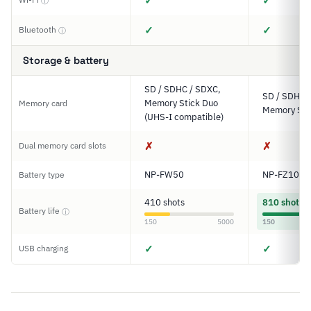
✓
✓
ⓘ
✓
✓
Bluetooth
ⓘ
Storage & battery
SD / SDHC / SDXC,
SD / SDHC 
Memory Stick Duo
Memory card
Memory Sti
(UHS-I compatible)
✗
✗
Dual memory card slots
NP-FW50
NP-FZ100
Battery type
410 shots
810 shots
Battery life
ⓘ
150
5000
150
✓
✓
USB charging