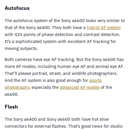
Autofocus
The autofocus system of the Sony a6600 looks very similar to
that of the Sony a6400. They both have a
hybrid AF system
with 425 points of phase detection and contrast detection.
It’s a sophisticated system with excellent AF tracking for
moving subjects.
Both cameras have eye AF tracking. But the Sony a6600 has
more AF modes, including human eye AF and animal eye AF.
That’ll please portrait, street, and wildlife photographers.
And the AF system is also good enough for
sports
photography
, especially the
advanced AF modes
of the
a6600.
Flash
The Sony a6400 and Sony a6600 both have hot shoe
connectors for external flashes. That’s good news for studio