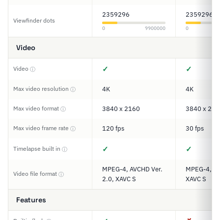
2359296
2359296
Viewfinder dots
0
9900000
0
Video
✓
✓
Video
ⓘ
Max video resolution
4K
4K
ⓘ
Max video format
3840 x 2160
3840 x 216
ⓘ
Max video frame rate
120 fps
30 fps
ⓘ
✓
✓
Timelapse built in
ⓘ
MPEG-4, AVCHD Ver.
MPEG-4, A
Video file format
ⓘ
2.0, XAVC S
XAVC S
Features