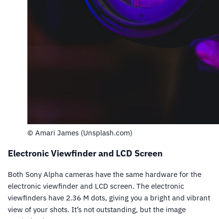
© Amari James (Unsplash.com)
Electronic Viewfinder and LCD Screen
Both Sony Alpha cameras have the same hardware for the
electronic viewfinder and LCD screen. The electronic
viewfinders have 2.36 M dots, giving you a bright and vibrant
view of your shots. It’s not outstanding, but the image