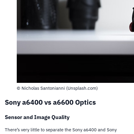
© Nicholas Santonianni (Unsplash.com)
Sony a6400 vs a6600 Optics
Sensor and Image Quality
There’s very little to separate the Sony a6400 and Sony