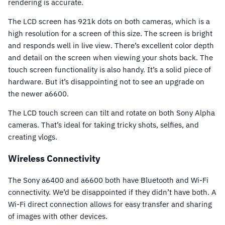
rendering is accurate.
The LCD screen has 921k dots on both cameras, which is a
high resolution for a screen of this size. The screen is bright
and responds well in live view. There’s excellent color depth
and detail on the screen when viewing your shots back. The
touch screen functionality is also handy. It’s a solid piece of
hardware. But it’s disappointing not to see an upgrade on
the newer a6600.
The LCD touch screen can tilt and rotate on both Sony Alpha
cameras. That’s ideal for taking tricky shots, selfies, and
creating vlogs.
Wireless Connectivity
The Sony a6400 and a6600 both have Bluetooth and Wi-Fi
connectivity. We’d be disappointed if they didn’t have both. A
Wi-Fi direct connection allows for easy transfer and sharing
of images with other devices.