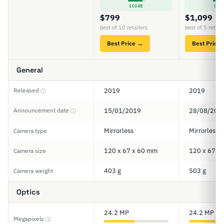
SCORE
SCO
$799
$1,099
best of 10 retailers
best of 5 retail
Best Price →
Best Price
General
Released
2019
2019
ⓘ
Announcement date
15/01/2019
28/08/201
ⓘ
Mirrorless
Mirrorless
Camera type
120 x 67 x 60 mm
120 x 67 x
Camera size
403 g
503 g
Camera weight
Optics
24.2 MP
24.2 MP
Megapixels
ⓘ