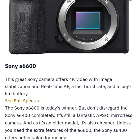
Sony a6600
This great Sony camera offers 4K video with image
stabilization and Real-Time AF, a fast burst rate, and a long-
life battery.
See Full Specs >
The Sony a6600 is today’s winner. But don’t disregard the
Sony a6400 completely. It’s still a fantastic APS-C mirrorless
camera. And as it’s an older model, it’s also cheaper. Unless
you need the extra features of the a6600, the Sony a6400
offers better value for money.