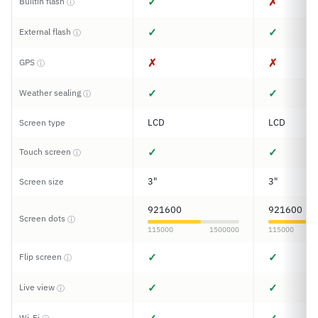
✓
✗
Builtin flash
ⓘ
✓
✓
External flash
ⓘ
✗
✗
GPS
ⓘ
✓
✓
Weather sealing
ⓘ
LCD
LCD
Screen type
✓
✓
Touch screen
ⓘ
3"
3"
Screen size
921600
921600
Screen dots
ⓘ
115000
1500000
115000
✓
✓
Flip screen
ⓘ
✓
✓
Live view
ⓘ
Wi-Fi