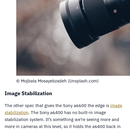
© Mojbata Mosayebzadeh (Unsplash.com)
Image Stabilization
The other spec that gives the Sony a6600 the edge is
image
stabilization
. The Sony a6400 has no built-in image
stabilization system. It’s something we’re seeing more and
more in cameras at this level, so it holds the a6400 back in