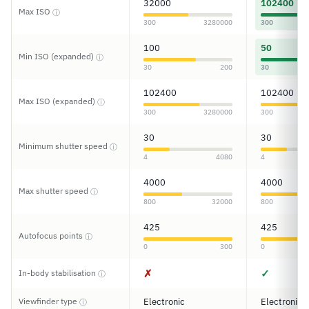
32000
102400
Max ISO
ⓘ
300
3280000
300
100
50
Min ISO (expanded)
ⓘ
30
200
30
102400
102400
Max ISO (expanded)
ⓘ
300
3280000
300
30
30
Minimum shutter speed
ⓘ
4
4080
4
4000
4000
Max shutter speed
ⓘ
800
32000
800
425
425
Autofocus points
ⓘ
0
300
0
✗
✓
In-body stabilisation
ⓘ
Viewfinder type
Electronic
Electronic
ⓘ