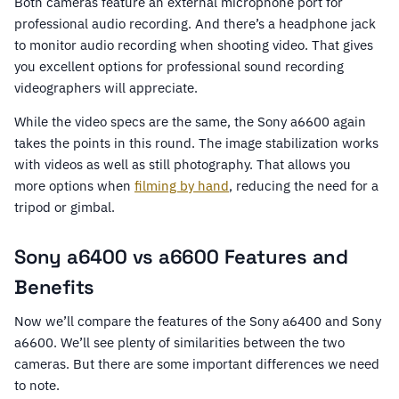
Both cameras feature an external microphone port for
professional audio recording. And there’s a headphone jack
to monitor audio recording when shooting video. That gives
you excellent options for professional sound recording
videographers will appreciate.
While the video specs are the same, the Sony a6600 again
takes the points in this round. The image stabilization works
with videos as well as still photography. That allows you
more options when
filming by hand
, reducing the need for a
tripod or gimbal.
Sony a6400 vs a6600 Features and
Benefits
Now we’ll compare the features of the Sony a6400 and Sony
a6600. We’ll see plenty of similarities between the two
cameras. But there are some important differences we need
to note.