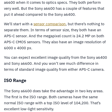
a6600 when it comes to optics specs. They both perform
very well. But the Sony a6600 has a couple of features that
put it ahead compared to the Sony a6400.
We’ll start with a
sensor comparison
, but there’s nothing to
separate them. In terms of sensor size, they both have an
APS-C sensor. And the megapixel count is 24.2 MP on both
APS-C CMOS sensors. They also have an image resolution of
6000 x 4000 px.
You can expect excellent image quality from the Sony a6400
and Sony a6600. And you won’t see much difference in
terms of standard image quality from either APS-C camera.
ISO Range
The Sony a6600 does take the advantage in two key areas.
The first is the ISO range. Both cameras have the same
normal ISO range with a top ISO level of 104,200. That’s
excellent low-light sensitivity.