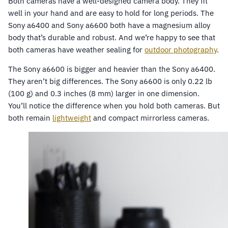
Both cameras have a well-designed camera body. They fit
well in your hand and are easy to hold for long periods. The
Sony a6400 and Sony a6600 both have a magnesium alloy
body that’s durable and robust. And we’re happy to see that
both cameras have weather sealing for
outdoor photography
.
The Sony a6600 is bigger and heavier than the Sony a6400.
They aren’t big differences. The Sony a6600 is only 0.22 lb
(100 g) and 0.3 inches (8 mm) larger in one dimension.
You’ll notice the difference when you hold both cameras. But
both remain
lightweight
and compact mirrorless cameras.