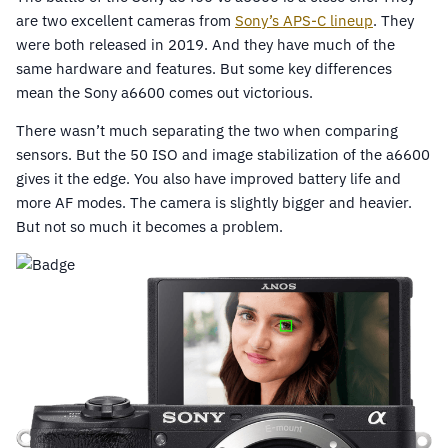
are two excellent cameras from
Sony’s APS-C lineup
. They
were both released in 2019. And they have much of the
same hardware and features. But some key differences
mean the Sony a6600 comes out victorious.
There wasn’t much separating the two when comparing
sensors. But the 50 ISO and image stabilization of the a6600
gives it the edge. You also have improved battery life and
more AF modes. The camera is slightly bigger and heavier.
But not so much it becomes a problem.