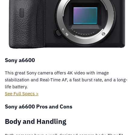
Sony a6600
This great Sony camera offers 4K video with image
stabilization and Real-Time AF, a fast burst rate, and a long-
life battery.
See Full Specs >
Sony a6600 Pros and Cons
Body and Handling