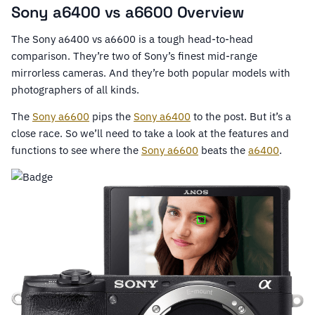
Sony a6400 vs a6600 Overview
The Sony a6400 vs a6600 is a tough head-to-head
comparison. They’re two of Sony’s finest mid-range
mirrorless cameras. And they’re both popular models with
photographers of all kinds.
The
Sony a6600
pips the
Sony a6400
to the post. But it’s a
close race. So we’ll need to take a look at the features and
functions to see where the
Sony a6600
beats the
a6400
.