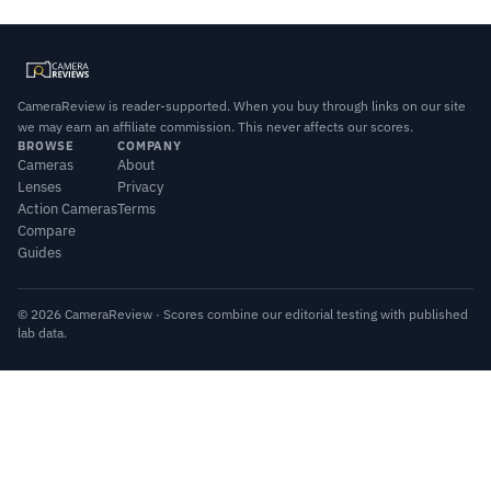
CameraReview is reader-supported. When you buy through links on our site
we may earn an affiliate commission. This never affects our scores.
BROWSE
COMPANY
Cameras
About
Lenses
Privacy
Action Cameras
Terms
Compare
Guides
© 2026 CameraReview · Scores combine our editorial testing with published
lab data.