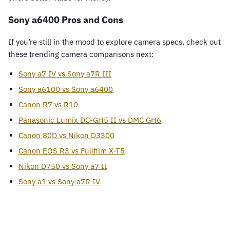
Sony a6400 Pros and Cons
If you’re still in the mood to explore camera specs, check out
these trending camera comparisons next:
Sony a7 IV vs Sony a7R III
Sony a6100 vs Sony a6400
Canon R7 vs R10
Panasonic Lumix DC-GH5 II vs DMC GH6
Canon 80D vs Nikon D3300
Canon EOS R3 vs Fujifilm X-T5
Nikon D750 vs Sony a7 II
Sony a1 vs Sony a7R IV