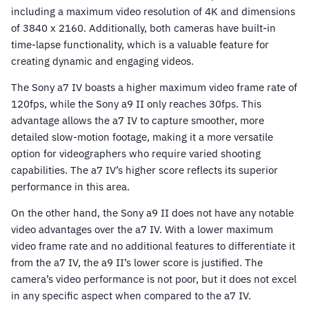
including a maximum video resolution of 4K and dimensions
of 3840 x 2160. Additionally, both cameras have built-in
time-lapse functionality, which is a valuable feature for
creating dynamic and engaging videos.
The Sony a7 IV boasts a higher maximum video frame rate of
120fps, while the Sony a9 II only reaches 30fps. This
advantage allows the a7 IV to capture smoother, more
detailed slow-motion footage, making it a more versatile
option for videographers who require varied shooting
capabilities. The a7 IV’s higher score reflects its superior
performance in this area.
On the other hand, the Sony a9 II does not have any notable
video advantages over the a7 IV. With a lower maximum
video frame rate and no additional features to differentiate it
from the a7 IV, the a9 II’s lower score is justified. The
camera’s video performance is not poor, but it does not excel
in any specific aspect when compared to the a7 IV.