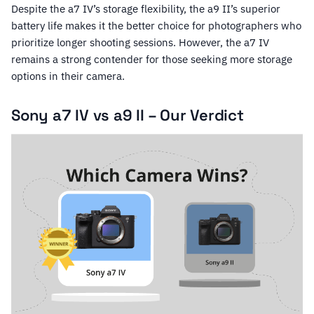
Despite the a7 IV’s storage flexibility, the a9 II’s superior
battery life makes it the better choice for photographers who
prioritize longer shooting sessions. However, the a7 IV
remains a strong contender for those seeking more storage
options in their camera.
Sony a7 IV vs a9 II – Our Verdict