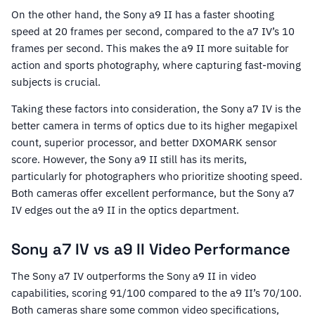
On the other hand, the Sony a9 II has a faster shooting
speed at 20 frames per second, compared to the a7 IV’s 10
frames per second. This makes the a9 II more suitable for
action and sports photography, where capturing fast-moving
subjects is crucial.
Taking these factors into consideration, the Sony a7 IV is the
better camera in terms of optics due to its higher megapixel
count, superior processor, and better DXOMARK sensor
score. However, the Sony a9 II still has its merits,
particularly for photographers who prioritize shooting speed.
Both cameras offer excellent performance, but the Sony a7
IV edges out the a9 II in the optics department.
Sony a7 IV vs a9 II Video Performance
The Sony a7 IV outperforms the Sony a9 II in video
capabilities, scoring 91/100 compared to the a9 II’s 70/100.
Both cameras share some common video specifications,