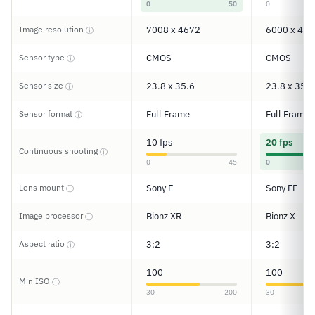
0
50
0
Image resolution
7008 x 4672
6000 x 400
ⓘ
Sensor type
CMOS
CMOS
ⓘ
Sensor size
23.8 x 35.6
23.8 x 35.6
ⓘ
Sensor format
Full Frame
Full Frame
ⓘ
10 fps
20 fps
Continuous shooting
ⓘ
0
45
0
Lens mount
Sony E
Sony FE
ⓘ
Image processor
Bionz XR
Bionz X
ⓘ
Aspect ratio
3:2
3:2
ⓘ
100
100
Min ISO
ⓘ
30
200
30