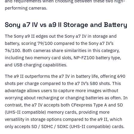
and requirements when choosing between these two high-
performing cameras.
Sony a7 IV vs a9 II Storage and Battery
The Sony a9 II edges out the Sony a7 IV in storage and
battery, scoring 79/100 compared to the Sony a7 IV’s
76/100. Both cameras share similarities in this category,
including two memory card slots, NP-FZ100 battery type,
and USB charging capabilities.
The a9 II outperforms the a7 IV in battery life, offering 690
shots per charge compared to the a7 IV’s 580 shots. This
advantage allows users to capture more images without
worrying about recharging or changing batteries as often. In
contrast, the a7 IV accepts both CFexpress Type A and SD
(UHS-II compatible) memory cards, providing more
versatility in storage options compared to the a9 II, which
only accepts SD / SDHC / SDXC (UHS-II compatible) cards.