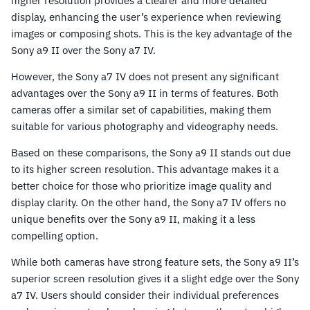
higher resolution provides a clearer and more detailed
display, enhancing the user’s experience when reviewing
images or composing shots. This is the key advantage of the
Sony a9 II over the Sony a7 IV.
However, the Sony a7 IV does not present any significant
advantages over the Sony a9 II in terms of features. Both
cameras offer a similar set of capabilities, making them
suitable for various photography and videography needs.
Based on these comparisons, the Sony a9 II stands out due
to its higher screen resolution. This advantage makes it a
better choice for those who prioritize image quality and
display clarity. On the other hand, the Sony a7 IV offers no
unique benefits over the Sony a9 II, making it a less
compelling option.
While both cameras have strong feature sets, the Sony a9 II’s
superior screen resolution gives it a slight edge over the Sony
a7 IV. Users should consider their individual preferences