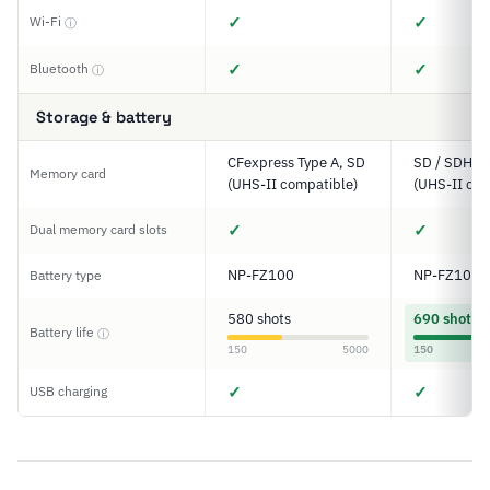
✓
✓
Wi-Fi
ⓘ
✓
✓
Bluetooth
ⓘ
Storage & battery
CFexpress Type A, SD
SD / SDHC 
Memory card
(UHS-II compatible)
(UHS-II com
✓
✓
Dual memory card slots
NP-FZ100
NP-FZ100
Battery type
580 shots
690 shots
Battery life
ⓘ
150
5000
150
✓
✓
USB charging