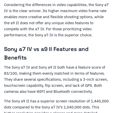
Considering the differences in video capabilities, the Sony a7
IV is the clear winner. Its higher maximum video frame rate
enables more creative and flexible shooting options, while
the a9 II does not offer any unique video features to
compete with the a7 IV. For those prioritizing video
performance, the Sony a7 IV is the superior choice.
Sony a7 IV vs a9 II Features and
Benefits
The Sony a7 IV and Sony a9 II both have a feature score of
83/100, making them evenly matched in terms of features.
They share several specifications, including a 3-inch screen,
touchscreen capability, flip screen, and lack of GPS. Both
cameras also have WIFI and Bluetooth connectivity.
The Sony a9 II has a superior screen resolution of 1,440,000
dots compared to the Sony a7 IV’s 1,040,000 dots. This