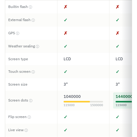
✗
✗
Builtin flash
ⓘ
✓
✓
External flash
ⓘ
✗
✗
GPS
ⓘ
✓
✓
Weather sealing
ⓘ
LCD
LCD
Screen type
✓
✓
Touch screen
ⓘ
3"
3"
Screen size
1040000
1440000
Screen dots
ⓘ
115000
1500000
115000
✓
✓
Flip screen
ⓘ
✓
✓
Live view
ⓘ