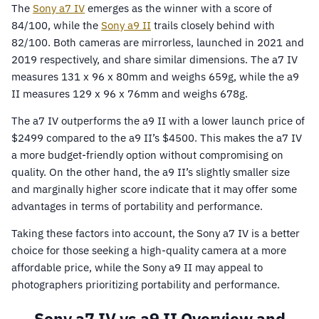
The
Sony a7 IV
emerges as the winner with a score of
84/100, while the
Sony a9 II
trails closely behind with
82/100. Both cameras are mirrorless, launched in 2021 and
2019 respectively, and share similar dimensions. The a7 IV
measures 131 x 96 x 80mm and weighs 659g, while the a9
II measures 129 x 96 x 76mm and weighs 678g.
The a7 IV outperforms the a9 II with a lower launch price of
$2499 compared to the a9 II’s $4500. This makes the a7 IV
a more budget-friendly option without compromising on
quality. On the other hand, the a9 II’s slightly smaller size
and marginally higher score indicate that it may offer some
advantages in terms of portability and performance.
Taking these factors into account, the Sony a7 IV is a better
choice for those seeking a high-quality camera at a more
affordable price, while the Sony a9 II may appeal to
photographers prioritizing portability and performance.
Sony a7 IV vs a9 II Overview and