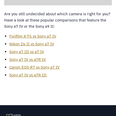
Are you still undecided about which camera is right for you?
Have a look at these popular comparisons that feature the
Sony a7 IV or the Sony a9 II:
Fujifilm X-T5 vs Sony a7 IV
Nikon Z6 II vs Sony a7 IV
Sony a7 III vs a7 IV
Sony a7 IV vs a7R IV
Canon EOS R7 vs Sony a7 IV
Sony a7 IV vs a7R III