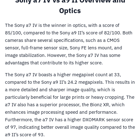
Optics
The Sony a7 IV is the winner in optics, with a score of
85/100, compared to the Sony a9 II’s score of 82/100. Both
cameras share several specifications, such as a CMOS
sensor, full-frame sensor size, Sony FE lens mount, and
image stabilization. However, the Sony a7 IV has some
advantages that contribute to its higher score.
The Sony a7 IV boasts a higher megapixel count at 33,
compared to the Sony a9 II’s 24.2 megapixels. This results in
a more detailed and sharper image quality, which is
particularly beneficial for large prints or heavy cropping. The
a7 IV also has a superior processor, the Bionz XR, which
enhances image processing speed and performance.
Furthermore, the a7 IV has a higher DXOMARK sensor score
of 97, indicating better overall image quality compared to the
a9 II’s score of 93.