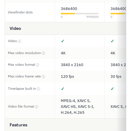
3686400
3686400
Viewfinder dots
0
9900000
0
Video
✓
✓
Video
ⓘ
Max video resolution
4K
4K
ⓘ
Max video format
3840 x 2160
3840 x 216
ⓘ
Max video frame rate
120 fps
30 fps
ⓘ
✓
✓
Timelapse built in
ⓘ
MPEG-4, XAVC S,
Video file format
XAVC HS, XAVC S-I,
XAVC S, AV
ⓘ
H.264, H.265
Features