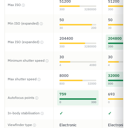
51200
51200
Max ISO
ⓘ
300
3280000
300
50
50
Min ISO (expanded)
ⓘ
30
200
30
204400
204800
Max ISO (expanded)
ⓘ
300
3280000
300
30
30
Minimum shutter speed
ⓘ
4
4080
4
8000
32000
Max shutter speed
ⓘ
800
32000
800
759
693
Autofocus points
ⓘ
0
300
0
✓
✓
In-body stabilisation
ⓘ
Viewfinder type
Electronic
Electronic
ⓘ