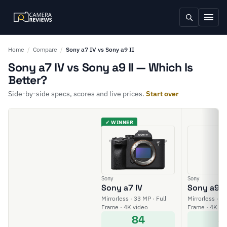
Home
/
Compare
/
Sony a7 IV vs Sony a9 II
Sony a7 IV vs Sony a9 II — Which Is
Better?
Side-by-side specs, scores and live prices.
Start over
✓ WINNER
Sony
Sony
Sony a7 IV
Sony a9 II
Mirrorless · 33 MP · Full
Mirrorless · 24
Frame · 4K video
Frame · 4K vi
84
8