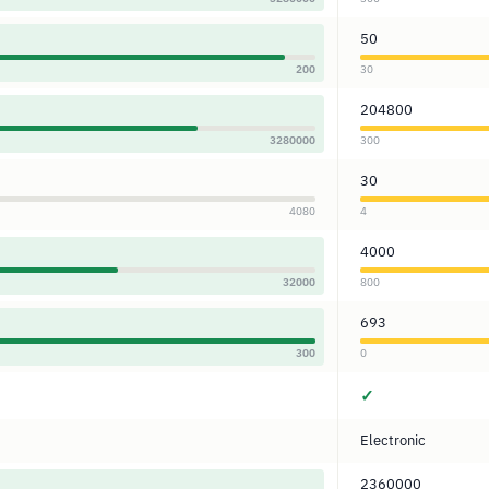
50
200
30
204800
3280000
300
30
4080
4
4000
32000
800
693
300
0
✓
Electronic
2360000