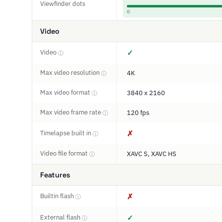
Viewfinder dots
0
Video
Video
✓
ⓘ
Max video resolution
4K
ⓘ
Max video format
3840 x 2160
ⓘ
Max video frame rate
120 fps
ⓘ
Timelapse built in
✗
ⓘ
Video file format
XAVC S, XAVC HS
ⓘ
Features
Builtin flash
✗
ⓘ
External flash
✓
ⓘ