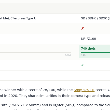
tible), CFexpress Type A
SD / SDHC / SDXC (
✗
NP-FZ100
740 shots
5000
150
✓
e winner with a score of 78/100, while the
Sony a7S III
scores 7
d in 2020. They share similarities in their camera type and releas
 size (124 x 71 x 60mm) and is lighter (509g) compared to the So