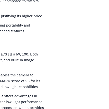
799 compared to the a7S
ustifying its higher price.
ing portability and
vanced features.
 a7S III’s 69/100. Both
t, and built-in image
enables the camera to
MARK score of 95 for its
 low light capabilities.
t offers advantages in
etter low light performance
 processor, which provides