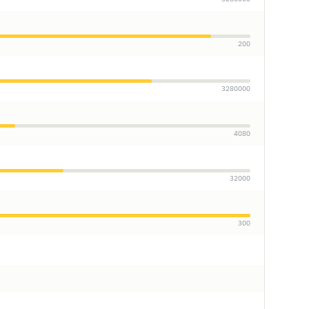
200
3280000
4080
32000
300