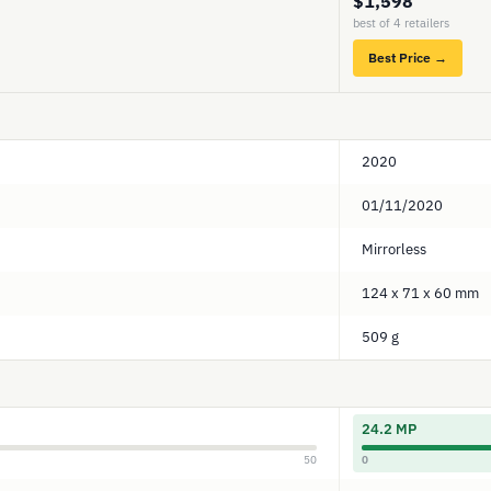
$1,598
best of 4 retailers
Best Price →
2020
01/11/2020
Mirrorless
124 x 71 x 60 mm
509 g
24.2 MP
50
0