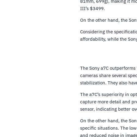
81mm, 699g), making it mor
III’s $3499.
On the other hand, the Sony
Considering the specificatio
affordability, while the So
The Sony a7C outperforms t
cameras share several spec
stabilization. They also ha
The a7C’s superiority in op
capture more detail and pro
sensor, indicating better o
On the other hand, the Son
specific situations. The low
and reduced noise in image