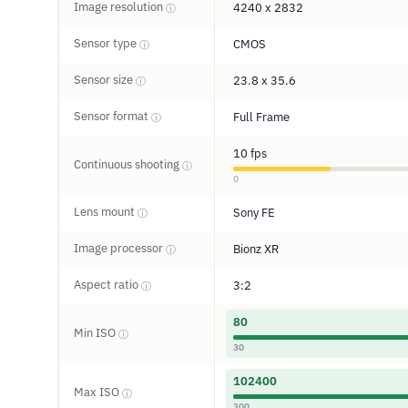
Image resolution
4240 x 2832
ⓘ
Sensor type
CMOS
ⓘ
Sensor size
23.8 x 35.6
ⓘ
Sensor format
Full Frame
ⓘ
10 fps
Continuous shooting
ⓘ
0
Lens mount
Sony FE
ⓘ
Image processor
Bionz XR
ⓘ
Aspect ratio
3:2
ⓘ
80
Min ISO
ⓘ
30
102400
Max ISO
ⓘ
300