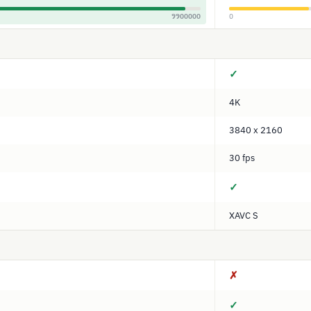
9900000
0
✓
4K
3840 x 2160
30 fps
✓
XAVC S
✗
✓