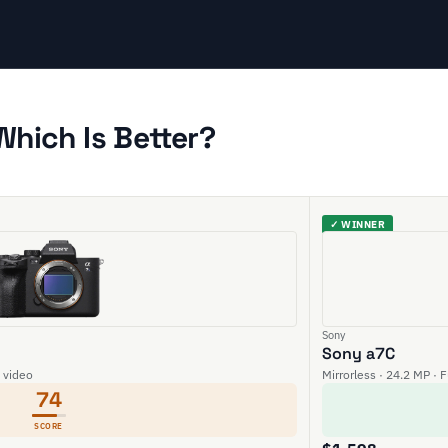
Which Is Better?
✓ WINNER
Sony
Sony a7C
K video
Mirrorless · 24.2 MP · 
74
SCORE