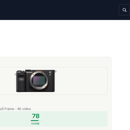
Full Frame · 4K video
78
SCORE