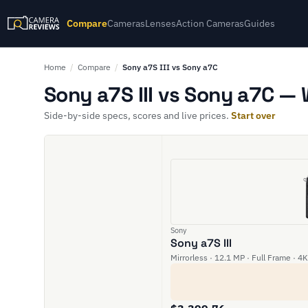
Compare
Cameras
Lenses
Action Cameras
Guides
Home
/
Compare
/
Sony a7S III vs Sony a7C
Sony a7S III vs Sony a7C — 
Side-by-side specs, scores and live prices.
Start over
Sony
Sony a7S III
Mirrorless · 12.1 MP · Full Frame · 4