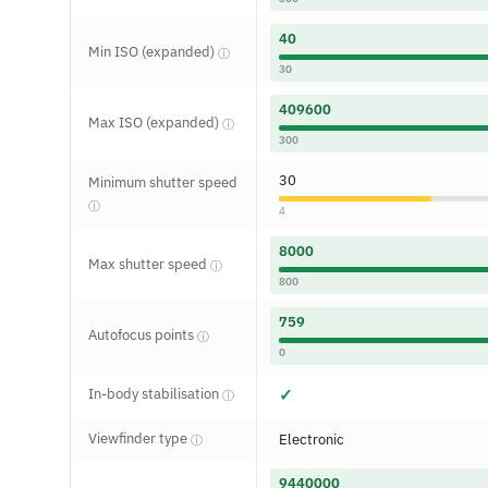
40
Min ISO (expanded)
ⓘ
30
409600
Max ISO (expanded)
ⓘ
300
30
Minimum shutter speed
ⓘ
4
8000
Max shutter speed
ⓘ
800
759
Autofocus points
ⓘ
0
In-body stabilisation
✓
ⓘ
Viewfinder type
Electronic
ⓘ
9440000