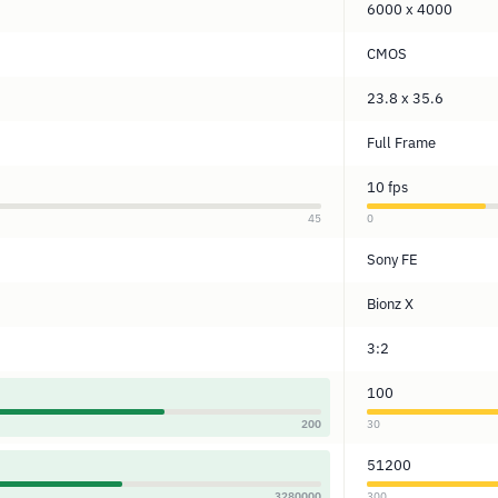
6000 x 4000
CMOS
23.8 x 35.6
Full Frame
10 fps
45
0
Sony FE
Bionz X
3:2
100
200
30
51200
3280000
300