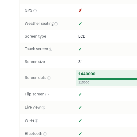
GPS
✗
ⓘ
Weather sealing
✓
ⓘ
Screen type
LCD
Touch screen
✓
ⓘ
Screen size
3"
1440000
Screen dots
ⓘ
115000
Flip screen
✓
ⓘ
Live view
✓
ⓘ
Wi-Fi
✓
ⓘ
Bluetooth
✓
ⓘ