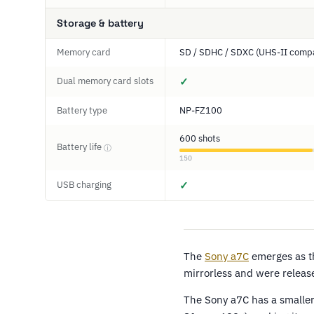
Storage & battery
Memory card
SD / SDHC / SDXC (UHS-II compa
Dual memory card slots
✓
Battery type
NP-FZ100
600 shots
Battery life
ⓘ
150
USB charging
✓
The
Sony a7C
emerges as th
mirrorless and were release
The Sony a7C has a smaller