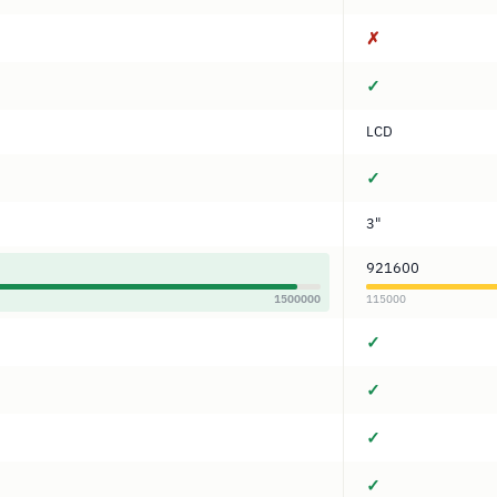
✗
✓
LCD
✓
3"
921600
1500000
115000
✓
✓
✓
✓