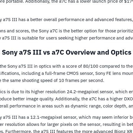
e portable. Additionally, the a7C has a lower launch price of $1
 a7S III has a better overall performance and advanced features, j
ns and scores, the Sony a7C is the better option for those prioritiz
ny a7S III is suitable for users seeking higher performance and ad
Sony a7S III vs a7C Overview and Optics
he Sony a7S III in optics with a score of 80/100 compared to the
ifications, including a full-frame CMOS sensor, Sony FE lens moun
ve the same shooting speed of 10 frames per second.
tics is due to its higher resolution 24.2-megapixel sensor, which 
duce better image quality. Additionally, the a7C has a higher DXO
verall performance in areas such as dynamic range, color depth, and
y a7S III has a 12.1-megapixel sensor, which may seem inferior bu
er resolution allows for larger pixels on the sensor, resulting in b
s. Furthermore, the a7S III features the more advanced Bionz XR