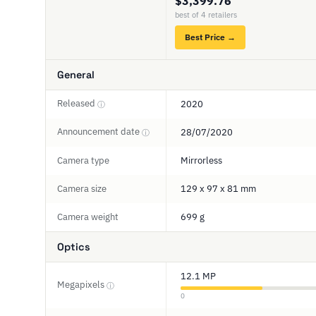
$3,399.76
best of 4 retailers
Best Price →
General
Released
2020
ⓘ
Announcement date
28/07/2020
ⓘ
Camera type
Mirrorless
Camera size
129 x 97 x 81 mm
Camera weight
699 g
Optics
12.1 MP
Megapixels
ⓘ
0