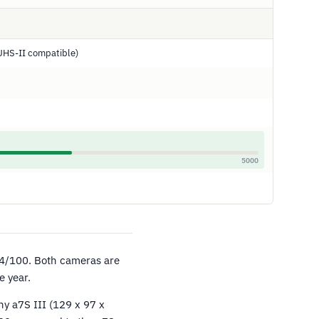
UHS-II compatible)
5000
4/100. Both cameras are
e year.
ny a7S III (129 x 97 x