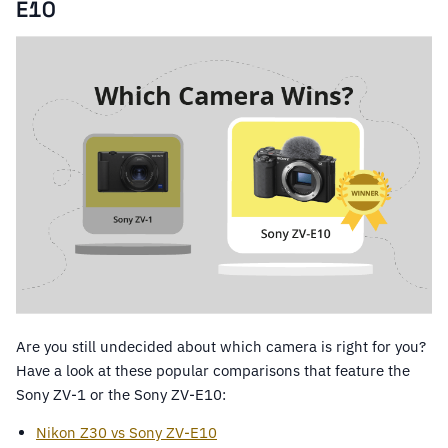
E10
Are you still undecided about which camera is right for you?
Have a look at these popular comparisons that feature the
Sony ZV-1 or the Sony ZV-E10:
Nikon Z30 vs Sony ZV-E10