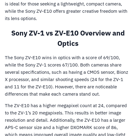
is ideal for those seeking a lightweight, compact camera,
while the Sony ZV-E10 offers greater creative freedom with
its lens options.
Sony ZV-1 vs ZV-E10 Overview and
Optics
The Sony ZV-E10 wins in optics with a score of 69/100,
while the Sony ZV-1 scores 67/100. Both cameras share
several specifications, such as having a CMOS sensor, Bionz
X processor, and similar shooting speeds (24 for the ZV-1
and 11 for the ZV-E10). However, there are noticeable
differences that make each camera stand out.
The ZV-E10 has a higher megapixel count at 24, compared
to the ZV-1’s 20 megapixels. This results in better image
resolution and detail. Additionally, the ZV-E10 has a larger
APS-C sensor size and a higher DXOMARK score of 86,
which means improved overall image quality and low-light