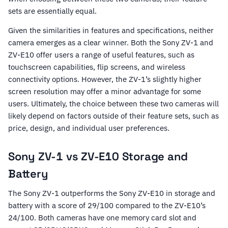
sets are essentially equal.
Given the similarities in features and specifications, neither
camera emerges as a clear winner. Both the Sony ZV-1 and
ZV-E10 offer users a range of useful features, such as
touchscreen capabilities, flip screens, and wireless
connectivity options. However, the ZV-1’s slightly higher
screen resolution may offer a minor advantage for some
users. Ultimately, the choice between these two cameras will
likely depend on factors outside of their feature sets, such as
price, design, and individual user preferences.
Sony ZV-1 vs ZV-E10 Storage and
Battery
The Sony ZV-1 outperforms the Sony ZV-E10 in storage and
battery with a score of 29/100 compared to the ZV-E10’s
24/100. Both cameras have one memory card slot and