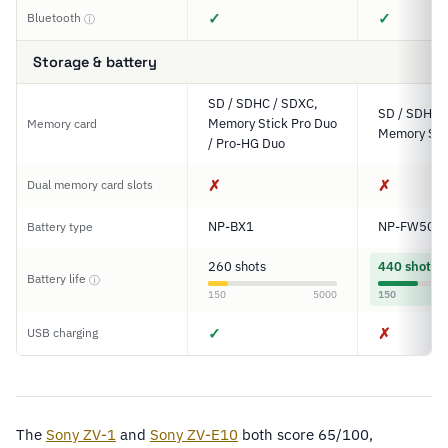
✓
✓
Bluetooth
ⓘ
Storage & battery
SD / SDHC / SDXC,
SD / SDHC 
Memory Stick Pro Duo
Memory card
Memory Sti
/ Pro-HG Duo
✗
✗
Dual memory card slots
NP-BX1
NP-FW50
Battery type
260 shots
440 shots
Battery life
ⓘ
150
5000
150
✓
✗
USB charging
The
Sony ZV-1
and
Sony ZV-E10
both score 65/100,