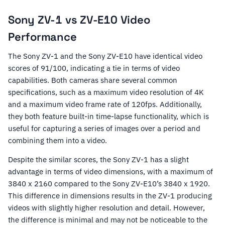
Sony ZV-1 vs ZV-E10 Video
Performance
The Sony ZV-1 and the Sony ZV-E10 have identical video
scores of 91/100, indicating a tie in terms of video
capabilities. Both cameras share several common
specifications, such as a maximum video resolution of 4K
and a maximum video frame rate of 120fps. Additionally,
they both feature built-in time-lapse functionality, which is
useful for capturing a series of images over a period and
combining them into a video.
Despite the similar scores, the Sony ZV-1 has a slight
advantage in terms of video dimensions, with a maximum of
3840 x 2160 compared to the Sony ZV-E10’s 3840 x 1920.
This difference in dimensions results in the ZV-1 producing
videos with slightly higher resolution and detail. However,
the difference is minimal and may not be noticeable to the