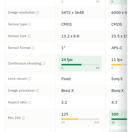
0
50
0
Image resolution
5472 x 3648
6000 x 400
ⓘ
Sensor type
CMOS
CMOS
ⓘ
Sensor size
13.2 x 8.8
23.5 x 15.6
ⓘ
Sensor format
1"
APS-C
ⓘ
24 fps
11 fps
Continuous shooting
ⓘ
0
45
0
Lens mount
Fixed
Sony E
ⓘ
Image processor
Bionz X
Bionz X
ⓘ
Aspect ratio
3:2
4:3
ⓘ
125
100
Min ISO
ⓘ
30
200
30