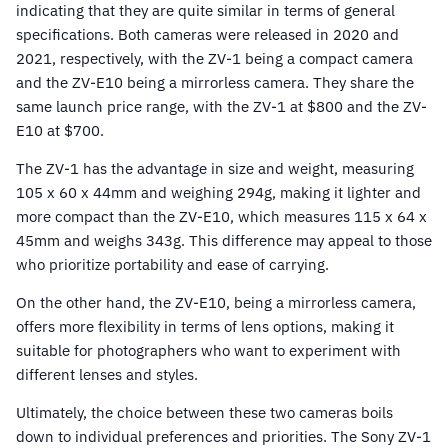
indicating that they are quite similar in terms of general
specifications. Both cameras were released in 2020 and
2021, respectively, with the ZV-1 being a compact camera
and the ZV-E10 being a mirrorless camera. They share the
same launch price range, with the ZV-1 at $800 and the ZV-
E10 at $700.
The ZV-1 has the advantage in size and weight, measuring
105 x 60 x 44mm and weighing 294g, making it lighter and
more compact than the ZV-E10, which measures 115 x 64 x
45mm and weighs 343g. This difference may appeal to those
who prioritize portability and ease of carrying.
On the other hand, the ZV-E10, being a mirrorless camera,
offers more flexibility in terms of lens options, making it
suitable for photographers who want to experiment with
different lenses and styles.
Ultimately, the choice between these two cameras boils
down to individual preferences and priorities. The Sony ZV-1