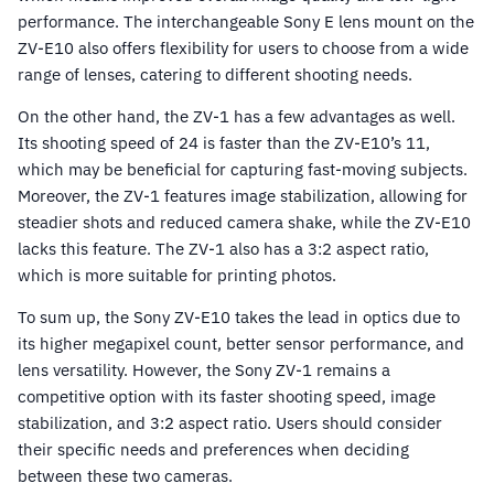
performance. The interchangeable Sony E lens mount on the
ZV-E10 also offers flexibility for users to choose from a wide
range of lenses, catering to different shooting needs.
On the other hand, the ZV-1 has a few advantages as well.
Its shooting speed of 24 is faster than the ZV-E10’s 11,
which may be beneficial for capturing fast-moving subjects.
Moreover, the ZV-1 features image stabilization, allowing for
steadier shots and reduced camera shake, while the ZV-E10
lacks this feature. The ZV-1 also has a 3:2 aspect ratio,
which is more suitable for printing photos.
To sum up, the Sony ZV-E10 takes the lead in optics due to
its higher megapixel count, better sensor performance, and
lens versatility. However, the Sony ZV-1 remains a
competitive option with its faster shooting speed, image
stabilization, and 3:2 aspect ratio. Users should consider
their specific needs and preferences when deciding
between these two cameras.