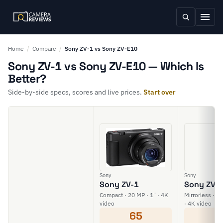
Home
/
Compare
/
Sony ZV-1 vs Sony ZV-E10
Sony ZV-1 vs Sony ZV-E10 — Which Is
Better?
Side-by-side specs, scores and live prices.
Start over
Sony
Sony
Sony ZV-1
Sony ZV-
Compact · 20 MP · 1" · 4K
Mirrorless · 2
video
· 4K video
65
6