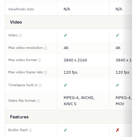
N/A
N/A
Viewfinder dots
Video
✓
✓
Video
ⓘ
Max video resolution
4K
4K
ⓘ
Max video format
3840 x 2160
3840 x 192
ⓘ
Max video frame rate
120 fps
120 fps
ⓘ
✓
✓
Timelapse built in
ⓘ
MPEG-4, AVCHD,
MPEG-4, XA
Video file format
ⓘ
XAVC S
MOV
Features
✓
✗
Builtin flash
ⓘ