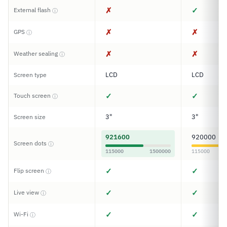
✗
✓
External flash
ⓘ
✗
✗
GPS
ⓘ
✗
✗
Weather sealing
ⓘ
LCD
LCD
Screen type
✓
✓
Touch screen
ⓘ
3"
3"
Screen size
921600
920000
Screen dots
ⓘ
115000
1500000
115000
✓
✓
Flip screen
ⓘ
✓
✓
Live view
ⓘ
✓
✓
Wi-Fi
ⓘ