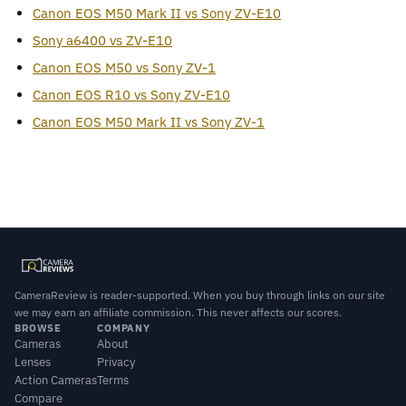
Canon EOS M50 Mark II vs Sony ZV-E10
Sony a6400 vs ZV-E10
Canon EOS M50 vs Sony ZV-1
Canon EOS R10 vs Sony ZV-E10
Canon EOS M50 Mark II vs Sony ZV-1
CameraReview is reader-supported. When you buy through links on our site
we may earn an affiliate commission. This never affects our scores.
BROWSE
COMPANY
Cameras
About
Lenses
Privacy
Action Cameras
Terms
Compare