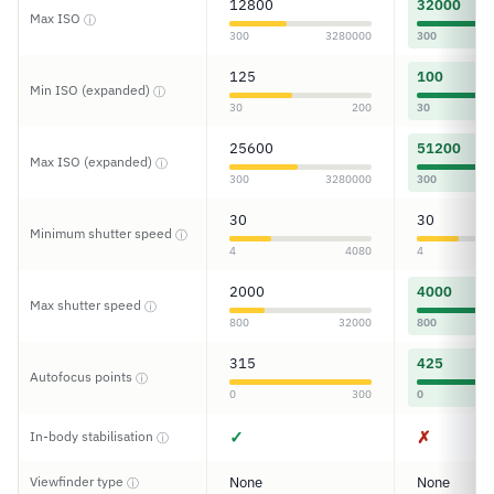
12800
32000
Max ISO
ⓘ
300
3280000
300
125
100
Min ISO (expanded)
ⓘ
30
200
30
25600
51200
Max ISO (expanded)
ⓘ
300
3280000
300
30
30
Minimum shutter speed
ⓘ
4
4080
4
2000
4000
Max shutter speed
ⓘ
800
32000
800
315
425
Autofocus points
ⓘ
0
300
0
✓
✗
In-body stabilisation
ⓘ
Viewfinder type
None
None
ⓘ