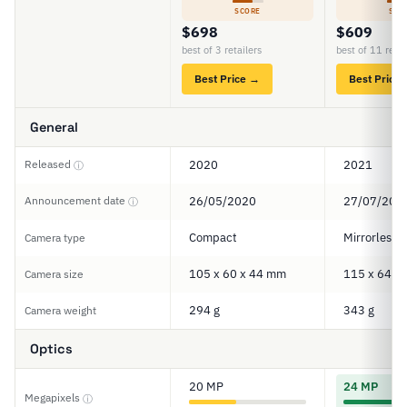
SCORE
SCO
$698
$609
best of 3 retailers
best of 11 retai
Best Price →
Best Price
General
Released
2020
2021
ⓘ
Announcement date
26/05/2020
27/07/202
ⓘ
Compact
Mirrorless
Camera type
105 x 60 x 44 mm
115 x 64 x
Camera size
294 g
343 g
Camera weight
Optics
20 MP
24 MP
Megapixels
ⓘ