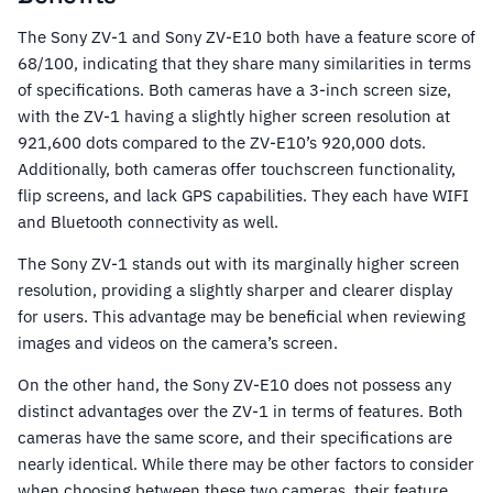
The Sony ZV-1 and Sony ZV-E10 both have a feature score of
68/100, indicating that they share many similarities in terms
of specifications. Both cameras have a 3-inch screen size,
with the ZV-1 having a slightly higher screen resolution at
921,600 dots compared to the ZV-E10’s 920,000 dots.
Additionally, both cameras offer touchscreen functionality,
flip screens, and lack GPS capabilities. They each have WIFI
and Bluetooth connectivity as well.
The Sony ZV-1 stands out with its marginally higher screen
resolution, providing a slightly sharper and clearer display
for users. This advantage may be beneficial when reviewing
images and videos on the camera’s screen.
On the other hand, the Sony ZV-E10 does not possess any
distinct advantages over the ZV-1 in terms of features. Both
cameras have the same score, and their specifications are
nearly identical. While there may be other factors to consider
when choosing between these two cameras, their feature