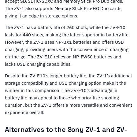
accept SD/SDHC/SDXC and Memory Stick Pro Duo cards.
The ZV-1 also supports Memory Stick Pro-HG Duo cards,
giving it an edge in storage options.
The ZV-1 has a battery life of 260 shots, while the ZV-E10
lasts for 440 shots, making the latter superior in battery life.
However, the ZV-1 uses NP-BX1 batteries and offers USB
charging, providing users with the convenience of charging
on-the-go. The ZV-E10 relies on NP-FW50 batteries and
lacks USB charging capabilities.
Despite the ZV-E10’s longer battery life, the ZV-1’s additional
storage compatibility and USB charging option make it the
winner in this comparison. The ZV-E10’s advantage in
battery life may appeal to those who prioritize shooting
duration, but the ZV-1 offers a more versatile and convenient
experience overall.
Alternatives to the Sony ZV-1 and ZV-