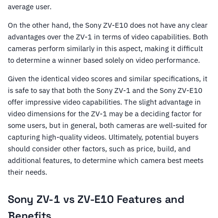
average user.
On the other hand, the Sony ZV-E10 does not have any clear
advantages over the ZV-1 in terms of video capabilities. Both
cameras perform similarly in this aspect, making it difficult
to determine a winner based solely on video performance.
Given the identical video scores and similar specifications, it
is safe to say that both the Sony ZV-1 and the Sony ZV-E10
offer impressive video capabilities. The slight advantage in
video dimensions for the ZV-1 may be a deciding factor for
some users, but in general, both cameras are well-suited for
capturing high-quality videos. Ultimately, potential buyers
should consider other factors, such as price, build, and
additional features, to determine which camera best meets
their needs.
Sony ZV-1 vs ZV-E10 Features and
Benefits