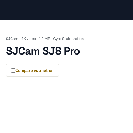
SJCam · 4K video · 12 MP · Gyro Stabilization
SJCam SJ8 Pro
Compare vs another