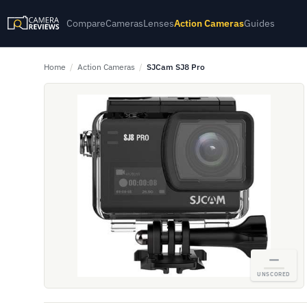
Compare
Cameras
Lenses
Action Cameras
Guides
Home
/
Action Cameras
/
SJCam SJ8 Pro
—
UNSCORED