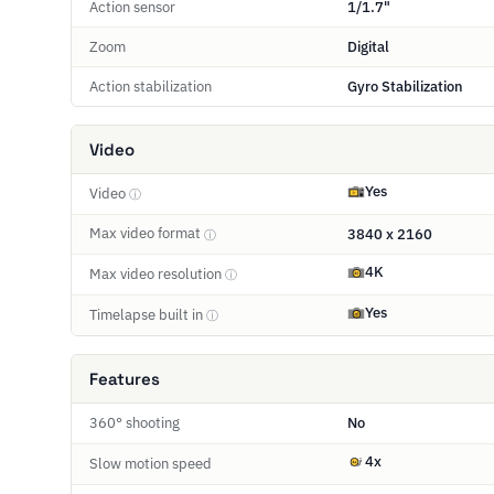
Action sensor
1/1.7"
Zoom
Digital
Action stabilization
Gyro Stabilization
Video
Yes
Video
ⓘ
Max video format
3840 x 2160
ⓘ
4K
Max video resolution
ⓘ
Yes
Timelapse built in
ⓘ
Features
360° shooting
No
4x
Slow motion speed