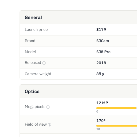
General
Launch price
$179
Brand
SJCam
Model
SJ8 Pro
Released
2018
ⓘ
Camera weight
85 g
Optics
12 MP
Megapixels
ⓘ
0
170°
Field of view
ⓘ
30