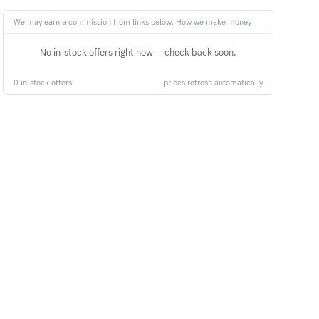
We may earn a commission from links below.
How we make money
No in-stock offers right now — check back soon.
0 in-stock offers
prices refresh automatically