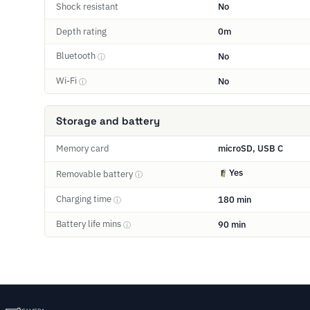
Shock resistant
No
Depth rating
0m
Bluetooth
No
ⓘ
Wi-Fi
No
ⓘ
Storage and battery
Memory card
microSD, USB C
Yes
Removable battery
ⓘ
Charging time
180 min
ⓘ
Battery life mins
90 min
ⓘ