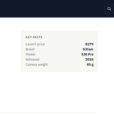
KEY FACTS
Launch price
$179
Brand
SJCam
Model
SJ8 Pro
Released
2018
Camera weight
85 g