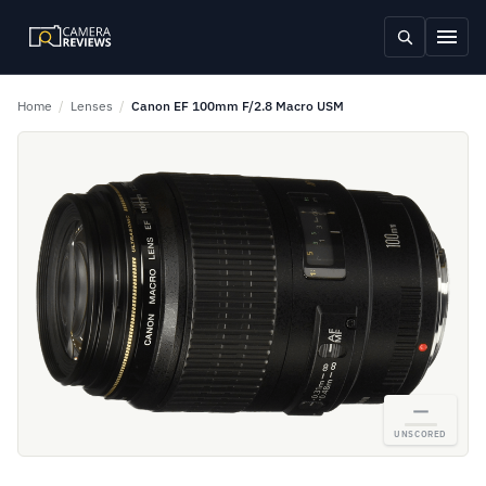
Home
/
Lenses
/
Canon EF 100mm F/2.8 Macro USM
—
UNSCORED