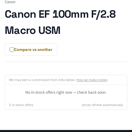
Canon
Canon EF 100mm F/2.8
Macro USM
Compare vs another
We may earn a commission from links below.
How we make money
No in-stock offers right now — check back soon.
0 in-stock offers
prices refresh automatically