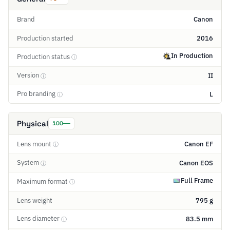
Brand
Canon
Production started
2016
In Production
Production status
ⓘ
Version
II
ⓘ
Pro branding
L
ⓘ
Physical
100
Lens mount
Canon EF
ⓘ
System
Canon EOS
ⓘ
Full Frame
Maximum format
ⓘ
Lens weight
795 g
Lens diameter
83.5 mm
ⓘ