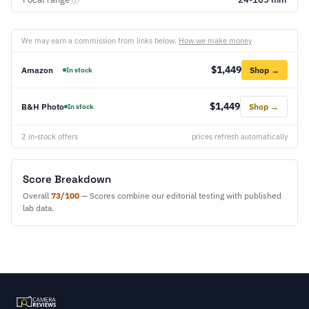
ⓘ
We may earn a commission from links below.
How we make money
$1,449
Amazon
Shop →
In stock
$1,449
B&H Photo
Shop →
In stock
2 in-stock offers
prices refresh automatically
Score Breakdown
Overall
73/100
— Scores combine our editorial testing with published
lab data.