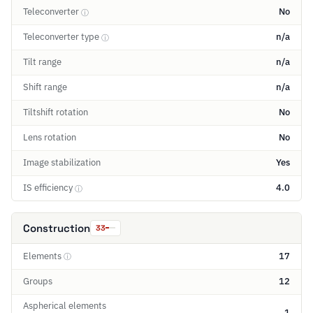
Teleconverter
No
ⓘ
Teleconverter type
n/a
ⓘ
Tilt range
n/a
Shift range
n/a
Tiltshift rotation
No
Lens rotation
No
Image stabilization
Yes
IS efficiency
4.0
ⓘ
Construction
33
Elements
17
ⓘ
Groups
12
Aspherical elements
1