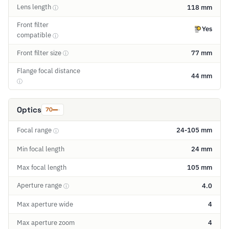
Lens length
118 mm
ⓘ
Front filter
Yes
compatible
ⓘ
Front filter size
77 mm
ⓘ
Flange focal distance
44 mm
ⓘ
Optics
70
Focal range
24-105 mm
ⓘ
Min focal length
24 mm
Max focal length
105 mm
Aperture range
4.0
ⓘ
Max aperture wide
4
Max aperture zoom
4