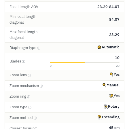
Focal length AOV
23.29-84.07
Min focal length
84.07
diagonal
Max focal length
23.29
diagonal
Automatic
Diaphragm type
ⓘ
10
Blades
ⓘ
0
20
Yes
Zoom lens
ⓘ
Manual
Zoom mechanism
ⓘ
Yes
Zoom ring
ⓘ
Rotary
Zoom type
ⓘ
Extending
Zoom method
ⓘ
45 cm
Closest focusing