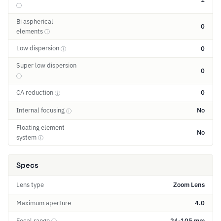
ⓘ
Bi aspherical
0
elements
ⓘ
Low dispersion
0
ⓘ
Super low dispersion
0
ⓘ
CA reduction
0
ⓘ
Internal focusing
No
ⓘ
Floating element
No
system
ⓘ
Specs
Lens type
Zoom Lens
Maximum aperture
4.0
Focal range
24-105 mm