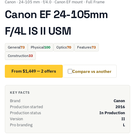
Canon · 24-105 mm · f/4.0 · Canon EF mount · Full Frame
Canon EF 24-105mm
F/4L IS II USM
General
73
Physical
100
Optics
70
Features
73
Construction
33
From $1,449 — 2 offers
Compare vs another
KEY FACTS
Brand
Canon
Production started
2016
Production status
In Production
Version
II
Pro branding
L