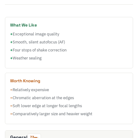
What We Like
+
Exceptional image quality
+
Smooth, silent autofocus (AF)
+
Four stops of shake correction
+
Weather sealing
Worth Knowing
−
Relatively expensive
−
Chromatic aberration at the edges
−
Soft lower edge at longer focal lengths
−
Comparatively larger size and heavier weight
General
73