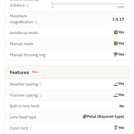
distance
ⓘ
0
1500
Maximum
1:4.17
magnification
ⓘ
Yes
Autofocus mode
Yes
Manual mode
Yes
Manual focusing ring
Features
73
Yes
Weather sealing
ⓘ
Yes
Fluorine coating
ⓘ
Built in lens hood
No
Petal (Bayonet-type)
Lens hood type
Yes
Zoom lock
ⓘ