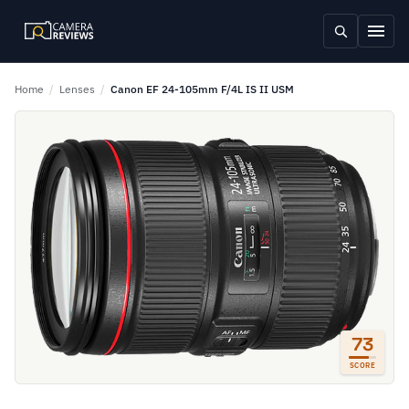
Home
/
Lenses
/
Canon EF 24-105mm F/4L IS II USM
73
SCORE