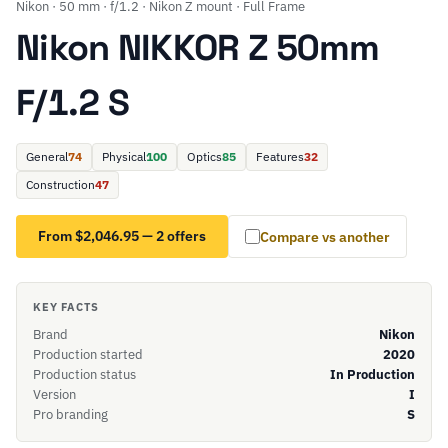
Nikon · 50 mm · f/1.2 · Nikon Z mount · Full Frame
Nikon NIKKOR Z 50mm
F/1.2 S
General
74
Physical
100
Optics
85
Features
32
Construction
47
From $2,046.95 — 2 offers
Compare vs another
KEY FACTS
Brand
Nikon
Production started
2020
Production status
In Production
Version
I
Pro branding
S