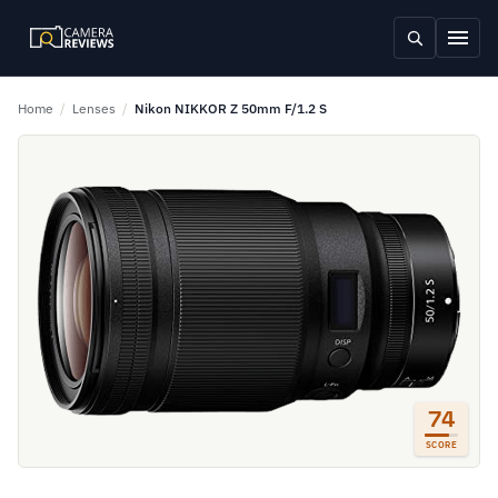
Home
/
Lenses
/
Nikon NIKKOR Z 50mm F/1.2 S
74
SCORE