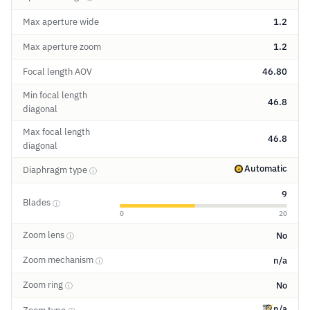
Max aperture wide
1.2
Max aperture zoom
1.2
Focal length AOV
46.80
Min focal length
46.8
diagonal
Max focal length
46.8
diagonal
Automatic
Diaphragm type
ⓘ
9
Blades
ⓘ
0
20
Zoom lens
No
ⓘ
Zoom mechanism
n/a
ⓘ
Zoom ring
No
ⓘ
n/a