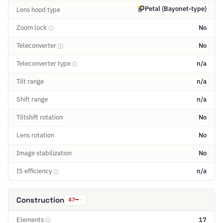
Petal (Bayonet-type)
Lens hood type
Zoom lock
No
ⓘ
Teleconverter
No
ⓘ
Teleconverter type
n/a
ⓘ
Tilt range
n/a
Shift range
n/a
Tiltshift rotation
No
Lens rotation
No
Image stabilization
No
IS efficiency
n/a
ⓘ
Construction
47
Elements
17
ⓘ