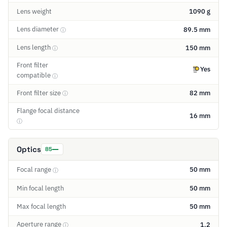
Lens weight
1090 g
Lens diameter
89.5 mm
ⓘ
Lens length
150 mm
ⓘ
Front filter
Yes
compatible
ⓘ
Front filter size
82 mm
ⓘ
Flange focal distance
16 mm
ⓘ
Optics
85
Focal range
50 mm
ⓘ
Min focal length
50 mm
Max focal length
50 mm
Aperture range
1.2
ⓘ