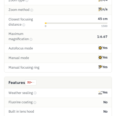
Zoom type
ⓘ
n/a
Zoom method
ⓘ
45 cm
Closest focusing
distance
ⓘ
0
1500
Maximum
1:6.67
magnification
ⓘ
Yes
Autofocus mode
Yes
Manual mode
Yes
Manual focusing ring
Features
32
Yes
Weather sealing
ⓘ
Fluorine coating
No
ⓘ
Built in lens hood
No