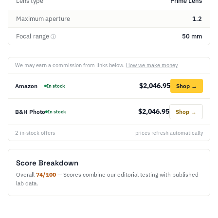
Lens type
Prime Lens
Maximum aperture
1.2
Focal range
50 mm
ⓘ
We may earn a commission from links below.
How we make money
$2,046.95
Amazon
Shop →
In stock
$2,046.95
B&H Photo
Shop →
In stock
2 in-stock offers
prices refresh automatically
Score Breakdown
Overall
74/100
— Scores combine our editorial testing with published
lab data.