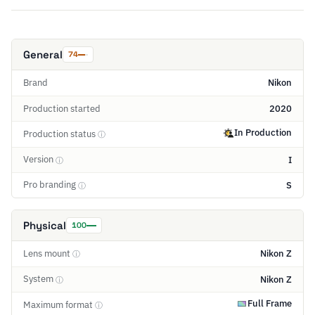
General
74
Brand
Nikon
Production started
2020
In Production
Production status
ⓘ
Version
I
ⓘ
Pro branding
S
ⓘ
Physical
100
Lens mount
Nikon Z
ⓘ
System
Nikon Z
ⓘ
Full Frame
Maximum format
ⓘ