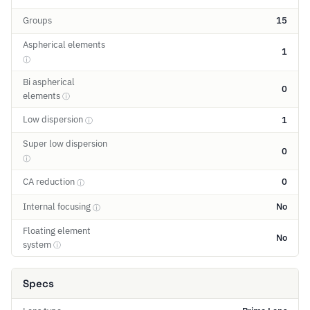
Groups
15
Aspherical elements
1
ⓘ
Bi aspherical
0
elements
ⓘ
Low dispersion
1
ⓘ
Super low dispersion
0
ⓘ
CA reduction
0
ⓘ
Internal focusing
No
ⓘ
Floating element
No
system
ⓘ
Specs