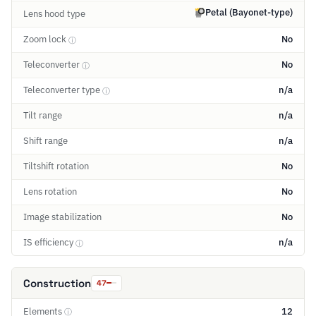
Petal (Bayonet-type)
Lens hood type
Zoom lock
No
ⓘ
Teleconverter
No
ⓘ
Teleconverter type
n/a
ⓘ
Tilt range
n/a
Shift range
n/a
Tiltshift rotation
No
Lens rotation
No
Image stabilization
No
IS efficiency
n/a
ⓘ
Construction
47
Elements
12
ⓘ