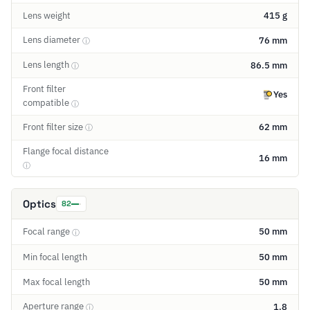
Lens weight
415 g
Lens diameter
76 mm
ⓘ
Lens length
86.5 mm
ⓘ
Front filter
Yes
compatible
ⓘ
Front filter size
62 mm
ⓘ
Flange focal distance
16 mm
ⓘ
Optics
82
Focal range
50 mm
ⓘ
Min focal length
50 mm
Max focal length
50 mm
Aperture range
1.8
ⓘ