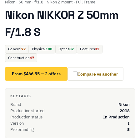
Nikon · 50 mm · f/1.8 · Nikon Z mount · Full Frame
Nikon NIKKOR Z 50mm
F/1.8 S
General
72
Physical
100
Optics
82
Features
32
Construction
47
From $466.95 — 2 offers
Compare vs another
KEY FACTS
Brand
Nikon
Production started
2018
Production status
In Production
Version
I
Pro branding
S