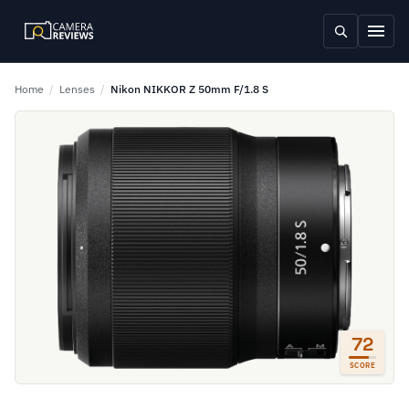
Home
/
Lenses
/
Nikon NIKKOR Z 50mm F/1.8 S
72
SCORE