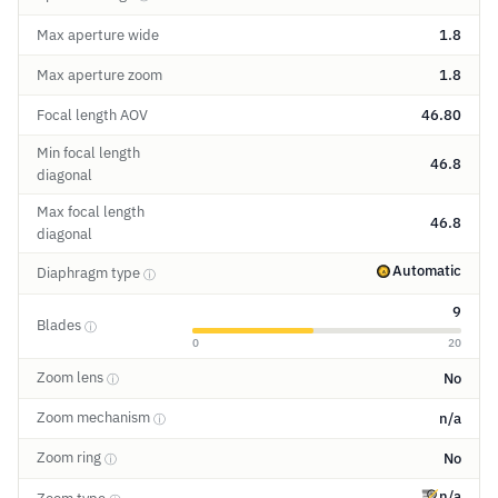
Max aperture wide
1.8
Max aperture zoom
1.8
Focal length AOV
46.80
Min focal length
46.8
diagonal
Max focal length
46.8
diagonal
Automatic
Diaphragm type
ⓘ
9
Blades
ⓘ
0
20
Zoom lens
No
ⓘ
Zoom mechanism
n/a
ⓘ
Zoom ring
No
ⓘ
n/a