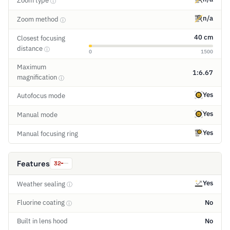
Zoom type
ⓘ
n/a
Zoom method
ⓘ
40 cm
Closest focusing
distance
ⓘ
0
1500
Maximum
1:6.67
magnification
ⓘ
Yes
Autofocus mode
Yes
Manual mode
Yes
Manual focusing ring
Features
32
Yes
Weather sealing
ⓘ
Fluorine coating
No
ⓘ
Built in lens hood
No