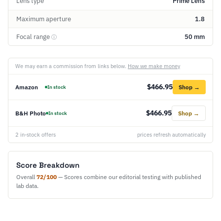
Lens type
Prime Lens
Maximum aperture
1.8
Focal range
50 mm
ⓘ
We may earn a commission from links below.
How we make money
$466.95
Amazon
Shop →
In stock
$466.95
B&H Photo
Shop →
In stock
2 in-stock offers
prices refresh automatically
Score Breakdown
Overall
72/100
— Scores combine our editorial testing with published
lab data.