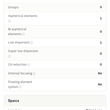
Groups
9
Aspherical elements
1
ⓘ
Bi aspherical
0
elements
ⓘ
Low dispersion
1
ⓘ
Super low dispersion
0
ⓘ
CA reduction
0
ⓘ
Internal focusing
No
ⓘ
Floating element
No
system
ⓘ
Specs