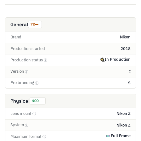
General
72
Brand
Nikon
Production started
2018
In Production
Production status
ⓘ
Version
I
ⓘ
Pro branding
S
ⓘ
Physical
100
Lens mount
Nikon Z
ⓘ
System
Nikon Z
ⓘ
Full Frame
Maximum format
ⓘ