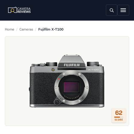
Home
/
Cameras
/
Fujifilm X-T100
62
SCORE