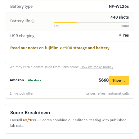
Battery type
NP-W126s
440 shots
Battery life
ⓘ
150
5000
Yes
USB charging
Read our notes on fujifilm x-t100 storage and battery
We may earn a commission from links below.
How we make money
$668
Amazon
Shop →
In stock
1 in-stock offer
prices refresh automatically
Score Breakdown
Overall
62/100
— Scores combine our editorial testing with published
lab data.