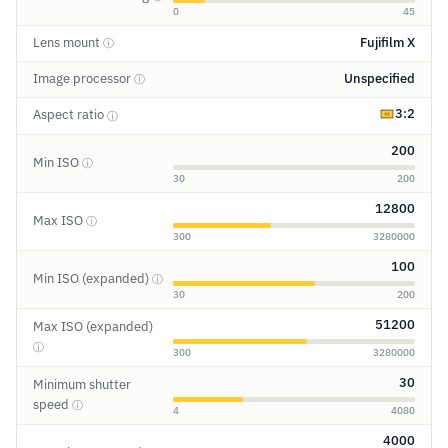
0
45
Lens mount
Fujifilm X
ⓘ
Image processor
Unspecified
ⓘ
3:2
Aspect ratio
ⓘ
200
Min ISO
ⓘ
30
200
12800
Max ISO
ⓘ
300
3280000
100
Min ISO (expanded)
ⓘ
30
200
51200
Max ISO (expanded)
ⓘ
300
3280000
30
Minimum shutter
speed
ⓘ
4
4080
4000