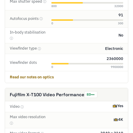
Max shutter speed
ⓘ
800
32000
91
Autofocus points
ⓘ
0
300
In-body stabilisation
No
ⓘ
Viewfinder type
Electronic
ⓘ
2360000
Viewfinder dots
0
9900000
Read our notes on optics
Fujifilm X-T100 Video Performance
83
Yes
Video
ⓘ
Max video resolution
4K
ⓘ