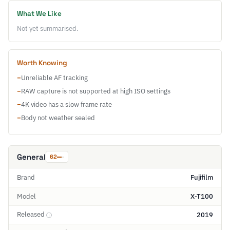
What We Like
Not yet summarised.
Worth Knowing
−
Unreliable AF tracking
−
RAW capture is not supported at high ISO settings
−
4K video has a slow frame rate
−
Body not weather sealed
General
62
Brand
Fujifilm
Model
X-T100
Released
2019
ⓘ