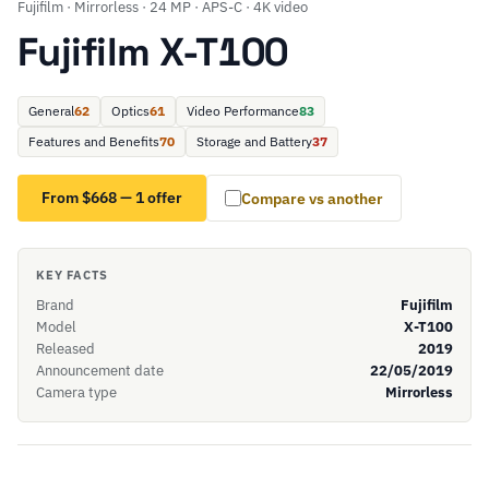
Fujifilm · Mirrorless · 24 MP · APS-C · 4K video
Fujifilm X-T100
General
62
Optics
61
Video Performance
83
Features and Benefits
70
Storage and Battery
37
From $668 — 1 offer
Compare vs another
KEY FACTS
Brand
Fujifilm
Model
X-T100
Released
2019
Announcement date
22/05/2019
Camera type
Mirrorless