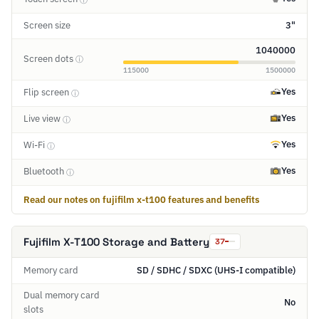
Screen size
3"
1040000
Screen dots
ⓘ
115000
1500000
Yes
Flip screen
ⓘ
Yes
Live view
ⓘ
Yes
Wi-Fi
ⓘ
Yes
Bluetooth
ⓘ
Read our notes on fujifilm x-t100 features and benefits
Fujifilm X-T100 Storage and Battery
37
Memory card
SD / SDHC / SDXC (UHS-I compatible)
Dual memory card
No
slots