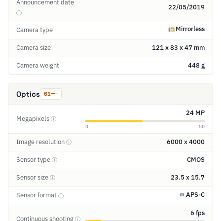
Announcement date
22/05/2019
ⓘ
Mirrorless
Camera type
Camera size
121 x 83 x 47 mm
Camera weight
448 g
Optics
61
24 MP
Megapixels
ⓘ
0
50
Image resolution
6000 x 4000
ⓘ
Sensor type
CMOS
ⓘ
Sensor size
23.5 x 15.7
ⓘ
APS-C
Sensor format
ⓘ
6 fps
Continuous shooting
ⓘ