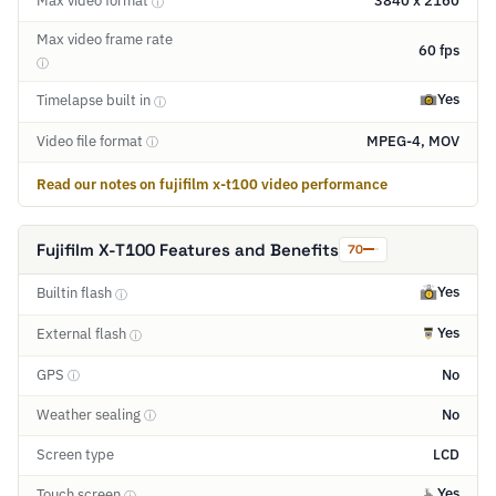
Max video format
3840 x 2160
ⓘ
Max video frame rate
60 fps
ⓘ
Yes
Timelapse built in
ⓘ
Video file format
MPEG-4, MOV
ⓘ
Read our notes on fujifilm x-t100 video performance
Fujifilm X-T100 Features and Benefits
70
Yes
Builtin flash
ⓘ
Yes
External flash
ⓘ
GPS
No
ⓘ
Weather sealing
No
ⓘ
Screen type
LCD
Yes
Touch screen
ⓘ