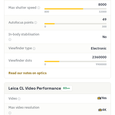
8000
Max shutter speed
ⓘ
800
32000
49
Autofocus points
ⓘ
0
300
In-body stabilisation
No
ⓘ
Viewfinder type
Electronic
ⓘ
2360000
Viewfinder dots
0
9900000
Read our notes on optics
Leica CL Video Performance
83
Yes
Video
ⓘ
Max video resolution
4K
ⓘ