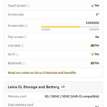
Yes
Touch screen
ⓘ
Screen size
3"
1040000
Screen dots
ⓘ
115000
1500000
Flip screen
No
ⓘ
Yes
Live view
ⓘ
Yes
Wi-Fi
ⓘ
Yes
Bluetooth
ⓘ
Read our notes on leica cl features and benefits
Leica CL Storage and Battery
13
Memory card
SD / SDHC / SDXC (UHS-II compatible)
Dual memory card