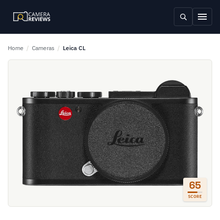
Home
/
Cameras
/
Leica CL
65
SCORE