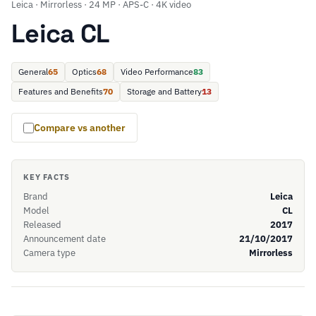
Leica · Mirrorless · 24 MP · APS-C · 4K video
Leica CL
General
65
Optics
68
Video Performance
83
Features and Benefits
70
Storage and Battery
13
Compare vs another
KEY FACTS
Brand
Leica
Model
CL
Released
2017
Announcement date
21/10/2017
Camera type
Mirrorless