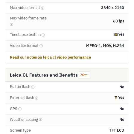
Max video format
3840 x 2160
ⓘ
Max video frame rate
60 fps
ⓘ
Yes
Timelapse built in
ⓘ
Video file format
MPEG-4, MOV, H.264
ⓘ
Read our notes on leica cl video performance
Leica CL Features and Benefits
70
Builtin flash
No
ⓘ
Yes
External flash
ⓘ
GPS
No
ⓘ
Weather sealing
No
ⓘ
Screen type
TFT LCD