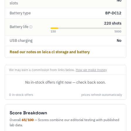
No
slots
Battery type
BP-DC12
220 shots
Battery life
ⓘ
150
5000
USB charging
No
Read our notes on leica cl storage and battery
We may earn a commission from links below.
How we make money
No in-stock offers right now — check back soon.
0 in-stock offers
prices refresh automatically
Score Breakdown
Overall
65/100
— Scores combine our editorial testing with published
lab data.