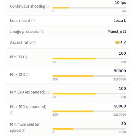
10 fps
Continuous shooting
ⓘ
0
45
Lens mount
Leica L
ⓘ
Image processor
Maestro II
ⓘ
3:2
Aspect ratio
ⓘ
100
Min ISO
ⓘ
30
200
50000
Max ISO
ⓘ
300
3280000
100
Min ISO (expanded)
ⓘ
30
200
50000
Max ISO (expanded)
ⓘ
300
3280000
30
Minimum shutter
speed
ⓘ
4
4080