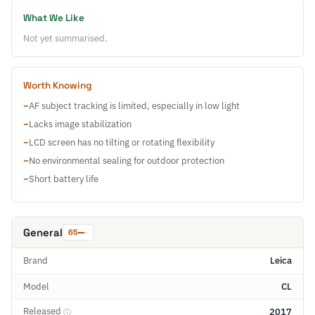
What We Like
Not yet summarised.
Worth Knowing
−
AF subject tracking is limited, especially in low light
−
Lacks image stabilization
−
LCD screen has no tilting or rotating flexibility
−
No environmental sealing for outdoor protection
−
Short battery life
General
65
Brand
Leica
Model
CL
Released
2017
ⓘ