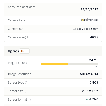
Announcement date
21/10/2017
ⓘ
Mirrorless
Camera type
Camera size
131 x 78 x 45 mm
Camera weight
403 g
Optics
68
24 MP
Megapixels
ⓘ
0
50
Image resolution
6014 x 4014
ⓘ
Sensor type
CMOS
ⓘ
Sensor size
23.6 x 15.7
ⓘ
APS-C
Sensor format
ⓘ