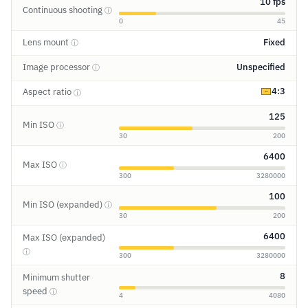
10 fps
Continuous shooting
ⓘ
0
45
Lens mount
Fixed
ⓘ
Image processor
Unspecified
ⓘ
4:3
Aspect ratio
ⓘ
125
Min ISO
ⓘ
30
200
6400
Max ISO
ⓘ
300
3280000
100
Min ISO (expanded)
ⓘ
30
200
6400
Max ISO (expanded)
ⓘ
300
3280000
8
Minimum shutter
speed
ⓘ
4
4080