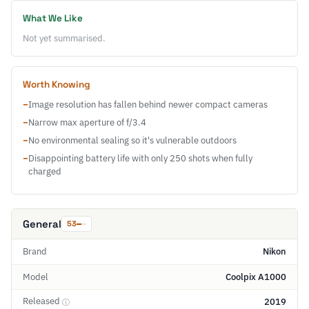
What We Like
Not yet summarised.
Worth Knowing
−
Image resolution has fallen behind newer compact cameras
−
Narrow max aperture of f/3.4
−
No environmental sealing so it's vulnerable outdoors
−
Disappointing battery life with only 250 shots when fully
charged
General
53
Brand
Nikon
Model
Coolpix A1000
Released
2019
ⓘ