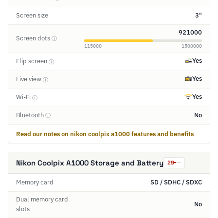
Screen size
3"
921000
Screen dots
ⓘ
115000
1500000
Yes
Flip screen
ⓘ
Yes
Live view
ⓘ
Yes
Wi-Fi
ⓘ
Bluetooth
No
ⓘ
Read our notes on nikon coolpix a1000 features and benefits
Nikon Coolpix A1000 Storage and Battery
29
Memory card
SD / SDHC / SDXC
Dual memory card
No
slots