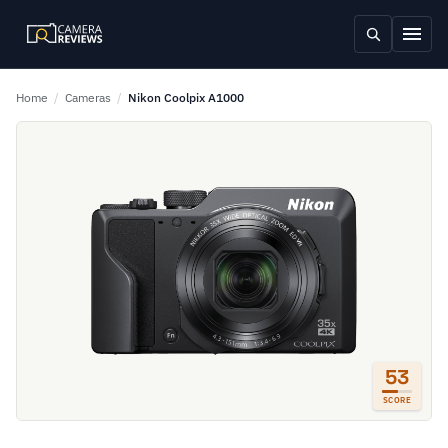
Home
/
Cameras
/
Nikon Coolpix A1000
53
SCORE