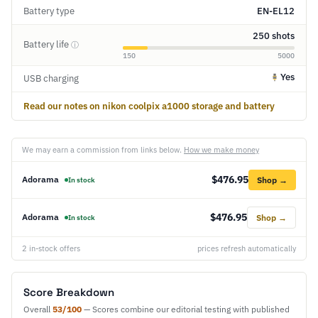
Battery type
EN-EL12
250 shots
Battery life
ⓘ
150
5000
Yes
USB charging
Read our notes on nikon coolpix a1000 storage and battery
We may earn a commission from links below.
How we make money
$476.95
Adorama
Shop →
In stock
$476.95
Adorama
Shop →
In stock
2 in-stock offers
prices refresh automatically
Score Breakdown
Overall
53/100
— Scores combine our editorial testing with published