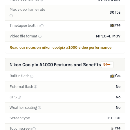
Max video frame rate
30 fps
ⓘ
Yes
Timelapse built in
ⓘ
Video file format
MPEG-4, MOV
ⓘ
Read our notes on nikon coolpix a1000 video performance
Nikon Coolpix A1000 Features and Benefits
54
Yes
Builtin flash
ⓘ
External flash
No
ⓘ
GPS
No
ⓘ
Weather sealing
No
ⓘ
Screen type
TFT LCD
Yes
Touch screen
ⓘ