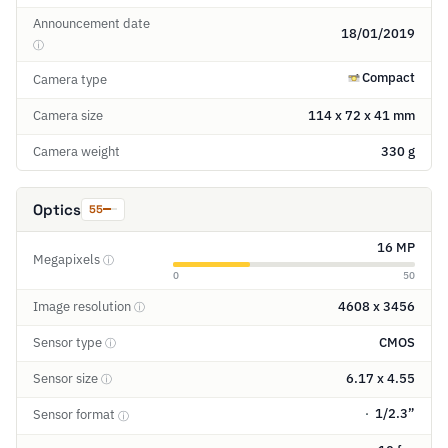
Announcement date
18/01/2019
ⓘ
Compact
Camera type
Camera size
114 x 72 x 41 mm
Camera weight
330 g
Optics
55
16 MP
Megapixels
ⓘ
0
50
Image resolution
4608 x 3456
ⓘ
Sensor type
CMOS
ⓘ
Sensor size
6.17 x 4.55
ⓘ
1/2.3”
Sensor format
ⓘ