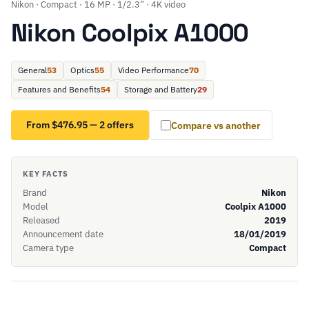
Nikon · Compact · 16 MP · 1/2.3” · 4K video
Nikon Coolpix A1000
General
53
Optics
55
Video Performance
70
Features and Benefits
54
Storage and Battery
29
From $476.95 — 2 offers
Compare vs another
KEY FACTS
Brand
Nikon
Model
Coolpix A1000
Released
2019
Announcement date
18/01/2019
Camera type
Compact