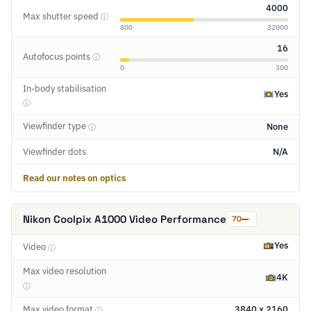
4000
Max shutter speed
ⓘ
800
32000
16
Autofocus points
ⓘ
0
300
In-body stabilisation
Yes
ⓘ
Viewfinder type
None
ⓘ
Viewfinder dots
N/A
Read our notes on optics
Nikon Coolpix A1000 Video Performance
70
Yes
Video
ⓘ
Max video resolution
4K
ⓘ
Max video format
3840 x 2160
ⓘ