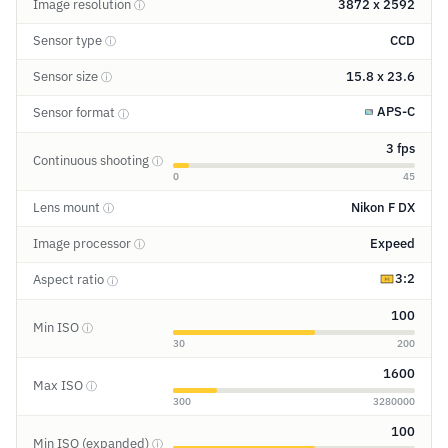
Image resolution
3872 x 2592
ⓘ
Sensor type
CCD
ⓘ
Sensor size
15.8 x 23.6
ⓘ
APS-C
Sensor format
ⓘ
3 fps
Continuous shooting
ⓘ
0
45
Lens mount
Nikon F DX
ⓘ
Image processor
Expeed
ⓘ
3:2
Aspect ratio
ⓘ
100
Min ISO
ⓘ
30
200
1600
Max ISO
ⓘ
300
3280000
100
Min ISO (expanded)
ⓘ