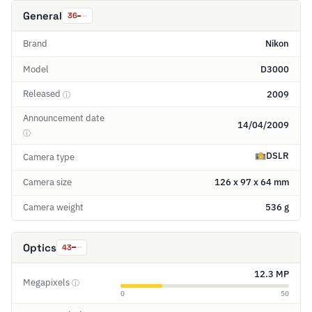
General
36
Brand
Nikon
Model
D3000
Released
2009
ⓘ
Announcement date
14/04/2009
ⓘ
DSLR
Camera type
Camera size
126 x 97 x 64 mm
Camera weight
536 g
Optics
43
12.3 MP
Megapixels
ⓘ
0
50