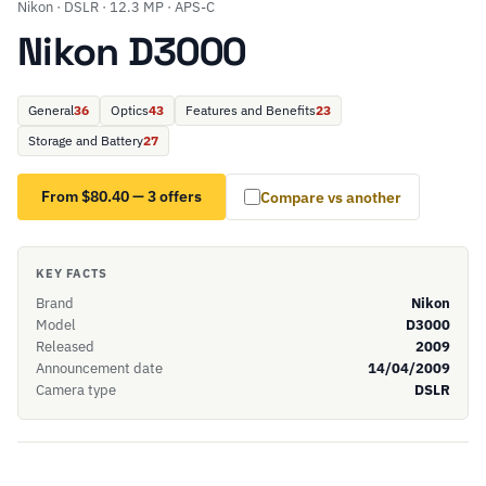
Nikon · DSLR · 12.3 MP · APS-C
Nikon D3000
General
36
Optics
43
Features and Benefits
23
Storage and Battery
27
From $80.40 — 3 offers
Compare vs another
KEY FACTS
Brand
Nikon
Model
D3000
Released
2009
Announcement date
14/04/2009
Camera type
DSLR