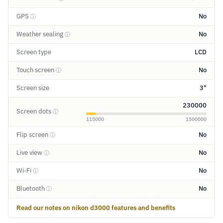
GPS
No
ⓘ
Weather sealing
No
ⓘ
Screen type
LCD
Touch screen
No
ⓘ
Screen size
3"
230000
Screen dots
ⓘ
115000
1500000
Flip screen
No
ⓘ
Live view
No
ⓘ
Wi-Fi
No
ⓘ
Bluetooth
No
ⓘ
Read our notes on nikon d3000 features and benefits