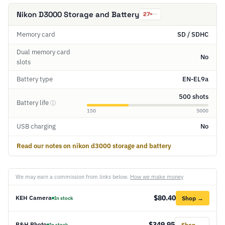
Nikon D3000 Storage and Battery
27
Memory card
SD / SDHC
Dual memory card
No
slots
Battery type
EN-EL9a
500 shots
Battery life
ⓘ
150
5000
USB charging
No
Read our notes on nikon d3000 storage and battery
We may earn a commission from links below.
How we make money
$80.40
KEH Camera
Shop →
In stock
$349.95
B&H Photo
Shop →
In stock