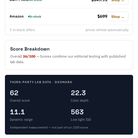
$699
Amazon
Shop →
In stock
3 in-stock offers
prices refresh automatically
Score Breakdown
Overall
36/100
— Scores combine our editorial testing with published
lab data.
THIRD-PARTY LAB DATA · DXOMARK
62
22.3
Overall score
Color depth
11.1
563
Dynamic range
Low light ISO
Independent measurement — not part of our /100 score.