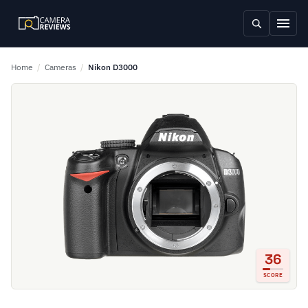
Home
/
Cameras
/
Nikon D3000
36
SCORE