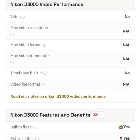
Nikon D3000 Video Performance
Video
No
ⓘ
Max video resolution
N/A
ⓘ
Max video format
N/A
ⓘ
Max video frame rate
N/A
ⓘ
Timelapse built in
No
ⓘ
Video file format
N/A
ⓘ
Read our notes on nikon d3000 video performance
Nikon D3000 Features and Benefits
23
Yes
Builtin flash
ⓘ
Yes
External flash
ⓘ