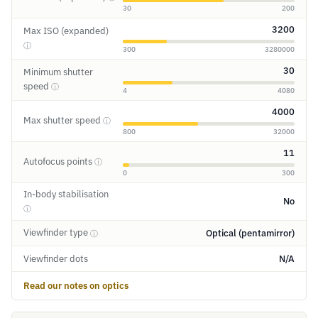
30
200
3200
Max ISO (expanded)
ⓘ
300
3280000
30
Minimum shutter
speed
ⓘ
4
4080
4000
Max shutter speed
ⓘ
800
32000
11
Autofocus points
ⓘ
0
300
In-body stabilisation
No
ⓘ
Viewfinder type
Optical (pentamirror)
ⓘ
Viewfinder dots
N/A
Read our notes on optics