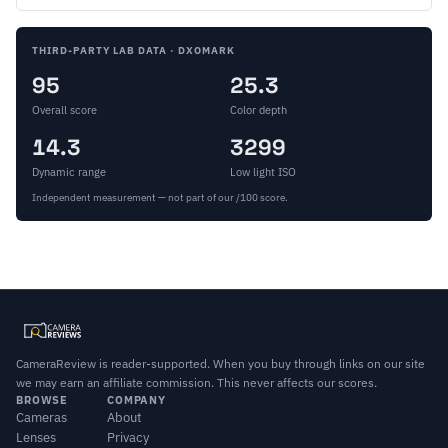
THIRD-PARTY LAB DATA · DXOMARK
95
25.3
Overall score
Color depth
14.3
3299
Dynamic range
Low light ISO
Independent measurement — not part of our /100 score.
CameraReview is reader-supported. When you buy through links on our site
we may earn an affiliate commission. This never affects our scores.
BROWSE
COMPANY
Cameras
About
Lenses
Privacy