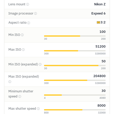
Lens mount
Nikon Z
ⓘ
Image processor
Expeed 6
ⓘ
3:2
Aspect ratio
ⓘ
100
Min ISO
ⓘ
30
200
51200
Max ISO
ⓘ
300
3280000
50
Min ISO (expanded)
ⓘ
30
200
204800
Max ISO (expanded)
ⓘ
300
3280000
30
Minimum shutter
speed
ⓘ
4
4080
8000
Max shutter speed
ⓘ
800
32000