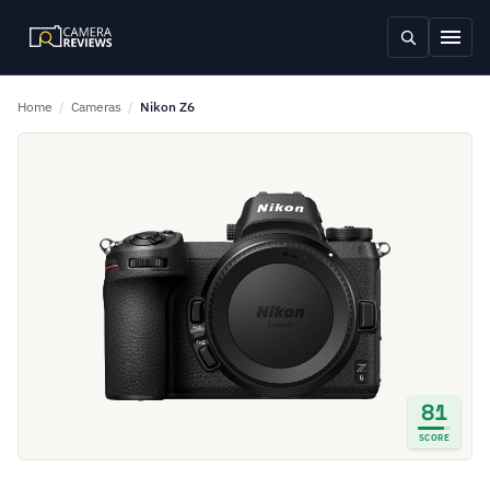
Home
/
Cameras
/
Nikon Z6
81
SCORE