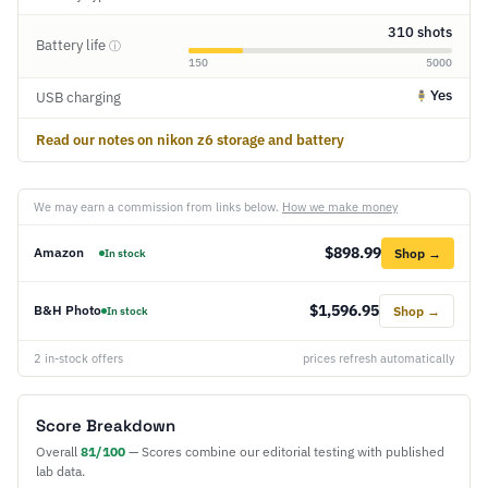
310 shots
Battery life
ⓘ
150
5000
Yes
USB charging
Read our notes on nikon z6 storage and battery
We may earn a commission from links below.
How we make money
$898.99
Amazon
Shop →
In stock
$1,596.95
B&H Photo
Shop →
In stock
2 in-stock offers
prices refresh automatically
Score Breakdown
Overall
81/100
— Scores combine our editorial testing with published
lab data.