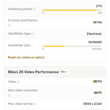
273
Autofocus points
ⓘ
0
300
In-body stabilisation
Yes
ⓘ
Viewfinder type
Electronic
ⓘ
3690000
Viewfinder dots
0
9900000
Read our notes on optics
Nikon Z6 Video Performance
83
Yes
Video
ⓘ
Max video resolution
4K
ⓘ
Max video format
3840 x 2160
ⓘ