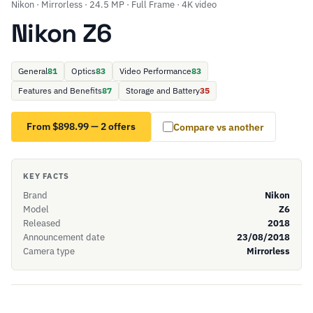
Nikon · Mirrorless · 24.5 MP · Full Frame · 4K video
Nikon Z6
General
81
Optics
83
Video Performance
83
Features and Benefits
87
Storage and Battery
35
From $898.99 — 2 offers
Compare vs another
KEY FACTS
Brand
Nikon
Model
Z6
Released
2018
Announcement date
23/08/2018
Camera type
Mirrorless