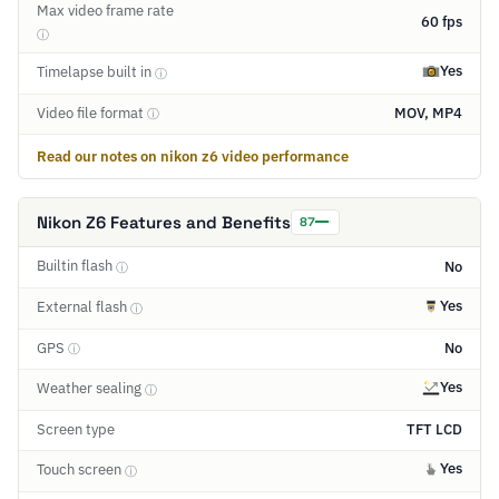
Max video frame rate
60 fps
ⓘ
Yes
Timelapse built in
ⓘ
Video file format
MOV, MP4
ⓘ
Read our notes on nikon z6 video performance
Nikon Z6 Features and Benefits
87
Builtin flash
No
ⓘ
Yes
External flash
ⓘ
GPS
No
ⓘ
Yes
Weather sealing
ⓘ
Screen type
TFT LCD
Yes
Touch screen
ⓘ