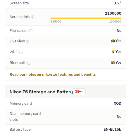
Screen size
3.2"
2100000
Screen dots
ⓘ
115000
1500000
Flip screen
No
ⓘ
Yes
Live view
ⓘ
Yes
Wi-Fi
ⓘ
Yes
Bluetooth
ⓘ
Read our notes on nikon z6 features and benefits
Nikon Z6 Storage and Battery
35
Memory card
XQD
Dual memory card
No
slots
Battery type
EN-EL15b