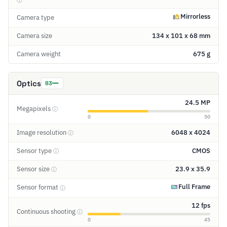
Mirrorless
Camera type
Camera size
134 x 101 x 68 mm
Camera weight
675 g
Optics
83
24.5 MP
Megapixels
ⓘ
0
50
Image resolution
6048 x 4024
ⓘ
Sensor type
CMOS
ⓘ
Sensor size
23.9 x 35.9
ⓘ
Full Frame
Sensor format
ⓘ
12 fps
Continuous shooting
ⓘ
0
45