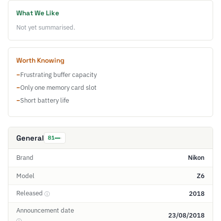
What We Like
Not yet summarised.
Worth Knowing
−
Frustrating buffer capacity
−
Only one memory card slot
−
Short battery life
General
81
Brand
Nikon
Model
Z6
Released
2018
ⓘ
Announcement date
23/08/2018
ⓘ