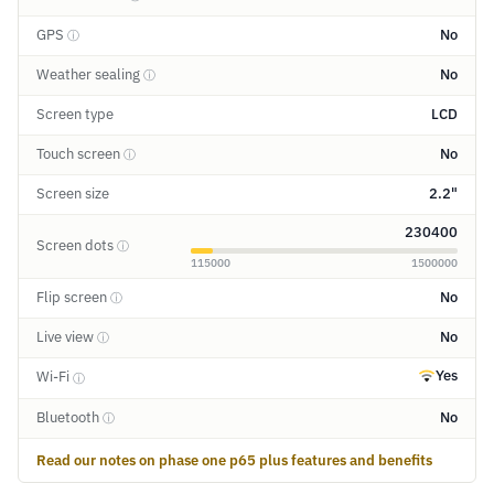
GPS
No
ⓘ
Weather sealing
No
ⓘ
Screen type
LCD
Touch screen
No
ⓘ
Screen size
2.2"
230400
Screen dots
ⓘ
115000
1500000
Flip screen
No
ⓘ
Live view
No
ⓘ
Yes
Wi-Fi
ⓘ
Bluetooth
No
ⓘ
Read our notes on phase one p65 plus features and benefits