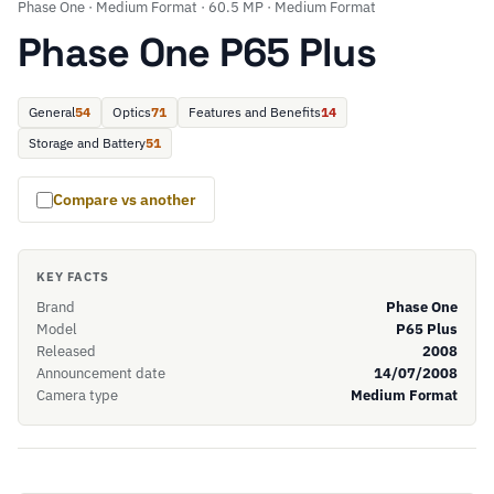
Phase One · Medium Format · 60.5 MP · Medium Format
Phase One P65 Plus
General
54
Optics
71
Features and Benefits
14
Storage and Battery
51
Compare vs another
KEY FACTS
Brand
Phase One
Model
P65 Plus
Released
2008
Announcement date
14/07/2008
Camera type
Medium Format