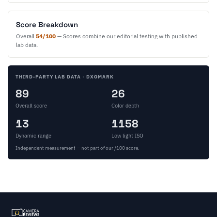
Score Breakdown
Overall
54/100
— Scores combine our editorial testing with published
lab data.
THIRD-PARTY LAB DATA · DXOMARK
89
26
Overall score
Color depth
13
1158
Dynamic range
Low light ISO
Independent measurement — not part of our /100 score.