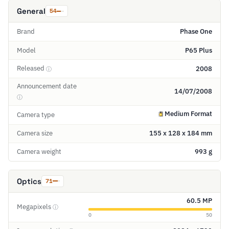
General
54
Brand
Phase One
Model
P65 Plus
Released
2008
ⓘ
Announcement date
14/07/2008
ⓘ
Medium Format
Camera type
Camera size
155 x 128 x 184 mm
Camera weight
993 g
Optics
71
60.5 MP
Megapixels
ⓘ
0
50