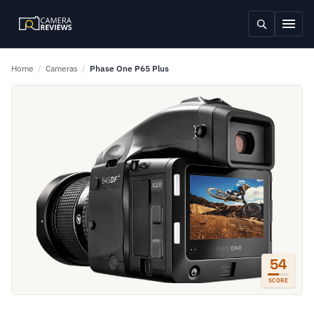
Home
/
Cameras
/
Phase One P65 Plus
54
SCORE