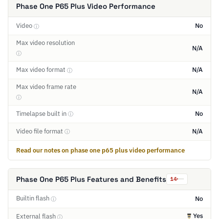
Phase One P65 Plus Video Performance
Video
No
ⓘ
Max video resolution
N/A
ⓘ
Max video format
N/A
ⓘ
Max video frame rate
N/A
ⓘ
Timelapse built in
No
ⓘ
Video file format
N/A
ⓘ
Read our notes on phase one p65 plus video performance
Phase One P65 Plus Features and Benefits
14
Builtin flash
No
ⓘ
Yes
External flash
ⓘ