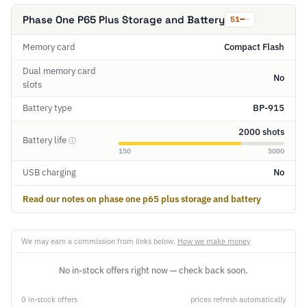
Phase One P65 Plus Storage and Battery
51
Memory card
Compact Flash
Dual memory card
No
slots
Battery type
BP-915
2000 shots
Battery life
ⓘ
150
5000
USB charging
No
Read our notes on phase one p65 plus storage and battery
We may earn a commission from links below.
How we make money
No in-stock offers right now — check back soon.
0 in-stock offers
prices refresh automatically