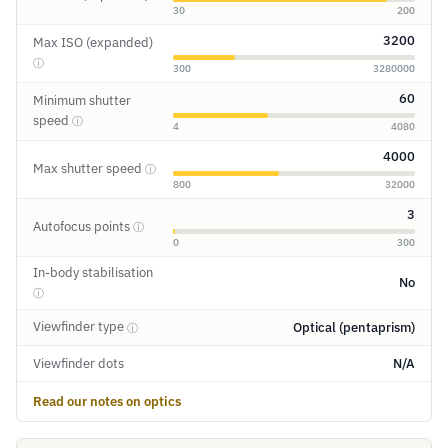
30
200
3200
Max ISO (expanded)
ⓘ
300
3280000
60
Minimum shutter
speed
ⓘ
4
4080
4000
Max shutter speed
ⓘ
800
32000
3
Autofocus points
ⓘ
0
300
In-body stabilisation
No
ⓘ
Viewfinder type
Optical (pentaprism)
ⓘ
Viewfinder dots
N/A
Read our notes on optics