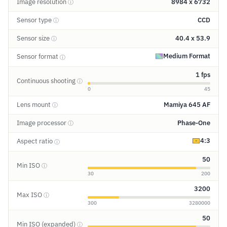
Image resolution
8984 x 6732
ⓘ
Sensor type
CCD
ⓘ
Sensor size
40.4 x 53.9
ⓘ
Medium Format
Sensor format
ⓘ
1 fps
Continuous shooting
ⓘ
0
45
Lens mount
Mamiya 645 AF
ⓘ
Image processor
Phase-One
ⓘ
4:3
Aspect ratio
ⓘ
50
Min ISO
ⓘ
30
200
3200
Max ISO
ⓘ
300
3280000
50
Min ISO (expanded)
ⓘ