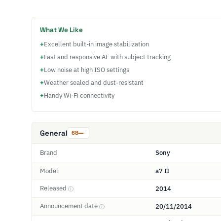
What We Like
+
Excellent built-in image stabilization
+
Fast and responsive AF with subject tracking
+
Low noise at high ISO settings
+
Weather sealed and dust-resistant
+
Handy Wi-Fi connectivity
General
68
Brand
Sony
Model
a7 II
Released
2014
ⓘ
Announcement date
20/11/2014
ⓘ