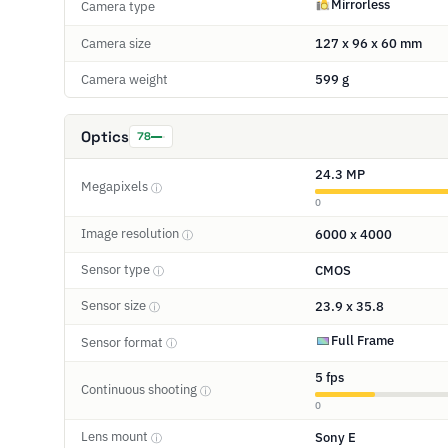
Mirrorless
Camera type
Camera size
127 x 96 x 60 mm
Camera weight
599 g
Optics
78
24.3 MP
Megapixels
ⓘ
0
Image resolution
6000 x 4000
ⓘ
Sensor type
CMOS
ⓘ
Sensor size
23.9 x 35.8
ⓘ
Full Frame
Sensor format
ⓘ
5 fps
Continuous shooting
ⓘ
0
Lens mount
Sony E
ⓘ