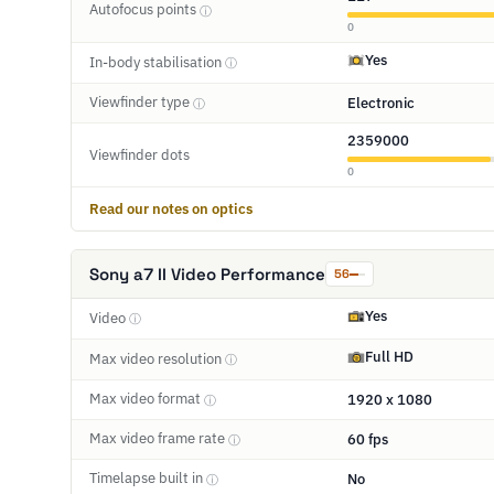
Autofocus points
ⓘ
0
Yes
In-body stabilisation
ⓘ
Viewfinder type
Electronic
ⓘ
2359000
Viewfinder dots
0
Read our notes on optics
Sony a7 II Video Performance
56
Yes
Video
ⓘ
Full HD
Max video resolution
ⓘ
Max video format
1920 x 1080
ⓘ
Max video frame rate
60 fps
ⓘ
Timelapse built in
No
ⓘ