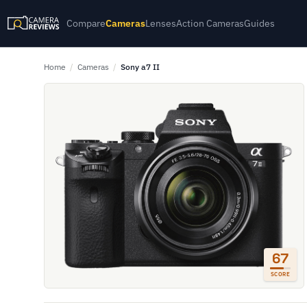
Compare
Cameras
Lenses
Action Cameras
Guides
Home
/
Cameras
/
Sony a7 II
67
SCORE