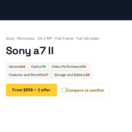
Sony · Mirrorless · 24.3 MP · Full Frame · Full HD video
Sony a7 II
General
68
Optics
78
Video Performance
56
Features and Benefits
57
Storage and Battery
35
From $898 — 1 offer
Compare vs another