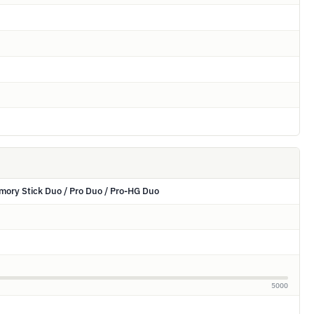
ory Stick Duo / Pro Duo / Pro-HG Duo
5000