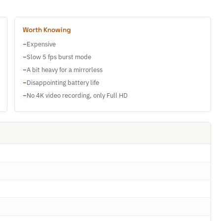
Worth Knowing
−
Expensive
−
Slow 5 fps burst mode
−
A bit heavy for a mirrorless
−
Disappointing battery life
−
No 4K video recording, only Full HD