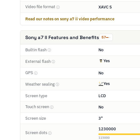
Video file format
XAVC S
ⓘ
Read our notes on sony a7 ii video performance
Sony a7 II Features and Benefits
57
Builtin flash
No
ⓘ
Yes
External flash
ⓘ
GPS
No
ⓘ
Yes
Weather sealing
ⓘ
Screen type
LCD
Touch screen
No
ⓘ
Screen size
3"
1230000
Screen dots
ⓘ
115000