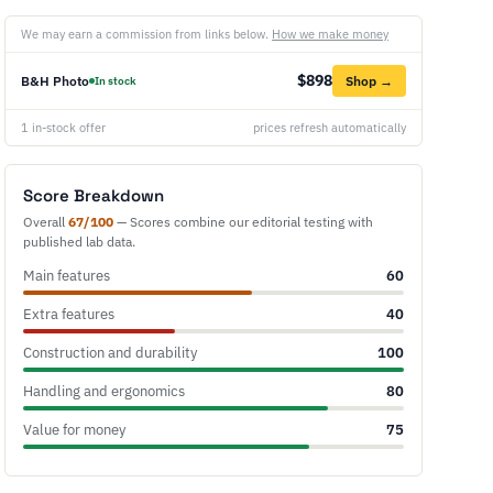
We may earn a commission from links below.
How we make money
$898
B&H Photo
Shop →
In stock
1 in-stock offer
prices refresh automatically
Score Breakdown
Overall
67/100
— Scores combine our editorial testing with
published lab data.
Main features
60
Extra features
40
Construction and durability
100
Handling and ergonomics
80
Value for money
75