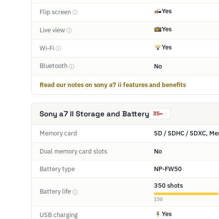
Yes
Flip screen
ⓘ
Yes
Live view
ⓘ
Yes
Wi-Fi
ⓘ
Bluetooth
No
ⓘ
Read our notes on sony a7 ii features and benefits
Sony a7 II Storage and Battery
35
Memory card
SD / SDHC / SDXC, Mem
Dual memory card slots
No
Battery type
NP-FW50
350 shots
Battery life
ⓘ
150
Yes
USB charging