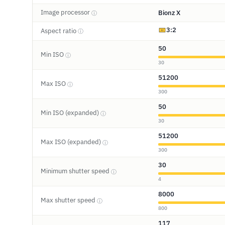
Image processor
Bionz X
ⓘ
3:2
Aspect ratio
ⓘ
50
Min ISO
ⓘ
30
51200
Max ISO
ⓘ
300
50
Min ISO (expanded)
ⓘ
30
51200
Max ISO (expanded)
ⓘ
300
30
Minimum shutter speed
ⓘ
4
8000
Max shutter speed
ⓘ
800
117