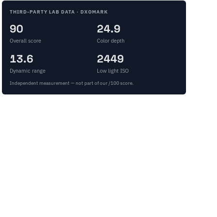
THIRD-PARTY LAB DATA · DXOMARK
90
24.9
Overall score
Color depth
13.6
2449
Dynamic range
Low light ISO
Independent measurement — not part of our /100 score.