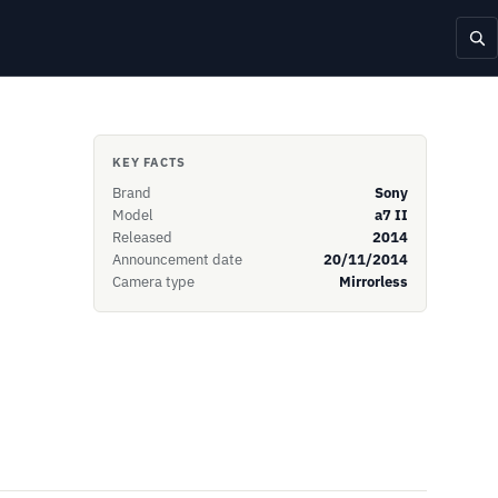
KEY FACTS
Brand
Sony
Model
a7 II
Released
2014
Announcement date
20/11/2014
Camera type
Mirrorless