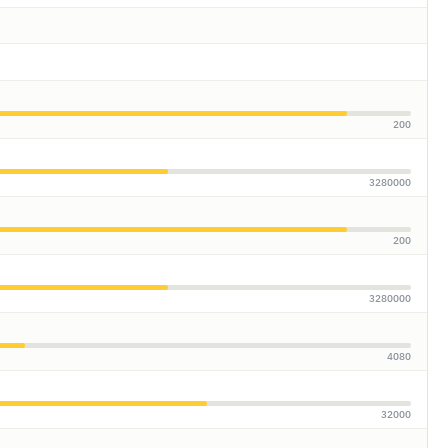
200
3280000
200
3280000
4080
32000