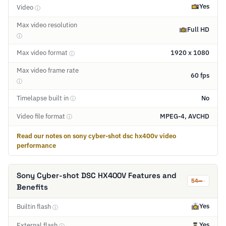
Yes
Video
ⓘ
Max video resolution
Full HD
ⓘ
Max video format
1920 x 1080
ⓘ
Max video frame rate
60 fps
ⓘ
Timelapse built in
No
ⓘ
Video file format
MPEG-4, AVCHD
ⓘ
Read our notes on sony cyber-shot dsc hx400v video
performance
Sony Cyber-shot DSC HX400V Features and
54
Benefits
Yes
Builtin flash
ⓘ
Yes
External flash
ⓘ