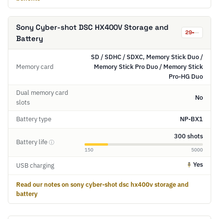
Sony Cyber-shot DSC HX400V Storage and
29
Battery
SD / SDHC / SDXC, Memory Stick Duo /
Memory card
Memory Stick Pro Duo / Memory Stick
Pro-HG Duo
Dual memory card
No
slots
Battery type
NP-BX1
300 shots
Battery life
ⓘ
150
5000
Yes
USB charging
Read our notes on sony cyber-shot dsc hx400v storage and
battery