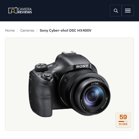
Home
/
Cameras
/
Sony Cyber-shot DSC HX400V
59
SCORE