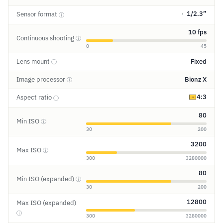
1/2.3”
Sensor format
ⓘ
10 fps
Continuous shooting
ⓘ
0
45
Lens mount
Fixed
ⓘ
Image processor
Bionz X
ⓘ
4:3
Aspect ratio
ⓘ
80
Min ISO
ⓘ
30
200
3200
Max ISO
ⓘ
300
3280000
80
Min ISO (expanded)
ⓘ
30
200
12800
Max ISO (expanded)
ⓘ
300
3280000