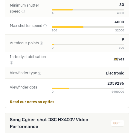
30
Minimum shutter
speed
ⓘ
4
4080
4000
Max shutter speed
ⓘ
800
32000
9
Autofocus points
ⓘ
0
300
In-body stabilisation
Yes
ⓘ
Viewfinder type
Electronic
ⓘ
2359296
Viewfinder dots
0
9900000
Read our notes on optics
Sony Cyber-shot DSC HX400V Video
56
Performance