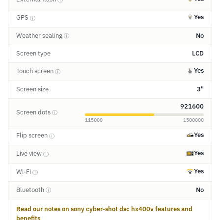
Yes
GPS
ⓘ
Weather sealing
No
ⓘ
Screen type
LCD
Yes
Touch screen
ⓘ
Screen size
3"
921600
Screen dots
ⓘ
115000
1500000
Yes
Flip screen
ⓘ
Yes
Live view
ⓘ
Yes
Wi-Fi
ⓘ
Bluetooth
No
ⓘ
Read our notes on sony cyber-shot dsc hx400v features and
benefits