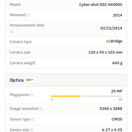
Model
Cyber-shot DSC HX400V
Released
2014
ⓘ
Announcement date
02/12/2014
ⓘ
Bridge
Camera type
Camera size
130 x 93 x 103 mm
Camera weight
660 g
Optics
64
20 MP
Megapixels
ⓘ
0
50
Image resolution
5184 x 3888
ⓘ
Sensor type
CMOS
ⓘ
Sensor size
6.17 x 4.55
ⓘ