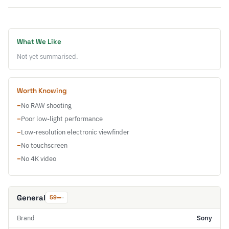
What We Like
Not yet summarised.
Worth Knowing
−
No RAW shooting
−
Poor low-light performance
−
Low-resolution electronic viewfinder
−
No touchscreen
−
No 4K video
General
59
Brand
Sony