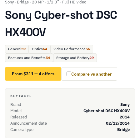
Sony · Bridge · 20 MP · 1/2.3” · Full HD video
Sony Cyber-shot DSC
HX400V
General
59
Optics
64
Video Performance
56
Features and Benefits
54
Storage and Battery
29
From $311 — 4 offers
Compare vs another
KEY FACTS
Brand
Sony
Model
Cyber-shot DSC HX400V
Released
2014
Announcement date
02/12/2014
Camera type
Bridge