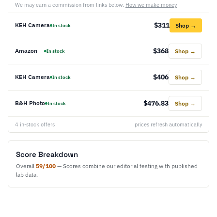
We may earn a commission from links below.
How we make money
$311
KEH Camera
Shop →
In stock
$368
Amazon
Shop →
In stock
$406
KEH Camera
Shop →
In stock
$476.83
B&H Photo
Shop →
In stock
4 in-stock offers
prices refresh automatically
Score Breakdown
Overall
59/100
— Scores combine our editorial testing with published
lab data.