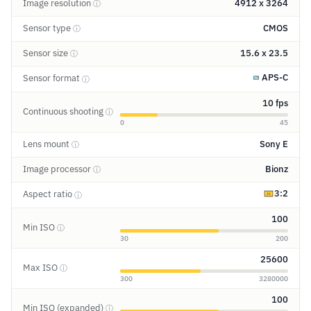
Image resolution
4912 x 3264
ⓘ
Sensor type
CMOS
ⓘ
Sensor size
15.6 x 23.5
ⓘ
APS-C
Sensor format
ⓘ
10 fps
Continuous shooting
ⓘ
0
45
Lens mount
Sony E
ⓘ
Image processor
Bionz
ⓘ
3:2
Aspect ratio
ⓘ
100
Min ISO
ⓘ
30
200
25600
Max ISO
ⓘ
300
3280000
100
Min ISO (expanded)
ⓘ