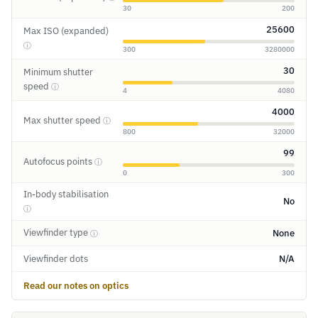
30
200
25600
Max ISO (expanded)
ⓘ
300
3280000
30
Minimum shutter
speed
ⓘ
4
4080
4000
Max shutter speed
ⓘ
800
32000
99
Autofocus points
ⓘ
0
300
In-body stabilisation
No
ⓘ
Viewfinder type
None
ⓘ
Viewfinder dots
N/A
Read our notes on optics