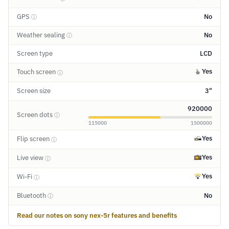
GPS
No
ⓘ
Weather sealing
No
ⓘ
Screen type
LCD
Yes
Touch screen
ⓘ
Screen size
3"
920000
Screen dots
ⓘ
115000
1500000
Yes
Flip screen
ⓘ
Yes
Live view
ⓘ
Yes
Wi-Fi
ⓘ
Bluetooth
No
ⓘ
Read our notes on sony nex-5r features and benefits