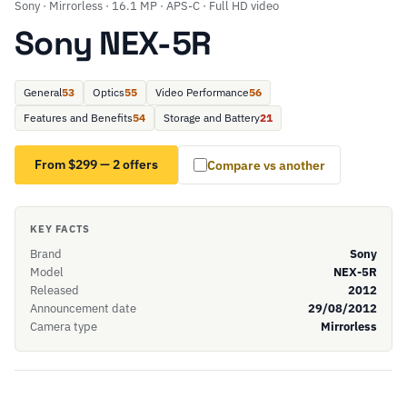
Sony · Mirrorless · 16.1 MP · APS-C · Full HD video
Sony NEX-5R
General
53
Optics
55
Video Performance
56
Features and Benefits
54
Storage and Battery
21
From $299 — 2 offers
Compare vs another
KEY FACTS
Brand
Sony
Model
NEX-5R
Released
2012
Announcement date
29/08/2012
Camera type
Mirrorless