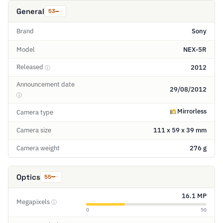
General
53
Brand
Sony
Model
NEX-5R
Released
2012
ⓘ
Announcement date
29/08/2012
ⓘ
Mirrorless
Camera type
Camera size
111 x 59 x 39 mm
Camera weight
276 g
Optics
55
16.1 MP
Megapixels
ⓘ
0
50