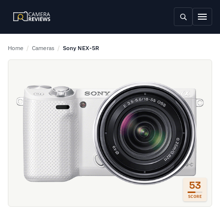
Home
/
Cameras
/
Sony NEX-5R
53
SCORE