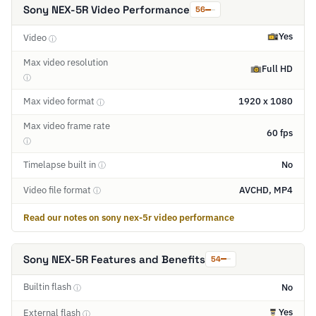
Sony NEX-5R Video Performance
56
Yes
Video
ⓘ
Max video resolution
Full HD
ⓘ
Max video format
1920 x 1080
ⓘ
Max video frame rate
60 fps
ⓘ
Timelapse built in
No
ⓘ
Video file format
AVCHD, MP4
ⓘ
Read our notes on sony nex-5r video performance
Sony NEX-5R Features and Benefits
54
Builtin flash
No
ⓘ
Yes
External flash
ⓘ