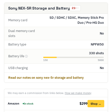
Sony NEX-5R Storage and Battery
21
SD / SDHC / SDXC, Memory Stick Pro
Memory card
Duo / Pro-HG Duo
Dual memory card
No
slots
Battery type
NPFW50
330 shots
Battery life
ⓘ
150
5000
USB charging
No
Read our notes on sony nex-5r storage and battery
We may earn a commission from links below.
How we make money
$299
Amazon
Shop →
In stock