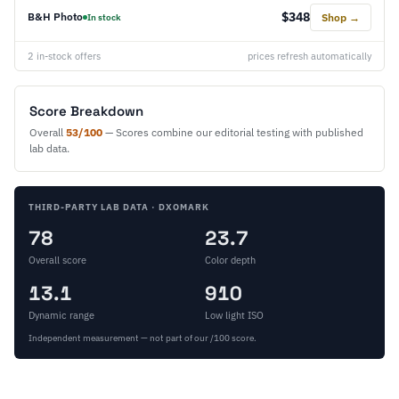
$348
B&H Photo
Shop →
In stock
2 in-stock offers
prices refresh automatically
Score Breakdown
Overall
53/100
— Scores combine our editorial testing with published
lab data.
THIRD-PARTY LAB DATA · DXOMARK
78
23.7
Overall score
Color depth
13.1
910
Dynamic range
Low light ISO
Independent measurement — not part of our /100 score.