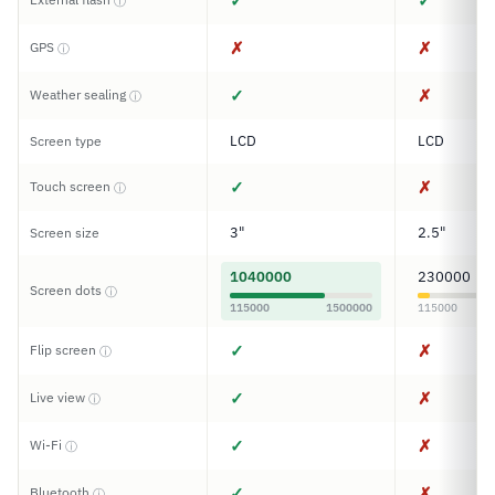
✓
✓
ⓘ
✗
✗
GPS
ⓘ
✓
✗
Weather sealing
ⓘ
LCD
LCD
Screen type
✓
✗
Touch screen
ⓘ
3"
2.5"
Screen size
1040000
230000
Screen dots
ⓘ
115000
1500000
115000
✓
✗
Flip screen
ⓘ
✓
✗
Live view
ⓘ
✓
✗
Wi-Fi
ⓘ
✓
✗
Bluetooth
ⓘ