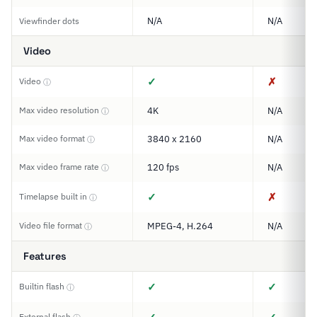
N/A
N/A
Viewfinder dots
Video
✓
✗
Video
ⓘ
Max video resolution
4K
N/A
ⓘ
Max video format
3840 x 2160
N/A
ⓘ
Max video frame rate
120 fps
N/A
ⓘ
✓
✗
Timelapse built in
ⓘ
Video file format
MPEG-4, H.264
N/A
ⓘ
Features
✓
✓
Builtin flash
ⓘ
External flash