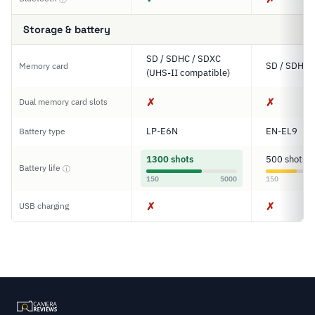
Storage & battery
SD / SDHC / SDXC
SD / SDHC 
Memory card
(UHS-II compatible)
✗
✗
Dual memory card slots
LP-E6N
EN-EL9
Battery type
1300 shots
500 shots
Battery life
ⓘ
150
5000
150
✗
✗
USB charging