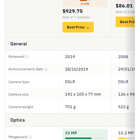
SCORE
$86.01
$929.75
best of 2 retail
best of 7 retailers
Best Price
Best Price →
General
Released
2019
2008
ⓘ
Announcement date
28/10/2019
29/01/200
ⓘ
DSLR
DSLR
Camera type
141 x 105 x 77 mm
126 x 94 x
Camera size
701 g
522 g
Camera weight
Optics
33 MP
10.2 MP
Megapixels
ⓘ