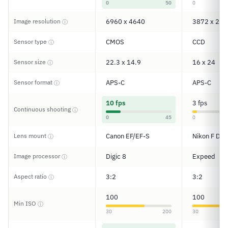
0
50
0
Image resolution
6960 x 4640
3872 x 259
ⓘ
Sensor type
CMOS
CCD
ⓘ
Sensor size
22.3 x 14.9
16 x 24
ⓘ
Sensor format
APS-C
APS-C
ⓘ
10 fps
3 fps
Continuous shooting
ⓘ
0
45
0
Lens mount
Canon EF/EF-S
Nikon F DX
ⓘ
Image processor
Digic 8
Expeed
ⓘ
Aspect ratio
3:2
3:2
ⓘ
100
100
Min ISO
ⓘ
30
200
30