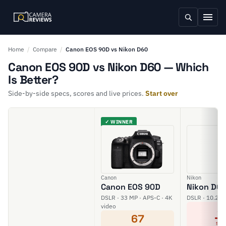
Home
/
Compare
/
Canon EOS 90D vs Nikon D60
Canon EOS 90D vs Nikon D60 — Which
Is Better?
Side-by-side specs, scores and live prices.
Start over
✓ WINNER
Canon
Nikon
Canon EOS 90D
Nikon D6
DSLR · 33 MP · APS-C · 4K
DSLR · 10.2 M
video
3
67
SCO