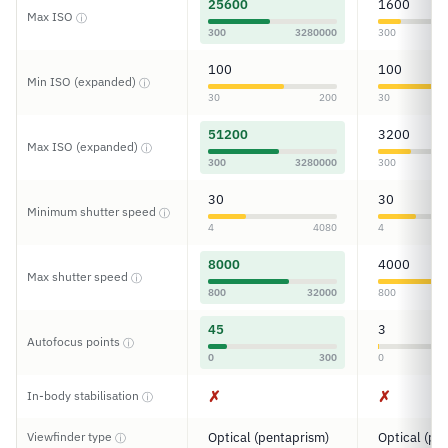
25600
1600
Max ISO
ⓘ
300
3280000
300
100
100
Min ISO (expanded)
ⓘ
30
200
30
51200
3200
Max ISO (expanded)
ⓘ
300
3280000
300
30
30
Minimum shutter speed
ⓘ
4
4080
4
8000
4000
Max shutter speed
ⓘ
800
32000
800
45
3
Autofocus points
ⓘ
0
300
0
✗
✗
In-body stabilisation
ⓘ
Viewfinder type
Optical (pentaprism)
Optical (pe
ⓘ