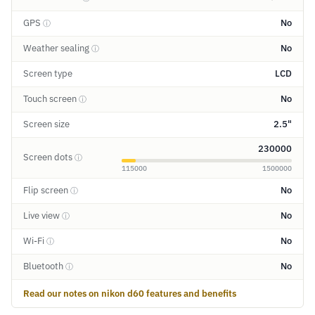
GPS
No
ⓘ
Weather sealing
No
ⓘ
Screen type
LCD
Touch screen
No
ⓘ
Screen size
2.5"
230000
Screen dots
ⓘ
115000
1500000
Flip screen
No
ⓘ
Live view
No
ⓘ
Wi-Fi
No
ⓘ
Bluetooth
No
ⓘ
Read our notes on nikon d60 features and benefits