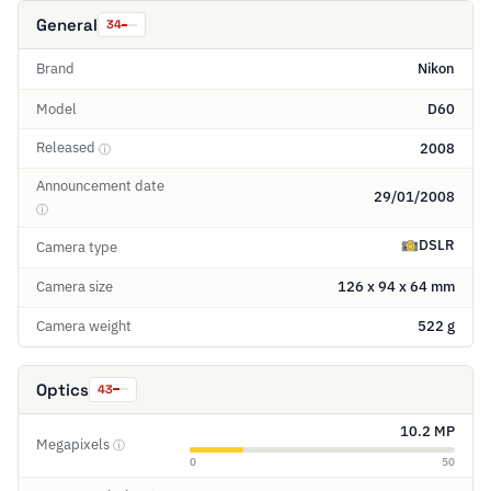
General
34
Brand
Nikon
Model
D60
Released
2008
ⓘ
Announcement date
29/01/2008
ⓘ
DSLR
Camera type
Camera size
126 x 94 x 64 mm
Camera weight
522 g
Optics
43
10.2 MP
Megapixels
ⓘ
0
50