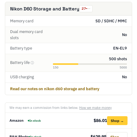
Nikon D60 Storage and Battery
27
Memory card
SD / SDHC / MMC
Dual memory card
No
slots
Battery type
EN-EL9
500 shots
Battery life
ⓘ
150
5000
USB charging
No
Read our notes on nikon d60 storage and battery
We may earn a commission from links below.
How we make money
$86.01
Amazon
Shop →
In stock
$629.95
B&H Photo
Shop →
In stock