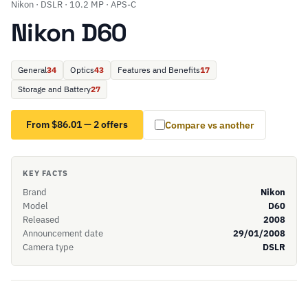
Nikon · DSLR · 10.2 MP · APS-C
Nikon D60
General
34
Optics
43
Features and Benefits
17
Storage and Battery
27
From $86.01 — 2 offers
Compare vs another
KEY FACTS
Brand
Nikon
Model
D60
Released
2008
Announcement date
29/01/2008
Camera type
DSLR