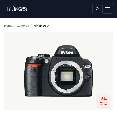
Home
/
Cameras
/
Nikon D60
34
SCORE