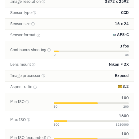
Image resolution
3872 x 2592
ⓘ
Sensor type
CCD
ⓘ
Sensor size
16 x 24
ⓘ
APS-C
Sensor format
ⓘ
3 fps
Continuous shooting
ⓘ
0
45
Lens mount
Nikon F DX
ⓘ
Image processor
Expeed
ⓘ
3:2
Aspect ratio
ⓘ
100
Min ISO
ⓘ
30
200
1600
Max ISO
ⓘ
300
3280000
100
Min ISO (expanded)
ⓘ