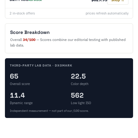
2 in-stock offers
prices refresh automatically
Score Breakdown
Overall
34/100
— Scores combine our editorial testing with published
lab data.
THIRD-PARTY LAB DATA · DXOMARK
65
22.5
Overall score
Color depth
11.4
562
Dynamic range
Low light ISO
Independent measurement — not part of our /100 score.