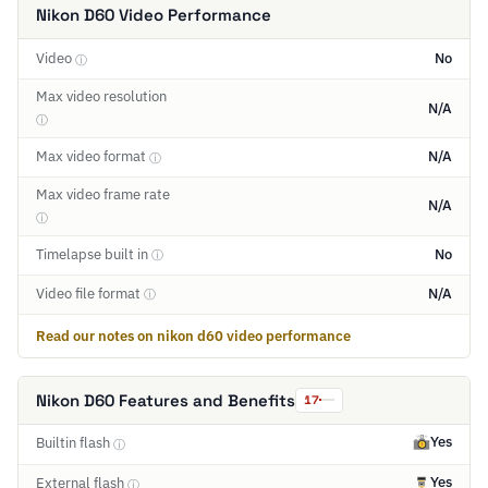
Nikon D60 Video Performance
Video
No
ⓘ
Max video resolution
N/A
ⓘ
Max video format
N/A
ⓘ
Max video frame rate
N/A
ⓘ
Timelapse built in
No
ⓘ
Video file format
N/A
ⓘ
Read our notes on nikon d60 video performance
Nikon D60 Features and Benefits
17
Yes
Builtin flash
ⓘ
Yes
External flash
ⓘ