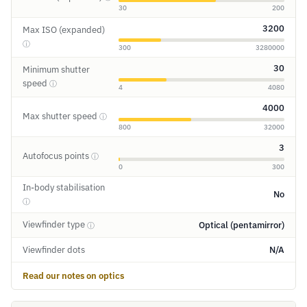
30
200
3200
Max ISO (expanded)
ⓘ
300
3280000
30
Minimum shutter
speed
ⓘ
4
4080
4000
Max shutter speed
ⓘ
800
32000
3
Autofocus points
ⓘ
0
300
In-body stabilisation
No
ⓘ
Viewfinder type
Optical (pentamirror)
ⓘ
Viewfinder dots
N/A
Read our notes on optics