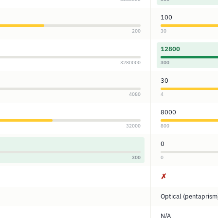
100
200
30
12800
3280000
300
30
4080
4
8000
32000
800
0
300
0
✗
Optical (pentaprism
N/A