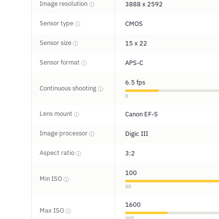
Image resolution
3888 x 2592
ⓘ
Sensor type
CMOS
ⓘ
Sensor size
15 x 22
ⓘ
Sensor format
APS-C
ⓘ
6.5 fps
Continuous shooting
ⓘ
0
Lens mount
Canon EF-S
ⓘ
Image processor
Digic III
ⓘ
Aspect ratio
3:2
ⓘ
100
Min ISO
ⓘ
30
1600
Max ISO
ⓘ
300