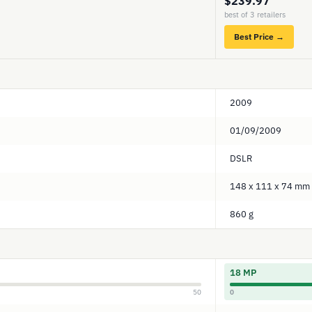
$239.97
best of 3 retailers
Best Price →
2009
01/09/2009
DSLR
148 x 111 x 74 mm
860 g
18 MP
50
0