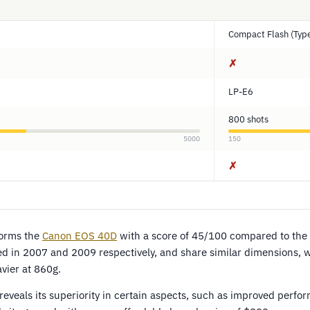
Compact Flash (Type
✗
LP-E6
800 shots
5000
150
✗
orms the
Canon EOS 40D
with a score of 45/100 compared to the
 in 2007 and 2009 respectively, and share similar dimensions, wit
ier at 860g.
eveals its superiority in certain aspects, such as improved perfo