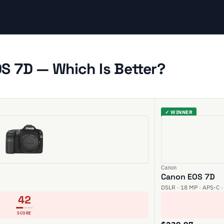
S 7D — Which Is Better?
✓ WINNER
Canon
Canon EOS 7D
DSLR · 18 MP · APS-C ·
42
SCORE