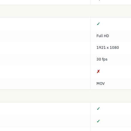
✓
Full HD
1921 x 1080
30 fps
✗
MOV
✓
✓