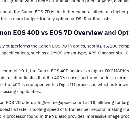
 its ground with a more affordable launch price of $899, compar
ccount, the Canon EOS 7D is the better camera, albeit at a higher
offers a more budget-friendly option for DSLR enthusiasts.
non EOS 40D vs EOS 7D Overview and Opt
y outperforms the Canon EOS 7D in optics, scoring 45/100 comp
 specifications, such as a CMOS sensor type, APS-C sensor size, 
l count of 10.1, the Canon EOS 40D achieves a higher DXOMARK sc
is result indicates that the 40D’s sensor performs better in terms
 the 40D is equipped with a Digic III processor, which is known f
essing capabilities.
on EOS 7D offers a higher megapixel count at 18, allowing for lar
D boasts a faster shooting speed of 8 frames per second, making it a
c 4 processor found in the 7D also provides impressive image pr