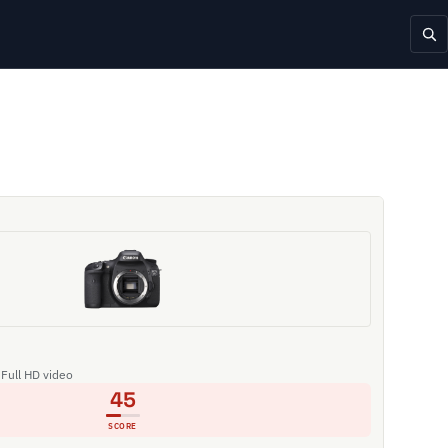
 Full HD video
45
SCORE