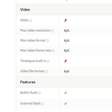
Video
Video
✗
ⓘ
Max video resolution
N/A
ⓘ
Max video format
N/A
ⓘ
Max video frame rate
N/A
ⓘ
Timelapse built in
✗
ⓘ
Video file format
N/A
ⓘ
Features
Builtin flash
✓
ⓘ
External flash
✓
ⓘ