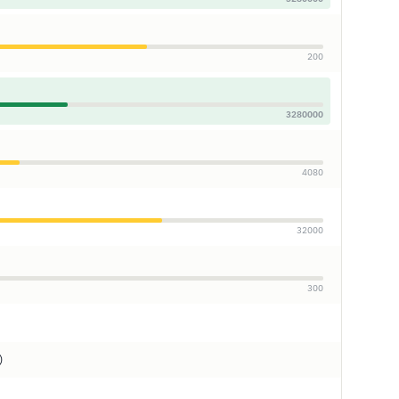
200
3280000
4080
32000
300
)