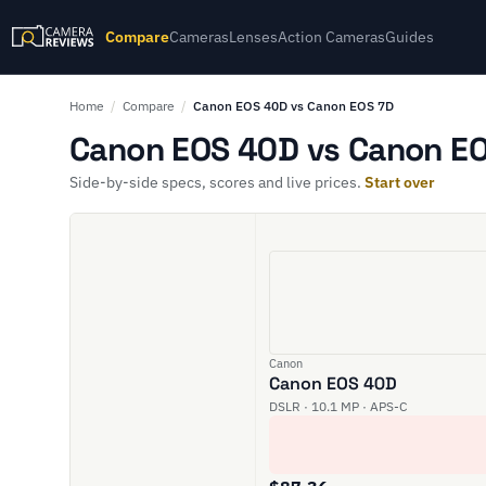
Compare
Cameras
Lenses
Action Cameras
Guides
Home
/
Compare
/
Canon EOS 40D vs Canon EOS 7D
Canon EOS 40D vs Canon EO
Side-by-side specs, scores and live prices.
Start over
Canon
Canon EOS 40D
DSLR · 10.1 MP · APS-C