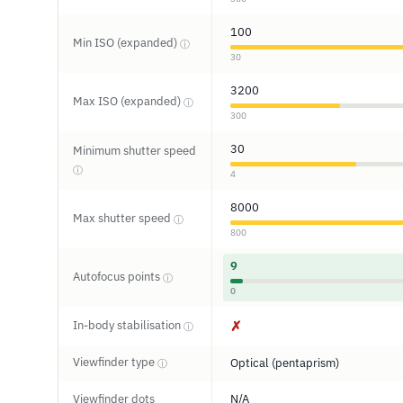
100
Min ISO (expanded)
ⓘ
30
3200
Max ISO (expanded)
ⓘ
300
30
Minimum shutter speed
ⓘ
4
8000
Max shutter speed
ⓘ
800
9
Autofocus points
ⓘ
0
In-body stabilisation
✗
ⓘ
Viewfinder type
Optical (pentaprism)
ⓘ
Viewfinder dots
N/A