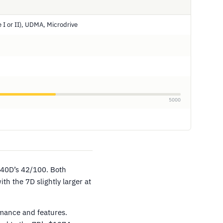
 I or II), UDMA, Microdrive
5000
 40D’s 42/100. Both
h the 7D slightly larger at
rmance and features.