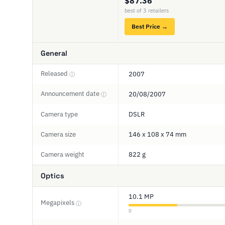
$87.36
best of 3 retailers
Best Price →
General
Released
2007
ⓘ
Announcement date
20/08/2007
ⓘ
Camera type
DSLR
Camera size
146 x 108 x 74 mm
Camera weight
822 g
Optics
10.1 MP
Megapixels
ⓘ
0