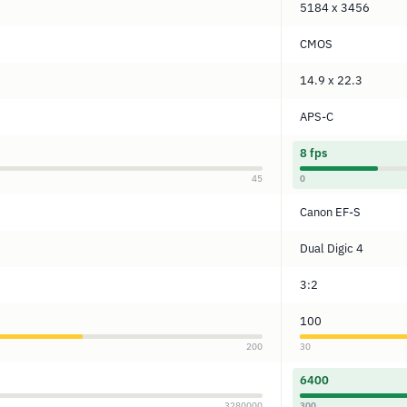
5184 x 3456
CMOS
14.9 x 22.3
APS-C
8 fps
45
0
Canon EF-S
Dual Digic 4
3:2
100
200
30
6400
3280000
300