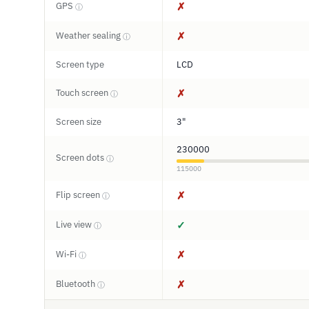
GPS
✗
ⓘ
Weather sealing
✗
ⓘ
Screen type
LCD
Touch screen
✗
ⓘ
Screen size
3"
230000
Screen dots
ⓘ
115000
Flip screen
✗
ⓘ
Live view
✓
ⓘ
Wi-Fi
✗
ⓘ
Bluetooth
✗
ⓘ