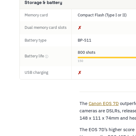
Storage & battery
Memory card
Compact Flash (Type I or II)
Dual memory card slots
✗
Battery type
BP-511
800 shots
Battery life
ⓘ
150
USB charging
✗
The
Canon EOS 7D
outperf
cameras are DSLRs, released
148 x 111 x 74mm and heav
The EOS 7D’s higher score r