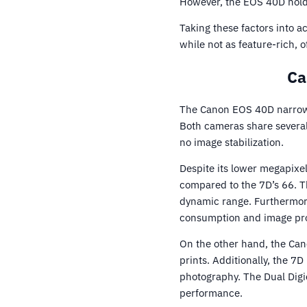
However, the EOS 40D holds
Taking these factors into a
while not as feature-rich, 
Ca
The Canon EOS 40D narrowl
Both cameras share several
no image stabilization.
Despite its lower megapixe
compared to the 7D’s 66. Th
dynamic range. Furthermore,
consumption and image proc
On the other hand, the Can
prints. Additionally, the 7
photography. The Dual Digi
performance.