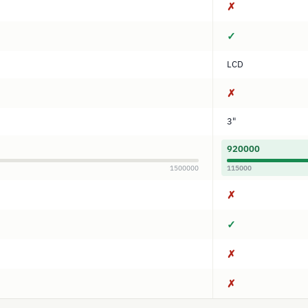
✗
✓
LCD
✗
3"
920000
1500000
115000
✗
✓
✗
✗