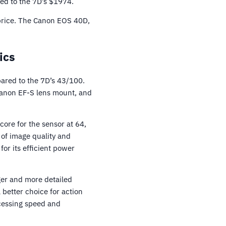
ed to the 7D’s $1974.
 price. The Canon EOS 40D,
ics
ared to the 7D’s 43/100.
Canon EF-S lens mount, and
ore for the sensor at 64,
 of image quality and
or its efficient power
ger and more detailed
 better choice for action
ocessing speed and