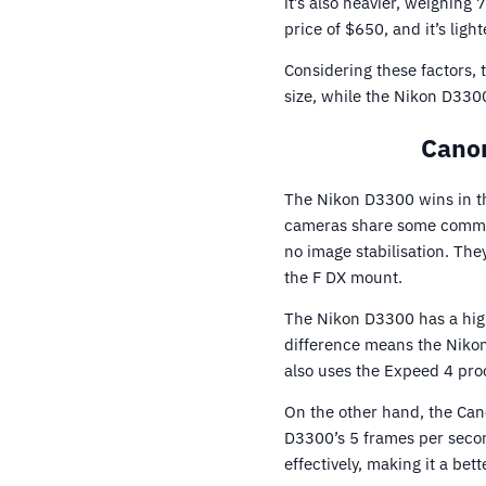
it’s also heavier, weighing
price of $650, and it’s lig
Considering these factors,
size, while the Nikon D3300
Canon
The Nikon D3300 wins in t
cameras share some common
no image stabilisation. Th
the F DX mount.
The Nikon D3300 has a hig
difference means the Nikon 
also uses the Expeed 4 proc
On the other hand, the Can
D3300’s 5 frames per seco
effectively, making it a bet