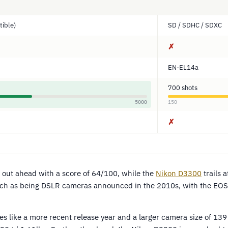
ible)
SD / SDHC / SDXC
✗
EN-EL14a
700 shots
5000
150
✗
out ahead with a score of 64/100, while the
Nikon D3300
trails 
ch as being DSLR cameras announced in the 2010s, with the EOS
 like a more recent release year and a larger camera size of 1