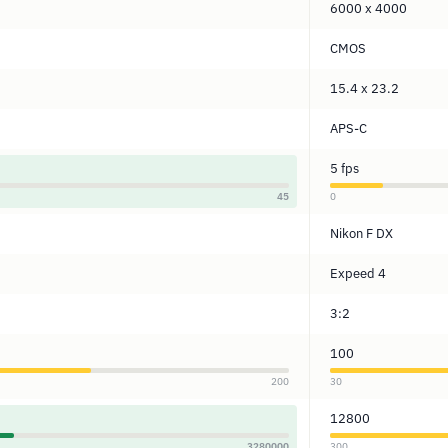
6000 x 4000
CMOS
15.4 x 23.2
APS-C
5 fps
45
0
Nikon F DX
Expeed 4
3:2
100
200
30
12800
3280000
300