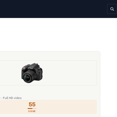
 · Full HD video
55
SCORE