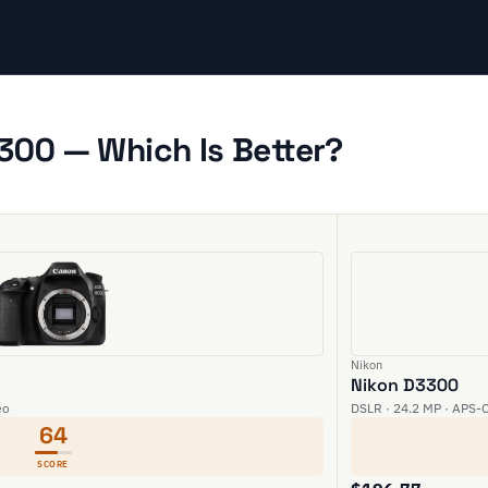
300 — Which Is Better?
Nikon
Nikon D3300
eo
DSLR · 24.2 MP · APS-C
64
SCORE