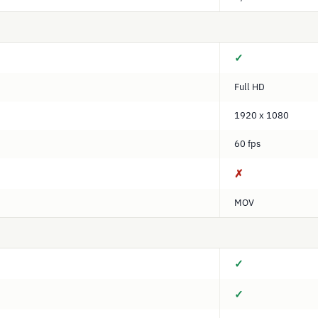
✓
Full HD
1920 x 1080
60 fps
✗
MOV
✓
✓