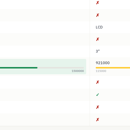
✗
✗
LCD
✗
3"
921000
1500000
115000
✗
✓
✗
✗