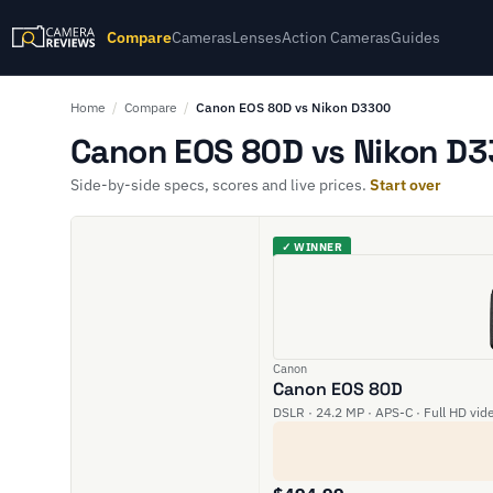
Compare
Cameras
Lenses
Action Cameras
Guides
Home
/
Compare
/
Canon EOS 80D vs Nikon D3300
Canon EOS 80D vs Nikon D3
Side-by-side specs, scores and live prices.
Start over
✓ WINNER
Canon
Canon EOS 80D
DSLR · 24.2 MP · APS-C · Full HD vid