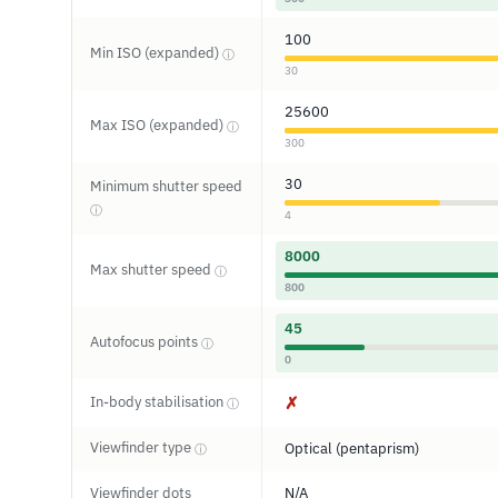
100
Min ISO (expanded)
ⓘ
30
25600
Max ISO (expanded)
ⓘ
300
30
Minimum shutter speed
ⓘ
4
8000
Max shutter speed
ⓘ
800
45
Autofocus points
ⓘ
0
In-body stabilisation
✗
ⓘ
Viewfinder type
Optical (pentaprism)
ⓘ
Viewfinder dots
N/A