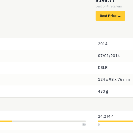
$196.77
best of 4 retailers
Best Price →
2014
07/01/2014
DSLR
124 x 98 x 76 mm
430 g
24.2 MP
50
0