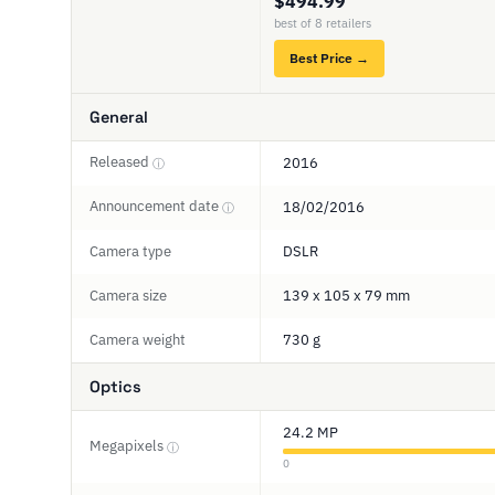
$494.99
best of 8 retailers
Best Price →
General
Released
2016
ⓘ
Announcement date
18/02/2016
ⓘ
Camera type
DSLR
Camera size
139 x 105 x 79 mm
Camera weight
730 g
Optics
24.2 MP
Megapixels
ⓘ
0