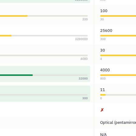
100
200
30
25600
3280000
300
30
4080
4
4000
32000
800
11
300
0
✗
Optical (pentamirro
N/A