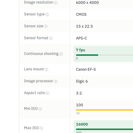
Image resolution
6000 x 4000
ⓘ
Sensor type
CMOS
ⓘ
Sensor size
15 x 22.5
ⓘ
Sensor format
APS-C
ⓘ
7 fps
Continuous shooting
ⓘ
0
Lens mount
Canon EF-S
ⓘ
Image processor
Digic 6
ⓘ
Aspect ratio
3:2
ⓘ
100
Min ISO
ⓘ
30
16000
Max ISO
ⓘ
300