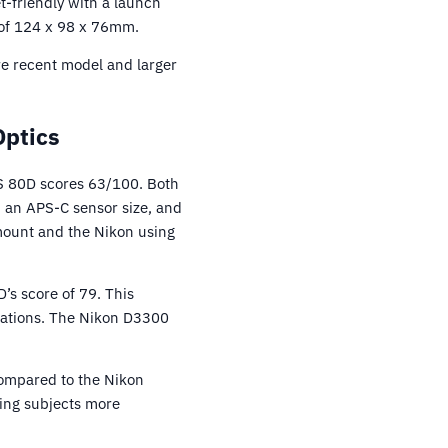
t-friendly with a launch
e of 124 x 98 x 76mm.
re recent model and larger
Optics
S 80D scores 63/100. Both
 an APS-C sensor size, and
 mount and the Nikon using
s score of 79. This
tuations. The Nikon D3300
compared to the Nikon
ing subjects more