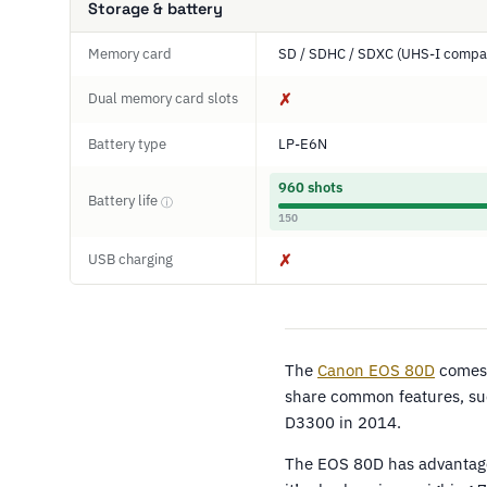
Storage & battery
Memory card
SD / SDHC / SDXC (UHS-I compat
Dual memory card slots
✗
Battery type
LP-E6N
960 shots
Battery life
ⓘ
150
USB charging
✗
The
Canon EOS 80D
comes 
share common features, su
D3300 in 2014.
The EOS 80D has advantages