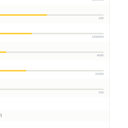
200
3280000
4080
32000
300
r)