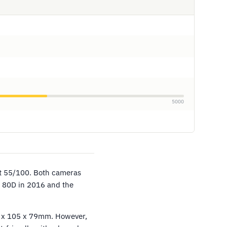
5000
at 55/100. Both cameras
 80D in 2016 and the
39 x 105 x 79mm. However,