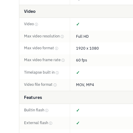
Video
Video
✓
ⓘ
Max video resolution
Full HD
ⓘ
Max video format
1920 x 1080
ⓘ
Max video frame rate
60 fps
ⓘ
Timelapse built in
✓
ⓘ
Video file format
MOV, MP4
ⓘ
Features
Builtin flash
✓
ⓘ
External flash
✓
ⓘ