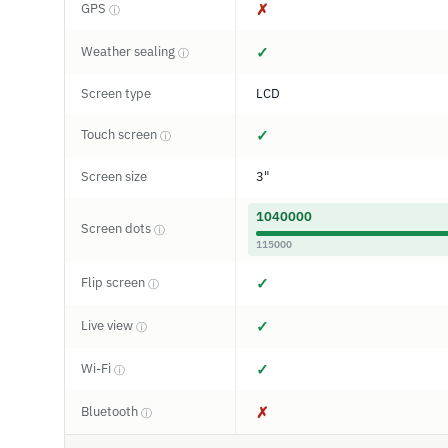
GPS
✗
ⓘ
Weather sealing
✓
ⓘ
Screen type
LCD
Touch screen
✓
ⓘ
Screen size
3"
1040000
Screen dots
ⓘ
115000
Flip screen
✓
ⓘ
Live view
✓
ⓘ
Wi-Fi
✓
ⓘ
Bluetooth
✗
ⓘ