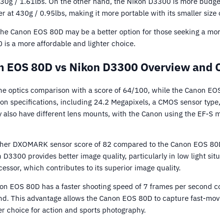
 730g / 1.61lbs. On the other hand, the Nikon D3300 is more budge
hter at 430g / 0.95lbs, making it more portable with its smaller siz
 the Canon EOS 80D may be a better option for those seeking a mo
 is a more affordable and lighter choice.
 EOS 80D vs Nikon D3300 Overview and 
he optics comparison with a score of 64/100, while the Canon EO
 specifications, including 24.2 Megapixels, a CMOS sensor type,
ey also have different lens mounts, with the Canon using the EF-S
her DXOMARK sensor score of 82 compared to the Canon EOS 80D’
D3300 provides better image quality, particularly in low light si
essor, which contributes to its superior image quality.
on EOS 80D has a faster shooting speed of 7 frames per second 
nd. This advantage allows the Canon EOS 80D to capture fast-mov
ter choice for action and sports photography.