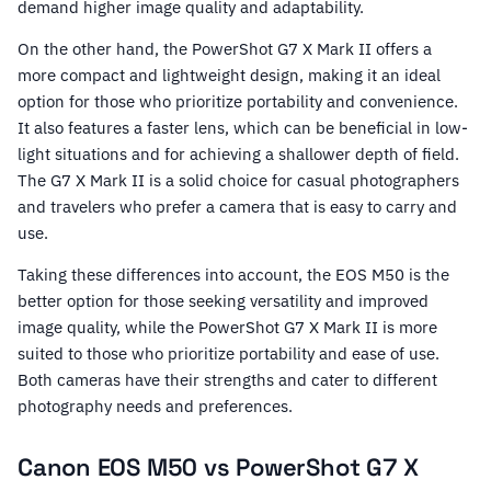
demand higher image quality and adaptability.
On the other hand, the PowerShot G7 X Mark II offers a
more compact and lightweight design, making it an ideal
option for those who prioritize portability and convenience.
It also features a faster lens, which can be beneficial in low-
light situations and for achieving a shallower depth of field.
The G7 X Mark II is a solid choice for casual photographers
and travelers who prefer a camera that is easy to carry and
use.
Taking these differences into account, the EOS M50 is the
better option for those seeking versatility and improved
image quality, while the PowerShot G7 X Mark II is more
suited to those who prioritize portability and ease of use.
Both cameras have their strengths and cater to different
photography needs and preferences.
Canon EOS M50 vs PowerShot G7 X