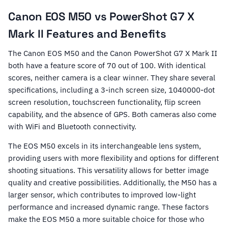
Canon EOS M50 vs PowerShot G7 X
Mark II Features and Benefits
The Canon EOS M50 and the Canon PowerShot G7 X Mark II
both have a feature score of 70 out of 100. With identical
scores, neither camera is a clear winner. They share several
specifications, including a 3-inch screen size, 1040000-dot
screen resolution, touchscreen functionality, flip screen
capability, and the absence of GPS. Both cameras also come
with WiFi and Bluetooth connectivity.
The EOS M50 excels in its interchangeable lens system,
providing users with more flexibility and options for different
shooting situations. This versatility allows for better image
quality and creative possibilities. Additionally, the M50 has a
larger sensor, which contributes to improved low-light
performance and increased dynamic range. These factors
make the EOS M50 a more suitable choice for those who