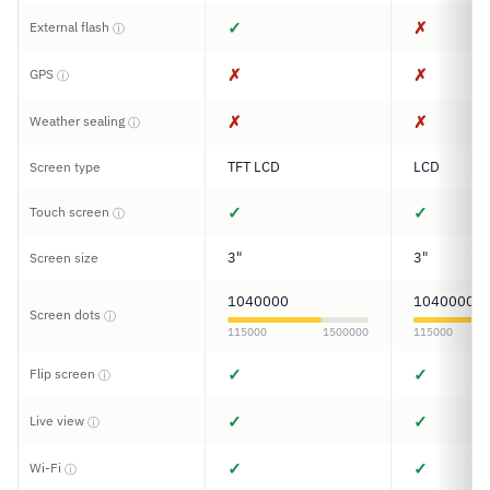
✓
✗
External flash
ⓘ
✗
✗
GPS
ⓘ
✗
✗
Weather sealing
ⓘ
TFT LCD
LCD
Screen type
✓
✓
Touch screen
ⓘ
3"
3"
Screen size
1040000
1040000
Screen dots
ⓘ
115000
1500000
115000
✓
✓
Flip screen
ⓘ
✓
✓
Live view
ⓘ
✓
✓
Wi-Fi
ⓘ