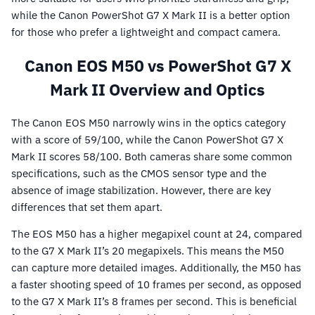
while the Canon PowerShot G7 X Mark II is a better option
for those who prefer a lightweight and compact camera.
Canon EOS M50 vs PowerShot G7 X
Mark II Overview and Optics
The Canon EOS M50 narrowly wins in the optics category
with a score of 59/100, while the Canon PowerShot G7 X
Mark II scores 58/100. Both cameras share some common
specifications, such as the CMOS sensor type and the
absence of image stabilization. However, there are key
differences that set them apart.
The EOS M50 has a higher megapixel count at 24, compared
to the G7 X Mark II’s 20 megapixels. This means the M50
can capture more detailed images. Additionally, the M50 has
a faster shooting speed of 10 frames per second, as opposed
to the G7 X Mark II’s 8 frames per second. This is beneficial