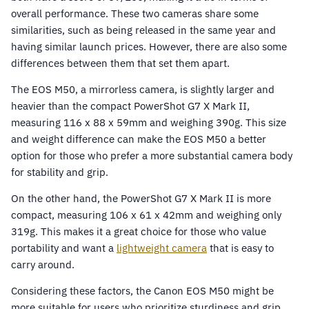
overall performance. These two cameras share some
similarities, such as being released in the same year and
having similar launch prices. However, there are also some
differences between them that set them apart.
The EOS M50, a mirrorless camera, is slightly larger and
heavier than the compact PowerShot G7 X Mark II,
measuring 116 x 88 x 59mm and weighing 390g. This size
and weight difference can make the EOS M50 a better
option for those who prefer a more substantial camera body
for stability and grip.
On the other hand, the PowerShot G7 X Mark II is more
compact, measuring 106 x 61 x 42mm and weighing only
319g. This makes it a great choice for those who value
portability and want a
lightweight camera
that is easy to
carry around.
Considering these factors, the Canon EOS M50 might be
more suitable for users who prioritize sturdiness and grip,