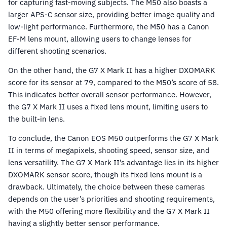
for capturing fast-moving subjects. The M50 also boasts a
larger APS-C sensor size, providing better image quality and
low-light performance. Furthermore, the M50 has a Canon
EF-M lens mount, allowing users to change lenses for
different shooting scenarios.
On the other hand, the G7 X Mark II has a higher DXOMARK
score for its sensor at 79, compared to the M50’s score of 58.
This indicates better overall sensor performance. However,
the G7 X Mark II uses a fixed lens mount, limiting users to
the built-in lens.
To conclude, the Canon EOS M50 outperforms the G7 X Mark
II in terms of megapixels, shooting speed, sensor size, and
lens versatility. The G7 X Mark II’s advantage lies in its higher
DXOMARK sensor score, though its fixed lens mount is a
drawback. Ultimately, the choice between these cameras
depends on the user’s priorities and shooting requirements,
with the M50 offering more flexibility and the G7 X Mark II
having a slightly better sensor performance.