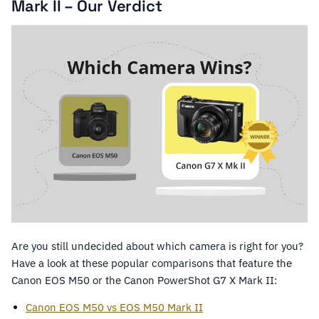
Mark II – Our Verdict
Are you still undecided about which camera is right for you?
Have a look at these popular comparisons that feature the
Canon EOS M50 or the Canon PowerShot G7 X Mark II:
Canon EOS M50 vs EOS M50 Mark II