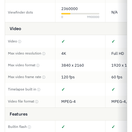
2360000
N/A
Viewfinder dots
0
9900000
Video
✓
✓
Video
ⓘ
Max video resolution
4K
Full HD
ⓘ
Max video format
3840 x 2160
1920 x 108
ⓘ
Max video frame rate
120 fps
60 fps
ⓘ
✓
✓
Timelapse built in
ⓘ
Video file format
MPEG-4
MPEG-4, M
ⓘ
Features
✓
✓
Builtin flash
ⓘ