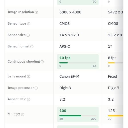
0
50
0
Image resolution
6000 x 4000
5472 x 364
ⓘ
Sensor type
CMOS
CMOS
ⓘ
Sensor size
14.9 x 22.3
13.2 x 8.8
ⓘ
Sensor format
APS-C
1"
ⓘ
10 fps
8 fps
Continuous shooting
ⓘ
0
45
0
Lens mount
Canon EF-M
Fixed
ⓘ
Image processor
Digic 8
Digic 7
ⓘ
Aspect ratio
3:2
3:2
ⓘ
100
125
Min ISO
ⓘ
30
200
30