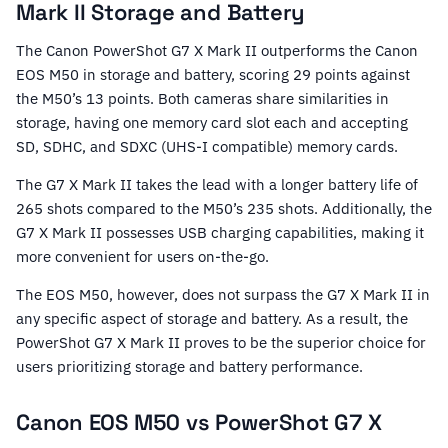
Mark II Storage and Battery
The Canon PowerShot G7 X Mark II outperforms the Canon
EOS M50 in storage and battery, scoring 29 points against
the M50’s 13 points. Both cameras share similarities in
storage, having one memory card slot each and accepting
SD, SDHC, and SDXC (UHS-I compatible) memory cards.
The G7 X Mark II takes the lead with a longer battery life of
265 shots compared to the M50’s 235 shots. Additionally, the
G7 X Mark II possesses USB charging capabilities, making it
more convenient for users on-the-go.
The EOS M50, however, does not surpass the G7 X Mark II in
any specific aspect of storage and battery. As a result, the
PowerShot G7 X Mark II proves to be the superior choice for
users prioritizing storage and battery performance.
Canon EOS M50 vs PowerShot G7 X