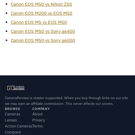
Canon EOS M50 vs Nikon Z50
Canon EOS M200 vs EOS M50
Canon EOS M5 vs EOS M50
Canon EOS M50 vs Sony a6400
Canon EOS M50 vs Sony a6000
CameraReview is reader-supported. When you buy through links on our site
we may earn an affiliate commission. This never affects our scores.
BROWSE
COMPANY
Cameras
About
Lenses
Privacy
Action Cameras
Terms
Compare