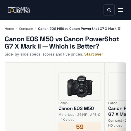
Home
/
Compare
/
Canon EOS M50 vs Canon PowerShot G7 X Mark II
Canon EOS M50 vs Canon PowerShot
G7 X Mark II — Which Is Better?
Side-by-side specs, scores and live prices.
Start over
Canon
Canon
Canon EOS M50
Canon Po
G7 X Mark 
Mirrorless · 24 MP · APS-C
· 4K video
Compact · 20 M
59
HD video