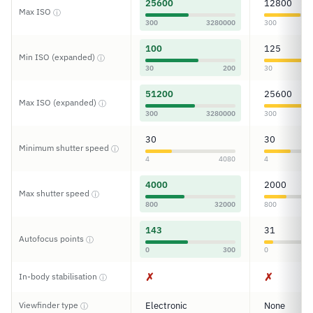
25600
12800
Max ISO
ⓘ
300
3280000
300
100
125
Min ISO (expanded)
ⓘ
30
200
30
51200
25600
Max ISO (expanded)
ⓘ
300
3280000
300
30
30
Minimum shutter speed
ⓘ
4
4080
4
4000
2000
Max shutter speed
ⓘ
800
32000
800
143
31
Autofocus points
ⓘ
0
300
0
✗
✗
In-body stabilisation
ⓘ
Viewfinder type
Electronic
None
ⓘ