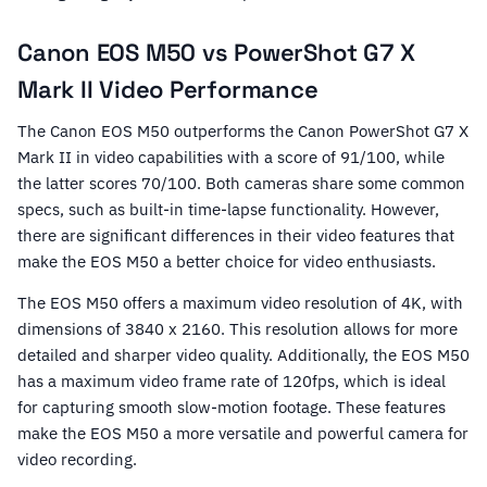
Canon EOS M50 vs PowerShot G7 X
Mark II Video Performance
The Canon EOS M50 outperforms the Canon PowerShot G7 X
Mark II in video capabilities with a score of 91/100, while
the latter scores 70/100. Both cameras share some common
specs, such as built-in time-lapse functionality. However,
there are significant differences in their video features that
make the EOS M50 a better choice for video enthusiasts.
The EOS M50 offers a maximum video resolution of 4K, with
dimensions of 3840 x 2160. This resolution allows for more
detailed and sharper video quality. Additionally, the EOS M50
has a maximum video frame rate of 120fps, which is ideal
for capturing smooth slow-motion footage. These features
make the EOS M50 a more versatile and powerful camera for
video recording.