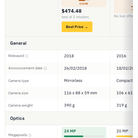
5
SCORE
$474.48
SCO
No live offers
best of 2 retailers
Best Price →
General
Released
2018
2016
ⓘ
Announcement date
26/02/2018
18/02/201
ⓘ
Mirrorless
Compact
Camera type
116 x 88 x 59 mm
106 x 61 x
Camera size
390 g
319 g
Camera weight
Optics
24 MP
20 MP
Megapixels
ⓘ