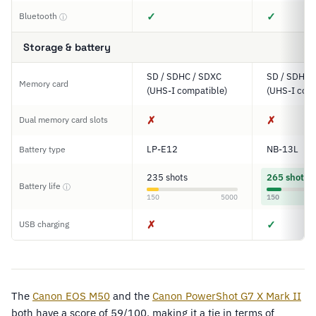
✓
✓
Bluetooth
ⓘ
Storage & battery
SD / SDHC / SDXC
SD / SDHC 
Memory card
(UHS-I compatible)
(UHS-I comp
✗
✗
Dual memory card slots
LP-E12
NB-13L
Battery type
235 shots
265 shots
Battery life
ⓘ
150
5000
150
✗
✓
USB charging
The
Canon EOS M50
and the
Canon PowerShot G7 X Mark II
both have a score of 59/100, making it a tie in terms of