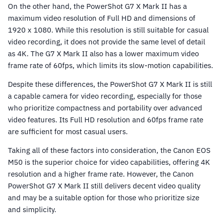
On the other hand, the PowerShot G7 X Mark II has a
maximum video resolution of Full HD and dimensions of
1920 x 1080. While this resolution is still suitable for casual
video recording, it does not provide the same level of detail
as 4K. The G7 X Mark II also has a lower maximum video
frame rate of 60fps, which limits its slow-motion capabilities.
Despite these differences, the PowerShot G7 X Mark II is still
a capable camera for video recording, especially for those
who prioritize compactness and portability over advanced
video features. Its Full HD resolution and 60fps frame rate
are sufficient for most casual users.
Taking all of these factors into consideration, the Canon EOS
M50 is the superior choice for video capabilities, offering 4K
resolution and a higher frame rate. However, the Canon
PowerShot G7 X Mark II still delivers decent video quality
and may be a suitable option for those who prioritize size
and simplicity.