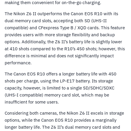
making them convenient for on-the-go charging.
The Nikon Z6 II outperforms the Canon EOS R10 with its
dual memory card slots, accepting both SD (UHS-II
compatible) and CFexpress Type B / XQD cards. This feature
provides users with more storage flexibility and backup
options. Additionally, the Z6 II’s battery life is slightly lower
at 410 shots compared to the R10’s 450 shots; however, this
difference is minimal and does not significantly impact
performance.
The Canon EOS R10 offers a longer battery life with 450
shots per charge, using the LP-E17 battery. Its storage
capacity, however, is limited to a single SD/SDHC/SDXC
(UHS-I compatible) memory card slot, which may be
insufficient for some users.
Considering both cameras, the Nikon Z6 II excels in storage
options, while the Canon EOS R10 provides a marginally
longer battery life. The Z6 II’s dual memory card slots and