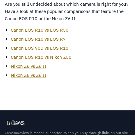
Are you still undecided about which camera is right for you?
Have a look at these popular comparisons that feature the
Canon EOS R10 or the Nikon Z6 II:
Canon EOS R10 vs EOS R50
Canon EOS R10 vs EOS R7
Canon EOS 90D vs EOS R10
Canon EOS R10 vs Nikon Z50
Nikon Z6 vs Z6 II
Nikon Z5 vs Z6 II
CameraReview is reader-supported. When you buy through links on our site