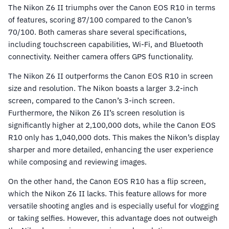
The Nikon Z6 II triumphs over the Canon EOS R10 in terms
of features, scoring 87/100 compared to the Canon’s
70/100. Both cameras share several specifications,
including touchscreen capabilities, Wi-Fi, and Bluetooth
connectivity. Neither camera offers GPS functionality.
The Nikon Z6 II outperforms the Canon EOS R10 in screen
size and resolution. The Nikon boasts a larger 3.2-inch
screen, compared to the Canon’s 3-inch screen.
Furthermore, the Nikon Z6 II’s screen resolution is
significantly higher at 2,100,000 dots, while the Canon EOS
R10 only has 1,040,000 dots. This makes the Nikon’s display
sharper and more detailed, enhancing the user experience
while composing and reviewing images.
On the other hand, the Canon EOS R10 has a flip screen,
which the Nikon Z6 II lacks. This feature allows for more
versatile shooting angles and is especially useful for vlogging
or taking selfies. However, this advantage does not outweigh