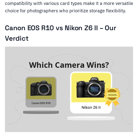
compatibility with various card types make it a more versatile
choice for photographers who prioritize storage flexibility.
Canon EOS R10 vs Nikon Z6 II – Our
Verdict