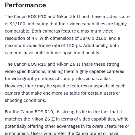
Performance
The Canon EOS R10 and Nikon Z6 II both have a video score
of 91/100, indicating that their video capabilities are highly
comparable. Both cameras feature a maximum video
resolution of 4K, with dimensions of 3840 x 2160, and a
maximum video frame rate of 120fps. Additionally, both
cameras have built-in time-lapse functionality.
The Canon EOS R10 and Nikon Z6 II share these strong
video specifications, making them highly capable cameras
for videography enthusiasts and professionals alike.
However, there may be specific features or aspects of each
camera that make one more suitable for certain users or
shooting conditions.
For the Canon EOS R10, its strengths lie in the fact that it
matches the Nikon Z6 II in terms of video capabilities, while
potentially offering other advantages in its overall features or
ergonomics. Users who prefer the Canon brand or have