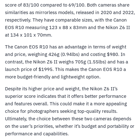
score of 83/100 compared to 69/100. Both cameras share
similarities as mirrorless models, released in 2020 and 2022,
respectively. They have comparable sizes, with the Canon
EOS R10 measuring 123 x 88 x 83mm and the Nikon Z6 II
at 134 x 101 x 70mm.
The Canon EOS R10 has an advantage in terms of weight
and price, weighing 426g (0.94lbs) and costing $980. In
contrast, the Nikon Z6 II weighs 705g (1.55lbs) and has a
launch price of $1995. This makes the Canon EOS R10 a
more budget-friendly and lightweight option.
Despite its higher price and weight, the Nikon Z6 II’s
superior score indicates that it offers better performance
and features overall. This could make it a more appealing
choice for photographers seeking top-quality results.
Ultimately, the choice between these two cameras depends
on the user’s priorities, whether it’s budget and portability or
performance and capabilities.