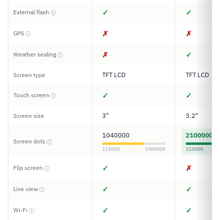
✓
✓
External flash
ⓘ
✗
✗
GPS
ⓘ
✗
✓
Weather sealing
ⓘ
TFT LCD
TFT LCD
Screen type
✓
✓
Touch screen
ⓘ
3"
3.2"
Screen size
1040000
2100000
Screen dots
ⓘ
115000
1500000
115000
✓
✗
Flip screen
ⓘ
✓
✓
Live view
ⓘ
✓
✓
Wi-Fi
ⓘ