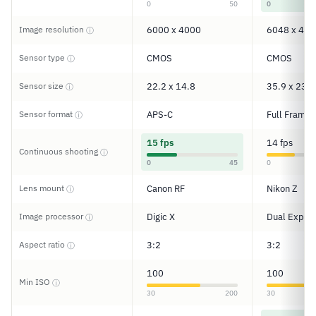
0
50
0
Image resolution
6000 x 4000
6048 x 402
ⓘ
Sensor type
CMOS
CMOS
ⓘ
Sensor size
22.2 x 14.8
35.9 x 23.9
ⓘ
Sensor format
APS-C
Full Frame
ⓘ
15 fps
14 fps
Continuous shooting
ⓘ
0
45
0
Lens mount
Canon RF
Nikon Z
ⓘ
Image processor
Digic X
Dual Expee
ⓘ
Aspect ratio
3:2
3:2
ⓘ
100
100
Min ISO
ⓘ
30
200
30