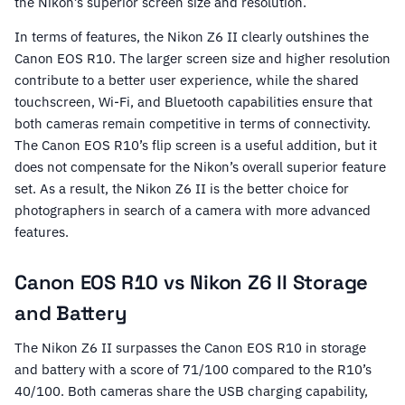
the Nikon’s superior screen size and resolution.
In terms of features, the Nikon Z6 II clearly outshines the
Canon EOS R10. The larger screen size and higher resolution
contribute to a better user experience, while the shared
touchscreen, Wi-Fi, and Bluetooth capabilities ensure that
both cameras remain competitive in terms of connectivity.
The Canon EOS R10’s flip screen is a useful addition, but it
does not compensate for the Nikon’s overall superior feature
set. As a result, the Nikon Z6 II is the better choice for
photographers in search of a camera with more advanced
features.
Canon EOS R10 vs Nikon Z6 II Storage
and Battery
The Nikon Z6 II surpasses the Canon EOS R10 in storage
and battery with a score of 71/100 compared to the R10’s
40/100. Both cameras share the USB charging capability,