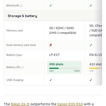
✓
✓
Bluetooth
ⓘ
Storage & battery
SD, CFexpre
SD / SDHC / SDXC
/ XQD (UHS-
Memory card
(UHS-I compatible)
compatible
✗
✓
Dual memory card slots
LP-E17
EN-EL15c
Battery type
450 shots
410 shots
Battery life
ⓘ
150
5000
150
✓
✓
USB charging
The
Nikon Z6 II
outperforms the
Canon EOS R10
with a