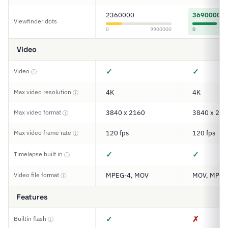
2360000
3690000
Viewfinder dots
0
9900000
0
Video
✓
✓
Video
ⓘ
Max video resolution
4K
4K
ⓘ
Max video format
3840 x 2160
3840 x 216
ⓘ
Max video frame rate
120 fps
120 fps
ⓘ
✓
✓
Timelapse built in
ⓘ
Video file format
MPEG-4, MOV
MOV, MP4
ⓘ
Features
✓
✗
Builtin flash
ⓘ