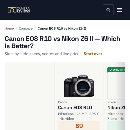
Home
/
Compare
/
Canon EOS R10 vs Nikon Z6 II
Canon EOS R10 vs Nikon Z6 II — Which
Is Better?
Side-by-side specs, scores and live prices.
Start over
✓ WINNER
Canon
Nikon
Canon EOS R10
Nikon Z6 I
Mirrorless · 24 MP · APS-C
Mirrorless · 24
· 4K video
Frame · 4K vi
69
8