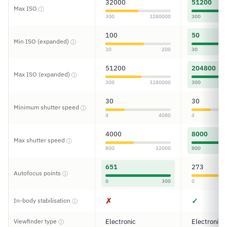
32000
51200
Max ISO
ⓘ
300
3280000
300
100
50
Min ISO (expanded)
ⓘ
30
200
30
51200
204800
Max ISO (expanded)
ⓘ
300
3280000
300
30
30
Minimum shutter speed
ⓘ
4
4080
4
4000
8000
Max shutter speed
ⓘ
800
32000
800
651
273
Autofocus points
ⓘ
0
300
0
✗
✓
In-body stabilisation
ⓘ
Viewfinder type
Electronic
Electronic
ⓘ