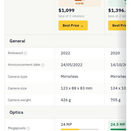
SCORE
SCO
$1,099
$1,396.9
best of 2 retailers
best of 2 retail
Best Price →
Best Price
General
Released
2022
2020
ⓘ
Announcement date
24/05/2022
14/10/202
ⓘ
Mirrorless
Mirrorless
Camera type
123 x 88 x 83 mm
134 x 101 
Camera size
426 g
705 g
Camera weight
Optics
24 MP
24.5 MP
Megapixels
ⓘ