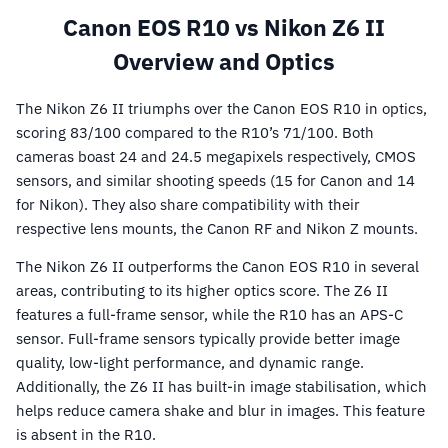
Canon EOS R10 vs Nikon Z6 II
Overview and Optics
The Nikon Z6 II triumphs over the Canon EOS R10 in optics,
scoring 83/100 compared to the R10’s 71/100. Both
cameras boast 24 and 24.5 megapixels respectively, CMOS
sensors, and similar shooting speeds (15 for Canon and 14
for Nikon). They also share compatibility with their
respective lens mounts, the Canon RF and Nikon Z mounts.
The Nikon Z6 II outperforms the Canon EOS R10 in several
areas, contributing to its higher optics score. The Z6 II
features a full-frame sensor, while the R10 has an APS-C
sensor. Full-frame sensors typically provide better image
quality, low-light performance, and dynamic range.
Additionally, the Z6 II has built-in image stabilisation, which
helps reduce camera shake and blur in images. This feature
is absent in the R10.