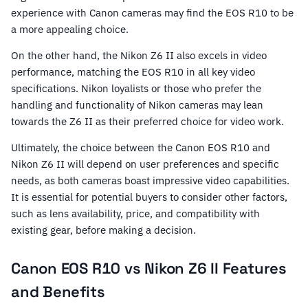
experience with Canon cameras may find the EOS R10 to be
a more appealing choice.
On the other hand, the Nikon Z6 II also excels in video
performance, matching the EOS R10 in all key video
specifications. Nikon loyalists or those who prefer the
handling and functionality of Nikon cameras may lean
towards the Z6 II as their preferred choice for video work.
Ultimately, the choice between the Canon EOS R10 and
Nikon Z6 II will depend on user preferences and specific
needs, as both cameras boast impressive video capabilities.
It is essential for potential buyers to consider other factors,
such as lens availability, price, and compatibility with
existing gear, before making a decision.
Canon EOS R10 vs Nikon Z6 II Features
and Benefits