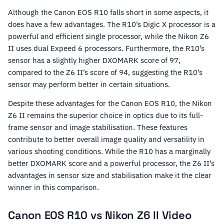
Although the Canon EOS R10 falls short in some aspects, it
does have a few advantages. The R10’s Digic X processor is a
powerful and efficient single processor, while the Nikon Z6
II uses dual Expeed 6 processors. Furthermore, the R10’s
sensor has a slightly higher DXOMARK score of 97,
compared to the Z6 II’s score of 94, suggesting the R10’s
sensor may perform better in certain situations.
Despite these advantages for the Canon EOS R10, the Nikon
Z6 II remains the superior choice in optics due to its full-
frame sensor and image stabilisation. These features
contribute to better overall image quality and versatility in
various shooting conditions. While the R10 has a marginally
better DXOMARK score and a powerful processor, the Z6 II’s
advantages in sensor size and stabilisation make it the clear
winner in this comparison.
Canon EOS R10 vs Nikon Z6 II Video