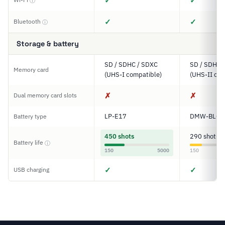
✓
✓
ⓘ
✓
✓
Bluetooth
ⓘ
Storage & battery
SD / SDHC / SDXC
SD / SDHC 
Memory card
(UHS-I compatible)
(UHS-II com
✗
✗
Dual memory card slots
LP-E17
DMW-BLC1
Battery type
450 shots
290 shots
Battery life
ⓘ
150
5000
150
✓
✓
USB charging