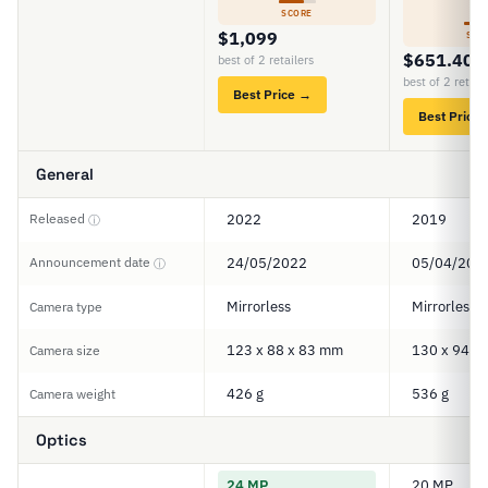
6
SCORE
$1,099
SCO
$651.40
best of 2 retailers
best of 2 retail
Best Price →
Best Price
General
Released
2022
2019
ⓘ
Announcement date
24/05/2022
05/04/201
ⓘ
Mirrorless
Mirrorless
Camera type
123 x 88 x 83 mm
130 x 94 x
Camera size
426 g
536 g
Camera weight
Optics
24 MP
20 MP