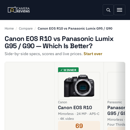
Home
/
Compare
/
Canon EOS R10 vs Panasonic Lumix G95 / G90
Canon EOS R10 vs Panasonic Lumix
G95 / G90 — Which Is Better?
Side-by-side specs, scores and live prices.
Start over
✓ WINNER
Canon
Panasonic
Canon EOS R10
Panasonic
G95 / G90
Mirrorless · 24 MP · APS-C
· 4K video
Mirrorless · 2
69
Four Thirds · 