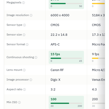
Megapixels
ⓘ
0
50
0
Image resolution
6000 x 4000
5184 x 388
ⓘ
Sensor type
CMOS
CMOS
ⓘ
Sensor size
22.2 x 14.8
17.3 x 13
ⓘ
Sensor format
APS-C
Micro Four 
ⓘ
15 fps
9 fps
Continuous shooting
ⓘ
0
45
0
Lens mount
Canon RF
Micro 4/3
ⓘ
Image processor
Digic X
Venus Engi
ⓘ
Aspect ratio
3:2
4:3
ⓘ
100
200
Min ISO
ⓘ
30
200
30