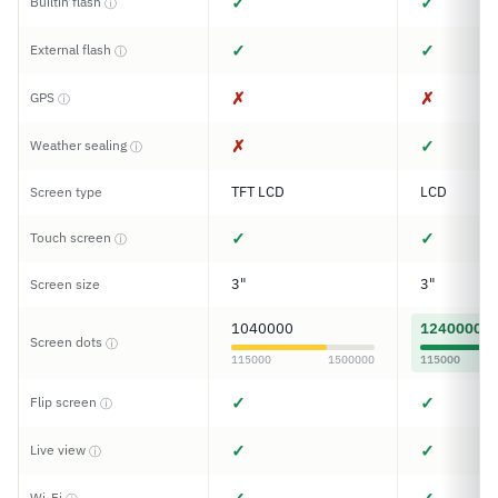
✓
✓
Builtin flash
ⓘ
✓
✓
External flash
ⓘ
✗
✗
GPS
ⓘ
✗
✓
Weather sealing
ⓘ
TFT LCD
LCD
Screen type
✓
✓
Touch screen
ⓘ
3"
3"
Screen size
1040000
1240000
Screen dots
ⓘ
115000
1500000
115000
✓
✓
Flip screen
ⓘ
✓
✓
Live view
ⓘ
Wi-Fi