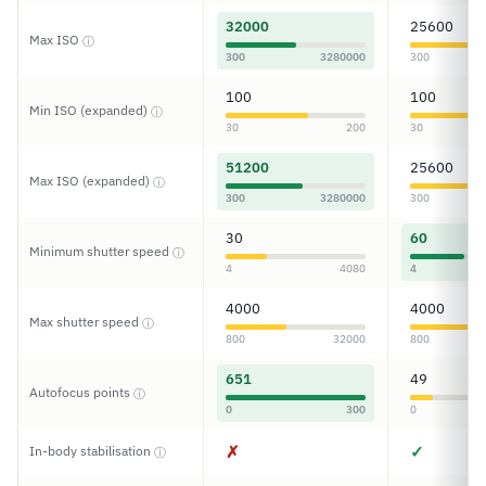
32000
25600
Max ISO
ⓘ
300
3280000
300
100
100
Min ISO (expanded)
ⓘ
30
200
30
51200
25600
Max ISO (expanded)
ⓘ
300
3280000
300
30
60
Minimum shutter speed
ⓘ
4
4080
4
4000
4000
Max shutter speed
ⓘ
800
32000
800
651
49
Autofocus points
ⓘ
0
300
0
✗
✓
In-body stabilisation
ⓘ