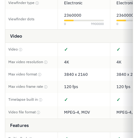
Viewfinder type
Electronic
Electronic
ⓘ
2360000
2360000
Viewfinder dots
0
9900000
0
Video
✓
✓
Video
ⓘ
Max video resolution
4K
4K
ⓘ
Max video format
3840 x 2160
3840 x 216
ⓘ
Max video frame rate
120 fps
120 fps
ⓘ
✓
✓
Timelapse built in
ⓘ
Video file format
MPEG-4, MOV
MPEG-4, A
ⓘ
Features