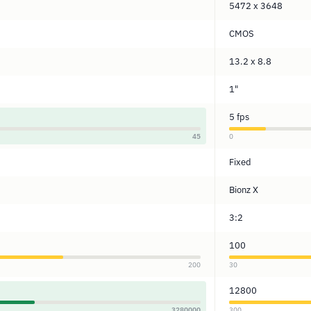
5472 x 3648
CMOS
13.2 x 8.8
1"
5 fps
45
0
Fixed
Bionz X
3:2
100
200
30
12800
3280000
300