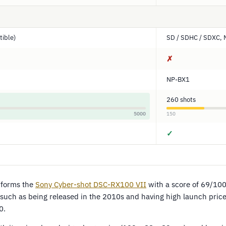
ible)
SD / SDHC / SDXC, 
✗
NP-BX1
260 shots
5000
150
✓
forms the
Sony Cyber-shot DSC-RX100 VII
with a score of 69/10
, such as being released in the 2010s and having high launch pric
0.