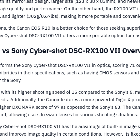
ith its mirrorless design, larger size (123 x 88 x 83mm), and heav
image quality and performance. On the other hand, the RX100 VII 
 and lighter (302g/0.67lbs), making it more portable and convenie
ons, the Canon EOS R10 is a better choice for those seeking super
y Cyber-shot DSC-RX100 VII offers a more portable option for ca
 vs Sony Cyber-shot DSC-RX100 VII Overv
rms the Sony Cyber-shot DSC-RX100 VII in optics, scoring 71 ou
larities in their specifications, such as having CMOS sensors and
r the Sony.
ith its higher shooting speed of 15 compared to the Sony’s 5, mak
ects. Additionally, the Canon features a more powerful Digic X pr
s higher DXOMARK score of 97 as opposed to the Sony’s 63. The Can
nt, allowing users to swap lenses for various shooting situations.
y Cyber-shot DSC-RX100 VII has the advantage of built-in image s
d improve image quality in certain conditions. However, its fixed