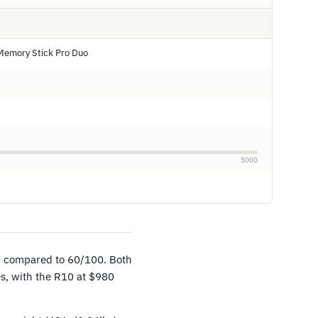
Memory Stick Pro Duo
5000
0 compared to 60/100. Both
es, with the R10 at $980