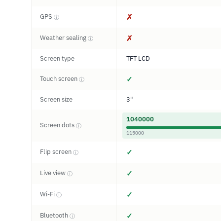
GPS
✗
ⓘ
Weather sealing
✗
ⓘ
Screen type
TFT LCD
Touch screen
✓
ⓘ
Screen size
3"
1040000
Screen dots
ⓘ
115000
Flip screen
✓
ⓘ
Live view
✓
ⓘ
Wi-Fi
✓
ⓘ
Bluetooth
✓
ⓘ