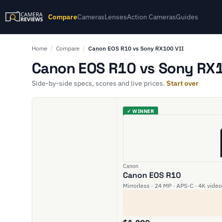
Compare
Cameras
Lenses
Action Cameras
Guides
Home
/
Compare
/
Canon EOS R10 vs Sony RX100 VII
Canon EOS R10 vs Sony RX10
Side-by-side specs, scores and live prices.
Start over
✓ WINNER
Canon
Canon EOS R10
Mirrorless · 24 MP · APS-C · 4K video