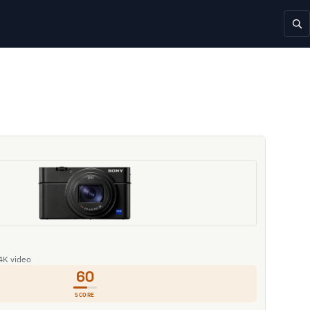
 4K video
60
SCORE