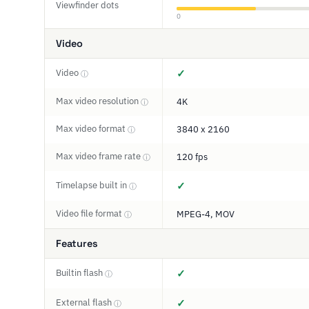
Viewfinder dots
0
Video
Video
✓
ⓘ
Max video resolution
4K
ⓘ
Max video format
3840 x 2160
ⓘ
Max video frame rate
120 fps
ⓘ
Timelapse built in
✓
ⓘ
Video file format
MPEG-4, MOV
ⓘ
Features
Builtin flash
✓
ⓘ
External flash
✓
ⓘ