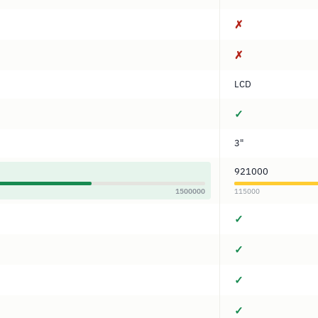
✗
✗
LCD
✓
3"
921000
1500000
115000
✓
✓
✓
✓