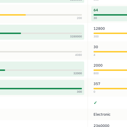
64
200
30
12800
3280000
300
30
4080
4
2000
32000
800
357
300
0
✓
Electronic
2360000