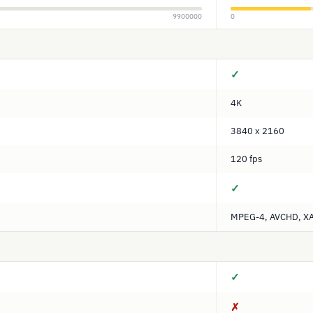
9900000
0
✓
4K
3840 x 2160
120 fps
✓
MPEG-4, AVCHD, X
✓
✗