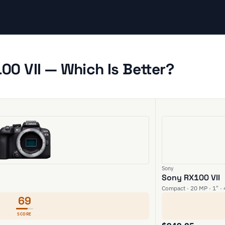
0 VII — Which Is Better?
Sony
Sony RX100 VII
Compact · 20 MP · 1" ·
69
SCORE