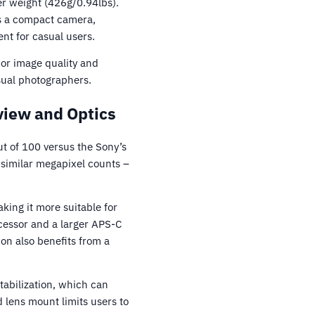
ier weight (426g/0.94lbs).
is a compact camera,
nt for casual users.
ior image quality and
sual photographers.
iew and Optics
t of 100 versus the Sony’s
 similar megapixel counts –
ing it more suitable for
ocessor and a larger APS-C
on also benefits from a
tabilization, which can
 lens mount limits users to