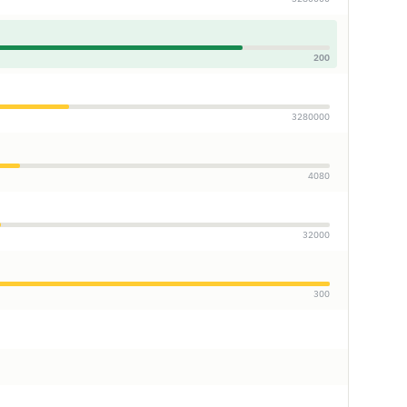
200
3280000
4080
32000
300