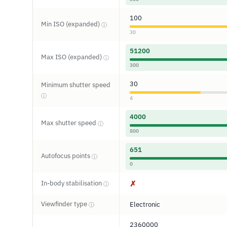
100
Min ISO (expanded)
ⓘ
30
51200
Max ISO (expanded)
ⓘ
300
30
Minimum shutter speed
ⓘ
4
4000
Max shutter speed
ⓘ
800
651
Autofocus points
ⓘ
0
In-body stabilisation
✗
ⓘ
Viewfinder type
Electronic
ⓘ
2360000