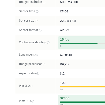
Image resolution
6000 x 4000
ⓘ
Sensor type
CMOS
ⓘ
Sensor size
22.2 x 14.8
ⓘ
Sensor format
APS-C
ⓘ
15 fps
Continuous shooting
ⓘ
0
Lens mount
Canon RF
ⓘ
Image processor
Digic X
ⓘ
Aspect ratio
3:2
ⓘ
100
Min ISO
ⓘ
30
32000
Max ISO
ⓘ
300