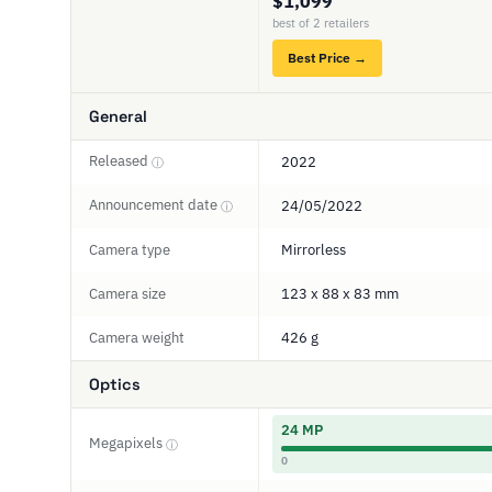
$1,099
best of 2 retailers
Best Price →
General
Released
2022
ⓘ
Announcement date
24/05/2022
ⓘ
Camera type
Mirrorless
Camera size
123 x 88 x 83 mm
Camera weight
426 g
Optics
24 MP
Megapixels
ⓘ
0