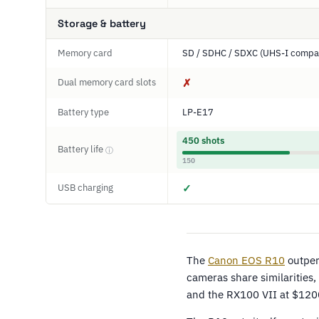
Storage & battery
Memory card
SD / SDHC / SDXC (UHS-I compat
Dual memory card slots
✗
Battery type
LP-E17
450 shots
Battery life
ⓘ
150
USB charging
✓
The
Canon EOS R10
outper
cameras share similarities
and the RX100 VII at $120