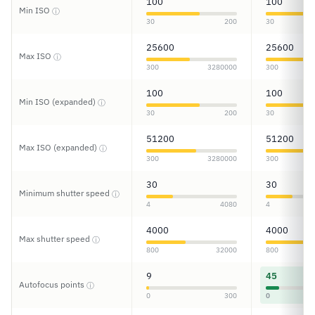
100
100
Min ISO
ⓘ
30
200
30
25600
25600
Max ISO
ⓘ
300
3280000
300
100
100
Min ISO (expanded)
ⓘ
30
200
30
51200
51200
Max ISO (expanded)
ⓘ
300
3280000
300
30
30
Minimum shutter speed
ⓘ
4
4080
4
4000
4000
Max shutter speed
ⓘ
800
32000
800
9
45
Autofocus points
ⓘ
0
300
0