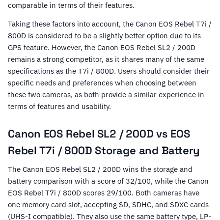
comparable in terms of their features.
Taking these factors into account, the Canon EOS Rebel T7i /
800D is considered to be a slightly better option due to its
GPS feature. However, the Canon EOS Rebel SL2 / 200D
remains a strong competitor, as it shares many of the same
specifications as the T7i / 800D. Users should consider their
specific needs and preferences when choosing between
these two cameras, as both provide a similar experience in
terms of features and usability.
Canon EOS Rebel SL2 / 200D vs EOS
Rebel T7i / 800D Storage and Battery
The Canon EOS Rebel SL2 / 200D wins the storage and
battery comparison with a score of 32/100, while the Canon
EOS Rebel T7i / 800D scores 29/100. Both cameras have
one memory card slot, accepting SD, SDHC, and SDXC cards
(UHS-I compatible). They also use the same battery type, LP-