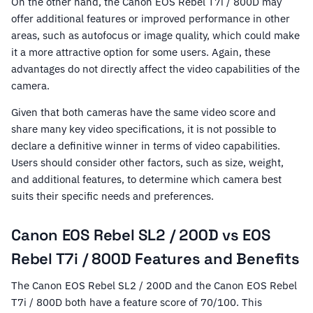
On the other hand, the Canon EOS Rebel T7i / 800D may
offer additional features or improved performance in other
areas, such as autofocus or image quality, which could make
it a more attractive option for some users. Again, these
advantages do not directly affect the video capabilities of the
camera.
Given that both cameras have the same video score and
share many key video specifications, it is not possible to
declare a definitive winner in terms of video capabilities.
Users should consider other factors, such as size, weight,
and additional features, to determine which camera best
suits their specific needs and preferences.
Canon EOS Rebel SL2 / 200D vs EOS
Rebel T7i / 800D Features and Benefits
The Canon EOS Rebel SL2 / 200D and the Canon EOS Rebel
T7i / 800D both have a feature score of 70/100. This