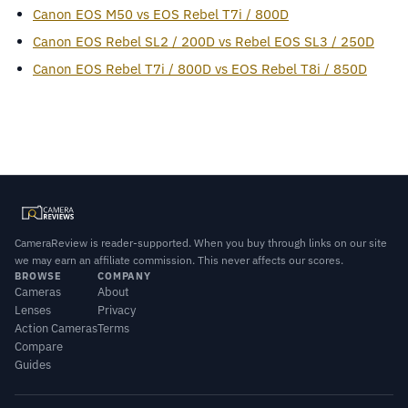
Canon EOS M50 vs EOS Rebel T7i / 800D
Canon EOS Rebel SL2 / 200D vs Rebel EOS SL3 / 250D
Canon EOS Rebel T7i / 800D vs EOS Rebel T8i / 850D
CameraReview is reader-supported. When you buy through links on our site
we may earn an affiliate commission. This never affects our scores.
BROWSE
COMPANY
Cameras
About
Lenses
Privacy
Action Cameras
Terms
Compare
Guides