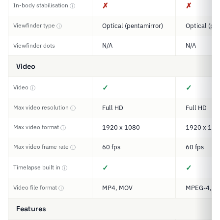
✗
✗
In-body stabilisation
ⓘ
Viewfinder type
Optical (pentamirror)
Optical (pe
ⓘ
N/A
N/A
Viewfinder dots
Video
✓
✓
Video
ⓘ
Max video resolution
Full HD
Full HD
ⓘ
Max video format
1920 x 1080
1920 x 108
ⓘ
Max video frame rate
60 fps
60 fps
ⓘ
✓
✓
Timelapse built in
ⓘ
Video file format
MP4, MOV
MPEG-4, M
ⓘ
Features