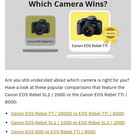
Are you still undecided about which camera is right for you?
Have a look at these popular comparisons that feature the
Canon EOS Rebel SL2 / 200D or the Canon EOS Rebel T7i /
800D:
Canon EOS Rebel T7 / 2000D vs EOS Rebel T7i / 800D
Canon EOS Rebel SL1 / 100D vs EOS Rebel SL2 / 200D
Canon EOS 80D vs EOS Rebel T7i / 800D