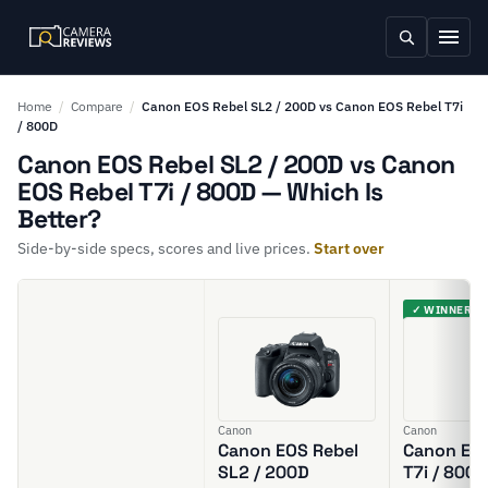
Home
/
Compare
/
Canon EOS Rebel SL2 / 200D vs Canon EOS Rebel T7i
/ 800D
Canon EOS Rebel SL2 / 200D vs Canon
EOS Rebel T7i / 800D — Which Is
Better?
Side-by-side specs, scores and live prices.
Start over
✓ WINNER
Canon
Canon
Canon EOS Rebel
Canon EOS
SL2 / 200D
T7i / 800D