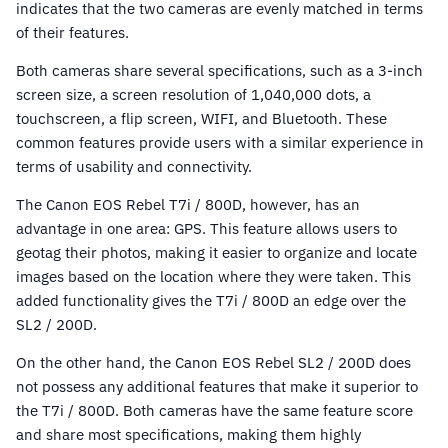
indicates that the two cameras are evenly matched in terms
of their features.
Both cameras share several specifications, such as a 3-inch
screen size, a screen resolution of 1,040,000 dots, a
touchscreen, a flip screen, WIFI, and Bluetooth. These
common features provide users with a similar experience in
terms of usability and connectivity.
The Canon EOS Rebel T7i / 800D, however, has an
advantage in one area: GPS. This feature allows users to
geotag their photos, making it easier to organize and locate
images based on the location where they were taken. This
added functionality gives the T7i / 800D an edge over the
SL2 / 200D.
On the other hand, the Canon EOS Rebel SL2 / 200D does
not possess any additional features that make it superior to
the T7i / 800D. Both cameras have the same feature score
and share most specifications, making them highly