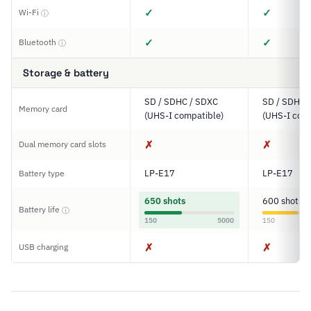
✓
✓
Wi-Fi
ⓘ
✓
✓
Bluetooth
ⓘ
Storage & battery
SD / SDHC / SDXC
SD / SDHC 
Memory card
(UHS-I compatible)
(UHS-I comp
✗
✗
Dual memory card slots
LP-E17
LP-E17
Battery type
650 shots
600 shots
Battery life
ⓘ
150
5000
150
✗
✗
USB charging