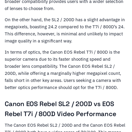
broader compatibility provides users with a wider selection
of lenses to choose from.
On the other hand, the SL2 / 200D has a slight advantage in
megapixels, boasting 24.2 compared to the T7i / 800D’s 24.
This difference, however, is minimal and unlikely to impact
image quality in a significant way.
In terms of optics, the Canon EOS Rebel T7i / 800D is the
superior camera due to its faster shooting speed and
broader lens compatibility. The Canon EOS Rebel SL2 /
200D, while offering a marginally higher megapixel count,
falls short in other key areas. Users seeking a camera with
better optics performance should opt for the T7i / 800D.
Canon EOS Rebel SL2 / 200D vs EOS
Rebel T7i / 800D Video Performance
The Canon EOS Rebel SL2 / 200D and the Canon EOS Rebel