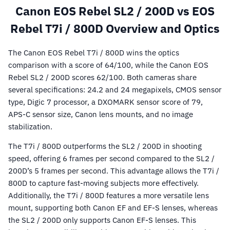
Canon EOS Rebel SL2 / 200D vs EOS
Rebel T7i / 800D Overview and Optics
The Canon EOS Rebel T7i / 800D wins the optics
comparison with a score of 64/100, while the Canon EOS
Rebel SL2 / 200D scores 62/100. Both cameras share
several specifications: 24.2 and 24 megapixels, CMOS sensor
type, Digic 7 processor, a DXOMARK sensor score of 79,
APS-C sensor size, Canon lens mounts, and no image
stabilization.
The T7i / 800D outperforms the SL2 / 200D in shooting
speed, offering 6 frames per second compared to the SL2 /
200D’s 5 frames per second. This advantage allows the T7i /
800D to capture fast-moving subjects more effectively.
Additionally, the T7i / 800D features a more versatile lens
mount, supporting both Canon EF and EF-S lenses, whereas
the SL2 / 200D only supports Canon EF-S lenses. This