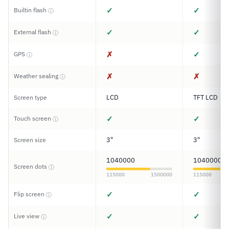
✓
✓
Builtin flash
ⓘ
✓
✓
External flash
ⓘ
✗
✓
GPS
ⓘ
✗
✗
Weather sealing
ⓘ
LCD
TFT LCD
Screen type
✓
✓
Touch screen
ⓘ
3"
3"
Screen size
1040000
1040000
Screen dots
ⓘ
115000
1500000
115000
✓
✓
Flip screen
ⓘ
✓
✓
Live view
ⓘ