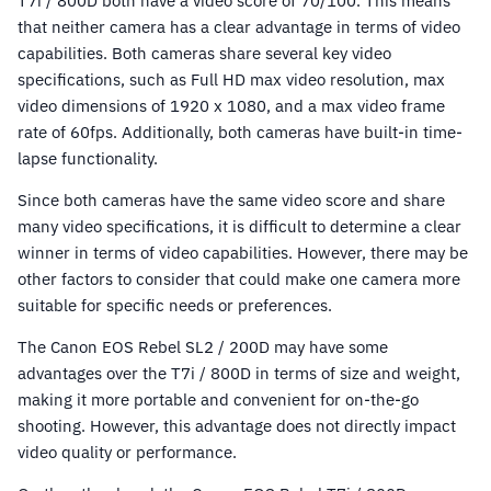
T7i / 800D both have a video score of 70/100. This means
that neither camera has a clear advantage in terms of video
capabilities. Both cameras share several key video
specifications, such as Full HD max video resolution, max
video dimensions of 1920 x 1080, and a max video frame
rate of 60fps. Additionally, both cameras have built-in time-
lapse functionality.
Since both cameras have the same video score and share
many video specifications, it is difficult to determine a clear
winner in terms of video capabilities. However, there may be
other factors to consider that could make one camera more
suitable for specific needs or preferences.
The Canon EOS Rebel SL2 / 200D may have some
advantages over the T7i / 800D in terms of size and weight,
making it more portable and convenient for on-the-go
shooting. However, this advantage does not directly impact
video quality or performance.