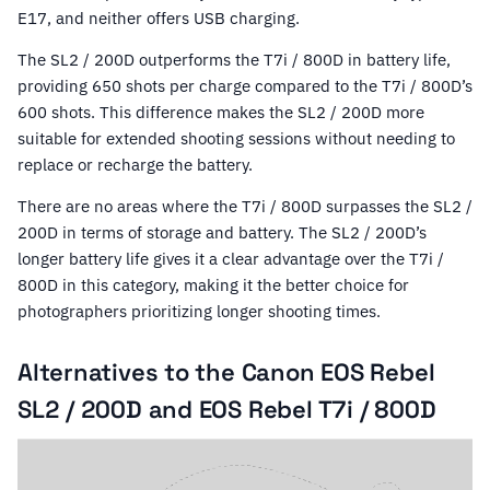
E17, and neither offers USB charging.
The SL2 / 200D outperforms the T7i / 800D in battery life,
providing 650 shots per charge compared to the T7i / 800D’s
600 shots. This difference makes the SL2 / 200D more
suitable for extended shooting sessions without needing to
replace or recharge the battery.
There are no areas where the T7i / 800D surpasses the SL2 /
200D in terms of storage and battery. The SL2 / 200D’s
longer battery life gives it a clear advantage over the T7i /
800D in this category, making it the better choice for
photographers prioritizing longer shooting times.
Alternatives to the Canon EOS Rebel
SL2 / 200D and EOS Rebel T7i / 800D