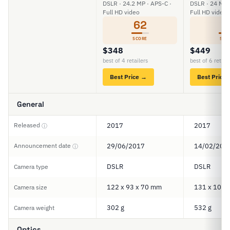
DSLR · 24.2 MP · APS-C ·
DSLR · 24 MP 
Full HD video
Full HD video
62
6
SCORE
SCO
$348
$449
best of 4 retailers
best of 6 retail
Best Price →
Best Price
General
Released
2017
2017
ⓘ
Announcement date
29/06/2017
14/02/201
ⓘ
DSLR
DSLR
Camera type
122 x 93 x 70 mm
131 x 100 
Camera size
302 g
532 g
Camera weight
Optics