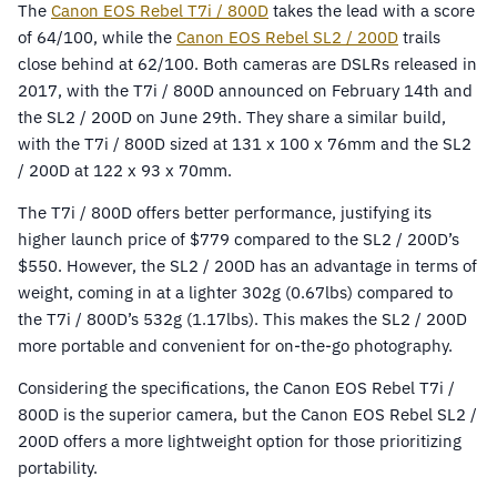
The
Canon EOS Rebel T7i / 800D
takes the lead with a score
of 64/100, while the
Canon EOS Rebel SL2 / 200D
trails
close behind at 62/100. Both cameras are DSLRs released in
2017, with the T7i / 800D announced on February 14th and
the SL2 / 200D on June 29th. They share a similar build,
with the T7i / 800D sized at 131 x 100 x 76mm and the SL2
/ 200D at 122 x 93 x 70mm.
The T7i / 800D offers better performance, justifying its
higher launch price of $779 compared to the SL2 / 200D’s
$550. However, the SL2 / 200D has an advantage in terms of
weight, coming in at a lighter 302g (0.67lbs) compared to
the T7i / 800D’s 532g (1.17lbs). This makes the SL2 / 200D
more portable and convenient for on-the-go photography.
Considering the specifications, the Canon EOS Rebel T7i /
800D is the superior camera, but the Canon EOS Rebel SL2 /
200D offers a more lightweight option for those prioritizing
portability.