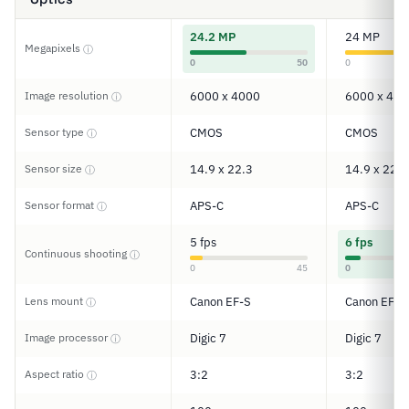
24.2 MP
24 MP
Megapixels
ⓘ
0
50
0
Image resolution
6000 x 4000
6000 x 400
ⓘ
Sensor type
CMOS
CMOS
ⓘ
Sensor size
14.9 x 22.3
14.9 x 22.3
ⓘ
Sensor format
APS-C
APS-C
ⓘ
5 fps
6 fps
Continuous shooting
ⓘ
0
45
0
Lens mount
Canon EF-S
Canon EF/E
ⓘ
Image processor
Digic 7
Digic 7
ⓘ
Aspect ratio
3:2
3:2
ⓘ