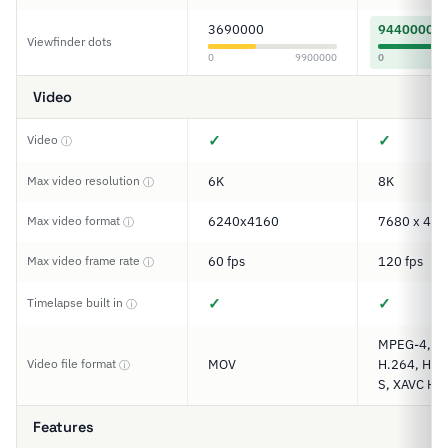
3690000
9440000
Viewfinder dots
0
9900000
0
Video
✓
✓
Video
ⓘ
Max video resolution
6K
8K
ⓘ
Max video format
6240x4160
7680 x 432
ⓘ
Max video frame rate
60 fps
120 fps
ⓘ
✓
✓
Timelapse built in
ⓘ
MPEG-4, M
Video file format
MOV
H.264, H.2
ⓘ
S, XAVC HS,
Features