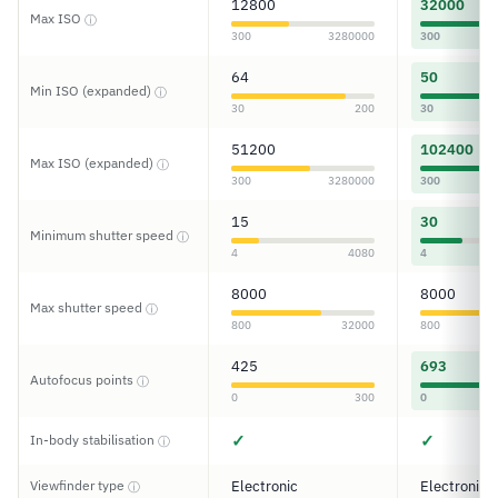
12800
32000
Max ISO
ⓘ
300
3280000
300
64
50
Min ISO (expanded)
ⓘ
30
200
30
51200
102400
Max ISO (expanded)
ⓘ
300
3280000
300
15
30
Minimum shutter speed
ⓘ
4
4080
4
8000
8000
Max shutter speed
ⓘ
800
32000
800
425
693
Autofocus points
ⓘ
0
300
0
✓
✓
In-body stabilisation
ⓘ
Viewfinder type
Electronic
Electronic
ⓘ