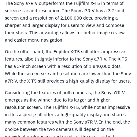
The Sony a7R V outperforms the Fujifilm X-T5 in terms of
screen size and resolution. The Sony a7R V has a 3.2-inch
screen and a resolution of 2,100,000 dots, providing a
sharper and larger display for users to view and compose
their shots. This advantage allows for better image review
and easier menu navigation.
On the other hand, the Fujifilm X-T5 still offers impressive
features, albeit slightly inferior to the Sony a7R V. The X-T5
has a 3-inch screen with a resolution of 1,840,000 dots.
While the screen size and resolution are lower than the Sony
a7R V, the X-T5 still provides a high-quality display for users.
Considering the features of both cameras, the Sony a7R V
emerges as the winner due to its larger and higher-
resolution screen. The Fujifilm X-T5, while not as impressive
in this aspect, still offers a high-quality display and shares
many common features with the Sony a7R V. In the end, the
choice between the two cameras will depend on the
individual preferences and needs of the user, as both