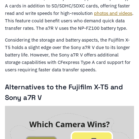
A cards in addition to SD/SDHC/SDXC cards, offering faster
read and write speeds for high-resolution
photos and videos
.
This feature could benefit users who demand quick data
transfer rates. The a7R V uses the NP-FZ100 battery type.
Considering the storage and battery aspects, the Fujifilm X-
T5 holds a slight edge over the Sony a7R V due to its longer
battery life. However, the Sony a7R V offers additional
storage capabilities with CFexpress Type A card support for
users requiring faster data transfer speeds.
Alternatives to the Fujifilm X-T5 and
Sony a7R V