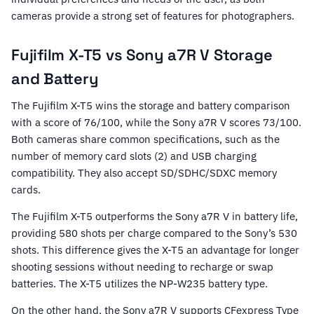
cameras provide a strong set of features for photographers.
Fujifilm X-T5 vs Sony a7R V Storage
and Battery
The Fujifilm X-T5 wins the storage and battery comparison
with a score of 76/100, while the Sony a7R V scores 73/100.
Both cameras share common specifications, such as the
number of memory card slots (2) and USB charging
compatibility. They also accept SD/SDHC/SDXC memory
cards.
The Fujifilm X-T5 outperforms the Sony a7R V in battery life,
providing 580 shots per charge compared to the Sony’s 530
shots. This difference gives the X-T5 an advantage for longer
shooting sessions without needing to recharge or swap
batteries. The X-T5 utilizes the NP-W235 battery type.
On the other hand, the Sony a7R V supports CFexpress Type