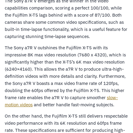
The Sony a7R V emerges as the winner in the video
capabilities comparison, scoring a perfect 100/100, while
the Fujifilm X-T5 lags behind with a score of 87/100. Both
cameras share some common video specifications, such as
built-in time-lapse functionality, which is a useful feature for
capturing stunning time-lapse sequences.
The Sony a7R V outshines the Fujifilm X-T5 with its
impressive 8K max video resolution (7680 x 4320), which is
significantly higher than the X-T5’s 6K max video resolution
(6240×4160). This allows the a7R V to produce ultra-high-
definition videos with more details and clarity. Furthermore,
the Sony a7R V boasts a max video frame rate of 120fps,
doubling the 60fps offered by the Fujifilm X-T5. This higher
frame rate enables the a7R V to capture smoother
slow-
motion videos
and better handle fast-moving subjects.
On the other hand, the Fujifilm X-T5 still delivers respectable
video performance with its 6K resolution and 60fps frame
rate. These specifications are sufficient for producing high-