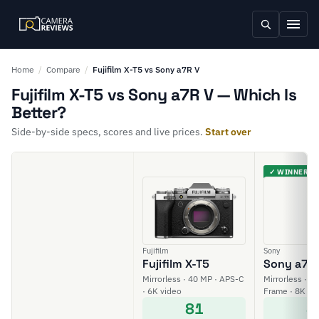
Home
/
Compare
/
Fujifilm X-T5 vs Sony a7R V
Fujifilm X-T5 vs Sony a7R V — Which Is
Better?
Side-by-side specs, scores and live prices.
Start over
✓ WINNER
Fujifilm
Sony
Fujifilm X-T5
Sony a7R
Mirrorless · 40 MP · APS-C
Mirrorless · 61
· 6K video
Frame · 8K vi
81
8