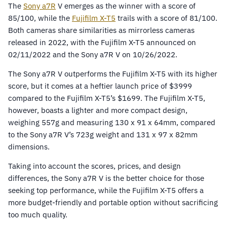
The
Sony
a7R
V emerges as the winner with a score of
85/100, while the
Fujifilm X-T5
trails with a score of 81/100.
Both cameras share similarities as mirrorless cameras
released in 2022, with the Fujifilm X-T5 announced on
02/11/2022 and the Sony a7R V on 10/26/2022.
The Sony a7R V outperforms the Fujifilm X-T5 with its higher
score, but it comes at a heftier launch price of $3999
compared to the Fujifilm X-T5’s $1699. The Fujifilm X-T5,
however, boasts a lighter and more compact design,
weighing 557g and measuring 130 x 91 x 64mm, compared
to the Sony a7R V’s 723g weight and 131 x 97 x 82mm
dimensions.
Taking into account the scores, prices, and design
differences, the Sony a7R V is the better choice for those
seeking top performance, while the Fujifilm X-T5 offers a
more budget-friendly and portable option without sacrificing
too much quality.