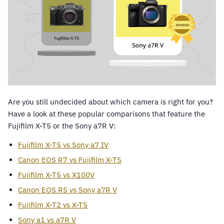
Are you still undecided about which camera is right for you?
Have a look at these popular comparisons that feature the
Fujifilm X-T5 or the Sony a7R V:
Fujifilm X-T5 vs Sony a7 IV
Canon EOS R7 vs Fujifilm X-T5
Fujifilm X-T5 vs X100V
Canon EOS R5 vs Sony a7R V
Fujifilm X-T2 vs X-T5
Sony a1 vs a7R V