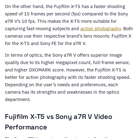
On the other hand, the Fujifilm X-T5 has a faster shooting
speed of 15 frames per second (fps) compared to the Sony
a7R V’s 10 fps. This makes the X-T5 more suitable for
capturing fast-moving subjects and
action photography
. Both
cameras use their respective brand’s lens mounts: Fujifilm X
for the X-T5 and Sony FE for the a7R V.
In terms of optics, the Sony a7R V offers superior image
quality due to its higher megapixel count, full-frame sensor,
and higher DXOMARK score. However, the Fujifilm X-T5 is
better for action photography with its faster shooting speed.
Depending on the user’s needs and preferences, each
camera has its strengths and weaknesses in the optics
department.
Fujifilm X-T5 vs Sony a7R V Video
Performance