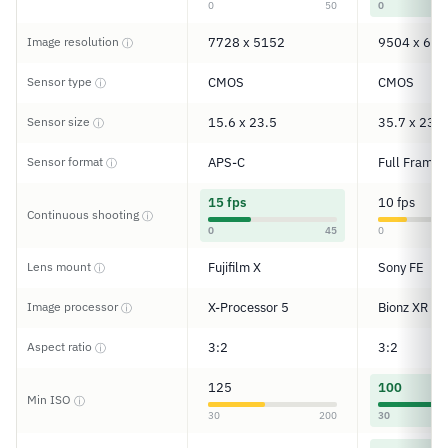
0
50
0
Image resolution
7728 x 5152
9504 x 633
ⓘ
Sensor type
CMOS
CMOS
ⓘ
Sensor size
15.6 x 23.5
35.7 x 23.8
ⓘ
Sensor format
APS-C
Full Frame
ⓘ
15 fps
10 fps
Continuous shooting
ⓘ
0
45
0
Lens mount
Fujifilm X
Sony FE
ⓘ
Image processor
X-Processor 5
Bionz XR
ⓘ
Aspect ratio
3:2
3:2
ⓘ
125
100
Min ISO
ⓘ
30
200
30