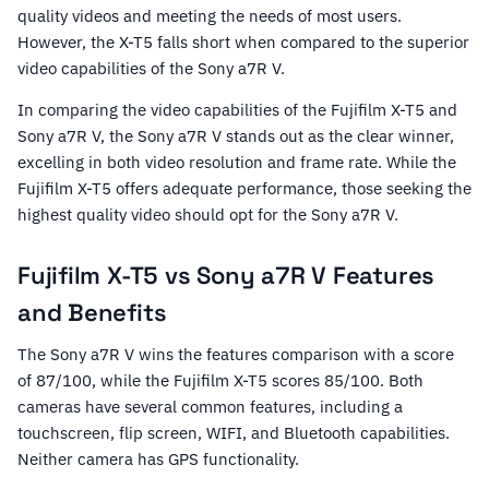
quality videos and meeting the needs of most users.
However, the X-T5 falls short when compared to the superior
video capabilities of the Sony a7R V.
In comparing the video capabilities of the Fujifilm X-T5 and
Sony a7R V, the Sony a7R V stands out as the clear winner,
excelling in both video resolution and frame rate. While the
Fujifilm X-T5 offers adequate performance, those seeking the
highest quality video should opt for the Sony a7R V.
Fujifilm X-T5 vs Sony a7R V Features
and Benefits
The Sony a7R V wins the features comparison with a score
of 87/100, while the Fujifilm X-T5 scores 85/100. Both
cameras have several common features, including a
touchscreen, flip screen, WIFI, and Bluetooth capabilities.
Neither camera has GPS functionality.