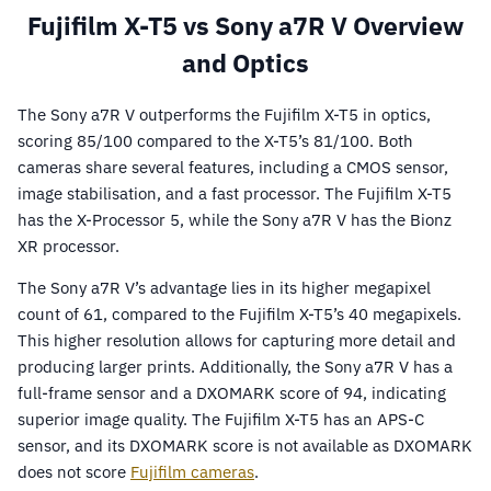
Fujifilm X-T5 vs Sony a7R V Overview
and Optics
The Sony a7R V outperforms the Fujifilm X-T5 in optics,
scoring 85/100 compared to the X-T5’s 81/100. Both
cameras share several features, including a CMOS sensor,
image stabilisation, and a fast processor. The Fujifilm X-T5
has the X-Processor 5, while the Sony a7R V has the Bionz
XR processor.
The Sony a7R V’s advantage lies in its higher megapixel
count of 61, compared to the Fujifilm X-T5’s 40 megapixels.
This higher resolution allows for capturing more detail and
producing larger prints. Additionally, the Sony a7R V has a
full-frame sensor and a DXOMARK score of 94, indicating
superior image quality. The Fujifilm X-T5 has an APS-C
sensor, and its DXOMARK score is not available as DXOMARK
does not score
Fujifilm cameras
.