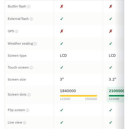
✗
✗
Builtin flash
ⓘ
✓
✓
External flash
ⓘ
✗
✗
GPS
ⓘ
✓
✓
Weather sealing
ⓘ
LCD
LCD
Screen type
✓
✓
Touch screen
ⓘ
3"
3.2"
Screen size
1840000
2100000
Screen dots
ⓘ
115000
1500000
115000
✓
✓
Flip screen
ⓘ
✓
✓
Live view
ⓘ