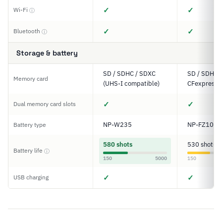
✓
✓
Wi-Fi
ⓘ
✓
✓
Bluetooth
ⓘ
Storage & battery
SD / SDHC / SDXC
SD / SDHC 
Memory card
(UHS-I compatible)
CFexpress 
✓
✓
Dual memory card slots
NP-W235
NP-FZ100
Battery type
580 shots
530 shots
Battery life
ⓘ
150
5000
150
✓
✓
USB charging