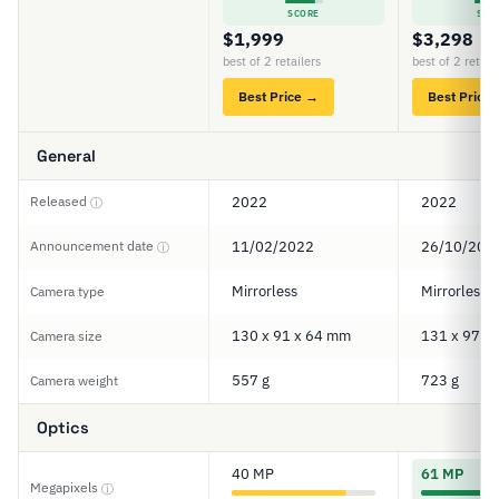
SCORE
SCO
$1,999
$3,298
best of 2 retailers
best of 2 retail
Best Price →
Best Price
General
Released
2022
2022
ⓘ
Announcement date
11/02/2022
26/10/202
ⓘ
Mirrorless
Mirrorless
Camera type
130 x 91 x 64 mm
131 x 97 x
Camera size
557 g
723 g
Camera weight
Optics
40 MP
61 MP
Megapixels
ⓘ