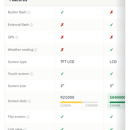
✓
✗
Builtin flash
ⓘ
✗
✓
External flash
ⓘ
✗
✗
GPS
ⓘ
✗
✓
Weather sealing
ⓘ
TFT LCD
LCD
Screen type
✓
✓
Touch screen
ⓘ
3"
3"
Screen size
921000
1040000
Screen dots
ⓘ
115000
1500000
115000
✓
✓
Flip screen
ⓘ
✓
✓
Live view
ⓘ