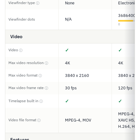
Viewfinder type
None
Electronic
ⓘ
3686400
N/A
Viewfinder dots
0
Video
✓
✓
Video
ⓘ
Max video resolution
4K
4K
ⓘ
Max video format
3840 x 2160
3840 x 216
ⓘ
Max video frame rate
30 fps
120 fps
ⓘ
✓
✓
Timelapse built in
ⓘ
MPEG-4, XA
Video file format
MPEG-4, MOV
XAVC HS, XA
ⓘ
H.264, H.2
Features