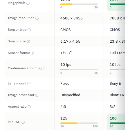
Megapixels
ⓘ
0
50
0
Image resolution
4608 x 3456
7008 x 467
ⓘ
Sensor type
CMOS
CMOS
ⓘ
Sensor size
6.17 x 4.55
23.8 x 35.6
ⓘ
Sensor format
1/2.3”
Full Frame
ⓘ
10 fps
10 fps
Continuous shooting
ⓘ
0
45
0
Lens mount
Fixed
Sony E
ⓘ
Image processor
Unspecified
Bionz XR
ⓘ
Aspect ratio
4:3
3:2
ⓘ
125
100
Min ISO
ⓘ
30
200
30