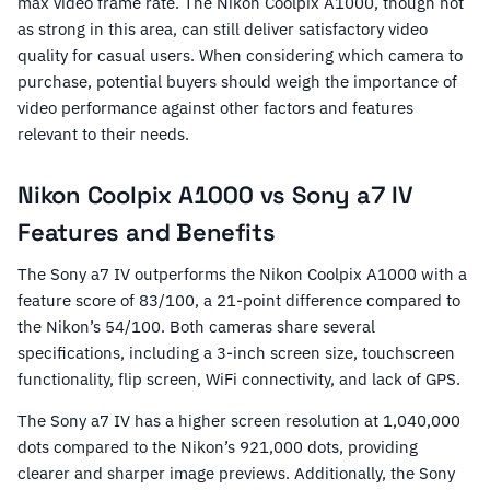
max video frame rate. The Nikon Coolpix A1000, though not
as strong in this area, can still deliver satisfactory video
quality for casual users. When considering which camera to
purchase, potential buyers should weigh the importance of
video performance against other factors and features
relevant to their needs.
Nikon Coolpix A1000 vs Sony a7 IV
Features and Benefits
The Sony a7 IV outperforms the Nikon Coolpix A1000 with a
feature score of 83/100, a 21-point difference compared to
the Nikon’s 54/100. Both cameras share several
specifications, including a 3-inch screen size, touchscreen
functionality, flip screen, WiFi connectivity, and lack of GPS.
The Sony a7 IV has a higher screen resolution at 1,040,000
dots compared to the Nikon’s 921,000 dots, providing
clearer and sharper image previews. Additionally, the Sony