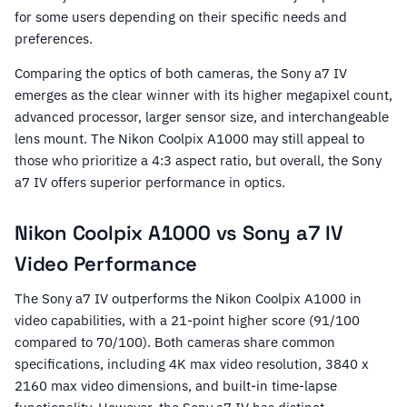
for some users depending on their specific needs and
preferences.
Comparing the optics of both cameras, the Sony a7 IV
emerges as the clear winner with its higher megapixel count,
advanced processor, larger sensor size, and interchangeable
lens mount. The Nikon Coolpix A1000 may still appeal to
those who prioritize a 4:3 aspect ratio, but overall, the Sony
a7 IV offers superior performance in optics.
Nikon Coolpix A1000 vs Sony a7 IV
Video Performance
The Sony a7 IV outperforms the Nikon Coolpix A1000 in
video capabilities, with a 21-point higher score (91/100
compared to 70/100). Both cameras share common
specifications, including 4K max video resolution, 3840 x
2160 max video dimensions, and built-in time-lapse