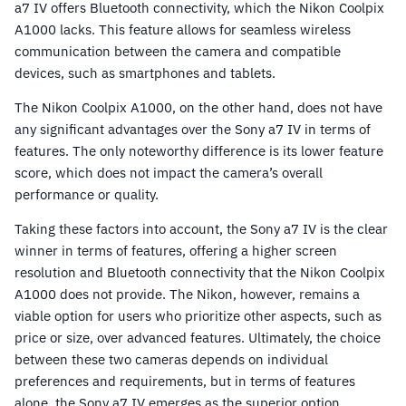
a7 IV offers Bluetooth connectivity, which the Nikon Coolpix
A1000 lacks. This feature allows for seamless wireless
communication between the camera and compatible
devices, such as smartphones and tablets.
The Nikon Coolpix A1000, on the other hand, does not have
any significant advantages over the Sony a7 IV in terms of
features. The only noteworthy difference is its lower feature
score, which does not impact the camera’s overall
performance or quality.
Taking these factors into account, the Sony a7 IV is the clear
winner in terms of features, offering a higher screen
resolution and Bluetooth connectivity that the Nikon Coolpix
A1000 does not provide. The Nikon, however, remains a
viable option for users who prioritize other aspects, such as
price or size, over advanced features. Ultimately, the choice
between these two cameras depends on individual
preferences and requirements, but in terms of features
alone, the Sony a7 IV emerges as the superior option.