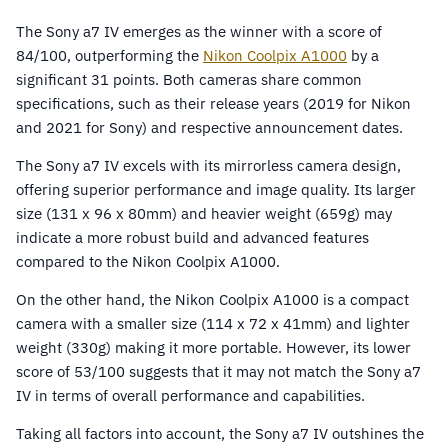
The Sony a7 IV emerges as the winner with a score of
84/100, outperforming the
Nikon Coolpix A1000
by a
significant 31 points. Both cameras share common
specifications, such as their release years (2019 for Nikon
and 2021 for Sony) and respective announcement dates.
The Sony a7 IV excels with its mirrorless camera design,
offering superior performance and image quality. Its larger
size (131 x 96 x 80mm) and heavier weight (659g) may
indicate a more robust build and advanced features
compared to the Nikon Coolpix A1000.
On the other hand, the Nikon Coolpix A1000 is a compact
camera with a smaller size (114 x 72 x 41mm) and lighter
weight (330g) making it more portable. However, its lower
score of 53/100 suggests that it may not match the Sony a7
IV in terms of overall performance and capabilities.
Taking all factors into account, the Sony a7 IV outshines the