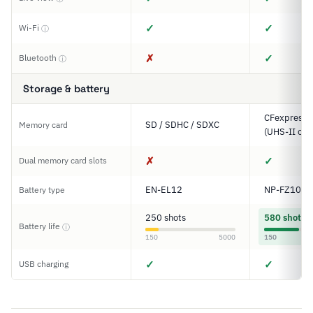
✓
✓
Wi-Fi
ⓘ
✗
✓
Bluetooth
ⓘ
Storage & battery
CFexpress T
SD / SDHC / SDXC
Memory card
(UHS-II com
✗
✓
Dual memory card slots
EN-EL12
NP-FZ100
Battery type
250 shots
580 shots
Battery life
ⓘ
150
5000
150
✓
✓
USB charging