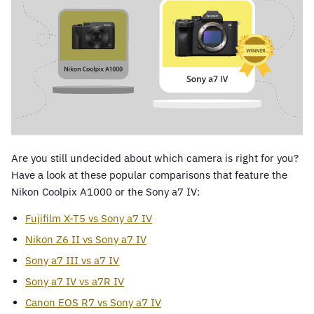
Are you still undecided about which camera is right for you?
Have a look at these popular comparisons that feature the
Nikon Coolpix A1000 or the Sony a7 IV:
Fujifilm X-T5 vs Sony a7 IV
Nikon Z6 II vs Sony a7 IV
Sony a7 III vs a7 IV
Sony a7 IV vs a7R IV
Canon EOS R7 vs Sony a7 IV