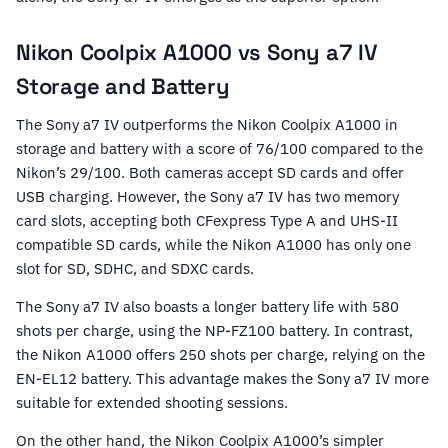
Nikon Coolpix A1000 vs Sony a7 IV
Storage and Battery
The Sony a7 IV outperforms the Nikon Coolpix A1000 in
storage and battery with a score of 76/100 compared to the
Nikon’s 29/100. Both cameras accept SD cards and offer
USB charging. However, the Sony a7 IV has two memory
card slots, accepting both CFexpress Type A and UHS-II
compatible SD cards, while the Nikon A1000 has only one
slot for SD, SDHC, and SDXC cards.
The Sony a7 IV also boasts a longer battery life with 580
shots per charge, using the NP-FZ100 battery. In contrast,
the Nikon A1000 offers 250 shots per charge, relying on the
EN-EL12 battery. This advantage makes the Sony a7 IV more
suitable for extended shooting sessions.
On the other hand, the Nikon Coolpix A1000’s simpler