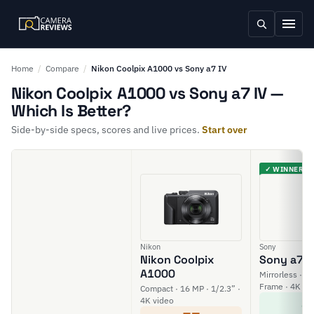
Home
/
Compare
/
Nikon Coolpix A1000 vs Sony a7 IV
Nikon Coolpix A1000 vs Sony a7 IV —
Which Is Better?
Side-by-side specs, scores and live prices.
Start over
✓ WINNER
Nikon
Sony
Nikon Coolpix
Sony a7 I
A1000
Mirrorless · 33
Frame · 4K vi
Compact · 16 MP · 1/2.3” ·
8
4K video