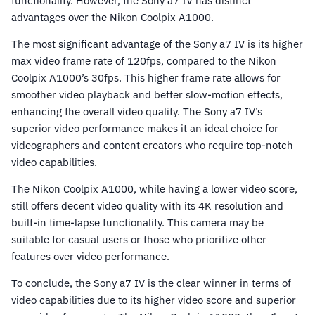
functionality. However, the Sony a7 IV has distinct
advantages over the Nikon Coolpix A1000.
The most significant advantage of the Sony a7 IV is its higher
max video frame rate of 120fps, compared to the Nikon
Coolpix A1000’s 30fps. This higher frame rate allows for
smoother video playback and better slow-motion effects,
enhancing the overall video quality. The Sony a7 IV’s
superior video performance makes it an ideal choice for
videographers and content creators who require top-notch
video capabilities.
The Nikon Coolpix A1000, while having a lower video score,
still offers decent video quality with its 4K resolution and
built-in time-lapse functionality. This camera may be
suitable for casual users or those who prioritize other
features over video performance.
To conclude, the Sony a7 IV is the clear winner in terms of
video capabilities due to its higher video score and superior