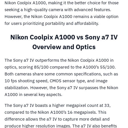
Nikon Coolpix A1000, making it the better choice for those
seeking a high-quality camera with advanced features.
However, the Nikon Coolpix A1000 remains a viable option
for users prioritizing portability and affordability.
Nikon Coolpix A1000 vs Sony a7 IV
Overview and Optics
The Sony a7 IV outperforms the Nikon Coolpix A1000 in
optics, scoring 85/100 compared to the A1000’s 55/100.
Both cameras share some common specifications, such as
10 fps shooting speed, CMOS sensor type, and image
stabilization. However, the Sony a7 IV surpasses the Nikon
A1000 in several key aspects.
The Sony a7 IV boasts a higher megapixel count at 33,
compared to the Nikon A1000’s 16 megapixels. This
difference allows the a7 IV to capture more detail and
produce higher resolution images. The a7 IV also benefits