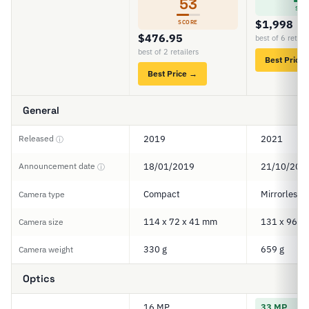
53
SCO
$1,998
SCORE
$476.95
best of 6 retail
best of 2 retailers
Best Price
Best Price →
General
Released
2019
2021
ⓘ
Announcement date
18/01/2019
21/10/202
ⓘ
Compact
Mirrorless
Camera type
114 x 72 x 41 mm
131 x 96 x
Camera size
330 g
659 g
Camera weight
Optics
16 MP
33 MP