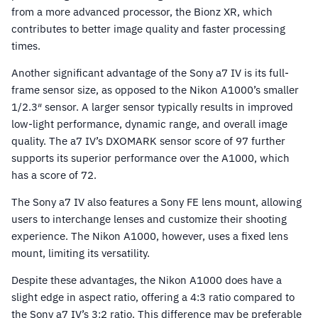
from a more advanced processor, the Bionz XR, which
contributes to better image quality and faster processing
times.
Another significant advantage of the Sony a7 IV is its full-
frame sensor size, as opposed to the Nikon A1000’s smaller
1/2.3″ sensor. A larger sensor typically results in improved
low-light performance, dynamic range, and overall image
quality. The a7 IV’s DXOMARK sensor score of 97 further
supports its superior performance over the A1000, which
has a score of 72.
The Sony a7 IV also features a Sony FE lens mount, allowing
users to interchange lenses and customize their shooting
experience. The Nikon A1000, however, uses a fixed lens
mount, limiting its versatility.
Despite these advantages, the Nikon A1000 does have a
slight edge in aspect ratio, offering a 4:3 ratio compared to
the Sony a7 IV’s 3:2 ratio. This difference may be preferable