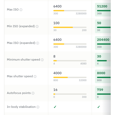
6400
51200
Max ISO
ⓘ
300
3280000
300
100
50
Min ISO (expanded)
ⓘ
30
200
30
6400
204400
Max ISO (expanded)
ⓘ
300
3280000
300
8
30
Minimum shutter speed
ⓘ
4
4080
4
4000
8000
Max shutter speed
ⓘ
800
32000
800
16
759
Autofocus points
ⓘ
0
300
0
✓
✓
In-body stabilisation
ⓘ