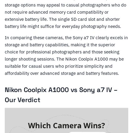
storage options may appeal to casual photographers who do
not require advanced memory card compatibility or
extensive battery life. The single SD card slot and shorter
battery life might suffice for everyday photography needs.
In comparing these cameras, the Sony a7 IV clearly excels in
storage and battery capabilities, making it the superior
choice for professional photographers and those seeking
longer shooting sessions. The Nikon Coolpix A1000 may be
suitable for casual users who prioritize simplicity and
affordability over advanced storage and battery features.
Nikon Coolpix A1000 vs Sony a7 IV –
Our Verdict