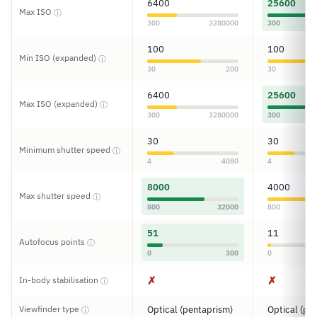
6400
25600
Max ISO
ⓘ
300
3280000
300
100
100
Min ISO (expanded)
ⓘ
30
200
30
6400
25600
Max ISO (expanded)
ⓘ
300
3280000
300
30
30
Minimum shutter speed
ⓘ
4
4080
4
8000
4000
Max shutter speed
ⓘ
800
32000
800
51
11
Autofocus points
ⓘ
0
300
0
✗
✗
In-body stabilisation
ⓘ
Viewfinder type
Optical (pentaprism)
Optical (pe
ⓘ