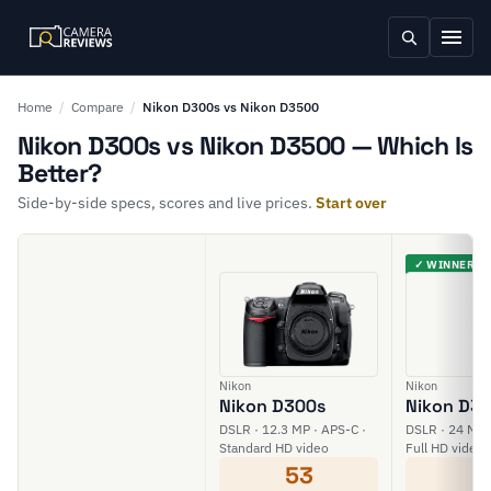
Home
/
Compare
/
Nikon D300s vs Nikon D3500
Nikon D300s vs Nikon D3500 — Which Is
Better?
Side-by-side specs, scores and live prices.
Start over
✓ WINNER
Nikon
Nikon
Nikon D300s
Nikon D3
DSLR · 12.3 MP · APS-C ·
DSLR · 24 MP 
Standard HD video
Full HD video
53
6