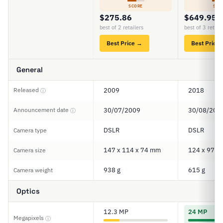
SCORE
SCO
$275.86
$649.95
best of 2 retailers
best of 3 retail
Best Price →
Best Price
General
Released
2009
2018
ⓘ
Announcement date
30/07/2009
30/08/201
ⓘ
DSLR
DSLR
Camera type
147 x 114 x 74 mm
124 x 97 x
Camera size
938 g
615 g
Camera weight
Optics
12.3 MP
24 MP
Megapixels
ⓘ