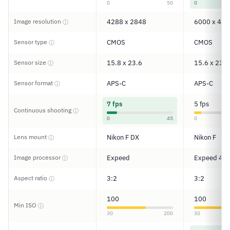
0
50
0
Image resolution
4288 x 2848
6000 x 400
ⓘ
Sensor type
CMOS
CMOS
ⓘ
Sensor size
15.8 x 23.6
15.6 x 23.5
ⓘ
Sensor format
APS-C
APS-C
ⓘ
7 fps
5 fps
Continuous shooting
ⓘ
0
45
0
Lens mount
Nikon F DX
Nikon F
ⓘ
Image processor
Expeed
Expeed 4
ⓘ
Aspect ratio
3:2
3:2
ⓘ
100
100
Min ISO
ⓘ
30
200
30