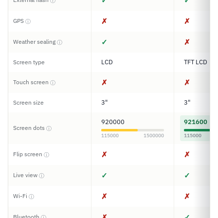
✓
✓
ⓘ
✗
✗
GPS
ⓘ
✓
✗
Weather sealing
ⓘ
LCD
TFT LCD
Screen type
✗
✗
Touch screen
ⓘ
3"
3"
Screen size
920000
921600
Screen dots
ⓘ
115000
1500000
115000
✗
✗
Flip screen
ⓘ
✓
✓
Live view
ⓘ
✗
✗
Wi-Fi
ⓘ
✗
✓
Bluetooth
ⓘ