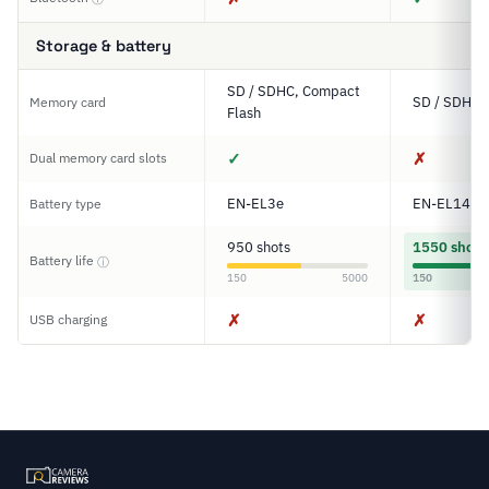
Storage & battery
SD / SDHC, Compact
SD / SDHC 
Memory card
Flash
✓
✗
Dual memory card slots
EN-EL3e
EN-EL14a
Battery type
950 shots
1550 shots
Battery life
ⓘ
150
5000
150
✗
✗
USB charging