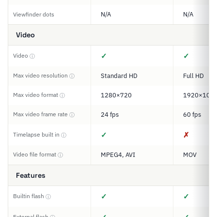
N/A
N/A
Viewfinder dots
Video
✓
✓
Video
ⓘ
Max video resolution
Standard HD
Full HD
ⓘ
Max video format
1280×720
1920×108
ⓘ
Max video frame rate
24 fps
60 fps
ⓘ
✓
✗
Timelapse built in
ⓘ
Video file format
MPEG4, AVI
MOV
ⓘ
Features
✓
✓
Builtin flash
ⓘ
External flash