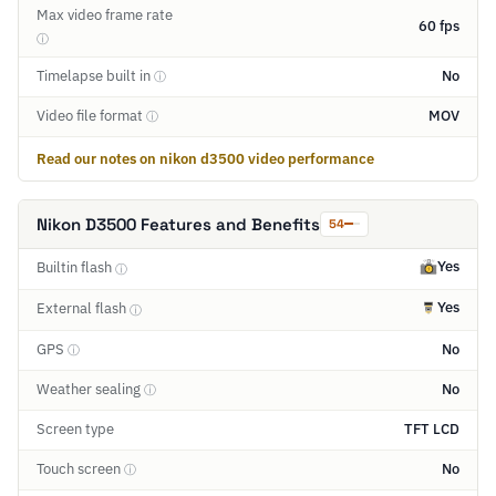
Max video frame rate
60 fps
ⓘ
Timelapse built in
No
ⓘ
Video file format
MOV
ⓘ
Read our notes on nikon d3500 video performance
Nikon D3500 Features and Benefits
54
Yes
Builtin flash
ⓘ
Yes
External flash
ⓘ
GPS
No
ⓘ
Weather sealing
No
ⓘ
Screen type
TFT LCD
Touch screen
No
ⓘ