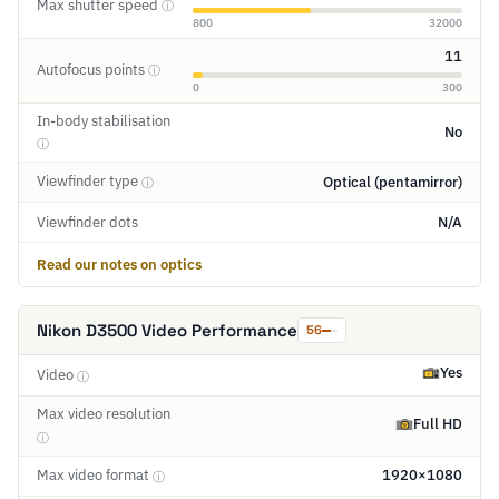
Max shutter speed
ⓘ
800
32000
11
Autofocus points
ⓘ
0
300
In-body stabilisation
No
ⓘ
Viewfinder type
Optical (pentamirror)
ⓘ
Viewfinder dots
N/A
Read our notes on optics
Nikon D3500 Video Performance
56
Yes
Video
ⓘ
Max video resolution
Full HD
ⓘ
Max video format
1920×1080
ⓘ