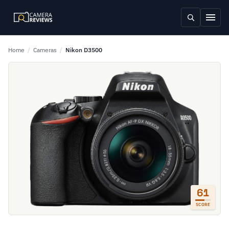
Home
/
Cameras
/
Nikon D3500
61
SCORE