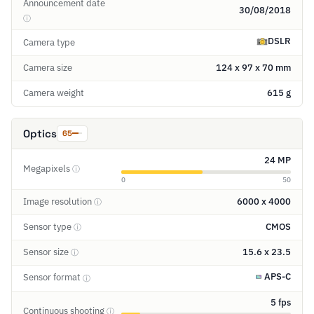
Announcement date
30/08/2018
ⓘ
DSLR
Camera type
Camera size
124 x 97 x 70 mm
Camera weight
615 g
Optics
65
24 MP
Megapixels
ⓘ
0
50
Image resolution
6000 x 4000
ⓘ
Sensor type
CMOS
ⓘ
Sensor size
15.6 x 23.5
ⓘ
APS-C
Sensor format
ⓘ
5 fps
Continuous shooting
ⓘ