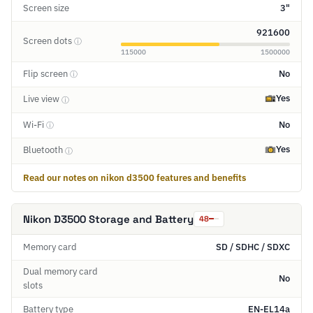
Screen size
3"
921600
Screen dots
ⓘ
115000
1500000
Flip screen
No
ⓘ
Yes
Live view
ⓘ
Wi-Fi
No
ⓘ
Yes
Bluetooth
ⓘ
Read our notes on nikon d3500 features and benefits
Nikon D3500 Storage and Battery
48
Memory card
SD / SDHC / SDXC
Dual memory card
No
slots
Battery type
EN-EL14a