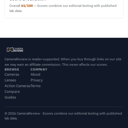
Overall
61/100
— Scores combine our editorial testing with published
lab data.
CameraReview is reader-supported. When you buy through links on our site
we may earn an affiliate commission. This never affects our scores.
BROWSE
COMPANY
Cameras
About
Lenses
Privacy
Action Cameras
Terms
Compare
Guides
© 2026 CameraReview · Scores combine our editorial testing with published
lab data.