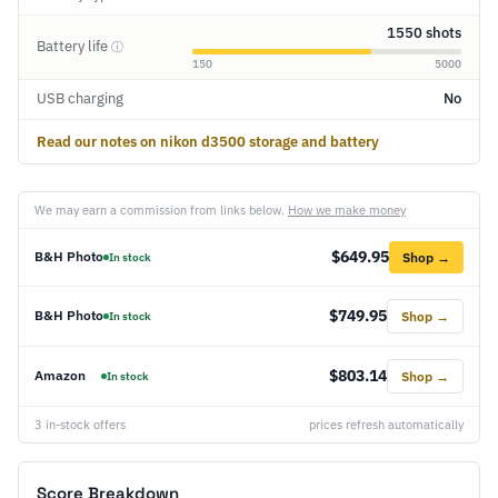
1550 shots
Battery life
ⓘ
150
5000
USB charging
No
Read our notes on nikon d3500 storage and battery
We may earn a commission from links below.
How we make money
$649.95
B&H Photo
Shop →
In stock
$749.95
B&H Photo
Shop →
In stock
$803.14
Amazon
Shop →
In stock
3 in-stock offers
prices refresh automatically
Score Breakdown