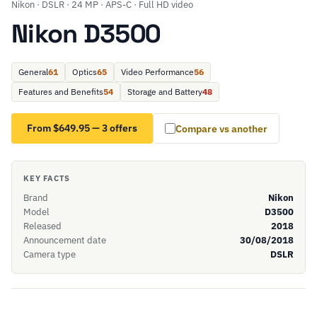
Nikon · DSLR · 24 MP · APS-C · Full HD video
Nikon D3500
General
61
Optics
65
Video Performance
56
Features and Benefits
54
Storage and Battery
48
From $649.95 — 3 offers
Compare vs another
KEY FACTS
Brand
Nikon
Model
D3500
Released
2018
Announcement date
30/08/2018
Camera type
DSLR