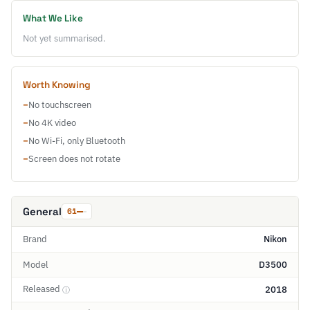
What We Like
Not yet summarised.
Worth Knowing
−
No touchscreen
−
No 4K video
−
No Wi-Fi, only Bluetooth
−
Screen does not rotate
General
61
Brand
Nikon
Model
D3500
Released
2018
ⓘ