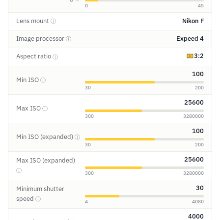
0
45
Lens mount
Nikon F
ⓘ
Image processor
Expeed 4
ⓘ
3:2
Aspect ratio
ⓘ
100
Min ISO
ⓘ
30
200
25600
Max ISO
ⓘ
300
3280000
100
Min ISO (expanded)
ⓘ
30
200
25600
Max ISO (expanded)
ⓘ
300
3280000
30
Minimum shutter
speed
ⓘ
4
4080
4000