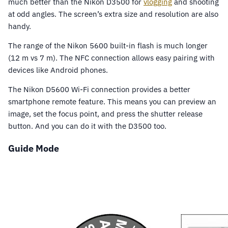
much better than the Nikon D3500 for
vlogging
and shooting
at odd angles. The screen’s extra size and resolution are also
handy.
The range of the Nikon 5600 built-in flash is much longer
(12 m vs 7 m). The NFC connection allows easy pairing with
devices like Android phones.
The Nikon D5600 Wi-Fi connection provides a better
smartphone remote feature. This means you can preview an
image, set the focus point, and press the shutter release
button. And you can do it with the D3500 too.
Guide Mode