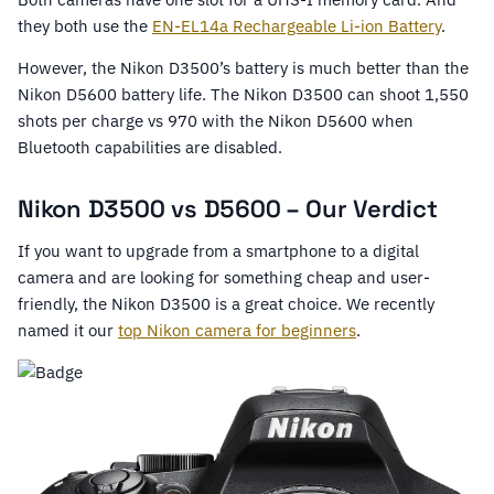
they both use the
EN-EL14a Rechargeable Li-ion Battery
.
However, the Nikon D3500’s battery is much better than the
Nikon D5600 battery life. The Nikon D3500 can shoot 1,550
shots per charge vs 970 with the Nikon D5600 when
Bluetooth capabilities are disabled.
Nikon D3500 vs D5600 – Our Verdict
If you want to upgrade from a smartphone to a digital
camera and are looking for something cheap and user-
friendly, the Nikon D3500 is a great choice. We recently
named it our
top Nikon camera for beginners
.