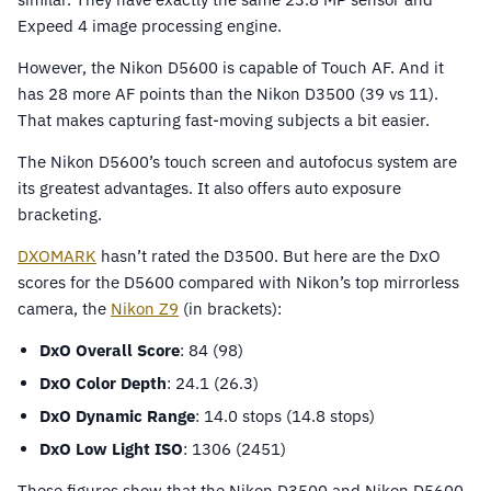
Expeed 4 image processing engine.
However, the Nikon D5600 is capable of Touch AF. And it
has 28 more AF points than the Nikon D3500 (39 vs 11).
That makes capturing fast-moving subjects a bit easier.
The Nikon D5600’s touch screen and autofocus system are
its greatest advantages. It also offers auto exposure
bracketing.
DXOMARK
hasn’t rated the D3500. But here are the DxO
scores for the D5600 compared with Nikon’s top mirrorless
camera, the
Nikon Z9
(in brackets):
DxO Overall Score
: 84 (98)
DxO Color Depth
: 24.1 (26.3)
DxO Dynamic Range
: 14.0 stops (14.8 stops)
DxO Low Light ISO
: 1306 (2451)
These figures show that the Nikon D3500 and Nikon D5600