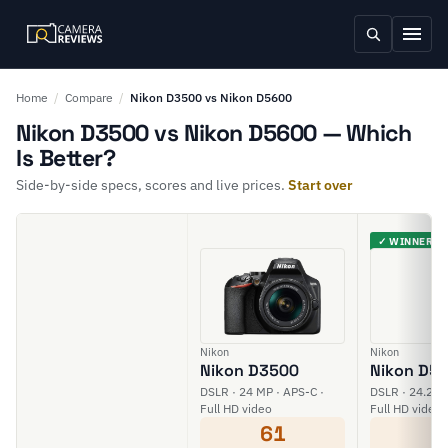
Home
/
Compare
/
Nikon D3500 vs Nikon D5600
Nikon D3500 vs Nikon D5600 — Which
Is Better?
Side-by-side specs, scores and live prices.
Start over
✓ WINNER
Nikon
Nikon
Nikon D3500
Nikon D5
DSLR · 24 MP · APS-C ·
DSLR · 24.2 M
Full HD video
Full HD video
61
6