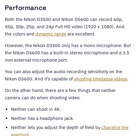
Performance
Both the Nikon D3500 and Nikon D5600 can record 60p,
50p, 30p, 25p, and 24p Full HD video (1920 x 1080). And
the colors and
dynamic range
are excellent.
However, the Nikon D3500 only has a mono microphone. But
the Nikon D5600 has a built-in stereo microphone and a 3.5
mm external microphone port.
You can also adjust the audio recording sensitivity on the
Nikon D5600. And it’s capable of
shooting timelapse videos
.
On the other hand, there are a few things that neither
camera can do when shooting video:
Neither can shoot in 4K.
Neither has a headphone jack.
Neither lets you adjust the depth of field by
changing the
aperture
.