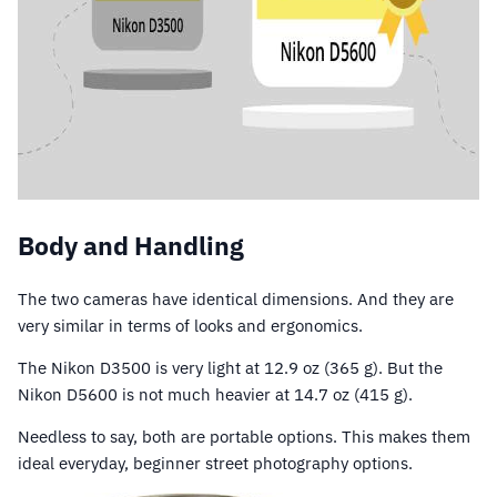
Body and Handling
The two cameras have identical dimensions. And they are
very similar in terms of looks and ergonomics.
The Nikon D3500 is very light at 12.9 oz (365 g). But the
Nikon D5600 is not much heavier at 14.7 oz (415 g).
Needless to say, both are portable options. This makes them
ideal everyday, beginner street photography options.