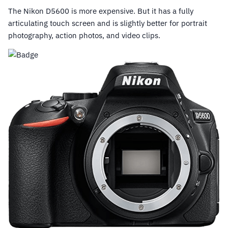
The Nikon D5600 is more expensive. But it has a fully
articulating touch screen and is slightly better for portrait
photography, action photos, and video clips.