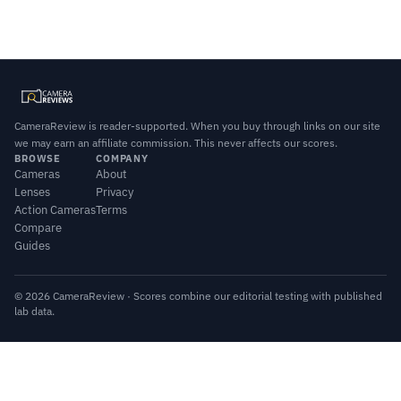
CameraReview is reader-supported. When you buy through links on our site
we may earn an affiliate commission. This never affects our scores.
BROWSE
COMPANY
Cameras
About
Lenses
Privacy
Action Cameras
Terms
Compare
Guides
© 2026 CameraReview · Scores combine our editorial testing with published
lab data.