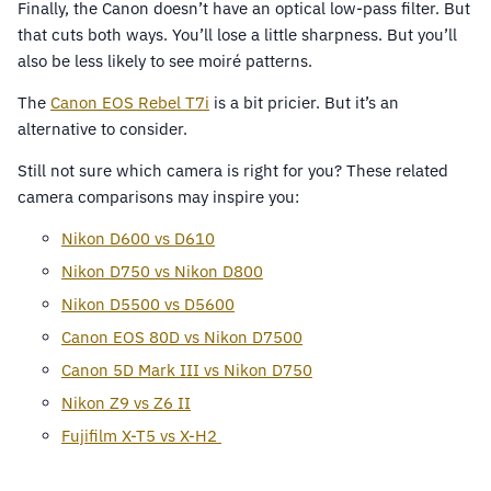
Finally, the Canon doesn’t have an optical low-pass filter. But
that cuts both ways. You’ll lose a little sharpness. But you’ll
also be less likely to see moiré patterns.
The
Canon EOS Rebel T7i
is a bit pricier. But it’s an
alternative to consider.
Still not sure which camera is right for you? These related
camera comparisons may inspire you:
Nikon D600 vs D610
Nikon D750 vs Nikon D800
Nikon D5500 vs D5600
Canon EOS 80D vs Nikon D7500
Canon 5D Mark III vs Nikon D750
Nikon Z9 vs Z6 II
Fujifilm X-T5 vs X-H2