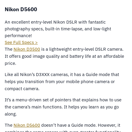
Nikon D5600
An excellent entry-level Nikon DSLR with fantastic
photography specs, built-in time-lapse, and low-light
performance!
See Full Specs >
The
Nikon D3500
is a lightweight entry-level DSLR camera.
It offers good image quality and battery life at an affordable
price.
Like all Nikon’s D3XXX cameras, it has a Guide mode that
helps you transition from your mobile phone camera or
compact camera.
It’s a menu-driven set of pointers that explains how to use
the camera’s main functions. It helps you learn as you go
along.
The
Nikon D5600
doesn’t have a Guide mode. However, it