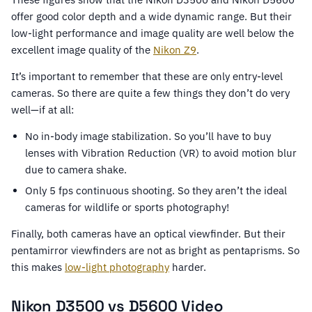
offer good color depth and a wide dynamic range. But their
low-light performance and image quality are well below the
excellent image quality of the
Nikon Z9
.
It’s important to remember that these are only entry-level
cameras. So there are quite a few things they don’t do very
well—if at all:
No in-body image stabilization. So you’ll have to buy
lenses with Vibration Reduction (VR) to avoid motion blur
due to camera shake.
Only 5 fps continuous shooting. So they aren’t the ideal
cameras for wildlife or sports photography!
Finally, both cameras have an optical viewfinder. But their
pentamirror viewfinders are not as bright as pentaprisms. So
this makes
low-light photography
harder.
Nikon D3500 vs D5600 Video