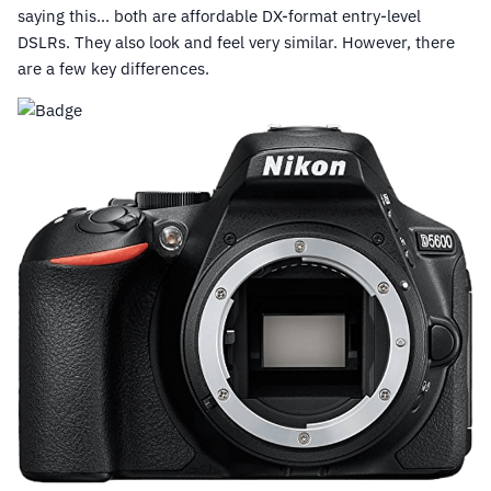
saying this… both are affordable DX-format entry-level
DSLRs. They also look and feel very similar. However, there
are a few key differences.