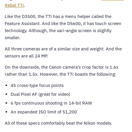
Rebel T7i
.
Like the D3500, the T7i has a menu helper called the
Feature Assistant. And like the D5600, it has touch screen
technology. Although, the vari-angle screen is slightly
smaller.
All three cameras are of a similar size and weight. And the
sensors are all 24 MP.
On the downside, the Canon camera’s crop factor is 1.6x
rather than 1.5x. However, the T7i boasts the following:
45 cross-type focus points
Dual Pixel AF (great for video)
6 fps continuous shooting in 14-bit RAW
An expanded ISO limit of 51,200
All of these specs comfortably beat the Nikon models.