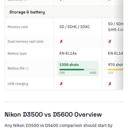
Storage & battery
SD / SDHC 
SD / SDHC / SDXC
Memory card
(UHS-I comp
✗
✗
Dual memory card slots
EN-EL14a
EN-EL14a
Battery type
1550 shots
970 shots
Battery life
ⓘ
150
5000
150
✗
✗
USB charging
Nikon D3500 vs D5600 Overview
Any Nikon D3500 vs D5600 comparison should start by