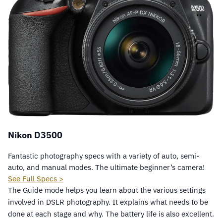
Nikon D3500
Fantastic photography specs with a variety of auto, semi-
auto, and manual modes. The ultimate beginner’s camera!
See Full Specs >
The Guide mode helps you learn about the various settings
involved in DSLR photography. It explains what needs to be
done at each stage and why. The battery life is also excellent.