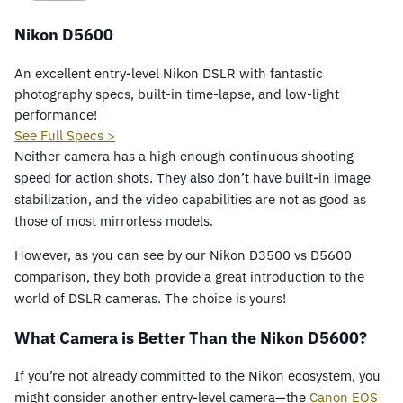
Nikon D5600
An excellent entry-level Nikon DSLR with fantastic
photography specs, built-in time-lapse, and low-light
performance!
See Full Specs >
Neither camera has a high enough continuous shooting
speed for action shots. They also don’t have built-in image
stabilization, and the video capabilities are not as good as
those of most mirrorless models.
However, as you can see by our Nikon D3500 vs D5600
comparison, they both provide a great introduction to the
world of DSLR cameras. The choice is yours!
What Camera is Better Than the Nikon D5600?
If you’re not already committed to the Nikon ecosystem, you
might consider another entry-level camera—the
Canon EOS