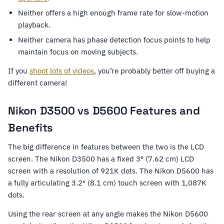
Neither offers a high enough frame rate for slow-motion
playback.
Neither camera has phase detection focus points to help
maintain focus on moving subjects.
If you
shoot lots of videos
, you’re probably better off buying a
different camera!
Nikon D3500 vs D5600 Features and
Benefits
The big difference in features between the two is the LCD
screen. The Nikon D3500 has a fixed 3″ (7.62 cm) LCD
screen with a resolution of 921K dots. The Nikon D5600 has
a fully articulating 3.2″ (8.1 cm) touch screen with 1,087K
dots.
Using the rear screen at any angle makes the Nikon D5600