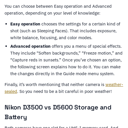
You can choose between Easy operation and Advanced
operation, depending on your level of knowledge:
Easy operation
chooses the settings for a certain kind of
shot (such as Sleeping Faces). That includes exposure,
white balance, focusing, and color modes.
Advanced operation
offers you a menu of special effects.
They include “Soften backgrounds,” “Freeze motion,” and
“Capture reds in sunsets.” Once you’ve chosen an option,
the following screen explains how to do it. You can make
the changes directly in the Guide mode menu system.
Finally, it’s worth mentioning that neither camera is
weather-
sealed
. So you need to be a bit careful in poor weather!
Nikon D3500 vs D5600 Storage and
Battery
Both cameras have one slot for a UHS-I memory card. And