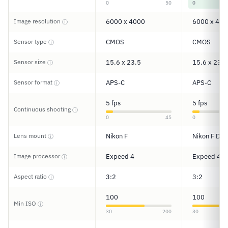
0
50
0
Image resolution
6000 x 4000
6000 x 400
ⓘ
Sensor type
CMOS
CMOS
ⓘ
Sensor size
15.6 x 23.5
15.6 x 23.5
ⓘ
Sensor format
APS-C
APS-C
ⓘ
5 fps
5 fps
Continuous shooting
ⓘ
0
45
0
Lens mount
Nikon F
Nikon F DX
ⓘ
Image processor
Expeed 4
Expeed 4
ⓘ
Aspect ratio
3:2
3:2
ⓘ
100
100
Min ISO
ⓘ
30
200
30