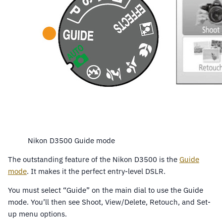
Nikon D3500 Guide mode
The outstanding feature of the Nikon D3500 is the
Guide
mode
. It makes it the perfect entry-level DSLR.
You must select “Guide” on the main dial to use the Guide
mode. You’ll then see Shoot, View/Delete, Retouch, and Set-
up menu options.