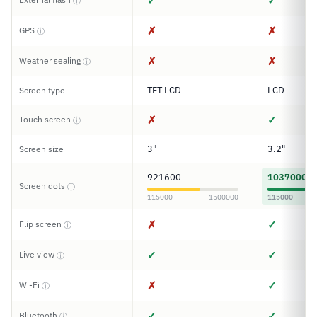
✓
✓
ⓘ
✗
✗
GPS
ⓘ
✗
✗
Weather sealing
ⓘ
TFT LCD
LCD
Screen type
✗
✓
Touch screen
ⓘ
3"
3.2"
Screen size
921600
1037000
Screen dots
ⓘ
115000
1500000
115000
✗
✓
Flip screen
ⓘ
✓
✓
Live view
ⓘ
✗
✓
Wi-Fi
ⓘ
✓
✓
Bluetooth
ⓘ