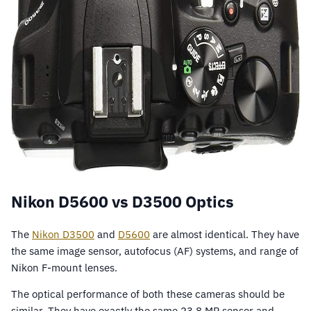
Nikon D5600 vs D3500 Optics
The
Nikon D3500
and
D5600
are almost identical. They have
the same image sensor, autofocus (AF) systems, and range of
Nikon F-mount lenses.
The optical performance of both these cameras should be
similar. They have exactly the same 23.8 MP sensor and