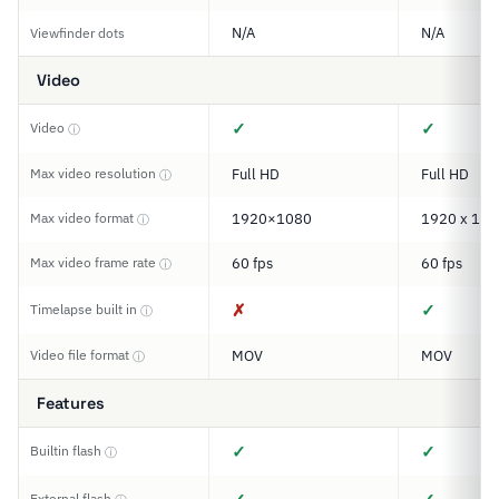
N/A
N/A
Viewfinder dots
Video
✓
✓
Video
ⓘ
Max video resolution
Full HD
Full HD
ⓘ
Max video format
1920×1080
1920 x 108
ⓘ
Max video frame rate
60 fps
60 fps
ⓘ
✗
✓
Timelapse built in
ⓘ
Video file format
MOV
MOV
ⓘ
Features
✓
✓
Builtin flash
ⓘ
External flash