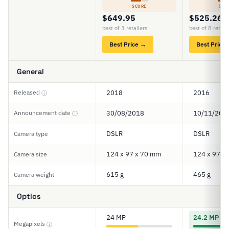
SCORE
SCO
$649.95
$525.26
best of 3 retailers
best of 8 retail
Best Price →
Best Price
General
Released
2018
2016
ⓘ
Announcement date
30/08/2018
10/11/201
ⓘ
DSLR
DSLR
Camera type
124 x 97 x 70 mm
124 x 97 x
Camera size
615 g
465 g
Camera weight
Optics
24 MP
24.2 MP
Megapixels
ⓘ