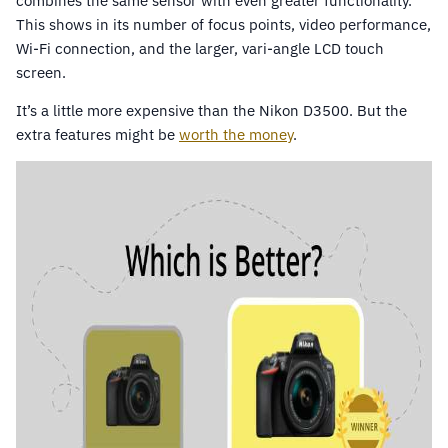
combines the same sensor with even greater functionality.
This shows in its number of focus points, video performance,
Wi-Fi connection, and the larger, vari-angle LCD touch
screen.
It’s a little more expensive than the Nikon D3500. But the
extra features might be
worth the money
.