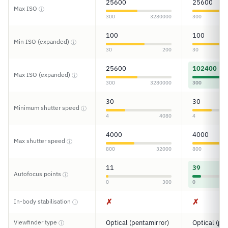
25600
25600
Max ISO
ⓘ
300
3280000
300
100
100
Min ISO (expanded)
ⓘ
30
200
30
25600
102400
Max ISO (expanded)
ⓘ
300
3280000
300
30
30
Minimum shutter speed
ⓘ
4
4080
4
4000
4000
Max shutter speed
ⓘ
800
32000
800
11
39
Autofocus points
ⓘ
0
300
0
✗
✗
In-body stabilisation
ⓘ
Viewfinder type
Optical (pentamirror)
Optical (pe
ⓘ