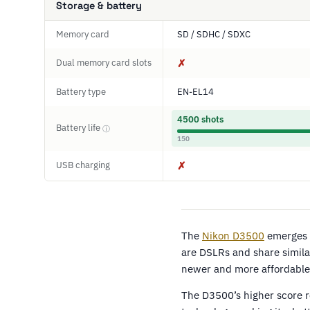
Storage & battery
Memory card
SD / SDHC / SDXC
Dual memory card slots
✗
Battery type
EN-EL14
4500 shots
Battery life
ⓘ
150
USB charging
✗
The
Nikon D3500
emerges a
are DSLRs and share simila
newer and more affordable 
The D3500’s higher score r