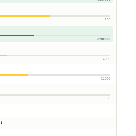
200
3280000
4080
32000
300
r)