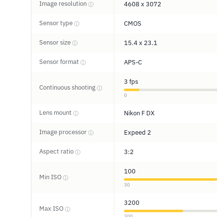
Image resolution
4608 x 3072
ⓘ
Sensor type
CMOS
ⓘ
Sensor size
15.4 x 23.1
ⓘ
Sensor format
APS-C
ⓘ
3 fps
Continuous shooting
ⓘ
0
Lens mount
Nikon F DX
ⓘ
Image processor
Expeed 2
ⓘ
Aspect ratio
3:2
ⓘ
100
Min ISO
ⓘ
30
3200
Max ISO
ⓘ
300