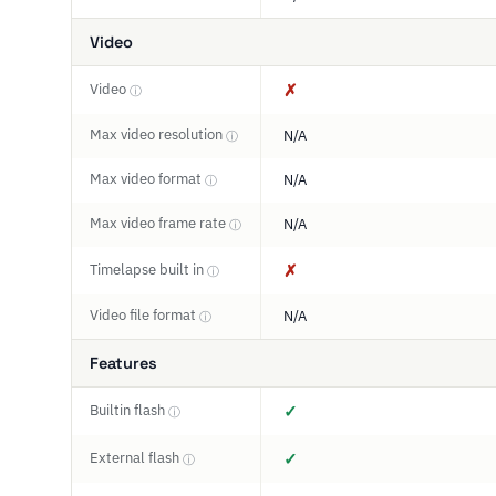
Video
Video
✗
ⓘ
Max video resolution
N/A
ⓘ
Max video format
N/A
ⓘ
Max video frame rate
N/A
ⓘ
Timelapse built in
✗
ⓘ
Video file format
N/A
ⓘ
Features
Builtin flash
✓
ⓘ
External flash
✓
ⓘ