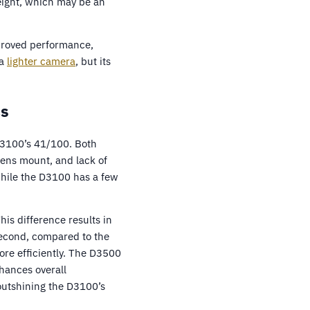
eight, which may be an
mproved performance,
 a
lighter camera
, but its
cs
D3100’s 41/100. Both
ens mount, and lack of
while the D3100 has a few
is difference results in
second, compared to the
re efficiently. The D3500
hances overall
utshining the D3100’s