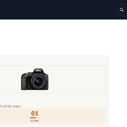
 Full HD video
61
SCORE