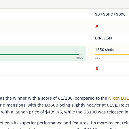
SD / SDHC / SDXC
✗
EN-EL14a
1550 shots
5000
150
✗
s the winner with a score of 61/100, compared to the
Nikon D3
r dimensions, with the D3500 being slightly heavier at 615g. Rele
with a launch price of $499.95, while the D3100 was released in
eflects its superior performance and features. Its more recent re