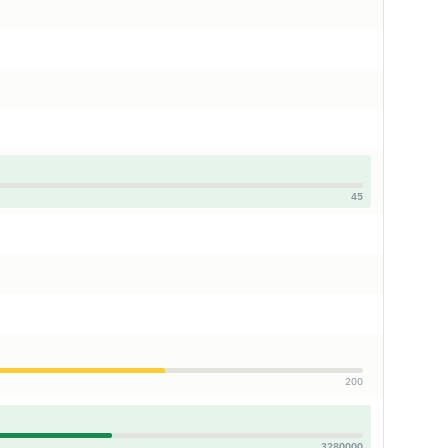
45
200
3280000