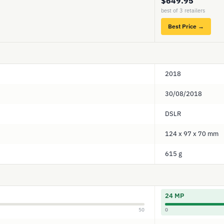
$649.95
best of 3 retailers
Best Price →
2018
30/08/2018
DSLR
124 x 97 x 70 mm
615 g
24 MP
50
0