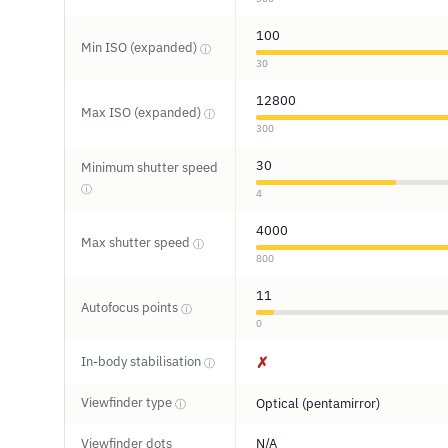
100
Min ISO (expanded)
ⓘ
30
12800
Max ISO (expanded)
ⓘ
300
30
Minimum shutter speed
ⓘ
4
4000
Max shutter speed
ⓘ
800
11
Autofocus points
ⓘ
0
In-body stabilisation
✗
ⓘ
Viewfinder type
Optical (pentamirror)
ⓘ
Viewfinder dots
N/A