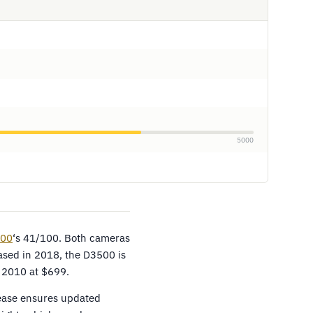
5000
100
‘s 41/100. Both cameras
ased in 2018, the D3500 is
 2010 at $699.
lease ensures updated