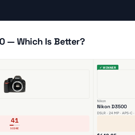
0 — Which Is Better?
✓ WINNER
Nikon
Nikon D3500
DSLR · 24 MP · APS-C ·
41
SCORE