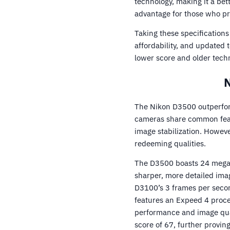
technology, making it a be
advantage for those who prio
Taking these specification
affordability, and updated
lower score and older techn
N
The Nikon D3500 outperfor
cameras share common featu
image stabilization. Howeve
redeeming qualities.
The D3500 boasts 24 megapi
sharper, more detailed ima
D3100’s 3 frames per secon
features an Expeed 4 proc
performance and image qua
score of 67, further proving