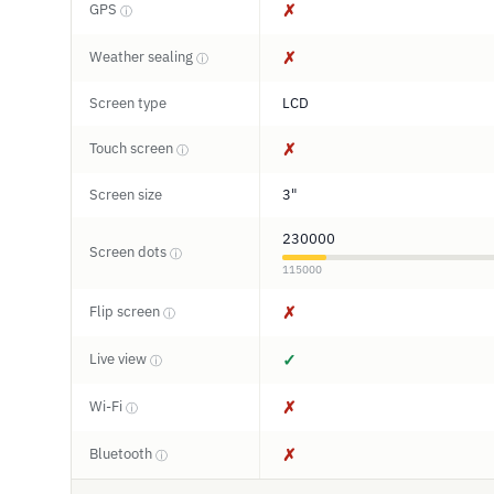
GPS
✗
ⓘ
Weather sealing
✗
ⓘ
Screen type
LCD
Touch screen
✗
ⓘ
Screen size
3"
230000
Screen dots
ⓘ
115000
Flip screen
✗
ⓘ
Live view
✓
ⓘ
Wi-Fi
✗
ⓘ
Bluetooth
✗
ⓘ