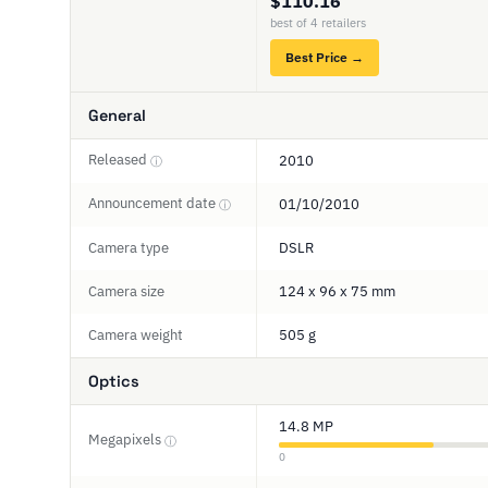
$110.16
best of 4 retailers
Best Price →
General
Released
2010
ⓘ
Announcement date
01/10/2010
ⓘ
Camera type
DSLR
Camera size
124 x 96 x 75 mm
Camera weight
505 g
Optics
14.8 MP
Megapixels
ⓘ
0