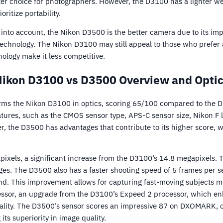
tter choice for photographers. However, the D3100 has a lighter w
ritize portability.
s into account, the Nikon D3500 is the better camera due to its i
 technology. The Nikon D3100 may still appeal to those who prefer
ology make it less competitive.
ikon D3100 vs D3500 Overview and Opti
ms the Nikon D3100 in optics, scoring 65/100 compared to the 
res, such as the CMOS sensor type, APS-C sensor size, Nikon F l
r, the D3500 has advantages that contribute to its higher score, 
xels, a significant increase from the D3100’s 14.8 megapixels. Th
ges. The D3500 also has a faster shooting speed of 5 frames per 
d. This improvement allows for capturing fast-moving subjects mo
essor, an upgrade from the D3100’s Expeed 2 processor, which en
lity. The D3500’s sensor scores an impressive 87 on DXOMARK, o
 its superiority in image quality.