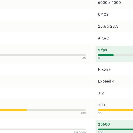
6000 x 4000
CMOS
15.6 x 23.5
APS-C
5 fps
45
0
Nikon F
Expeed 4
3:2
100
200
30
25600
3280000
300