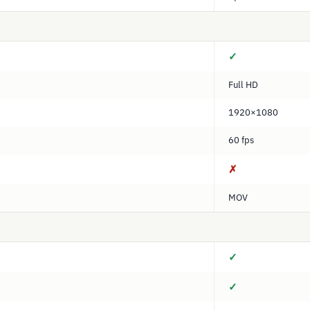
✓
Full HD
1920×1080
60 fps
✗
MOV
✓
✓