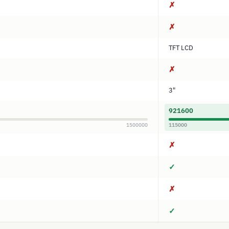
✗
✗
TFT LCD
✗
3"
921600
1500000
115000
✗
✓
✗
✓