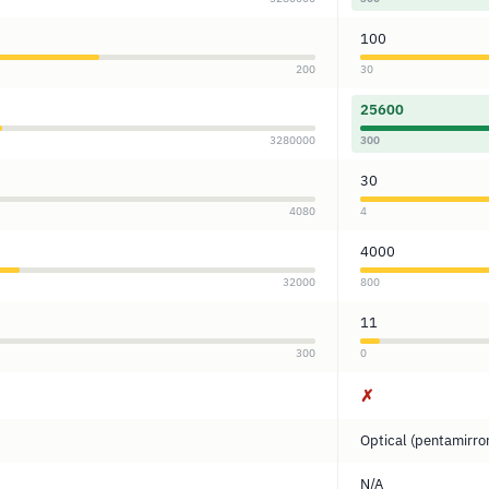
100
200
30
25600
3280000
300
30
4080
4
4000
32000
800
11
300
0
✗
Optical (pentamirro
N/A