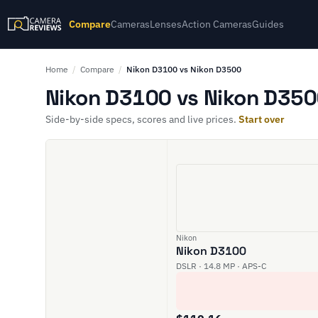
Compare
Cameras
Lenses
Action Cameras
Guides
Home
/
Compare
/
Nikon D3100 vs Nikon D3500
Nikon D3100 vs Nikon D350
Side-by-side specs, scores and live prices.
Start over
Nikon
Nikon D3100
DSLR · 14.8 MP · APS-C