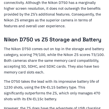
connectivity. Although the Nikon D750 has a marginally
higher screen resolution, it does not outweigh the benefits
provided by the Z5’s additional features. Consequently, the
Nikon Z5 emerges as the superior camera in terms of
features and overall user experience.
Nikon D750 vs Z5 Storage and Battery
The Nikon D750 comes out on top in the storage and battery
category, scoring 79/100, while the Nikon Z5 scores 73/100.
Both cameras share the same memory card compatibility,
accepting SD, SDHC, and SDXC cards. They also have two
memory card slots each.
The D750 takes the lead with its impressive battery life of
1230 shots, using the EN-EL15 battery type. This
significantly outperforms the Z5, which only manages 470
shots with its EN-EL15c battery.
However, the Z5 does have the advantage of USB charging,