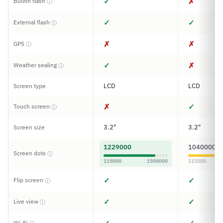
✓
✗
Builtin flash
ⓘ
✓
✓
External flash
ⓘ
✗
✗
GPS
ⓘ
✓
✗
Weather sealing
ⓘ
LCD
LCD
Screen type
✗
✓
Touch screen
ⓘ
3.2"
3.2"
Screen size
1229000
1040000
Screen dots
ⓘ
115000
1500000
115000
✓
✓
Flip screen
ⓘ
✓
✓
Live view
ⓘ
Wi-Fi