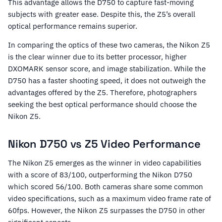
This advantage allows the D750 to capture fast-moving
subjects with greater ease. Despite this, the Z5’s overall
optical performance remains superior.
In comparing the optics of these two cameras, the Nikon Z5
is the clear winner due to its better processor, higher
DXOMARK sensor score, and image stabilization. While the
D750 has a faster shooting speed, it does not outweigh the
advantages offered by the Z5. Therefore, photographers
seeking the best optical performance should choose the
Nikon Z5.
Nikon D750 vs Z5 Video Performance
The Nikon Z5 emerges as the winner in video capabilities
with a score of 83/100, outperforming the Nikon D750
which scored 56/100. Both cameras share some common
video specifications, such as a maximum video frame rate of
60fps. However, the Nikon Z5 surpasses the D750 in other