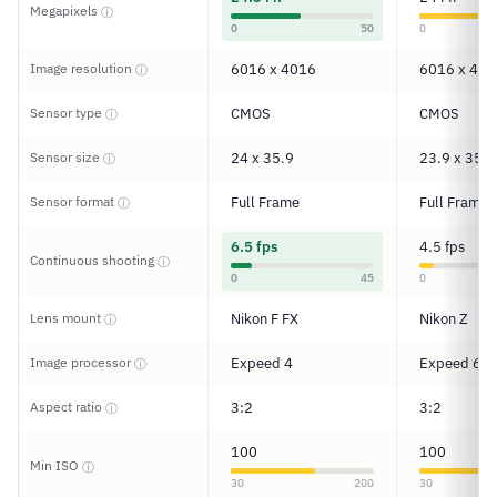
Megapixels
ⓘ
0
50
0
Image resolution
6016 x 4016
6016 x 401
ⓘ
Sensor type
CMOS
CMOS
ⓘ
Sensor size
24 x 35.9
23.9 x 35.9
ⓘ
Sensor format
Full Frame
Full Frame
ⓘ
6.5 fps
4.5 fps
Continuous shooting
ⓘ
0
45
0
Lens mount
Nikon F FX
Nikon Z
ⓘ
Image processor
Expeed 4
Expeed 6
ⓘ
Aspect ratio
3:2
3:2
ⓘ
100
100
Min ISO
ⓘ
30
200
30