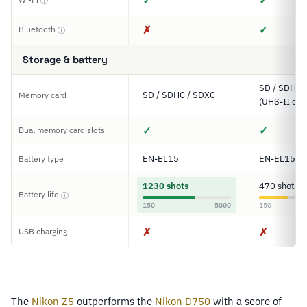
✓
✓
ⓘ
✗
✓
Bluetooth
ⓘ
Storage & battery
SD / SDHC 
SD / SDHC / SDXC
Memory card
(UHS-II com
✓
✓
Dual memory card slots
EN-EL15
EN-EL15c
Battery type
1230 shots
470 shots
Battery life
ⓘ
150
5000
150
✗
✗
USB charging
The
Nikon Z5
outperforms the
Nikon D750
with a score of