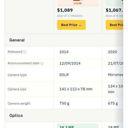
SCORE
SCO
$1,089
$1,067.9
best of 5 retailers
best of 4 retail
Best Price →
Best Price
General
Released
2014
2020
ⓘ
Announcement date
12/09/2014
21/07/202
ⓘ
DSLR
Mirrorless
Camera type
134 x 100.5
141 x 113 x 78 mm
Camera size
mm
750 g
675 g
Camera weight
Optics
24.3 MP
24 MP