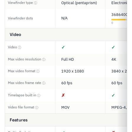
Viewfinder type
Optical (pentaprism)
Electronic
ⓘ
3686400
N/A
Viewfinder dots
0
Video
✓
✓
Video
ⓘ
Max video resolution
Full HD
4K
ⓘ
Max video format
1920 x 1080
3840 x 216
ⓘ
Max video frame rate
60 fps
60 fps
ⓘ
✗
✓
Timelapse built in
ⓘ
Video file format
MOV
MPEG-4, M
ⓘ
Features