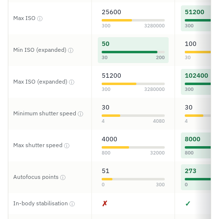
25600
51200
Max ISO
ⓘ
300
3280000
300
50
100
Min ISO (expanded)
ⓘ
30
200
30
51200
102400
Max ISO (expanded)
ⓘ
300
3280000
300
30
30
Minimum shutter speed
ⓘ
4
4080
4
4000
8000
Max shutter speed
ⓘ
800
32000
800
51
273
Autofocus points
ⓘ
0
300
0
✗
✓
In-body stabilisation
ⓘ