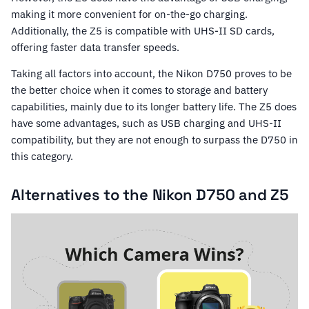
making it more convenient for on-the-go charging.
Additionally, the Z5 is compatible with UHS-II SD cards,
offering faster data transfer speeds.
Taking all factors into account, the Nikon D750 proves to be
the better choice when it comes to storage and battery
capabilities, mainly due to its longer battery life. The Z5 does
have some advantages, such as USB charging and UHS-II
compatibility, but they are not enough to surpass the D750 in
this category.
Alternatives to the Nikon D750 and Z5