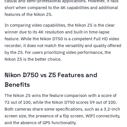
casual and semi-professional applications. However, it falls
short when compared to the 4K capabilities and additional
features of the Nikon Z5.
In comparing video capabilities, the Nikon Z5 is the clear
winner due to its 4K resolution and built-in time-lapse
feature. While the Nikon D750 is a competent Full HD video
recorder, it does not match the versatility and quality offered
by the Z5. For users prioritizing video performance, the
Nikon Z5 is the better choice.
Nikon D750 vs Z5 Features and
Benefits
The Nikon Z5 wins the feature comparison with a score of
72 out of 100, while the Nikon D750 scores 59 out of 100.
Both cameras share some specifications, such as a 3.2-inch
screen size, the presence of a flip screen, WIFI connectivity,
and the absence of GPS functionality.