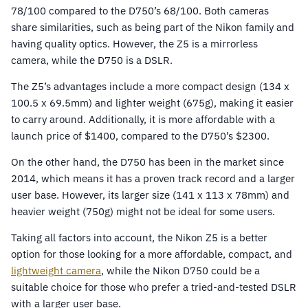
78/100 compared to the D750’s 68/100. Both cameras
share similarities, such as being part of the Nikon family and
having quality optics. However, the Z5 is a mirrorless
camera, while the D750 is a DSLR.
The Z5’s advantages include a more compact design (134 x
100.5 x 69.5mm) and lighter weight (675g), making it easier
to carry around. Additionally, it is more affordable with a
launch price of $1400, compared to the D750’s $2300.
On the other hand, the D750 has been in the market since
2014, which means it has a proven track record and a larger
user base. However, its larger size (141 x 113 x 78mm) and
heavier weight (750g) might not be ideal for some users.
Taking all factors into account, the Nikon Z5 is a better
option for those looking for a more affordable, compact, and
lightweight camera
, while the Nikon D750 could be a
suitable choice for those who prefer a tried-and-tested DSLR
with a larger user base.