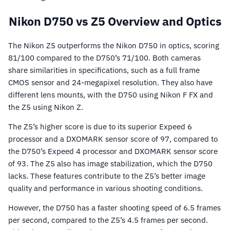
Nikon D750 vs Z5 Overview and Optics
The Nikon Z5 outperforms the Nikon D750 in optics, scoring
81/100 compared to the D750’s 71/100. Both cameras
share similarities in specifications, such as a full frame
CMOS sensor and 24-megapixel resolution. They also have
different lens mounts, with the D750 using Nikon F FX and
the Z5 using Nikon Z.
The Z5’s higher score is due to its superior Expeed 6
processor and a DXOMARK sensor score of 97, compared to
the D750’s Expeed 4 processor and DXOMARK sensor score
of 93. The Z5 also has image stabilization, which the D750
lacks. These features contribute to the Z5’s better image
quality and performance in various shooting conditions.
However, the D750 has a faster shooting speed of 6.5 frames
per second, compared to the Z5’s 4.5 frames per second.