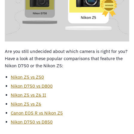
Are you still undecided about which camera is right for you?
Have a look at these popular comparisons that feature the
Nikon D750 or the Nikon Z5:
Nikon Z5 vs Z50
Nikon D750 vs D800
Nikon Z5 vs Z6 II
Nikon Z5 vs Z6
Canon EOS R vs Nikon Z5
Nikon D750 vs D850