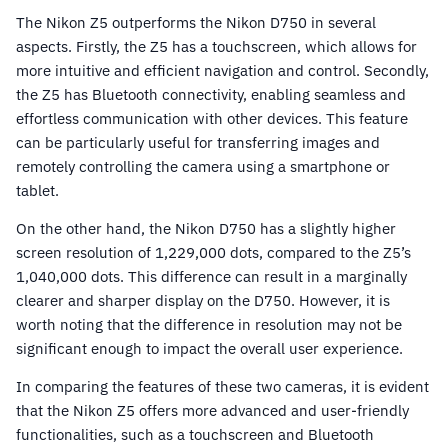
The Nikon Z5 outperforms the Nikon D750 in several
aspects. Firstly, the Z5 has a touchscreen, which allows for
more intuitive and efficient navigation and control. Secondly,
the Z5 has Bluetooth connectivity, enabling seamless and
effortless communication with other devices. This feature
can be particularly useful for transferring images and
remotely controlling the camera using a smartphone or
tablet.
On the other hand, the Nikon D750 has a slightly higher
screen resolution of 1,229,000 dots, compared to the Z5’s
1,040,000 dots. This difference can result in a marginally
clearer and sharper display on the D750. However, it is
worth noting that the difference in resolution may not be
significant enough to impact the overall user experience.
In comparing the features of these two cameras, it is evident
that the Nikon Z5 offers more advanced and user-friendly
functionalities, such as a touchscreen and Bluetooth