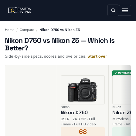
Home
/
Compare
/
Nikon D750 vs Nikon Z5
Nikon D750 vs Nikon Z5 — Which Is
Better?
Side-by-side specs, scores and live prices.
Start over
✓ WINNER
Nikon
Nikon
Nikon D750
Nikon Z5
DSLR · 24.3 MP · Full
Mirrorless · 24
Frame · Full HD video
Frame · 4K vi
68
7