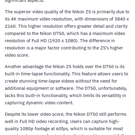
significant aspects.
The superior video quality of the Nikon Z5 is primarily due to
its 4K maximum video resolution, with dimensions of 3840 x
2160. This higher resolution offers greater detail and clarity
compared to the Nikon D750, which has a maximum video
resolution of Full HD (1920 x 1080). The difference in
resolution is a major factor contributing to the Z5’s higher
video score.
Another advantage the Nikon Z5 holds over the D750 is its
built-in time-lapse functionality. This feature allows users to
create stunning time-lapse videos without the need for
additional equipment or software. The D750, unfortunately,
lacks this built-in functionality, which limits its versatility in
capturing dynamic video content.
Despite its lower video score, the Nikon D750 still performs
well in Full HD video recording. Users can capture high-
quality 1080p footage at 60fps, which is suitable for most