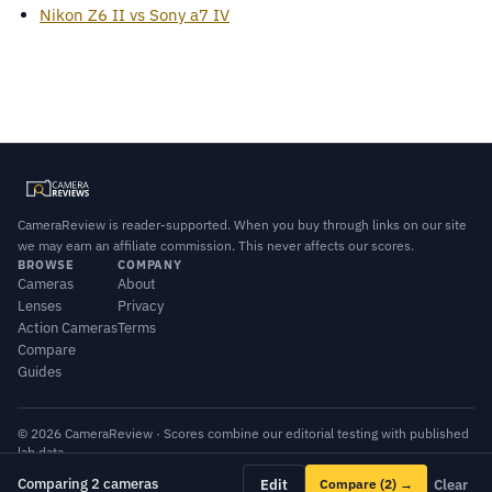
Nikon Z6 II vs Sony a7 IV
CameraReview is reader-supported. When you buy through links on our site
we may earn an affiliate commission. This never affects our scores.
BROWSE
COMPANY
Cameras
About
Lenses
Privacy
Action Cameras
Terms
Compare
Guides
© 2026 CameraReview · Scores combine our editorial testing with published
lab data.
Comparing 2 cameras
Edit
Compare
(2)
→
Clear