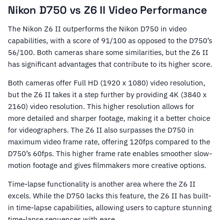
Nikon D750 vs Z6 II Video Performance
The Nikon Z6 II outperforms the Nikon D750 in video
capabilities, with a score of 91/100 as opposed to the D750’s
56/100. Both cameras share some similarities, but the Z6 II
has significant advantages that contribute to its higher score.
Both cameras offer Full HD (1920 x 1080) video resolution,
but the Z6 II takes it a step further by providing 4K (3840 x
2160) video resolution. This higher resolution allows for
more detailed and sharper footage, making it a better choice
for videographers. The Z6 II also surpasses the D750 in
maximum video frame rate, offering 120fps compared to the
D750’s 60fps. This higher frame rate enables smoother slow-
motion footage and gives filmmakers more creative options.
Time-lapse functionality is another area where the Z6 II
excels. While the D750 lacks this feature, the Z6 II has built-
in time-lapse capabilities, allowing users to capture stunning
time-lapse sequences with ease.