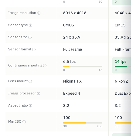
0
50
0
Image resolution
6016 x 4016
6048 x 402
ⓘ
Sensor type
CMOS
CMOS
ⓘ
Sensor size
24 x 35.9
35.9 x 23.9
ⓘ
Sensor format
Full Frame
Full Frame
ⓘ
6.5 fps
14 fps
Continuous shooting
ⓘ
0
45
0
Lens mount
Nikon F FX
Nikon Z
ⓘ
Image processor
Expeed 4
Dual Expee
ⓘ
Aspect ratio
3:2
3:2
ⓘ
100
100
Min ISO
ⓘ
30
200
30