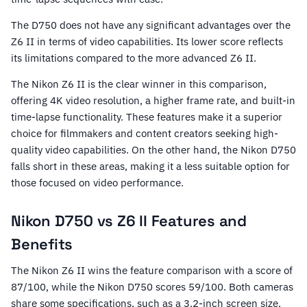
The D750 does not have any significant advantages over the
Z6 II in terms of video capabilities. Its lower score reflects
its limitations compared to the more advanced Z6 II.
The Nikon Z6 II is the clear winner in this comparison,
offering 4K video resolution, a higher frame rate, and built-in
time-lapse functionality. These features make it a superior
choice for filmmakers and content creators seeking high-
quality video capabilities. On the other hand, the Nikon D750
falls short in these areas, making it a less suitable option for
those focused on video performance.
Nikon D750 vs Z6 II Features and
Benefits
The Nikon Z6 II wins the feature comparison with a score of
87/100, while the Nikon D750 scores 59/100. Both cameras
share some specifications, such as a 3.2-inch screen size,