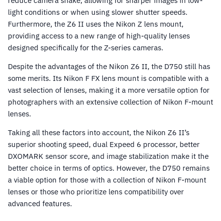
reduce camera shake, allowing for sharper images in low-
light conditions or when using slower shutter speeds.
Furthermore, the Z6 II uses the Nikon Z lens mount,
providing access to a new range of high-quality lenses
designed specifically for the Z-series cameras.
Despite the advantages of the Nikon Z6 II, the D750 still has
some merits. Its Nikon F FX lens mount is compatible with a
vast selection of lenses, making it a more versatile option for
photographers with an extensive collection of Nikon F-mount
lenses.
Taking all these factors into account, the Nikon Z6 II’s
superior shooting speed, dual Expeed 6 processor, better
DXOMARK sensor score, and image stabilization make it the
better choice in terms of optics. However, the D750 remains
a viable option for those with a collection of Nikon F-mount
lenses or those who prioritize lens compatibility over
advanced features.