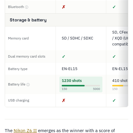
✗
✓
Bluetooth
ⓘ
Storage & battery
SD, CFexpre
SD / SDHC / SDXC
/ XQD (UHS-
Memory card
compatible
✓
✓
Dual memory card slots
EN-EL15
EN-EL15c
Battery type
1230 shots
410 shots
Battery life
ⓘ
150
5000
150
✗
✓
USB charging
The
Nikon Z6 II
emerges as the winner with a score of