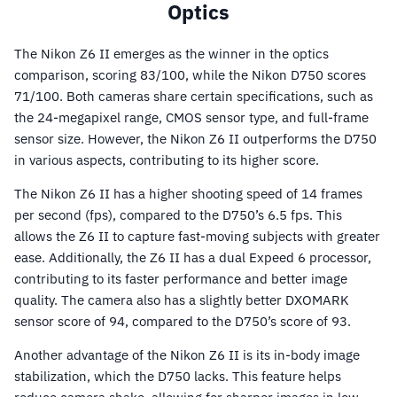
Optics
The Nikon Z6 II emerges as the winner in the optics
comparison, scoring 83/100, while the Nikon D750 scores
71/100. Both cameras share certain specifications, such as
the 24-megapixel range, CMOS sensor type, and full-frame
sensor size. However, the Nikon Z6 II outperforms the D750
in various aspects, contributing to its higher score.
The Nikon Z6 II has a higher shooting speed of 14 frames
per second (fps), compared to the D750’s 6.5 fps. This
allows the Z6 II to capture fast-moving subjects with greater
ease. Additionally, the Z6 II has a dual Expeed 6 processor,
contributing to its faster performance and better image
quality. The camera also has a slightly better DXOMARK
sensor score of 94, compared to the D750’s score of 93.
Another advantage of the Nikon Z6 II is its in-body image
stabilization, which the D750 lacks. This feature helps