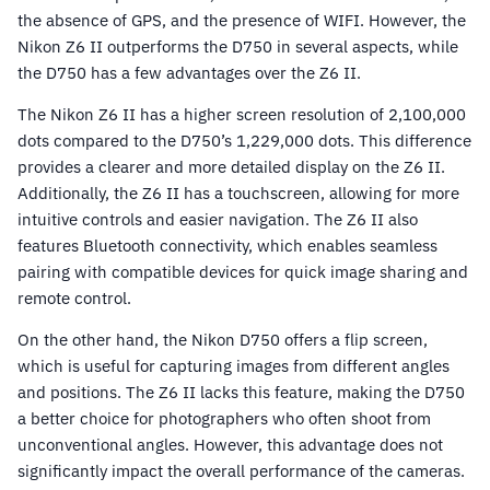
the absence of GPS, and the presence of WIFI. However, the
Nikon Z6 II outperforms the D750 in several aspects, while
the D750 has a few advantages over the Z6 II.
The Nikon Z6 II has a higher screen resolution of 2,100,000
dots compared to the D750’s 1,229,000 dots. This difference
provides a clearer and more detailed display on the Z6 II.
Additionally, the Z6 II has a touchscreen, allowing for more
intuitive controls and easier navigation. The Z6 II also
features Bluetooth connectivity, which enables seamless
pairing with compatible devices for quick image sharing and
remote control.
On the other hand, the Nikon D750 offers a flip screen,
which is useful for capturing images from different angles
and positions. The Z6 II lacks this feature, making the D750
a better choice for photographers who often shoot from
unconventional angles. However, this advantage does not
significantly impact the overall performance of the cameras.