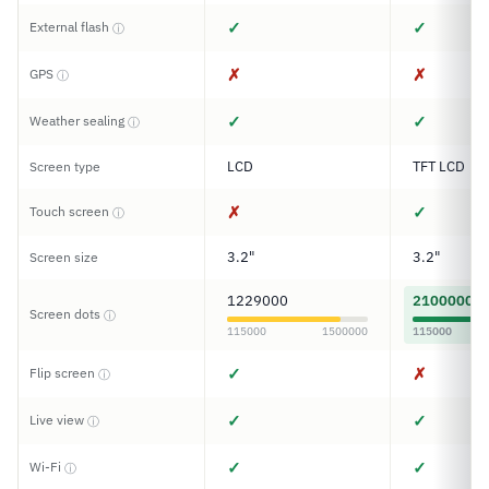
✓
✓
External flash
ⓘ
✗
✗
GPS
ⓘ
✓
✓
Weather sealing
ⓘ
LCD
TFT LCD
Screen type
✗
✓
Touch screen
ⓘ
3.2"
3.2"
Screen size
1229000
2100000
Screen dots
ⓘ
115000
1500000
115000
✓
✗
Flip screen
ⓘ
✓
✓
Live view
ⓘ
✓
✓
Wi-Fi
ⓘ