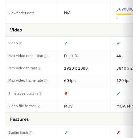
3690000
N/A
Viewfinder dots
0
Video
✓
✓
Video
ⓘ
Max video resolution
Full HD
4K
ⓘ
Max video format
1920 x 1080
3840 x 216
ⓘ
Max video frame rate
60 fps
120 fps
ⓘ
✗
✓
Timelapse built in
ⓘ
Video file format
MOV
MOV, MP4
ⓘ
Features
✓
✗
Builtin flash
ⓘ