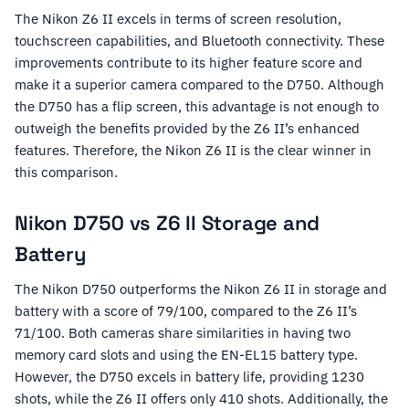
The Nikon Z6 II excels in terms of screen resolution,
touchscreen capabilities, and Bluetooth connectivity. These
improvements contribute to its higher feature score and
make it a superior camera compared to the D750. Although
the D750 has a flip screen, this advantage is not enough to
outweigh the benefits provided by the Z6 II’s enhanced
features. Therefore, the Nikon Z6 II is the clear winner in
this comparison.
Nikon D750 vs Z6 II Storage and
Battery
The Nikon D750 outperforms the Nikon Z6 II in storage and
battery with a score of 79/100, compared to the Z6 II’s
71/100. Both cameras share similarities in having two
memory card slots and using the EN-EL15 battery type.
However, the D750 excels in battery life, providing 1230
shots, while the Z6 II offers only 410 shots. Additionally, the