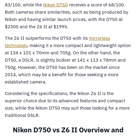
83/100, while the
Nikon D750
receives a score of 68/100.
Both cameras share similarities, such as being produced by
Nikon and having similar launch prices, with the D750 at
$2300 and the Z6 II at $1995.
The Z6 II outperforms the D750 with its
mirrorless
technology
, making it a more compact and lightweight option
at 134 x 101 x 70mm and 705g. On the other hand, the
D750, a DSLR, is slightly bulkier at 141 x 113 x 78mm and
750g. However, the D750 has been on the market since
2014, which may be a benefit for those seeking a more
established camera.
Considering the specifications, the Nikon Z6 II is the
superior choice due to its advanced features and compact
size, while the Nikon D750 may suit those looking for a more
traditional DSLR.
Nikon D750 vs Z6 II Overview and