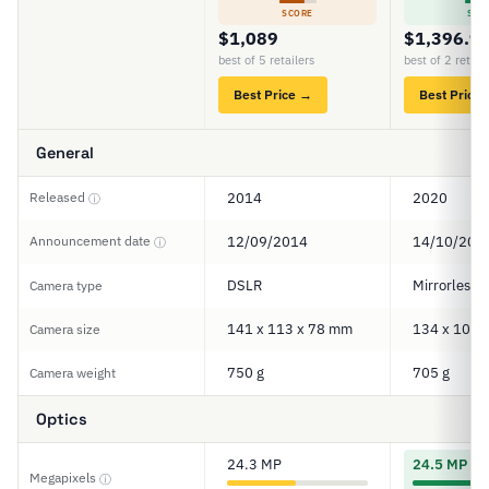
SCORE
SCO
$1,089
$1,396.9
best of 5 retailers
best of 2 retail
Best Price →
Best Price
General
Released
2014
2020
ⓘ
Announcement date
12/09/2014
14/10/202
ⓘ
DSLR
Mirrorless
Camera type
141 x 113 x 78 mm
134 x 101 
Camera size
750 g
705 g
Camera weight
Optics
24.3 MP
24.5 MP
Megapixels
ⓘ