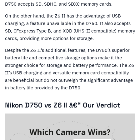
D750 accepts SD, SDHC, and SDXC memory cards.
On the other hand, the Z6 II has the advantage of USB
charging, a feature unavailable in the D750. It also accepts
SD, CFexpress Type B, and XQD (UHS-II compatible) memory
cards, providing more options for storage.
Despite the Z6 II’s additional features, the D750’s superior
battery life and competitive storage options make it the
stronger choice for storage and battery performance. The Z6
II’s USB charging and versatile memory card compatibility
are beneficial but do not outweigh the significant advantage
in battery life provided by the D750.
Nikon D750 vs Z6 II â€“ Our Verdict