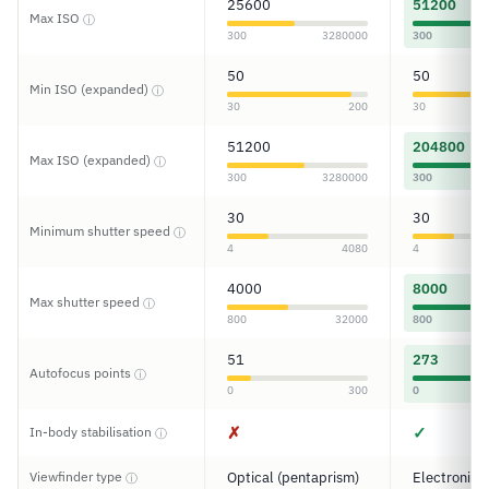
25600
51200
Max ISO
ⓘ
300
3280000
300
50
50
Min ISO (expanded)
ⓘ
30
200
30
51200
204800
Max ISO (expanded)
ⓘ
300
3280000
300
30
30
Minimum shutter speed
ⓘ
4
4080
4
4000
8000
Max shutter speed
ⓘ
800
32000
800
51
273
Autofocus points
ⓘ
0
300
0
✗
✓
In-body stabilisation
ⓘ
Viewfinder type
Optical (pentaprism)
Electronic
ⓘ