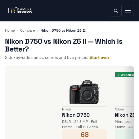
Home
/
Compare
/
Nikon D750 vs Nikon Z6 II
Nikon D750 vs Nikon Z6 II — Which Is
Better?
Side-by-side specs, scores and live prices.
Start over
✓ WINNER
Nikon
Nikon
Nikon D750
Nikon Z6 I
DSLR · 24.3 MP · Full
Mirrorless · 24
Frame · Full HD video
Frame · 4K vi
68
8