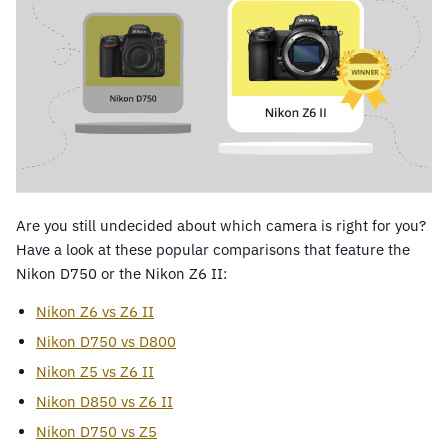
Are you still undecided about which camera is right for you?
Have a look at these popular comparisons that feature the
Nikon D750 or the Nikon Z6 II:
Nikon Z6 vs Z6 II
Nikon D750 vs D800
Nikon Z5 vs Z6 II
Nikon D850 vs Z6 II
Nikon D750 vs Z5