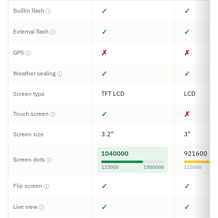
✓
✓
Builtin flash
ⓘ
✓
✓
External flash
ⓘ
✗
✗
GPS
ⓘ
✓
✓
Weather sealing
ⓘ
TFT LCD
LCD
Screen type
✓
✗
Touch screen
ⓘ
3.2"
3"
Screen size
1040000
921600
Screen dots
ⓘ
115000
1500000
115000
✓
✓
Flip screen
ⓘ
✓
✓
Live view
ⓘ