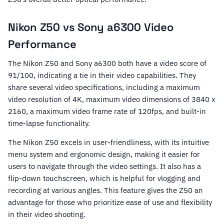
Nikon Z50 vs Sony a6300 Video
Performance
The Nikon Z50 and Sony a6300 both have a video score of
91/100, indicating a tie in their video capabilities. They
share several video specifications, including a maximum
video resolution of 4K, maximum video dimensions of 3840 x
2160, a maximum video frame rate of 120fps, and built-in
time-lapse functionality.
The Nikon Z50 excels in user-friendliness, with its intuitive
menu system and ergonomic design, making it easier for
users to navigate through the video settings. It also has a
flip-down touchscreen, which is helpful for vlogging and
recording at various angles. This feature gives the Z50 an
advantage for those who prioritize ease of use and flexibility
in their video shooting.