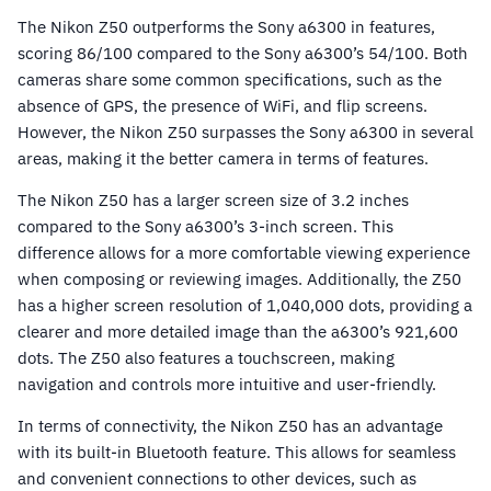
The Nikon Z50 outperforms the Sony a6300 in features,
scoring 86/100 compared to the Sony a6300’s 54/100. Both
cameras share some common specifications, such as the
absence of GPS, the presence of WiFi, and flip screens.
However, the Nikon Z50 surpasses the Sony a6300 in several
areas, making it the better camera in terms of features.
The Nikon Z50 has a larger screen size of 3.2 inches
compared to the Sony a6300’s 3-inch screen. This
difference allows for a more comfortable viewing experience
when composing or reviewing images. Additionally, the Z50
has a higher screen resolution of 1,040,000 dots, providing a
clearer and more detailed image than the a6300’s 921,600
dots. The Z50 also features a touchscreen, making
navigation and controls more intuitive and user-friendly.
In terms of connectivity, the Nikon Z50 has an advantage
with its built-in Bluetooth feature. This allows for seamless
and convenient connections to other devices, such as