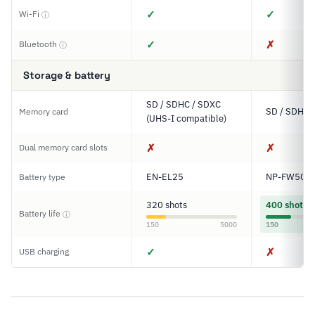
✓
✓
Wi-Fi
ⓘ
✓
✗
Bluetooth
ⓘ
Storage & battery
SD / SDHC / SDXC
SD / SDHC 
Memory card
(UHS-I compatible)
✗
✗
Dual memory card slots
EN-EL25
NP-FW50
Battery type
320 shots
400 shots
Battery life
ⓘ
150
5000
150
✓
✗
USB charging