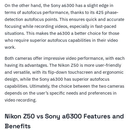
On the other hand, the Sony a6300 has a slight edge in
terms of autofocus performance, thanks to its 425 phase-
detection autofocus points. This ensures quick and accurate
focusing while recording videos, especially in fast-paced
situations. This makes the a6300 a better choice for those
who require superior autofocus capabilities in their video
work.
Both cameras offer impressive video performance, with each
having its advantages. The Nikon Z50 is more user-friendly
and versatile, with its flip-down touchscreen and ergonomic
design, while the Sony a6300 has superior autofocus
capabilities. Ultimately, the choice between the two cameras
depends on the user’s specific needs and preferences in
video recording.
Nikon Z50 vs Sony a6300 Features and
Benefits