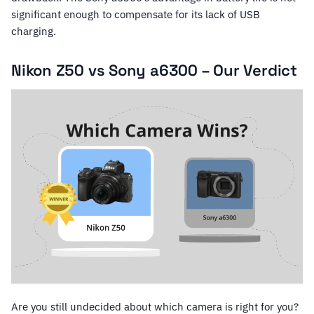
significant enough to compensate for its lack of USB
charging.
Nikon Z50 vs Sony a6300 – Our Verdict
Are you still undecided about which camera is right for you?