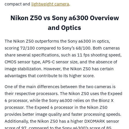
compact and
lightweight camera
.
Nikon Z50 vs Sony a6300 Overview
and Optics
The Nikon Z50 outperforms the Sony a6300 in optics,
scoring 72/100 compared to Sony’s 68/100. Both cameras
share several specifications, such as 11 fps shooting speed,
CMOS sensor type, APS-C sensor size, and the absence of
image stabilization. However, the Nikon Z50 has certain
advantages that contribute to its higher score.
One of the main differences between the two cameras is
their respective processors. The Nikon Z50 uses the Expeed
6 processor, while the Sony a6300 relies on the Bionz X
processor. The Expeed 6 processor in the Nikon Z50
provides better image quality and faster processing speeds.
Additionally, the Nikon Z50 has a higher DXOMARK sensor
score of 97, compared to the Sony a6300’s score of 85,