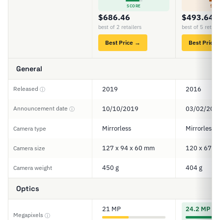
SCORE
SCO
$686.46
$493.64
best of 2 retailers
best of 5 retail
Best Price →
Best Price
General
Released
2019
2016
ⓘ
Announcement date
10/10/2019
03/02/201
ⓘ
Mirrorless
Mirrorless
Camera type
127 x 94 x 60 mm
120 x 67 x
Camera size
450 g
404 g
Camera weight
Optics
21 MP
24.2 MP
Megapixels
ⓘ