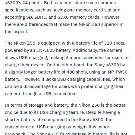
a6300’s 24 points. Both cameras share some common
specifications, such as having one memory card slot and
accepting SD, SDHC, and SDXC memory cards. However,
there are differences that make the Nikon Z50 superior in
this aspect.
The Nikon Z50 is equipped with a battery life of 320 shots,
powered by an EN-EL25 battery. Additionally, the camera
allows USB charging, making it more convenient for users to
charge their device. On the other hand, the Sony a6300 has
a slightly longer battery life of 400 shots, using an NP-FW50
battery. However, it lacks USB charging capabilities, which
can be a disadvantage for users who prefer charging their
camera through a USB connection.
In terms of storage and battery, the Nikon Z50 is the better
choice due to its USB charging feature. Despite having a
shorter battery life compared to the Sony a6300, the
convenience of USB charging outweighs this minor
drawback. The Sony a6300’s advantage in battery life is not