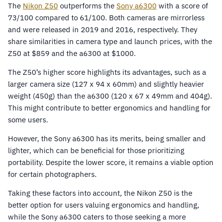
The
Nikon Z50
outperforms the
Sony a6300
with a score of
73/100 compared to 61/100. Both cameras are mirrorless
and were released in 2019 and 2016, respectively. They
share similarities in camera type and launch prices, with the
Z50 at $859 and the a6300 at $1000.
The Z50’s higher score highlights its advantages, such as a
larger camera size (127 x 94 x 60mm) and slightly heavier
weight (450g) than the a6300 (120 x 67 x 49mm and 404g).
This might contribute to better ergonomics and handling for
some users.
However, the Sony a6300 has its merits, being smaller and
lighter, which can be beneficial for those prioritizing
portability. Despite the lower score, it remains a viable option
for certain photographers.
Taking these factors into account, the Nikon Z50 is the
better option for users valuing ergonomics and handling,
while the Sony a6300 caters to those seeking a more