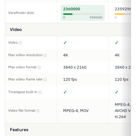
2360000
2359296
Viewfinder dots
0
9900000
0
Video
✓
✓
Video
ⓘ
Max video resolution
4K
4K
ⓘ
Max video format
3840 x 2160
3840 x 216
ⓘ
Max video frame rate
120 fps
120 fps
ⓘ
✓
✓
Timelapse built in
ⓘ
MPEG-4, XA
Video file format
MPEG-4, MOV
AVCHD Ver. 
ⓘ
H.264
Features