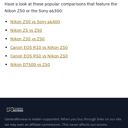
Have a look at these popular comparisons that feature the
Nikon Z50 or the Sony a6300:
Nikon Z50 vs Sony a6400
Nikon Z5 vs Z50
Nikon Z30 vs Z50
Canon EOS R10 vs Nikon Z50
Canon EOS R50 vs Nikon Z50
Nikon D7500 vs Z50
CameraReview is reader-supported. When you buy through links on our site
we may earn an affiliate commission. This never affects our scores.