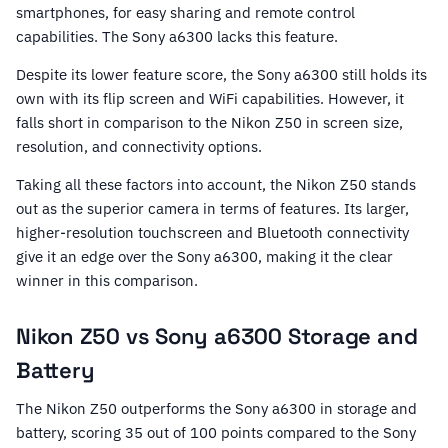
smartphones, for easy sharing and remote control
capabilities. The Sony a6300 lacks this feature.
Despite its lower feature score, the Sony a6300 still holds its
own with its flip screen and WiFi capabilities. However, it
falls short in comparison to the Nikon Z50 in screen size,
resolution, and connectivity options.
Taking all these factors into account, the Nikon Z50 stands
out as the superior camera in terms of features. Its larger,
higher-resolution touchscreen and Bluetooth connectivity
give it an edge over the Sony a6300, making it the clear
winner in this comparison.
Nikon Z50 vs Sony a6300 Storage and
Battery
The Nikon Z50 outperforms the Sony a6300 in storage and
battery, scoring 35 out of 100 points compared to the Sony