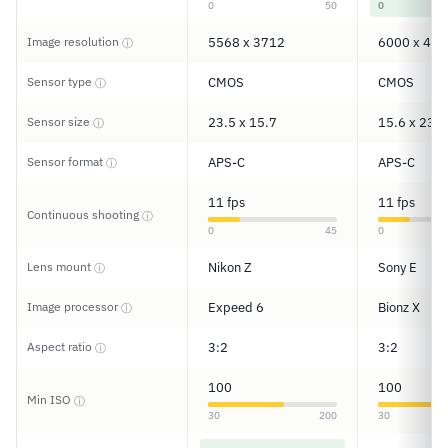
0
50
0
Image resolution
5568 x 3712
6000 x 400
ⓘ
Sensor type
CMOS
CMOS
ⓘ
Sensor size
23.5 x 15.7
15.6 x 23.5
ⓘ
Sensor format
APS-C
APS-C
ⓘ
11 fps
11 fps
Continuous shooting
ⓘ
0
45
0
Lens mount
Nikon Z
Sony E
ⓘ
Image processor
Expeed 6
Bionz X
ⓘ
Aspect ratio
3:2
3:2
ⓘ
100
100
Min ISO
ⓘ
30
200
30