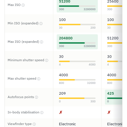
51200
25600
Max ISO
ⓘ
300
3280000
300
100
100
Min ISO (expanded)
ⓘ
30
200
30
204800
51200
Max ISO (expanded)
ⓘ
300
3280000
300
30
30
Minimum shutter speed
ⓘ
4
4080
4
4000
4000
Max shutter speed
ⓘ
800
32000
800
209
425
Autofocus points
ⓘ
0
300
0
✗
✗
In-body stabilisation
ⓘ
Viewfinder type
Electronic
Electronic
ⓘ