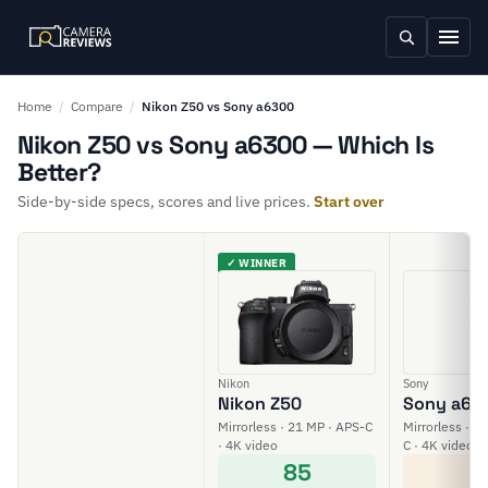
Home
/
Compare
/
Nikon Z50 vs Sony a6300
Nikon Z50 vs Sony a6300 — Which Is
Better?
Side-by-side specs, scores and live prices.
Start over
✓ WINNER
Nikon
Sony
Nikon Z50
Sony a63
Mirrorless · 21 MP · APS-C
Mirrorless · 2
· 4K video
C · 4K video
85
6