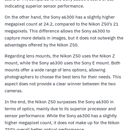
indicating superior sensor performance.
On the other hand, the Sony a6300 has a slightly higher
megapixel count at 24.2, compared to the Nikon Z50’s 21
megapixels. This difference allows the Sony a6300 to
capture more details in images, but it does not outweigh the
advantages offered by the Nikon Z50.
Regarding lens mounts, the Nikon Z50 uses the Nikon Z
mount, while the Sony a6300 uses the Sony E mount. Both
mounts offer a wide range of lens options, allowing
photographers to choose the best lens for their needs. This
aspect does not provide a clear winner between the two
cameras.
In the end, the Nikon Z50 surpasses the Sony a6300 in
terms of optics, mainly due to its superior processor and
sensor performance. While the Sony a6300 has a slightly
higher megapixel count, it does not make up for the Nikon
Z50’s overall better optical performance.