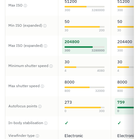
51200
51200
Max ISO
ⓘ
300
3280000
300
50
50
Min ISO (expanded)
ⓘ
30
200
30
204800
204400
Max ISO (expanded)
ⓘ
300
3280000
300
30
30
Minimum shutter speed
ⓘ
4
4080
4
8000
8000
Max shutter speed
ⓘ
800
32000
800
273
759
Autofocus points
ⓘ
0
300
0
✓
✓
In-body stabilisation
ⓘ
Viewfinder type
Electronic
Electronic
ⓘ