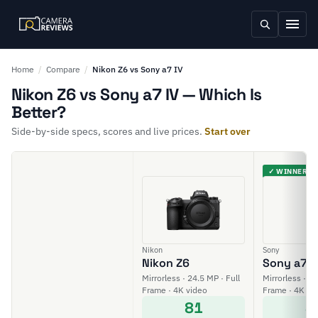
Home
/
Compare
/
Nikon Z6 vs Sony a7 IV
Nikon Z6 vs Sony a7 IV — Which Is
Better?
Side-by-side specs, scores and live prices.
Start over
✓ WINNER
Nikon
Sony
Nikon Z6
Sony a7 I
Mirrorless · 24.5 MP · Full
Mirrorless · 33
Frame · 4K video
Frame · 4K vi
81
8