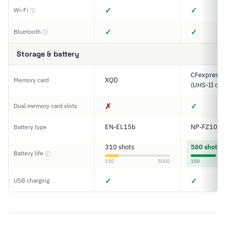
✓
✓
Wi-Fi
ⓘ
✓
✓
Bluetooth
ⓘ
Storage & battery
CFexpress T
XQD
Memory card
(UHS-II com
✗
✓
Dual memory card slots
EN-EL15b
NP-FZ100
Battery type
310 shots
580 shots
Battery life
ⓘ
150
5000
150
✓
✓
USB charging