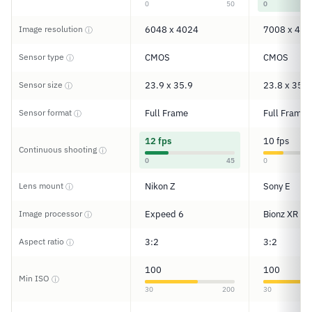
0
50
0
Image resolution
6048 x 4024
7008 x 467
ⓘ
Sensor type
CMOS
CMOS
ⓘ
Sensor size
23.9 x 35.9
23.8 x 35.6
ⓘ
Sensor format
Full Frame
Full Frame
ⓘ
12 fps
10 fps
Continuous shooting
ⓘ
0
45
0
Lens mount
Nikon Z
Sony E
ⓘ
Image processor
Expeed 6
Bionz XR
ⓘ
Aspect ratio
3:2
3:2
ⓘ
100
100
Min ISO
ⓘ
30
200
30