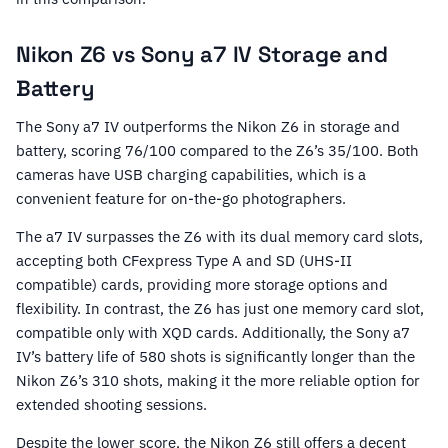
Nikon Z6 vs Sony a7 IV Storage and
Battery
The Sony a7 IV outperforms the Nikon Z6 in storage and
battery, scoring 76/100 compared to the Z6’s 35/100. Both
cameras have USB charging capabilities, which is a
convenient feature for on-the-go photographers.
The a7 IV surpasses the Z6 with its dual memory card slots,
accepting both CFexpress Type A and SD (UHS-II
compatible) cards, providing more storage options and
flexibility. In contrast, the Z6 has just one memory card slot,
compatible only with XQD cards. Additionally, the Sony a7
IV’s battery life of 580 shots is significantly longer than the
Nikon Z6’s 310 shots, making it the more reliable option for
extended shooting sessions.
Despite the lower score, the Nikon Z6 still offers a decent