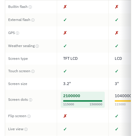
✗
✗
Builtin flash
ⓘ
✓
✓
External flash
ⓘ
✗
✗
GPS
ⓘ
✓
✓
Weather sealing
ⓘ
TFT LCD
LCD
Screen type
✓
✓
Touch screen
ⓘ
3.2"
3"
Screen size
2100000
1040000
Screen dots
ⓘ
115000
1500000
115000
✗
✓
Flip screen
ⓘ
✓
✓
Live view
ⓘ