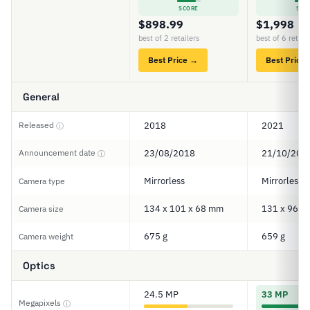
SCORE
SCO
$898.99
$1,998
best of 2 retailers
best of 6 retail
Best Price →
Best Price
General
Released
2018
2021
ⓘ
Announcement date
23/08/2018
21/10/202
ⓘ
Mirrorless
Mirrorless
Camera type
134 x 101 x 68 mm
131 x 96 x
Camera size
675 g
659 g
Camera weight
Optics
24.5 MP
33 MP
Megapixels
ⓘ