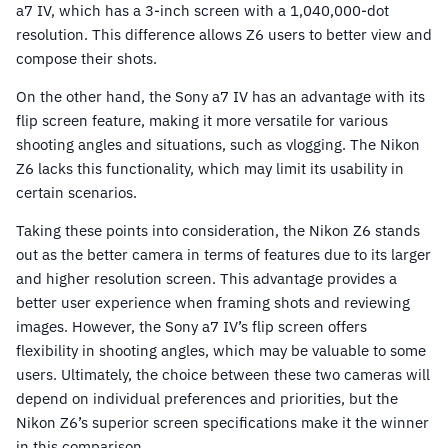
a7 IV, which has a 3-inch screen with a 1,040,000-dot
resolution. This difference allows Z6 users to better view and
compose their shots.
On the other hand, the Sony a7 IV has an advantage with its
flip screen feature, making it more versatile for various
shooting angles and situations, such as vlogging. The Nikon
Z6 lacks this functionality, which may limit its usability in
certain scenarios.
Taking these points into consideration, the Nikon Z6 stands
out as the better camera in terms of features due to its larger
and higher resolution screen. This advantage provides a
better user experience when framing shots and reviewing
images. However, the Sony a7 IV’s flip screen offers
flexibility in shooting angles, which may be valuable to some
users. Ultimately, the choice between these two cameras will
depend on individual preferences and priorities, but the
Nikon Z6’s superior screen specifications make it the winner
in this comparison.