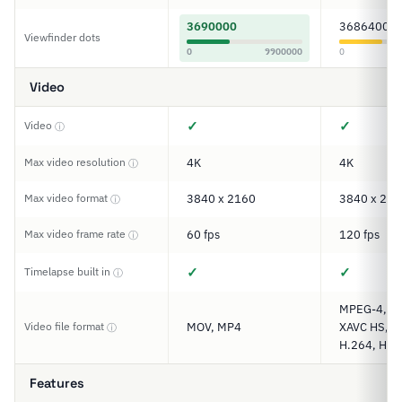
3690000
3686400
Viewfinder dots
0
9900000
0
Video
✓
✓
Video
ⓘ
Max video resolution
4K
4K
ⓘ
Max video format
3840 x 2160
3840 x 216
ⓘ
Max video frame rate
60 fps
120 fps
ⓘ
✓
✓
Timelapse built in
ⓘ
MPEG-4, XA
Video file format
MOV, MP4
XAVC HS, XA
ⓘ
H.264, H.2
Features