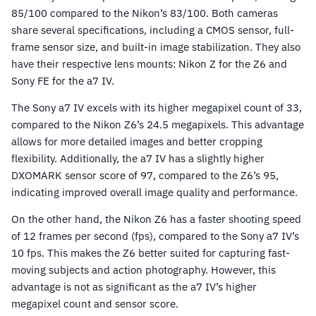
85/100 compared to the Nikon’s 83/100. Both cameras
share several specifications, including a CMOS sensor, full-
frame sensor size, and built-in image stabilization. They also
have their respective lens mounts: Nikon Z for the Z6 and
Sony FE for the a7 IV.
The Sony a7 IV excels with its higher megapixel count of 33,
compared to the Nikon Z6’s 24.5 megapixels. This advantage
allows for more detailed images and better cropping
flexibility. Additionally, the a7 IV has a slightly higher
DXOMARK sensor score of 97, compared to the Z6’s 95,
indicating improved overall image quality and performance.
On the other hand, the Nikon Z6 has a faster shooting speed
of 12 frames per second (fps), compared to the Sony a7 IV’s
10 fps. This makes the Z6 better suited for capturing fast-
moving subjects and action photography. However, this
advantage is not as significant as the a7 IV’s higher
megapixel count and sensor score.