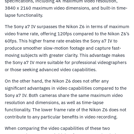
specifications, including 4K maximum video resolution,
3840 x 2160 maximum video dimensions, and built-in time-
lapse functionality.
The Sony a7 IV surpasses the Nikon Z6 in terms of maximum
video frame rate, offering 120fps compared to the Nikon Z6’s
60fps. This higher frame rate enables the Sony a7 IV to
produce smoother slow-motion footage and capture fast-
moving subjects with greater clarity. This advantage makes
the Sony a7 IV more suitable for professional videographers
or those seeking advanced video capabilities.
On the other hand, the Nikon Z6 does not offer any
significant advantages in video capabilities compared to the
Sony a7 IV. Both cameras share the same maximum video
resolution and dimensions, as well as time-lapse
functionality. The lower frame rate of the Nikon Z6 does not
contribute to any particular benefits in video recording.
When comparing the video capabilities of these two