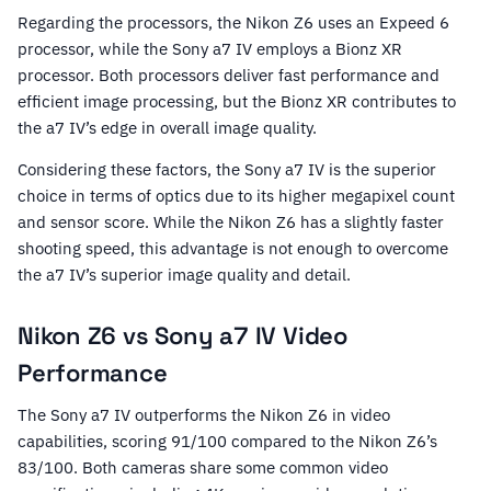
Regarding the processors, the Nikon Z6 uses an Expeed 6
processor, while the Sony a7 IV employs a Bionz XR
processor. Both processors deliver fast performance and
efficient image processing, but the Bionz XR contributes to
the a7 IV’s edge in overall image quality.
Considering these factors, the Sony a7 IV is the superior
choice in terms of optics due to its higher megapixel count
and sensor score. While the Nikon Z6 has a slightly faster
shooting speed, this advantage is not enough to overcome
the a7 IV’s superior image quality and detail.
Nikon Z6 vs Sony a7 IV Video
Performance
The Sony a7 IV outperforms the Nikon Z6 in video
capabilities, scoring 91/100 compared to the Nikon Z6’s
83/100. Both cameras share some common video