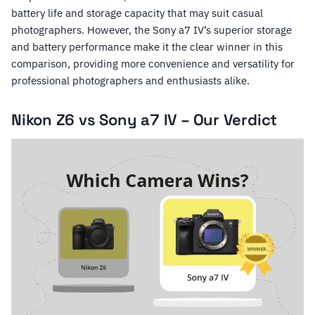
battery life and storage capacity that may suit casual
photographers. However, the Sony a7 IV’s superior storage
and battery performance make it the clear winner in this
comparison, providing more convenience and versatility for
professional photographers and enthusiasts alike.
Nikon Z6 vs Sony a7 IV – Our Verdict