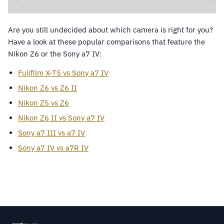
Are you still undecided about which camera is right for you?
Have a look at these popular comparisons that feature the
Nikon Z6 or the Sony a7 IV:
Fujifilm X-T5 vs Sony a7 IV
Nikon Z6 vs Z6 II
Nikon Z5 vs Z6
Nikon Z6 II vs Sony a7 IV
Sony a7 III vs a7 IV
Sony a7 IV vs a7R IV