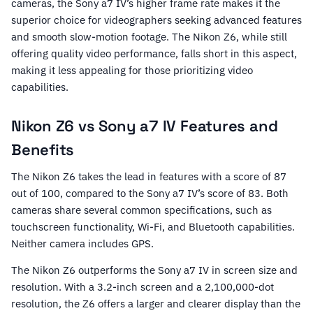
cameras, the Sony a7 IV’s higher frame rate makes it the
superior choice for videographers seeking advanced features
and smooth slow-motion footage. The Nikon Z6, while still
offering quality video performance, falls short in this aspect,
making it less appealing for those prioritizing video
capabilities.
Nikon Z6 vs Sony a7 IV Features and
Benefits
The Nikon Z6 takes the lead in features with a score of 87
out of 100, compared to the Sony a7 IV’s score of 83. Both
cameras share several common specifications, such as
touchscreen functionality, Wi-Fi, and Bluetooth capabilities.
Neither camera includes GPS.
The Nikon Z6 outperforms the Sony a7 IV in screen size and
resolution. With a 3.2-inch screen and a 2,100,000-dot
resolution, the Z6 offers a larger and clearer display than the