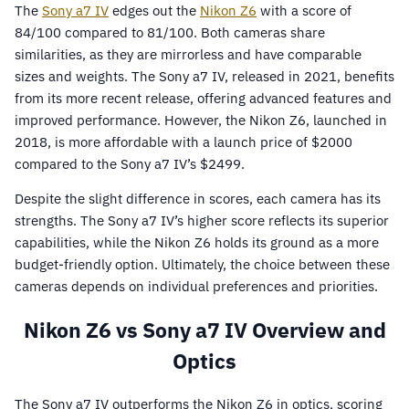
The
Sony a7 IV
edges out the
Nikon Z6
with a score of
84/100 compared to 81/100. Both cameras share
similarities, as they are mirrorless and have comparable
sizes and weights. The Sony a7 IV, released in 2021, benefits
from its more recent release, offering advanced features and
improved performance. However, the Nikon Z6, launched in
2018, is more affordable with a launch price of $2000
compared to the Sony a7 IV’s $2499.
Despite the slight difference in scores, each camera has its
strengths. The Sony a7 IV’s higher score reflects its superior
capabilities, while the Nikon Z6 holds its ground as a more
budget-friendly option. Ultimately, the choice between these
cameras depends on individual preferences and priorities.
Nikon Z6 vs Sony a7 IV Overview and
Optics
The Sony a7 IV outperforms the Nikon Z6 in optics, scoring