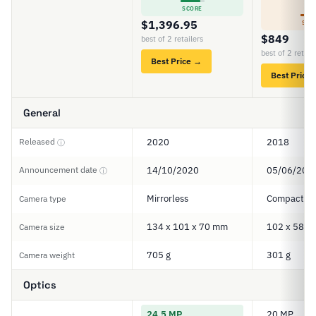
6
SCORE
$1,396.95
SCO
$849
best of 2 retailers
best of 2 retail
Best Price →
Best Price
General
Released
2020
2018
ⓘ
Announcement date
14/10/2020
05/06/201
ⓘ
Mirrorless
Compact
Camera type
134 x 101 x 70 mm
102 x 58 x
Camera size
705 g
301 g
Camera weight
Optics
24.5 MP
20 MP