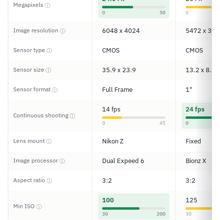
Megapixels
ⓘ
0
50
0
Image resolution
6048 x 4024
5472 x 364
ⓘ
Sensor type
CMOS
CMOS
ⓘ
Sensor size
35.9 x 23.9
13.2 x 8.8
ⓘ
Sensor format
Full Frame
1"
ⓘ
14 fps
24 fps
Continuous shooting
ⓘ
0
45
0
Lens mount
Nikon Z
Fixed
ⓘ
Image processor
Dual Expeed 6
Bionz X
ⓘ
Aspect ratio
3:2
3:2
ⓘ
100
125
Min ISO
ⓘ
30
200
30