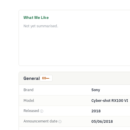
What We Like
Not yet summarised.
General
69
Brand
Sony
Model
Cyber-shot RX100 VI
Released
2018
ⓘ
Announcement date
05/06/2018
ⓘ