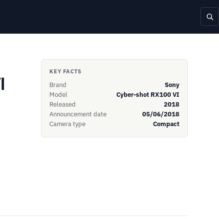
KEY FACTS
I
Brand
Sony
Model
Cyber-shot RX100 VI
Released
2018
Announcement date
05/06/2018
Camera type
Compact