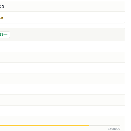
C S
ce
83
1500000