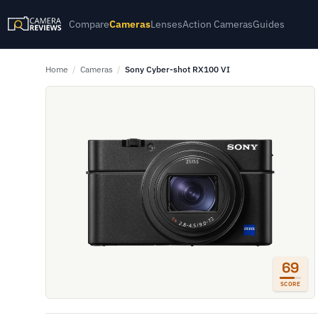
Compare
Cameras
Lenses
Action Cameras
Guides
Home
/
Cameras
/
Sony Cyber-shot RX100 VI
69
SCORE