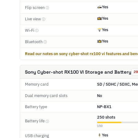
Yes
Flip screen
ⓘ
Yes
Live view
ⓘ
Yes
Wi-Fi
ⓘ
Yes
Bluetooth
ⓘ
Read our notes on sony cyber-shot rx100 vi features and bene
Sony Cyber-shot RX100 VI Storage and Battery
29
Memory card
SD / SDHC / SDXC, Me
Dual memory card slots
No
Battery type
NP-BX1
250 shots
Battery life
ⓘ
150
Yes
USB charging