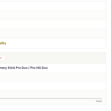
fits
mory Stick Pro Duo / Pro-HG Duo
5000