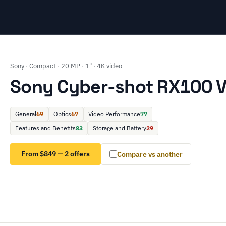
Sony · Compact · 20 MP · 1" · 4K video
Sony Cyber-shot RX100 V
General
69
Optics
67
Video Performance
77
Features and Benefits
83
Storage and Battery
29
From $849 — 2 offers
Compare vs another