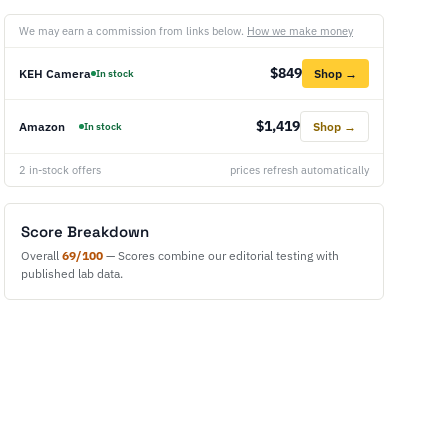
We may earn a commission from links below.
How we make money
$849
KEH Camera
Shop →
In stock
$1,419
Amazon
Shop →
In stock
2 in-stock offers
prices refresh automatically
Score Breakdown
Overall
69/100
— Scores combine our editorial testing with
published lab data.