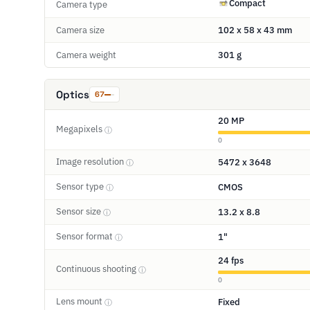
Compact
Camera type
Camera size
102 x 58 x 43 mm
Camera weight
301 g
Optics
67
20 MP
Megapixels
ⓘ
0
Image resolution
5472 x 3648
ⓘ
Sensor type
CMOS
ⓘ
Sensor size
13.2 x 8.8
ⓘ
Sensor format
1"
ⓘ
24 fps
Continuous shooting
ⓘ
0
Lens mount
Fixed
ⓘ