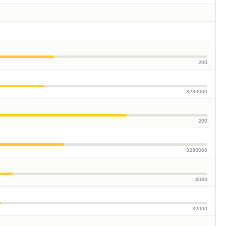
200
3280000
200
3280000
4080
32000