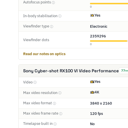
Autofocus points
ⓘ
0
Yes
In-body stabilisation
ⓘ
Viewfinder type
Electronic
ⓘ
2359296
Viewfinder dots
0
Read our notes on optics
Sony Cyber-shot RX100 VI Video Performance
77
Yes
Video
ⓘ
4K
Max video resolution
ⓘ
Max video format
3840 x 2160
ⓘ
Max video frame rate
120 fps
ⓘ
Timelapse built in
No
ⓘ