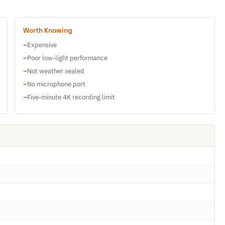
Worth Knowing
−
Expensive
−
Poor low-light performance
−
Not weather sealed
−
No microphone port
−
Five-minute 4K recording limit