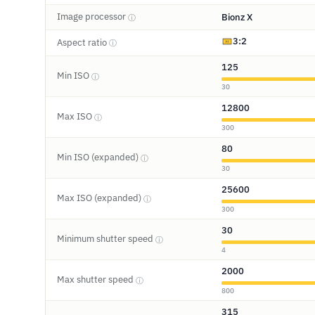
Image processor
Bionz X
ⓘ
3:2
Aspect ratio
ⓘ
125
Min ISO
ⓘ
30
12800
Max ISO
ⓘ
300
80
Min ISO (expanded)
ⓘ
30
25600
Max ISO (expanded)
ⓘ
300
30
Minimum shutter speed
ⓘ
4
2000
Max shutter speed
ⓘ
800
315