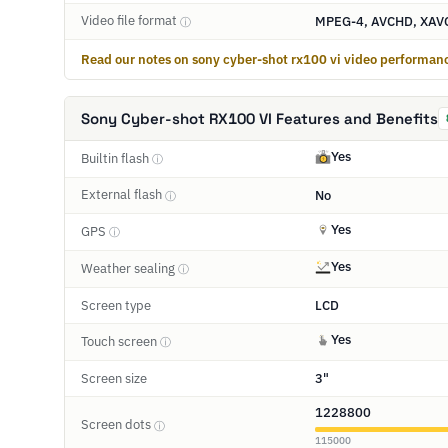
Video file format
MPEG-4, AVCHD, XAV
ⓘ
Read our notes on sony cyber-shot rx100 vi video performan
Sony Cyber-shot RX100 VI Features and Benefits
Yes
Builtin flash
ⓘ
External flash
No
ⓘ
Yes
GPS
ⓘ
Yes
Weather sealing
ⓘ
Screen type
LCD
Yes
Touch screen
ⓘ
Screen size
3"
1228800
Screen dots
ⓘ
115000