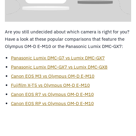
Are you still undecided about which camera is right for you?
Have a look at these popular comparisons that feature the
Olympus OM-D E-M10 or the Panasonic Lumix DMC-GX7:
Panasonic Lumix DMC-G7 vs Lumix DMC-GX7
Panasonic Lumix DMC-GX7 vs Lumix DMC-GX8
Canon EOS M3 vs Olympus OM-D E-M10
Fujifilm X-T5 vs Olympus OM-D E-M10
Canon EOS R7 vs Olympus OM-D E-M10
Canon EOS RP vs Olympus OM-D E-M10