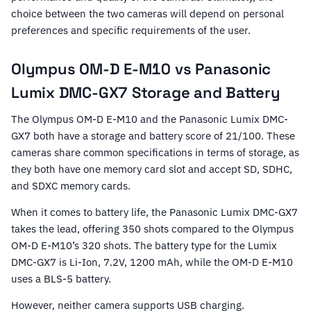
choice between the two cameras will depend on personal
preferences and specific requirements of the user.
Olympus OM-D E-M10 vs Panasonic
Lumix DMC-GX7 Storage and Battery
The Olympus OM-D E-M10 and the Panasonic Lumix DMC-
GX7 both have a storage and battery score of 21/100. These
cameras share common specifications in terms of storage, as
they both have one memory card slot and accept SD, SDHC,
and SDXC memory cards.
When it comes to battery life, the Panasonic Lumix DMC-GX7
takes the lead, offering 350 shots compared to the Olympus
OM-D E-M10’s 320 shots. The battery type for the Lumix
DMC-GX7 is Li-Ion, 7.2V, 1200 mAh, while the OM-D E-M10
uses a BLS-5 battery.
However, neither camera supports USB charging.