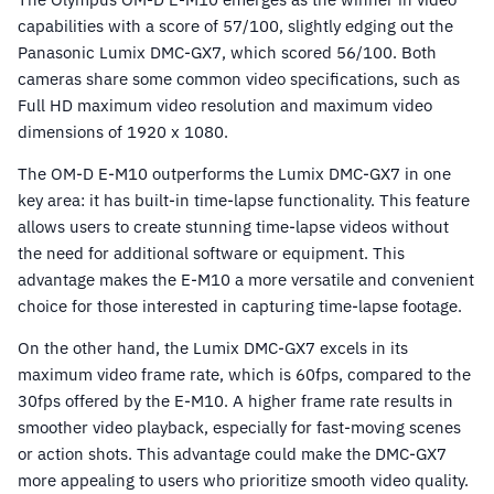
capabilities with a score of 57/100, slightly edging out the
Panasonic Lumix DMC-GX7, which scored 56/100. Both
cameras share some common video specifications, such as
Full HD maximum video resolution and maximum video
dimensions of 1920 x 1080.
The OM-D E-M10 outperforms the Lumix DMC-GX7 in one
key area: it has built-in time-lapse functionality. This feature
allows users to create stunning time-lapse videos without
the need for additional software or equipment. This
advantage makes the E-M10 a more versatile and convenient
choice for those interested in capturing time-lapse footage.
On the other hand, the Lumix DMC-GX7 excels in its
maximum video frame rate, which is 60fps, compared to the
30fps offered by the E-M10. A higher frame rate results in
smoother video playback, especially for fast-moving scenes
or action shots. This advantage could make the DMC-GX7
more appealing to users who prioritize smooth video quality.