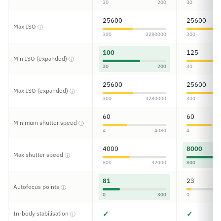
30
200
30
25600
25600
Max ISO
ⓘ
300
3280000
300
100
125
Min ISO (expanded)
ⓘ
30
200
30
25600
25600
Max ISO (expanded)
ⓘ
300
3280000
300
60
60
Minimum shutter speed
ⓘ
4
4080
4
4000
8000
Max shutter speed
ⓘ
800
32000
800
81
23
Autofocus points
ⓘ
0
300
0
✓
✓
In-body stabilisation
ⓘ