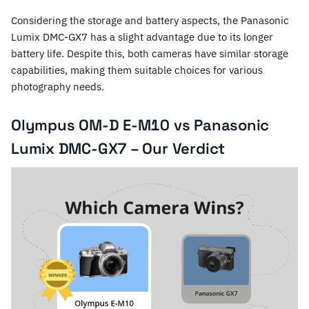
Considering the storage and battery aspects, the Panasonic
Lumix DMC-GX7 has a slight advantage due to its longer
battery life. Despite this, both cameras have similar storage
capabilities, making them suitable choices for various
photography needs.
Olympus OM-D E-M10 vs Panasonic
Lumix DMC-GX7 – Our Verdict