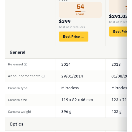
5
54
SCO
SCORE
$291.03
$399
best of 2 retail
best of 2 retailers
Best Price
Best Price →
General
Released
2014
2013
ⓘ
Announcement date
29/01/2014
01/08/201
ⓘ
Mirrorless
Mirrorless
Camera type
119 x 82 x 46 mm
123 x 71 x
Camera size
396 g
402 g
Camera weight
Optics