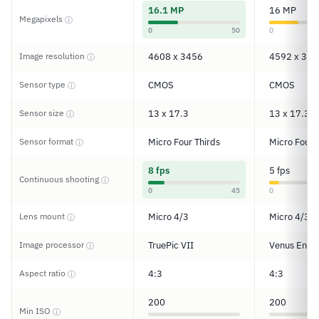
16.1 MP
16 MP
Megapixels
ⓘ
0
50
0
Image resolution
4608 x 3456
4592 x 344
ⓘ
Sensor type
CMOS
CMOS
ⓘ
Sensor size
13 x 17.3
13 x 17.3
ⓘ
Sensor format
Micro Four Thirds
Micro Four 
ⓘ
8 fps
5 fps
Continuous shooting
ⓘ
0
45
0
Lens mount
Micro 4/3
Micro 4/3
ⓘ
Image processor
TruePic VII
Venus Engi
ⓘ
Aspect ratio
4:3
4:3
ⓘ
200
200
Min ISO
ⓘ