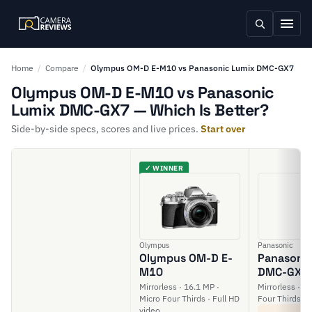
Home
/
Compare
/
Olympus OM-D E-M10 vs Panasonic Lumix DMC-GX7
Olympus OM-D E-M10 vs Panasonic
Lumix DMC-GX7 — Which Is Better?
Side-by-side specs, scores and live prices.
Start over
✓ WINNER
Olympus
Panasonic
Olympus OM-D E-
Panasonic
M10
DMC-GX7
Mirrorless · 16.1 MP ·
Mirrorless · 1
Micro Four Thirds · Full HD
Four Thirds · 
video