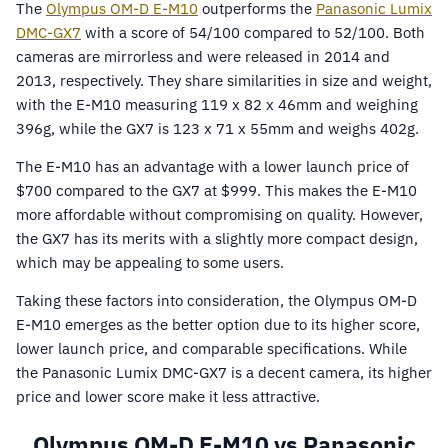
The
Olympus OM-D E-M10
outperforms the
Panasonic Lumix
DMC-GX7
with a score of 54/100 compared to 52/100. Both
cameras are mirrorless and were released in 2014 and
2013, respectively. They share similarities in size and weight,
with the E-M10 measuring 119 x 82 x 46mm and weighing
396g, while the GX7 is 123 x 71 x 55mm and weighs 402g.
The E-M10 has an advantage with a lower launch price of
$700 compared to the GX7 at $999. This makes the E-M10
more affordable without compromising on quality. However,
the GX7 has its merits with a slightly more compact design,
which may be appealing to some users.
Taking these factors into consideration, the Olympus OM-D
E-M10 emerges as the better option due to its higher score,
lower launch price, and comparable specifications. While
the Panasonic Lumix DMC-GX7 is a decent camera, its higher
price and lower score make it less attractive.
Olympus OM-D E-M10 vs Panasonic