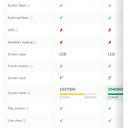
✓
✓
Builtin flash
ⓘ
✓
✓
External flash
ⓘ
✗
✗
GPS
ⓘ
✗
✗
Weather sealing
ⓘ
LCD
LCD
Screen type
✓
✓
Touch screen
ⓘ
3"
3"
Screen size
1037000
1040000
Screen dots
ⓘ
115000
1500000
115000
✓
✓
Flip screen
ⓘ
✓
✓
Live view
ⓘ