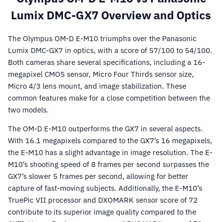
Lumix DMC-GX7 Overview and Optics
The Olympus OM-D E-M10 triumphs over the Panasonic
Lumix DMC-GX7 in optics, with a score of 57/100 to 54/100.
Both cameras share several specifications, including a 16-
megapixel CMOS sensor, Micro Four Thirds sensor size,
Micro 4/3 lens mount, and image stabilization. These
common features make for a close competition between the
two models.
The OM-D E-M10 outperforms the GX7 in several aspects.
With 16.1 megapixels compared to the GX7’s 16 megapixels,
the E-M10 has a slight advantage in image resolution. The E-
M10’s shooting speed of 8 frames per second surpasses the
GX7’s slower 5 frames per second, allowing for better
capture of fast-moving subjects. Additionally, the E-M10’s
TruePic VII processor and DXOMARK sensor score of 72
contribute to its superior image quality compared to the