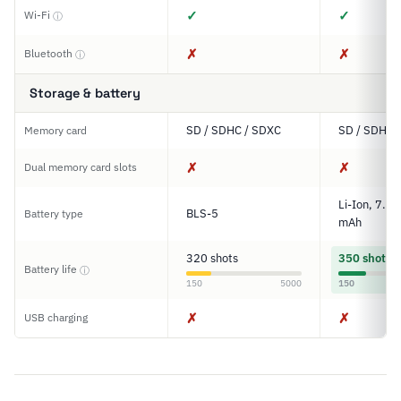
✓
✓
Wi-Fi
ⓘ
✗
✗
Bluetooth
ⓘ
Storage & battery
SD / SDHC / SDXC
SD / SDHC 
Memory card
✗
✗
Dual memory card slots
Li-Ion, 7.2
BLS-5
Battery type
mAh
320 shots
350 shots
Battery life
ⓘ
150
5000
150
✗
✗
USB charging