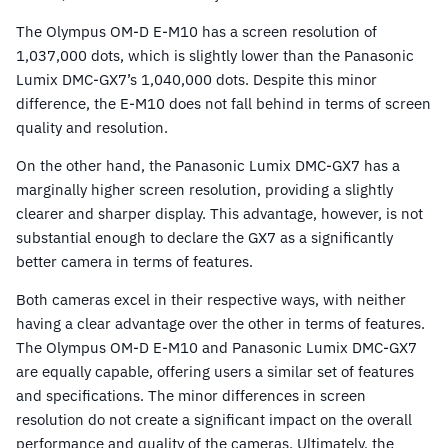
The Olympus OM-D E-M10 has a screen resolution of
1,037,000 dots, which is slightly lower than the Panasonic
Lumix DMC-GX7’s 1,040,000 dots. Despite this minor
difference, the E-M10 does not fall behind in terms of screen
quality and resolution.
On the other hand, the Panasonic Lumix DMC-GX7 has a
marginally higher screen resolution, providing a slightly
clearer and sharper display. This advantage, however, is not
substantial enough to declare the GX7 as a significantly
better camera in terms of features.
Both cameras excel in their respective ways, with neither
having a clear advantage over the other in terms of features.
The Olympus OM-D E-M10 and Panasonic Lumix DMC-GX7
are equally capable, offering users a similar set of features
and specifications. The minor differences in screen
resolution do not create a significant impact on the overall
performance and quality of the cameras. Ultimately, the