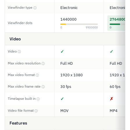
Viewfinder type
Electronic
Electronic
ⓘ
1440000
2764800
Viewfinder dots
0
9900000
0
Video
✓
✓
Video
ⓘ
Max video resolution
Full HD
Full HD
ⓘ
Max video format
1920 x 1080
1920 x 108
ⓘ
Max video frame rate
30 fps
60 fps
ⓘ
✓
✗
Timelapse built in
ⓘ
Video file format
MOV
MP4
ⓘ
Features