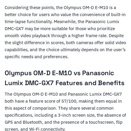
Considering these points, the Olympus OM-D E-M10 is a
better choice for users who value the convenience of built-in
time-lapse functionality. Meanwhile, the Panasonic Lumix
DMC-GX7 may be more suitable for those who prioritize
smooth video playback through a higher frame rate. Despite
the slight difference in scores, both cameras offer solid video
capabilities, and the choice ultimately depends on the user’s
specific needs and preferences.
Olympus OM-D E-M10 vs Panasonic
Lumix DMC-GX7 Features and Benefits
The Olympus OM-D E-M10 and Panasonic Lumix DMC-GX7
both have a feature score of 57/100, making them equal in
this aspect of comparison. They share several common
specifications, including a 3-inch screen size, the absence of
GPS and Bluetooth, and the presence of a touchscreen, flip
screen, and Wi-Fi connectivity.