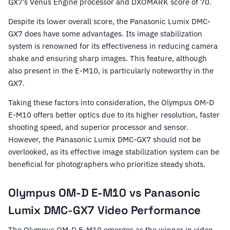
GX7’s Venus Engine processor and DXOMARK score of 70.
Despite its lower overall score, the Panasonic Lumix DMC-
GX7 does have some advantages. Its image stabilization
system is renowned for its effectiveness in reducing camera
shake and ensuring sharp images. This feature, although
also present in the E-M10, is particularly noteworthy in the
GX7.
Taking these factors into consideration, the Olympus OM-D
E-M10 offers better optics due to its higher resolution, faster
shooting speed, and superior processor and sensor.
However, the Panasonic Lumix DMC-GX7 should not be
overlooked, as its effective image stabilization system can be
beneficial for photographers who prioritize steady shots.
Olympus OM-D E-M10 vs Panasonic
Lumix DMC-GX7 Video Performance
The Olympus OM-D E-M10 emerges as the winner in video