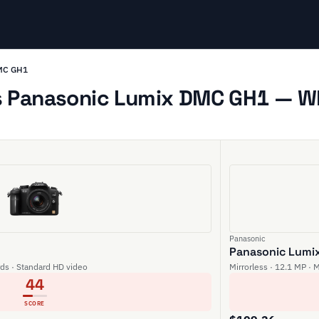
DMC GH1
 Panasonic Lumix DMC GH1 — Whi
Panasonic
Panasonic Lumi
rds · Standard HD video
Mirrorless · 12.1 MP · 
44
SCORE