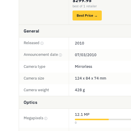
$299.95
best of 1 retailer
Best Price →
General
Released
2010
ⓘ
Announcement date
07/03/2010
ⓘ
Camera type
Mirrorless
Camera size
124 x 84 x 74 mm
Camera weight
428 g
Optics
12.1 MP
Megapixels
ⓘ
0