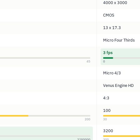
4000 x 3000
CMOS
13 x 17.3
Micro Four Thirds
3 fps
45
0
Micro 4/3
Venus Engine HD
4:3
100
200
30
3200
3280000
300