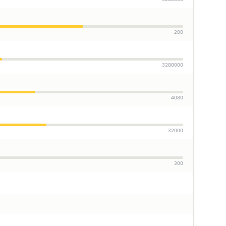
200
3280000
4080
32000
300