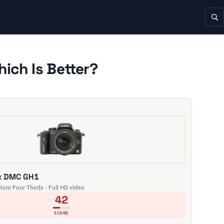
ch Is Better?
x DMC GH1
Micro Four Thirds · Full HD video
42
SCORE