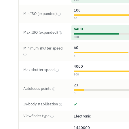
100
Min ISO (expanded)
ⓘ
30
6400
Max ISO (expanded)
ⓘ
300
60
Minimum shutter speed
ⓘ
4
4000
Max shutter speed
ⓘ
800
23
Autofocus points
ⓘ
0
In-body stabilisation
✓
ⓘ
Viewfinder type
Electronic
ⓘ
1440000