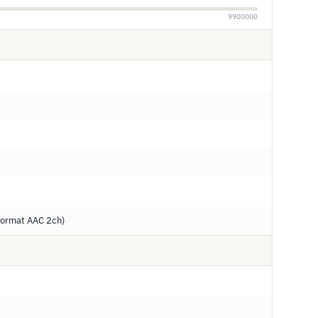
9900000
ormat AAC 2ch)