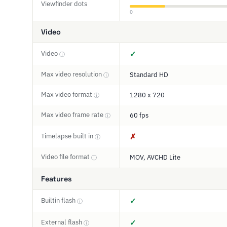
Viewfinder dots
0
Video
Video
✓
ⓘ
Max video resolution
Standard HD
ⓘ
Max video format
1280 x 720
ⓘ
Max video frame rate
60 fps
ⓘ
Timelapse built in
✗
ⓘ
Video file format
MOV, AVCHD Lite
ⓘ
Features
Builtin flash
✓
ⓘ
External flash
✓
ⓘ