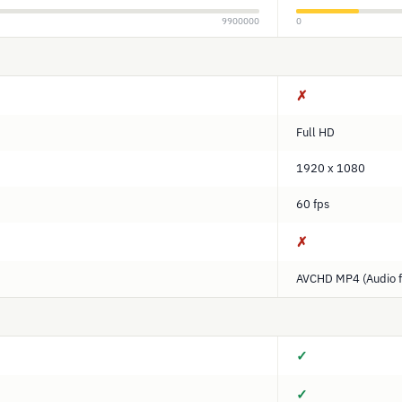
9900000
0
✗
Full HD
1920 x 1080
60 fps
✗
AVCHD MP4 (Audio f
✓
✓