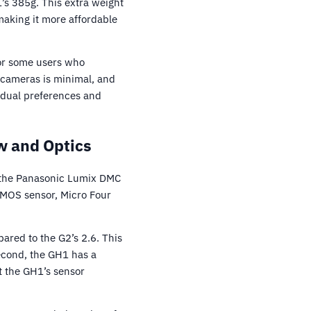
’s 385g. This extra weight
making it more affordable
for some users who
o cameras is minimal, and
vidual preferences and
 and Optics
 the Panasonic Lumix DMC
CMOS sensor, Micro Four
pared to the G2’s 2.6. This
econd, the GH1 has a
t the GH1’s sensor