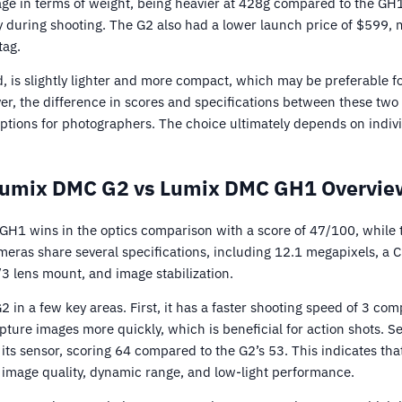
age in terms of weight, being heavier at 428g compared to the GH1
y during shooting. The G2 also had a lower launch price of $599, 
tag.
, is slightly lighter and more compact, which may be preferable 
ever, the difference in scores and specifications between these tw
 options for photographers. The choice ultimately depends on indi
Lumix DMC G2 vs Lumix DMC GH1 Overview
H1 wins in the optics comparison with a score of 47/100, while
eras share several specifications, including 12.1 megapixels, a 
/3 lens mount, and image stabilization.
in a few key areas. First, it has a faster shooting speed of 3 com
ture images more quickly, which is beneficial for action shots. S
ts sensor, scoring 64 compared to the G2’s 53. This indicates tha
f image quality, dynamic range, and low-light performance.