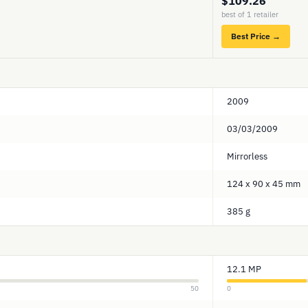
$109.26
best of 1 retailer
Best Price →
2009
03/03/2009
Mirrorless
124 x 90 x 45 mm
385 g
12.1 MP
50
0