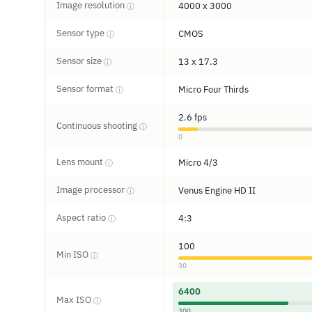
Image resolution
4000 x 3000
ⓘ
Sensor type
CMOS
ⓘ
Sensor size
13 x 17.3
ⓘ
Sensor format
Micro Four Thirds
ⓘ
2.6 fps
Continuous shooting
ⓘ
0
Lens mount
Micro 4/3
ⓘ
Image processor
Venus Engine HD II
ⓘ
Aspect ratio
4:3
ⓘ
100
Min ISO
ⓘ
30
6400
Max ISO
ⓘ
300