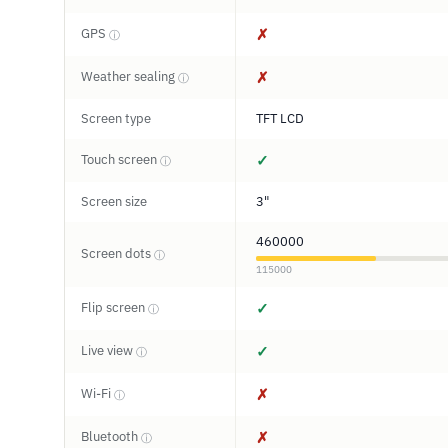
GPS
✗
ⓘ
Weather sealing
✗
ⓘ
Screen type
TFT LCD
Touch screen
✓
ⓘ
Screen size
3"
460000
Screen dots
ⓘ
115000
Flip screen
✓
ⓘ
Live view
✓
ⓘ
Wi-Fi
✗
ⓘ
Bluetooth
✗
ⓘ