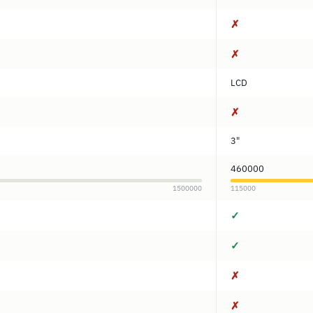
✗
✗
LCD
✗
3"
460000
1500000
115000
✓
✓
✗
✗