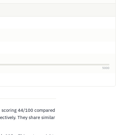
5000
, scoring 44/100 compared
ctively. They share similar