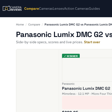
Compare
Cameras
Lenses
Action Cameras
Guides
Home
/
Compare
/
Panasonic Lumix DMC G2 vs Panasonic Lumix 
Panasonic Lumix DMC G2 vs
Side-by-side specs, scores and live prices.
Start over
✓ WINNER
Panasonic
Panasonic Lumix DMC G2
Mirrorless · 12.1 MP · Micro Four Thi