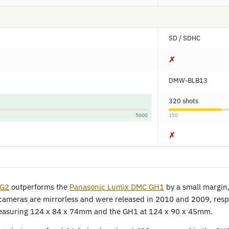
SD / SDHC
✗
DMW-BLB13
320 shots
5000
150
✗
 G2
outperforms the
Panasonic Lumix DMC GH1
by a small margin
cameras are mirrorless and were released in 2010 and 2009, respe
easuring 124 x 84 x 74mm and the GH1 at 124 x 90 x 45mm.