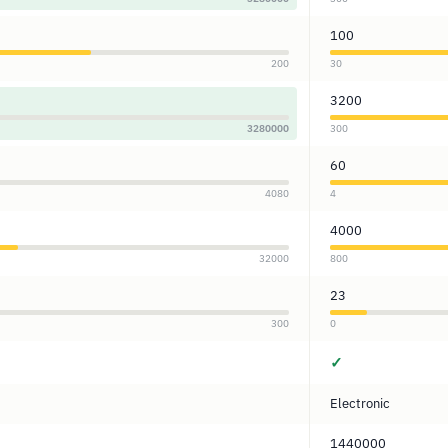
100
200
30
3200
3280000
300
60
4080
4
4000
32000
800
23
300
0
✓
Electronic
1440000