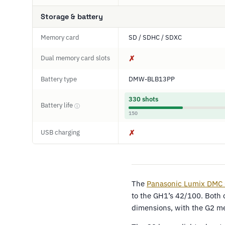
Storage & battery
Memory card
SD / SDHC / SDXC
Dual memory card slots
✗
Battery type
DMW-BLB13PP
330 shots
Battery life
ⓘ
150
USB charging
✗
The
Panasonic Lumix DMC
to the GH1’s 42/100. Both 
dimensions, with the G2 m