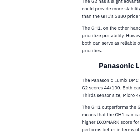
The G2 has a slight advant
could provide more stabilit
than the GH1’s $880 price 
The GH1, on the other hand
prioritize portability. How
both can serve as reliable
priorities.
Panasonic 
The Panasonic Lumix DMC G
G2 scores 44/100. Both cam
Thirds sensor size, Micro 4
The GH1 outperforms the G2 
means that the GH1 can cap
higher DXOMARK score for i
performs better in terms o