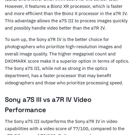
However, it features a Bionz XR processor, which is faster
and more efficient than the Bionz X processor in the a7R IV.
This advantage allows the a7S III to process images quickly
and possibly handle video better than the a7R IV.
To sum up, the Sony a7R IV is the better choice for
photographers who prioritize high-resolution images and
overall image quality. The higher megapixel count and
DXOMARK score make it a superior option in terms of optics.
The Sony a7S III, while not as strong in the optics
department, has a faster processor that may benefit
videographers and those who prioritize processing speed.
Sony a7S III vs a7R IV Video
Performance
The Sony a7S III outperforms the Sony a7R IV in video
capabilities with a video score of 77/100, compared to the