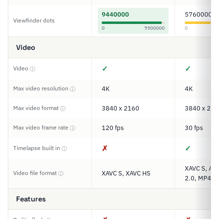
9440000
5760000
Viewfinder dots
0
9900000
0
Video
✓
✓
Video
ⓘ
Max video resolution
4K
4K
ⓘ
Max video format
3840 x 2160
3840 x 216
ⓘ
Max video frame rate
120 fps
30 fps
ⓘ
✗
✓
Timelapse built in
ⓘ
XAVC S, AV
Video file format
XAVC S, XAVC HS
ⓘ
2.0, MP4
Features