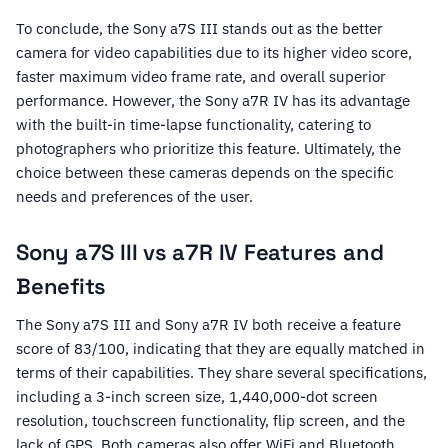
To conclude, the Sony a7S III stands out as the better
camera for video capabilities due to its higher video score,
faster maximum video frame rate, and overall superior
performance. However, the Sony a7R IV has its advantage
with the built-in time-lapse functionality, catering to
photographers who prioritize this feature. Ultimately, the
choice between these cameras depends on the specific
needs and preferences of the user.
Sony a7S III vs a7R IV Features and
Benefits
The Sony a7S III and Sony a7R IV both receive a feature
score of 83/100, indicating that they are equally matched in
terms of their capabilities. They share several specifications,
including a 3-inch screen size, 1,440,000-dot screen
resolution, touchscreen functionality, flip screen, and the
lack of GPS. Both cameras also offer WiFi and Bluetooth