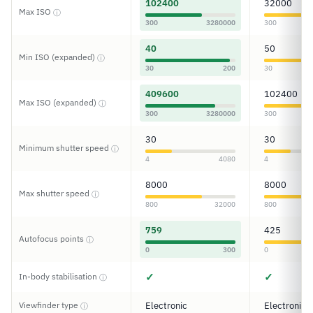
102400
32000
Max ISO
ⓘ
300
3280000
300
40
50
Min ISO (expanded)
ⓘ
30
200
30
409600
102400
Max ISO (expanded)
ⓘ
300
3280000
300
30
30
Minimum shutter speed
ⓘ
4
4080
4
8000
8000
Max shutter speed
ⓘ
800
32000
800
759
425
Autofocus points
ⓘ
0
300
0
✓
✓
In-body stabilisation
ⓘ
Viewfinder type
Electronic
Electronic
ⓘ