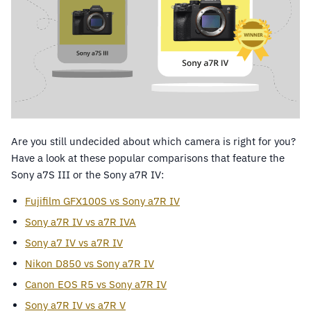
Are you still undecided about which camera is right for you?
Have a look at these popular comparisons that feature the
Sony a7S III or the Sony a7R IV:
Fujifilm GFX100S vs Sony a7R IV
Sony a7R IV vs a7R IVA
Sony a7 IV vs a7R IV
Nikon D850 vs Sony a7R IV
Canon EOS R5 vs Sony a7R IV
Sony a7R IV vs a7R V