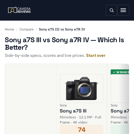
Home
/
Compare
/
Sony a7S III vs Sony a7R IV
Sony a7S III vs Sony a7R IV — Which Is
Better?
Side-by-side specs, scores and live prices.
Start over
✓ WINNER
Sony
Sony
Sony a7S III
Sony a7R 
Mirrorless · 12.1 MP · Full
Mirrorless · 61
Frame · 4K video
Frame · 4K vi
74
8