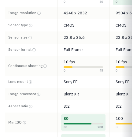
0
50
0
Image resolution
4240 x 2832
9504 x 633
ⓘ
Sensor type
CMOS
CMOS
ⓘ
Sensor size
23.8 x 35.6
23.8 x 35.7
ⓘ
Sensor format
Full Frame
Full Frame
ⓘ
10 fps
10 fps
Continuous shooting
ⓘ
0
45
0
Lens mount
Sony FE
Sony FE
ⓘ
Image processor
Bionz XR
Bionz X
ⓘ
Aspect ratio
3:2
3:2
ⓘ
80
100
Min ISO
ⓘ
30
200
30