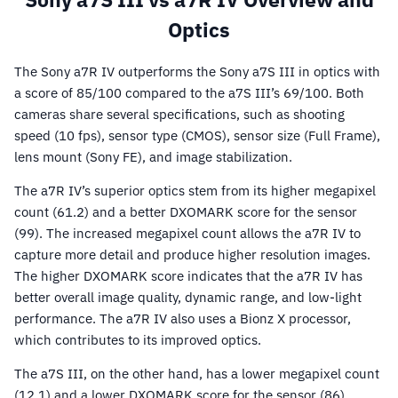
Optics
The Sony a7R IV outperforms the Sony a7S III in optics with
a score of 85/100 compared to the a7S III’s 69/100. Both
cameras share several specifications, such as shooting
speed (10 fps), sensor type (CMOS), sensor size (Full Frame),
lens mount (Sony FE), and image stabilization.
The a7R IV’s superior optics stem from its higher megapixel
count (61.2) and a better DXOMARK score for the sensor
(99). The increased megapixel count allows the a7R IV to
capture more detail and produce higher resolution images.
The higher DXOMARK score indicates that the a7R IV has
better overall image quality, dynamic range, and low-light
performance. The a7R IV also uses a Bionz X processor,
which contributes to its improved optics.
The a7S III, on the other hand, has a lower megapixel count
(12.1) and a lower DXOMARK score for the sensor (86).