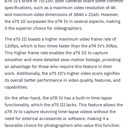
a7R IV’s score of 70/100. Both cameras share some common
specifications, such as a maximum video resolution of 4K
and maximum video dimensions of 3840 x 2160. However,
the a7S III surpasses the a7R IV in several aspects, making
it the superior choice for videographers.
The a7S III boasts a higher maximum video frame rate of
120fps, which is four times faster than the a7R IV’s 30fps.
This higher frame rate enables the a7S III to capture
smoother and more detailed slow-motion footage, providing
an advantage for those who require this feature in their
work. Additionally, the a7S III’s higher video score signifies
its overall better performance in video quality, features, and
capabilities.
On the other hand, the a7R IV has a built-in time-lapse
functionality, which the a7S III lacks. This feature allows the
a7R IV to capture stunning time-lapse videos without the
need for external accessories or software, making it a
favorable choice for photographers who value this function.