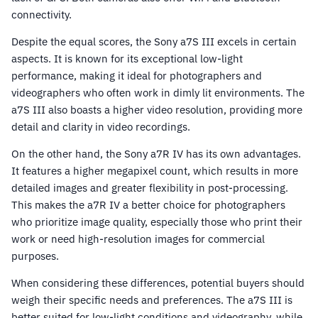
connectivity.
Despite the equal scores, the Sony a7S III excels in certain
aspects. It is known for its exceptional low-light
performance, making it ideal for photographers and
videographers who often work in dimly lit environments. The
a7S III also boasts a higher video resolution, providing more
detail and clarity in video recordings.
On the other hand, the Sony a7R IV has its own advantages.
It features a higher megapixel count, which results in more
detailed images and greater flexibility in post-processing.
This makes the a7R IV a better choice for photographers
who prioritize image quality, especially those who print their
work or need high-resolution images for commercial
purposes.
When considering these differences, potential buyers should
weigh their specific needs and preferences. The a7S III is
better suited for low-light conditions and videography, while