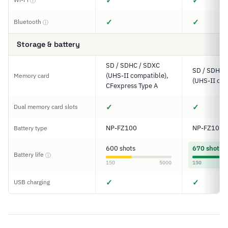
✓
✓
ⓘ
✓
✓
Bluetooth
ⓘ
Storage & battery
SD / SDHC / SDXC
SD / SDHC 
(UHS-II compatible),
Memory card
(UHS-II com
CFexpress Type A
✓
✓
Dual memory card slots
NP-FZ100
NP-FZ100
Battery type
600 shots
670 shots
Battery life
ⓘ
150
5000
150
✓
✓
USB charging