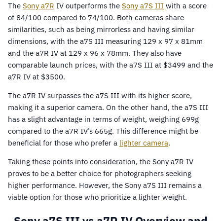
The
Sony
a7R
IV outperforms the
Sony a7S III
with a score
of 84/100 compared to 74/100. Both cameras share
similarities, such as being mirrorless and having similar
dimensions, with the a7S III measuring 129 x 97 x 81mm
and the a7R IV at 129 x 96 x 78mm. They also have
comparable launch prices, with the a7S III at $3499 and the
a7R IV at $3500.
The a7R IV surpasses the a7S III with its higher score,
making it a superior camera. On the other hand, the a7S III
has a slight advantage in terms of weight, weighing 699g
compared to the a7R IV’s 665g. This difference might be
beneficial for those who prefer a
lighter camera
.
Taking these points into consideration, the Sony a7R IV
proves to be a better choice for photographers seeking
higher performance. However, the Sony a7S III remains a
viable option for those who prioritize a lighter weight.
Sony a7S III vs a7R IV Overview and