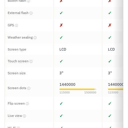
✗
✗
Builtin flash
ⓘ
✓
✓
External flash
ⓘ
✗
✗
GPS
ⓘ
✓
✓
Weather sealing
ⓘ
LCD
LCD
Screen type
✓
✓
Touch screen
ⓘ
3"
3"
Screen size
1440000
1440000
Screen dots
ⓘ
115000
1500000
115000
✓
✓
Flip screen
ⓘ
✓
✓
Live view
ⓘ
Wi-Fi