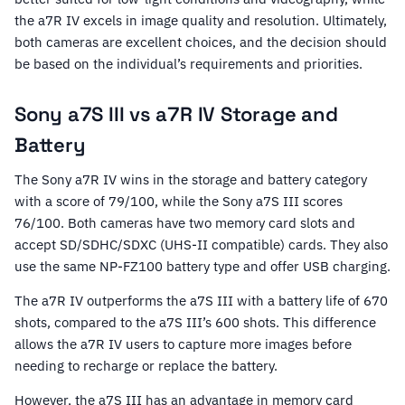
the a7R IV excels in image quality and resolution. Ultimately,
both cameras are excellent choices, and the decision should
be based on the individual’s requirements and priorities.
Sony a7S III vs a7R IV Storage and
Battery
The Sony a7R IV wins in the storage and battery category
with a score of 79/100, while the Sony a7S III scores
76/100. Both cameras have two memory card slots and
accept SD/SDHC/SDXC (UHS-II compatible) cards. They also
use the same NP-FZ100 battery type and offer USB charging.
The a7R IV outperforms the a7S III with a battery life of 670
shots, compared to the a7S III’s 600 shots. This difference
allows the a7R IV users to capture more images before
needing to recharge or replace the battery.
However, the a7S III has an advantage in memory card