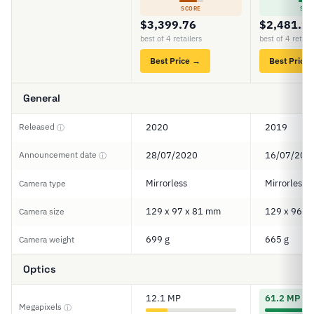
SCORE
SCO
$3,399.76
$2,481.2
best of 4 retailers
best of 4 retail
Best Price →
Best Price
General
Released
2020
2019
ⓘ
Announcement date
28/07/2020
16/07/201
ⓘ
Mirrorless
Mirrorless
Camera type
129 x 97 x 81 mm
129 x 96 x
Camera size
699 g
665 g
Camera weight
Optics
12.1 MP
61.2 MP
Megapixels
ⓘ