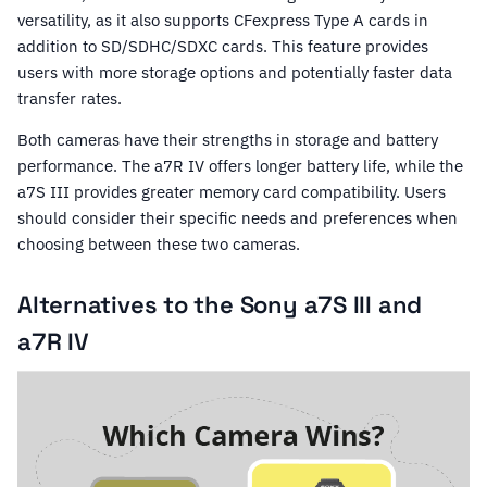
versatility, as it also supports CFexpress Type A cards in
addition to SD/SDHC/SDXC cards. This feature provides
users with more storage options and potentially faster data
transfer rates.
Both cameras have their strengths in storage and battery
performance. The a7R IV offers longer battery life, while the
a7S III provides greater memory card compatibility. Users
should consider their specific needs and preferences when
choosing between these two cameras.
Alternatives to the Sony a7S III and
a7R IV