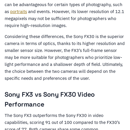
can be advantageous for certain types of photography, such
as
portraits
and events. However, its lower resolution of 12.1
megapixels may not be sufficient for photographers who
require high-resolution images.
Considering these differences, the Sony FX30 is the superior
camera in terms of optics, thanks to its higher resolution and
smaller sensor size. However, the FX3’s full-frame sensor
may be more suitable for photographers who prioritize low-
light performance and a shallower depth of field. Ultimately,
the choice between the two cameras will depend on the
specific needs and preferences of the user.
Sony FX3 vs Sony FX30 Video
Performance
The Sony FX3 outperforms the Sony FX30 in video
capabilities, scoring 91 out of 100 compared to the FX30’s
score of 77. Both cameras share some common