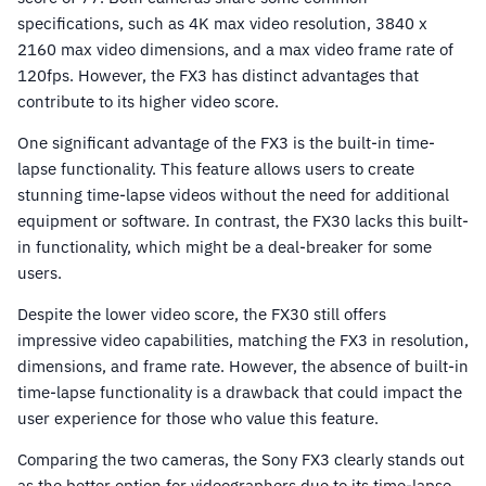
specifications, such as 4K max video resolution, 3840 x
2160 max video dimensions, and a max video frame rate of
120fps. However, the FX3 has distinct advantages that
contribute to its higher video score.
One significant advantage of the FX3 is the built-in time-
lapse functionality. This feature allows users to create
stunning time-lapse videos without the need for additional
equipment or software. In contrast, the FX30 lacks this built-
in functionality, which might be a deal-breaker for some
users.
Despite the lower video score, the FX30 still offers
impressive video capabilities, matching the FX3 in resolution,
dimensions, and frame rate. However, the absence of built-in
time-lapse functionality is a drawback that could impact the
user experience for those who value this feature.
Comparing the two cameras, the Sony FX3 clearly stands out
as the better option for videographers due to its time-lapse