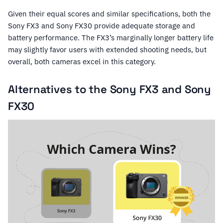
Given their equal scores and similar specifications, both the
Sony FX3 and Sony FX30 provide adequate storage and
battery performance. The FX3’s marginally longer battery life
may slightly favor users with extended shooting needs, but
overall, both cameras excel in this category.
Alternatives to the Sony FX3 and Sony
FX30