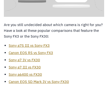
Are you still undecided about which camera is right for you?
Have a look at these popular comparisons that feature the
Sony FX3 or the Sony FX30:
Sony a7S III vs Sony FX3
Canon EOS R5 vs Sony FX3
Sony a7 IV vs FX30
Sony a7 III vs FX30
Sony a6400 vs FX30
Canon EOS 5D Mark IV vs Sony FX30