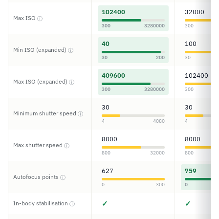
102400
32000
Max ISO
ⓘ
300
3280000
300
40
100
Min ISO (expanded)
ⓘ
30
200
30
409600
102400
Max ISO (expanded)
ⓘ
300
3280000
300
30
30
Minimum shutter speed
ⓘ
4
4080
4
8000
8000
Max shutter speed
ⓘ
800
32000
800
627
759
Autofocus points
ⓘ
0
300
0
✓
✓
In-body stabilisation
ⓘ