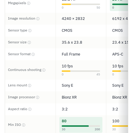
Megapixels
ⓘ
0
50
0
Image resolution
4240 × 2832
6192 x 412
ⓘ
Sensor type
CMOS
CMOS
ⓘ
Sensor size
35.6 x 23.8
23.4 x 15.6
ⓘ
Sensor format
Full Frame
APS-C
ⓘ
10 fps
10 fps
Continuous shooting
ⓘ
0
45
0
Lens mount
Sony E
Sony E
ⓘ
Image processor
Bionz XR
Bionz XR
ⓘ
Aspect ratio
3:2
3:2
ⓘ
80
100
Min ISO
ⓘ
30
200
30