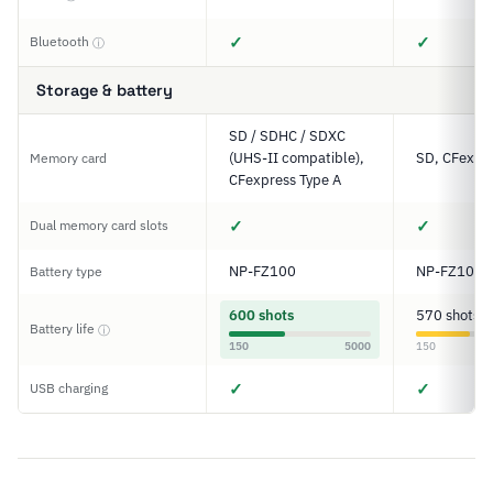
✓
✓
Bluetooth
ⓘ
Storage & battery
SD / SDHC / SDXC
(UHS-II compatible),
SD, CFexpre
Memory card
CFexpress Type A
✓
✓
Dual memory card slots
NP-FZ100
NP-FZ100
Battery type
600 shots
570 shots
Battery life
ⓘ
150
5000
150
✓
✓
USB charging