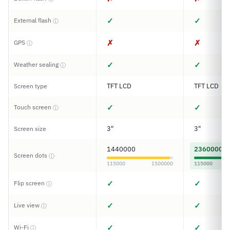
✓
✓
External flash
ⓘ
✗
✗
GPS
ⓘ
✓
✓
Weather sealing
ⓘ
TFT LCD
TFT LCD
Screen type
✓
✓
Touch screen
ⓘ
3"
3"
Screen size
1440000
2360000
Screen dots
ⓘ
115000
1500000
115000
✓
✓
Flip screen
ⓘ
✓
✓
Live view
ⓘ
✓
✓
Wi-Fi
ⓘ