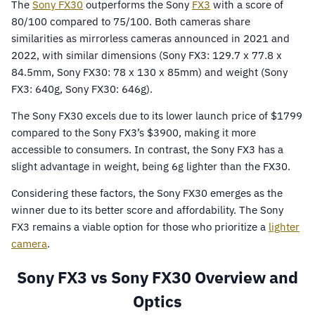
The
Sony FX30
outperforms the Sony
FX3
with a score of
80/100 compared to 75/100. Both cameras share
similarities as mirrorless cameras announced in 2021 and
2022, with similar dimensions (Sony FX3: 129.7 x 77.8 x
84.5mm, Sony FX30: 78 x 130 x 85mm) and weight (Sony
FX3: 640g, Sony FX30: 646g).
The Sony FX30 excels due to its lower launch price of $1799
compared to the Sony FX3’s $3900, making it more
accessible to consumers. In contrast, the Sony FX3 has a
slight advantage in weight, being 6g lighter than the FX30.
Considering these factors, the Sony FX30 emerges as the
winner due to its better score and affordability. The Sony
FX3 remains a viable option for those who prioritize a
lighter
camera
.
Sony FX3 vs Sony FX30 Overview and
Optics