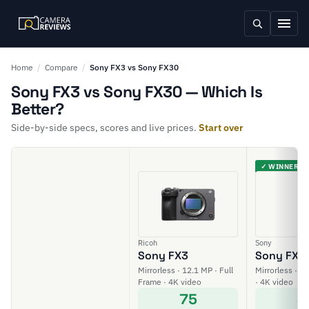
Home
/
Compare
/
Sony FX3 vs Sony FX30
Sony FX3 vs Sony FX30 — Which Is
Better?
Side-by-side specs, scores and live prices.
Start over
✓ WINNER
Ricoh
Sony
Sony FX3
Sony FX3
Mirrorless · 12.1 MP · Full
Mirrorless · 2
Frame · 4K video
· 4K video
75
8