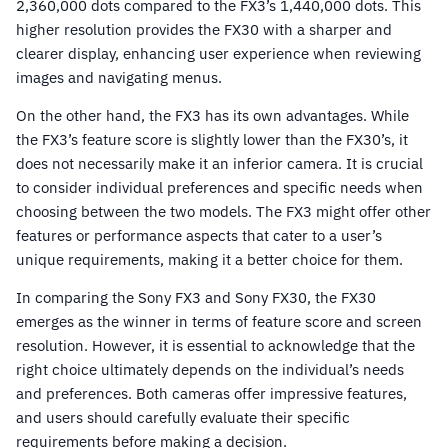
2,360,000 dots compared to the FX3’s 1,440,000 dots. This
higher resolution provides the FX30 with a sharper and
clearer display, enhancing user experience when reviewing
images and navigating menus.
On the other hand, the FX3 has its own advantages. While
the FX3’s feature score is slightly lower than the FX30’s, it
does not necessarily make it an inferior camera. It is crucial
to consider individual preferences and specific needs when
choosing between the two models. The FX3 might offer other
features or performance aspects that cater to a user’s
unique requirements, making it a better choice for them.
In comparing the Sony FX3 and Sony FX30, the FX30
emerges as the winner in terms of feature score and screen
resolution. However, it is essential to acknowledge that the
right choice ultimately depends on the individual’s needs
and preferences. Both cameras offer impressive features,
and users should carefully evaluate their specific
requirements before making a decision.