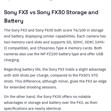
Sony FX3 vs Sony FX30 Storage and
Battery
The Sony FX3 and Sony FX30 both score 76/100 in storage
and battery, displaying similar capabilities. Each camera has
two memory card slots and supports SD, SDHC, SDXC (UHS-
II compatible), and CFexpress Type A memory cards. Both
cameras also use the NP-FZ100 battery type and offer USB
charging.
Regarding battery life, the Sony FX3 holds a slight advantage
with 600 shots per charge, compared to the FX30’s 570
shots. This difference, although minor, gives the FX3 an edge
for extended shooting sessions.
On the other hand, the Sony FX30 offers no notable
advantages in storage and battery over the FX3, as their
specifications are nearly identical.