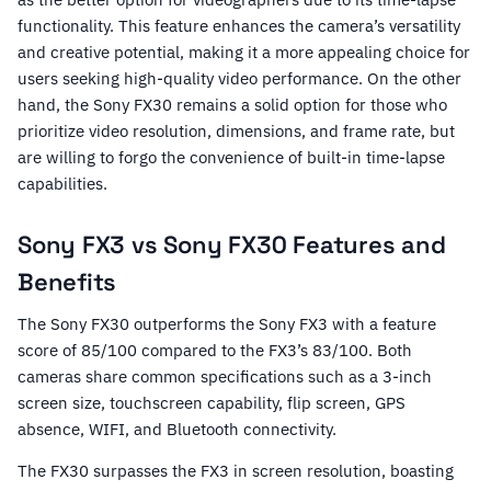
functionality. This feature enhances the camera’s versatility
and creative potential, making it a more appealing choice for
users seeking high-quality video performance. On the other
hand, the Sony FX30 remains a solid option for those who
prioritize video resolution, dimensions, and frame rate, but
are willing to forgo the convenience of built-in time-lapse
capabilities.
Sony FX3 vs Sony FX30 Features and
Benefits
The Sony FX30 outperforms the Sony FX3 with a feature
score of 85/100 compared to the FX3’s 83/100. Both
cameras share common specifications such as a 3-inch
screen size, touchscreen capability, flip screen, GPS
absence, WIFI, and Bluetooth connectivity.
The FX30 surpasses the FX3 in screen resolution, boasting