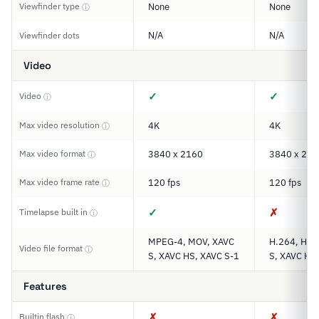
Viewfinder type
None
None
ⓘ
N/A
N/A
Viewfinder dots
Video
✓
✓
Video
ⓘ
Max video resolution
4K
4K
ⓘ
Max video format
3840 x 2160
3840 x 216
ⓘ
Max video frame rate
120 fps
120 fps
ⓘ
✓
✗
Timelapse built in
ⓘ
MPEG-4, MOV, XAVC
H.264, H.2
Video file format
ⓘ
S, XAVC HS, XAVC S-1
S, XAVC HS,
Features
✗
✗
Builtin flash
ⓘ