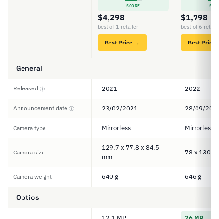
SCORE
SCO
$4,298
$1,798
best of 1 retailer
best of 6 retail
Best Price →
Best Price
General
Released
2021
2022
ⓘ
Announcement date
23/02/2021
28/09/202
ⓘ
Mirrorless
Mirrorless
Camera type
129.7 x 77.8 x 84.5
78 x 130 x
Camera size
mm
640 g
646 g
Camera weight
Optics
12.1 MP
26 MP