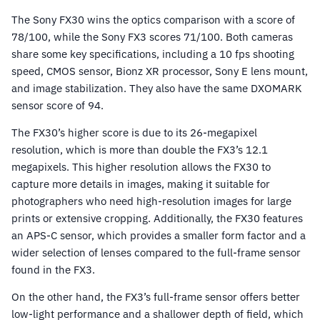
The Sony FX30 wins the optics comparison with a score of
78/100, while the Sony FX3 scores 71/100. Both cameras
share some key specifications, including a 10 fps shooting
speed, CMOS sensor, Bionz XR processor, Sony E lens mount,
and image stabilization. They also have the same DXOMARK
sensor score of 94.
The FX30’s higher score is due to its 26-megapixel
resolution, which is more than double the FX3’s 12.1
megapixels. This higher resolution allows the FX30 to
capture more details in images, making it suitable for
photographers who need high-resolution images for large
prints or extensive cropping. Additionally, the FX30 features
an APS-C sensor, which provides a smaller form factor and a
wider selection of lenses compared to the full-frame sensor
found in the FX3.
On the other hand, the FX3’s full-frame sensor offers better
low-light performance and a shallower depth of field, which