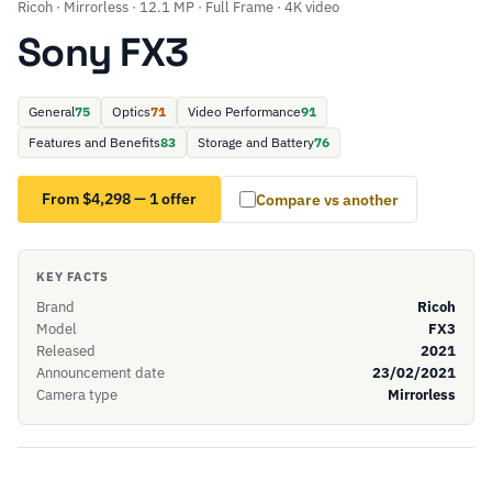
Ricoh · Mirrorless · 12.1 MP · Full Frame · 4K video
Sony FX3
General
75
Optics
71
Video Performance
91
Features and Benefits
83
Storage and Battery
76
From $4,298 — 1 offer
Compare vs another
KEY FACTS
Brand
Ricoh
Model
FX3
Released
2021
Announcement date
23/02/2021
Camera type
Mirrorless