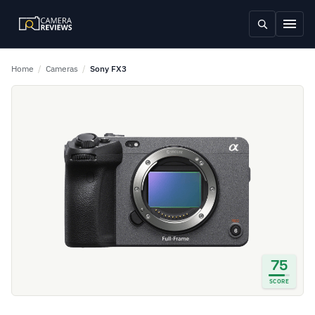
Home
/
Cameras
/
Sony FX3
75
SCORE