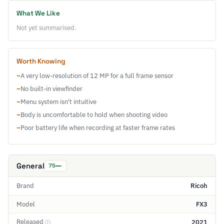
What We Like
Not yet summarised.
Worth Knowing
−
A very low-resolution of 12 MP for a full frame sensor
−
No built-in viewfinder
−
Menu system isn't intuitive
−
Body is uncomfortable to hold when shooting video
−
Poor battery life when recording at faster frame rates
General
75
Brand
Ricoh
Model
FX3
Released
2021
ⓘ