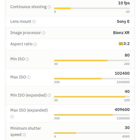
10 fps
Continuous shooting
ⓘ
0
45
Lens mount
Sony E
ⓘ
Image processor
Bionz XR
ⓘ
3:2
Aspect ratio
ⓘ
80
Min ISO
ⓘ
30
200
102400
Max ISO
ⓘ
300
3280000
40
Min ISO (expanded)
ⓘ
30
200
409600
Max ISO (expanded)
ⓘ
300
3280000
30
Minimum shutter
speed
ⓘ
4
4080