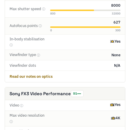
8000
Max shutter speed
ⓘ
800
32000
627
Autofocus points
ⓘ
0
300
In-body stabilisation
Yes
ⓘ
Viewfinder type
None
ⓘ
Viewfinder dots
N/A
Read our notes on optics
Sony FX3 Video Performance
91
Yes
Video
ⓘ
Max video resolution
4K
ⓘ