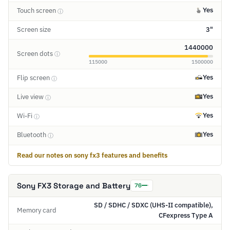
Yes
Touch screen
ⓘ
Screen size
3"
1440000
Screen dots
ⓘ
115000
1500000
Yes
Flip screen
ⓘ
Yes
Live view
ⓘ
Yes
Wi-Fi
ⓘ
Yes
Bluetooth
ⓘ
Read our notes on sony fx3 features and benefits
Sony FX3 Storage and Battery
76
SD / SDHC / SDXC (UHS-II compatible),
Memory card
CFexpress Type A