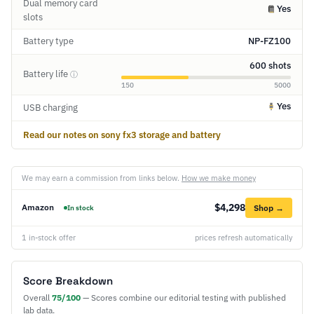
Dual memory card
Yes
slots
Battery type
NP-FZ100
600 shots
Battery life
ⓘ
150
5000
Yes
USB charging
Read our notes on sony fx3 storage and battery
We may earn a commission from links below.
How we make money
$4,298
Amazon
Shop →
In stock
1 in-stock offer
prices refresh automatically
Score Breakdown
Overall
75/100
— Scores combine our editorial testing with published
lab data.