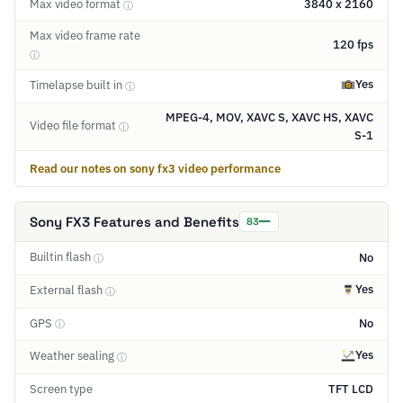
Max video format
3840 x 2160
ⓘ
Max video frame rate
120 fps
ⓘ
Yes
Timelapse built in
ⓘ
MPEG-4, MOV, XAVC S, XAVC HS, XAVC
Video file format
ⓘ
S-1
Read our notes on sony fx3 video performance
Sony FX3 Features and Benefits
83
Builtin flash
No
ⓘ
Yes
External flash
ⓘ
GPS
No
ⓘ
Yes
Weather sealing
ⓘ
Screen type
TFT LCD