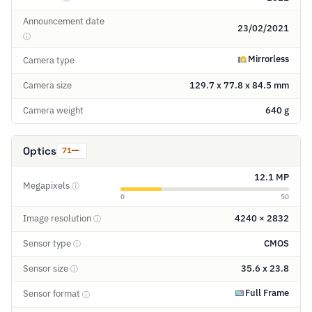
Announcement date
23/02/2021
ⓘ
Mirrorless
Camera type
Camera size
129.7 x 77.8 x 84.5 mm
Camera weight
640 g
Optics
71
12.1 MP
Megapixels
ⓘ
0
50
Image resolution
4240 × 2832
ⓘ
Sensor type
CMOS
ⓘ
Sensor size
35.6 x 23.8
ⓘ
Full Frame
Sensor format
ⓘ