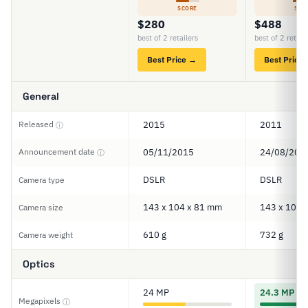
SCORE
SCO
$280
$488
best of 2 retailers
best of 2 retail
Best Price →
Best Price
General
Released
2015
2011
ⓘ
Announcement date
05/11/2015
24/08/201
ⓘ
DSLR
DSLR
Camera type
143 x 104 x 81 mm
143 x 104 
Camera size
610 g
732 g
Camera weight
Optics
24 MP
24.3 MP
Megapixels
ⓘ