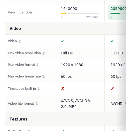
1440000
2359000
Viewfinder dots
0
9900000
0
Video
✓
✓
Video
ⓘ
Max video resolution
Full HD
Full HD
ⓘ
Max video format
1920 x 1080
1920 x 108
ⓘ
Max video frame rate
60 fps
60 fps
ⓘ
✗
✗
Timelapse built in
ⓘ
XAVC S, AVCHD Ver.
Video file format
AVCHD, MP
ⓘ
2.0, MP4
Features