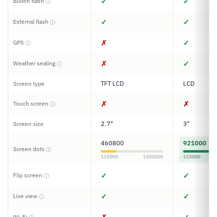
✓
✓
Builtin flash
ⓘ
✓
✓
External flash
ⓘ
✗
✓
GPS
ⓘ
✗
✓
Weather sealing
ⓘ
TFT LCD
LCD
Screen type
✗
✗
Touch screen
ⓘ
2.7"
3"
Screen size
460800
921000
Screen dots
ⓘ
115000
1500000
115000
✓
✓
Flip screen
ⓘ
✓
✓
Live view
ⓘ
Wi-Fi