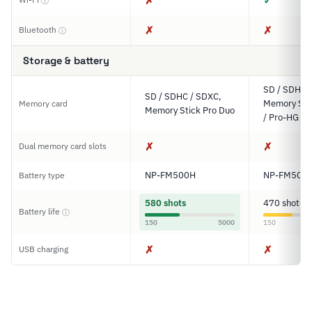
✗
✓
ⓘ
✗
✗
Bluetooth
ⓘ
Storage & battery
SD / SDHC 
SD / SDHC / SDXC,
Memory Sti
Memory card
Memory Stick Pro Duo
/ Pro-HG D
✗
✗
Dual memory card slots
NP-FM500H
NP-FM500
Battery type
580 shots
470 shots
Battery life
ⓘ
150
5000
150
✗
✗
USB charging