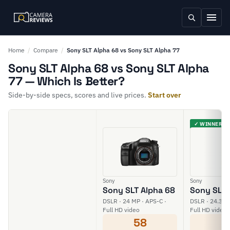
Home
/
Compare
/
Sony SLT Alpha 68 vs Sony SLT Alpha 77
Sony SLT Alpha 68 vs Sony SLT Alpha
77 — Which Is Better?
Side-by-side specs, scores and live prices.
Start over
✓ WINNER
Sony
Sony
Sony SLT Alpha 68
Sony SLT 
DSLR · 24 MP · APS-C ·
DSLR · 24.3 M
Full HD video
Full HD video
58
6