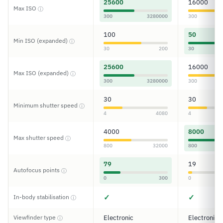
25600
16000
Max ISO
ⓘ
300
3280000
300
100
50
Min ISO (expanded)
ⓘ
30
200
30
25600
16000
Max ISO (expanded)
ⓘ
300
3280000
300
30
30
Minimum shutter speed
ⓘ
4
4080
4
4000
8000
Max shutter speed
ⓘ
800
32000
800
79
19
Autofocus points
ⓘ
0
300
0
✓
✓
In-body stabilisation
ⓘ
Viewfinder type
Electronic
Electronic
ⓘ