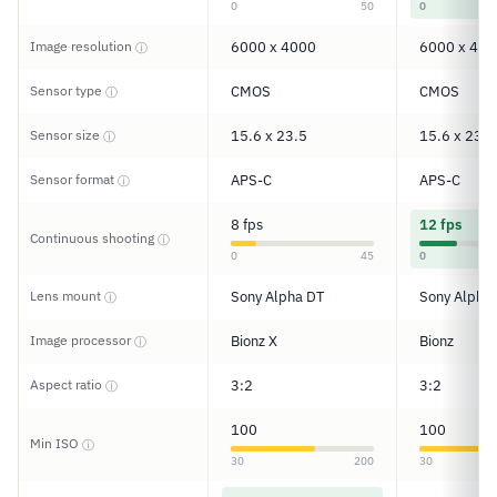
0
50
0
Image resolution
6000 x 4000
6000 x 400
ⓘ
Sensor type
CMOS
CMOS
ⓘ
Sensor size
15.6 x 23.5
15.6 x 23.5
ⓘ
Sensor format
APS-C
APS-C
ⓘ
8 fps
12 fps
Continuous shooting
ⓘ
0
45
0
Lens mount
Sony Alpha DT
Sony Alpha
ⓘ
Image processor
Bionz X
Bionz
ⓘ
Aspect ratio
3:2
3:2
ⓘ
100
100
Min ISO
ⓘ
30
200
30