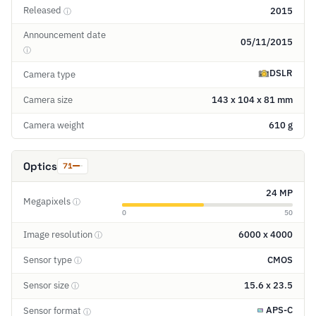
Released
2015
ⓘ
Announcement date
05/11/2015
ⓘ
DSLR
Camera type
Camera size
143 x 104 x 81 mm
Camera weight
610 g
Optics
71
24 MP
Megapixels
ⓘ
0
50
Image resolution
6000 x 4000
ⓘ
Sensor type
CMOS
ⓘ
Sensor size
15.6 x 23.5
ⓘ
APS-C
Sensor format
ⓘ