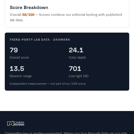
Score Breakdown
Overall
58/100
— Scores combine our editorial testing with published
lab data.
THIRD-PARTY LAB DATA · DXOMARK
79
24.1
Overall score
Color depth
13.5
701
Dynamic range
Low light ISO
Independent measurement — not part of our /100 score.
CameraReview is reader-supported. When you buy through links on our site