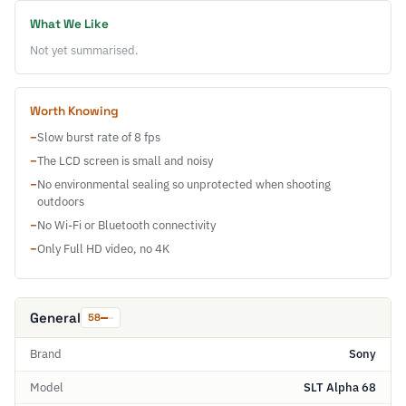
What We Like
Not yet summarised.
Worth Knowing
−
Slow burst rate of 8 fps
−
The LCD screen is small and noisy
−
No environmental sealing so unprotected when shooting
outdoors
−
No Wi-Fi or Bluetooth connectivity
−
Only Full HD video, no 4K
General
58
Brand
Sony
Model
SLT Alpha 68