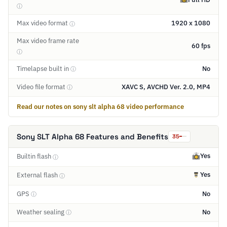
ⓘ
Max video format
1920 x 1080
ⓘ
Max video frame rate
60 fps
ⓘ
Timelapse built in
No
ⓘ
Video file format
XAVC S, AVCHD Ver. 2.0, MP4
ⓘ
Read our notes on sony slt alpha 68 video performance
Sony SLT Alpha 68 Features and Benefits
35
Yes
Builtin flash
ⓘ
Yes
External flash
ⓘ
GPS
No
ⓘ
Weather sealing
No
ⓘ