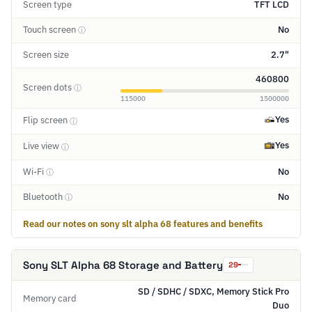
Screen type
TFT LCD
Touch screen
No
ⓘ
Screen size
2.7"
460800
Screen dots
ⓘ
115000
1500000
Yes
Flip screen
ⓘ
Yes
Live view
ⓘ
Wi-Fi
No
ⓘ
Bluetooth
No
ⓘ
Read our notes on sony slt alpha 68 features and benefits
Sony SLT Alpha 68 Storage and Battery
29
SD / SDHC / SDXC, Memory Stick Pro
Memory card
Duo