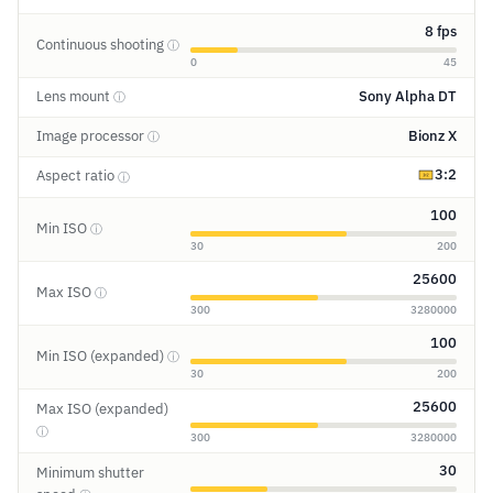
8 fps
Continuous shooting
ⓘ
0
45
Lens mount
Sony Alpha DT
ⓘ
Image processor
Bionz X
ⓘ
3:2
Aspect ratio
ⓘ
100
Min ISO
ⓘ
30
200
25600
Max ISO
ⓘ
300
3280000
100
Min ISO (expanded)
ⓘ
30
200
25600
Max ISO (expanded)
ⓘ
300
3280000
30
Minimum shutter