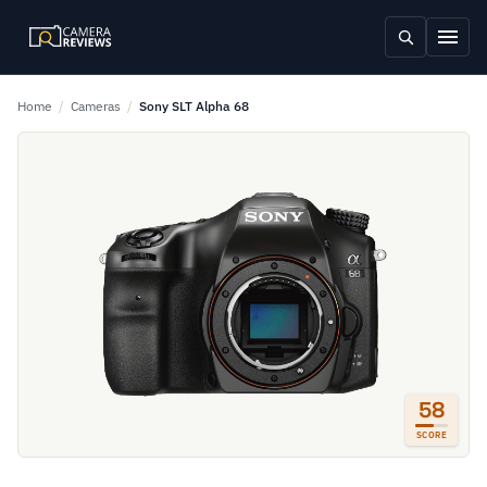
Home
/
Cameras
/
Sony SLT Alpha 68
58
SCORE