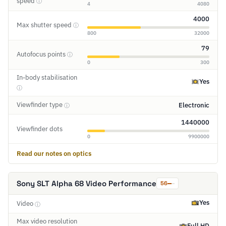
speed
ⓘ
4
4080
4000
Max shutter speed
ⓘ
800
32000
79
Autofocus points
ⓘ
0
300
In-body stabilisation
Yes
ⓘ
Viewfinder type
Electronic
ⓘ
1440000
Viewfinder dots
0
9900000
Read our notes on optics
Sony SLT Alpha 68 Video Performance
56
Yes
Video
ⓘ
Max video resolution
Full HD