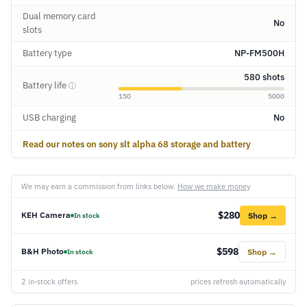
Dual memory card
No
slots
Battery type
NP-FM500H
580 shots
Battery life
ⓘ
150
5000
USB charging
No
Read our notes on sony slt alpha 68 storage and battery
We may earn a commission from links below.
How we make money
$280
KEH Camera
Shop →
In stock
$598
B&H Photo
Shop →
In stock
2 in-stock offers
prices refresh automatically