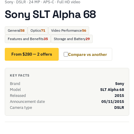
Sony · DSLR · 24 MP · APS-C · Full HD video
Sony SLT Alpha 68
General
58
Optics
71
Video Performance
56
Features and Benefits
35
Storage and Battery
29
From $280 — 2 offers
Compare vs another
KEY FACTS
Brand
Sony
Model
SLT Alpha 68
Released
2015
Announcement date
05/11/2015
Camera type
DSLR