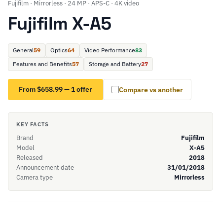
Fujifilm · Mirrorless · 24 MP · APS-C · 4K video
Fujifilm X-A5
General
59
Optics
64
Video Performance
83
Features and Benefits
57
Storage and Battery
27
From $658.99 — 1 offer
Compare vs another
KEY FACTS
Brand
Fujifilm
Model
X-A5
Released
2018
Announcement date
31/01/2018
Camera type
Mirrorless