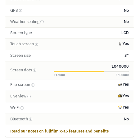
GPS
No
ⓘ
Weather sealing
No
ⓘ
Screen type
LCD
Yes
Touch screen
ⓘ
Screen size
3"
1040000
Screen dots
ⓘ
115000
1500000
Yes
Flip screen
ⓘ
Yes
Live view
ⓘ
Yes
Wi-Fi
ⓘ
Bluetooth
No
ⓘ
Read our notes on fujifilm x-a5 features and benefits