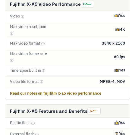
Fujifilm X-A5 Video Performance
83
Yes
Video
ⓘ
Max video resolution
4K
ⓘ
Max video format
3840 x 2160
ⓘ
Max video frame rate
60 fps
ⓘ
Yes
Timelapse built in
ⓘ
Video file format
MPEG-4, MOV
ⓘ
Read our notes on fujifilm x-a5 video performance
Fujifilm X-A5 Features and Benefits
57
Yes
Builtin flash
ⓘ
Yes
External flash
ⓘ