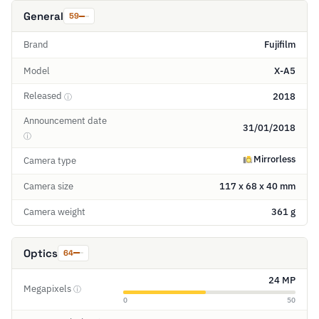
General
59
Brand
Fujifilm
Model
X-A5
Released
2018
ⓘ
Announcement date
31/01/2018
ⓘ
Mirrorless
Camera type
Camera size
117 x 68 x 40 mm
Camera weight
361 g
Optics
64
24 MP
Megapixels
ⓘ
0
50