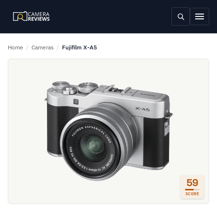
Home
/
Cameras
/
Fujifilm X-A5
59
SCORE