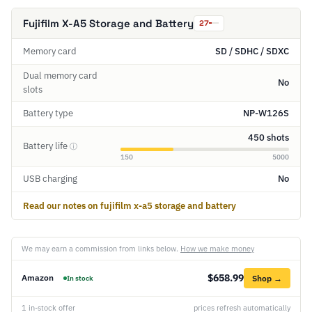
Fujifilm X-A5 Storage and Battery
27
Memory card
SD / SDHC / SDXC
Dual memory card
No
slots
Battery type
NP-W126S
450 shots
Battery life
ⓘ
150
5000
USB charging
No
Read our notes on fujifilm x-a5 storage and battery
We may earn a commission from links below.
How we make money
$658.99
Amazon
Shop →
In stock
1 in-stock offer
prices refresh automatically