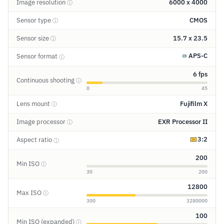
Image resolution
6000 x 4000
ⓘ
Sensor type
CMOS
ⓘ
Sensor size
15.7 x 23.5
ⓘ
APS-C
Sensor format
ⓘ
6 fps
Continuous shooting
ⓘ
0
45
Lens mount
Fujifilm X
ⓘ
Image processor
EXR Processor II
ⓘ
3:2
Aspect ratio
ⓘ
200
Min ISO
ⓘ
30
200
12800
Max ISO
ⓘ
300
3280000
100
Min ISO (expanded)
ⓘ