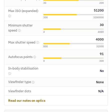
30
200
51200
Max ISO (expanded)
ⓘ
300
3280000
30
Minimum shutter
speed
ⓘ
4
4080
4000
Max shutter speed
ⓘ
800
32000
91
Autofocus points
ⓘ
0
300
In-body stabilisation
No
ⓘ
Viewfinder type
None
ⓘ
Viewfinder dots
N/A
Read our notes on optics