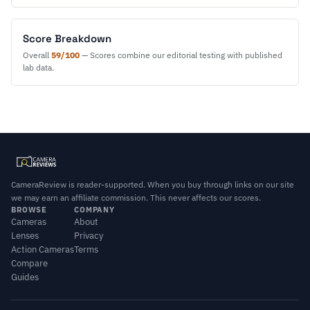
Score Breakdown
Overall
59/100
— Scores combine our editorial testing with published
lab data.
CameraReview is reader-supported. When you buy through links on our site
we may earn an affiliate commission. This never affects our scores.
BROWSE
COMPANY
Cameras
About
Lenses
Privacy
Action Cameras
Terms
Compare
Guides