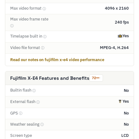
Max video format
4096 x 2160
ⓘ
Max video frame rate
240 fps
ⓘ
Yes
Timelapse built in
ⓘ
Video file format
MPEG-4, H.264
ⓘ
Read our notes on fujifilm x-e4 video performance
Fujifilm X-E4 Features and Benefits
72
Builtin flash
No
ⓘ
Yes
External flash
ⓘ
GPS
No
ⓘ
Weather sealing
No
ⓘ
Screen type
LCD