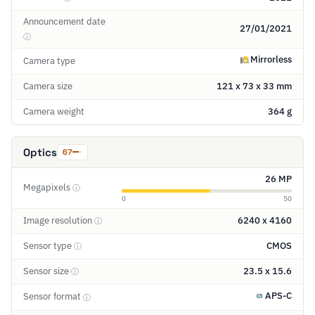
Announcement date
27/01/2021
ⓘ
Mirrorless
Camera type
Camera size
121 x 73 x 33 mm
Camera weight
364 g
Optics
67
26 MP
Megapixels
ⓘ
0
50
Image resolution
6240 x 4160
ⓘ
Sensor type
CMOS
ⓘ
Sensor size
23.5 x 15.6
ⓘ
APS-C
Sensor format
ⓘ