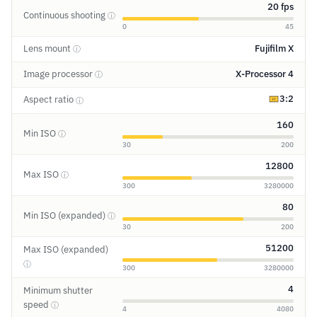
20 fps
Continuous shooting
ⓘ
0
45
Lens mount
Fujifilm X
ⓘ
Image processor
X-Processor 4
ⓘ
3:2
Aspect ratio
ⓘ
160
Min ISO
ⓘ
30
200
12800
Max ISO
ⓘ
300
3280000
80
Min ISO (expanded)
ⓘ
30
200
51200
Max ISO (expanded)
ⓘ
300
3280000
4
Minimum shutter
speed
ⓘ
4
4080