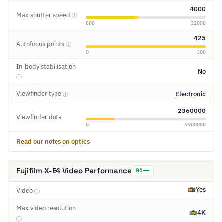
4000
Max shutter speed
ⓘ
800
32000
425
Autofocus points
ⓘ
0
300
In-body stabilisation
No
ⓘ
Viewfinder type
Electronic
ⓘ
2360000
Viewfinder dots
0
9900000
Read our notes on optics
Fujifilm X-E4 Video Performance
91
Yes
Video
ⓘ
Max video resolution
4K
ⓘ