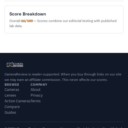
Score Breakdown
Overall
66/100
— Scores combine our editorial testing with published
lab data.
CameraReview is reader-supported. When you buy through links on our site
we may earn an affiliate commission. This never affects our scores.
BROWSE
COMPANY
Cameras
About
Lenses
Privacy
Action Cameras
Terms
Compare
Guides