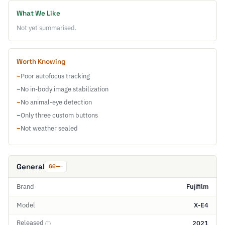
What We Like
Not yet summarised.
Worth Knowing
−
Poor autofocus tracking
−
No in-body image stabilization
−
No animal-eye detection
−
Only three custom buttons
−
Not weather sealed
General
66
Brand
Fujifilm
Model
X-E4
Released
2021
ⓘ