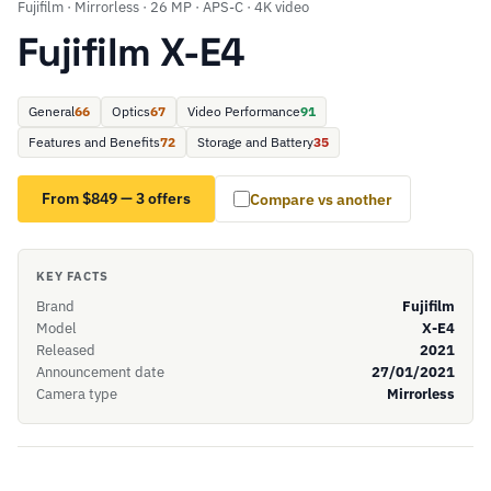
Fujifilm · Mirrorless · 26 MP · APS-C · 4K video
Fujifilm X-E4
General
66
Optics
67
Video Performance
91
Features and Benefits
72
Storage and Battery
35
From $849 — 3 offers
Compare vs another
KEY FACTS
Brand
Fujifilm
Model
X-E4
Released
2021
Announcement date
27/01/2021
Camera type
Mirrorless