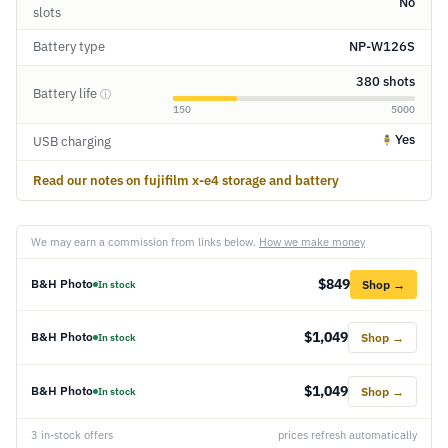
No
slots
Battery type
NP-W126S
380 shots
Battery life
ⓘ
150
5000
Yes
USB charging
Read our notes on fujifilm x-e4 storage and battery
We may earn a commission from links below.
How we make money
$849
B&H Photo
Shop →
In stock
$1,049
B&H Photo
Shop →
In stock
$1,049
B&H Photo
Shop →
In stock
3 in-stock offers
prices refresh automatically