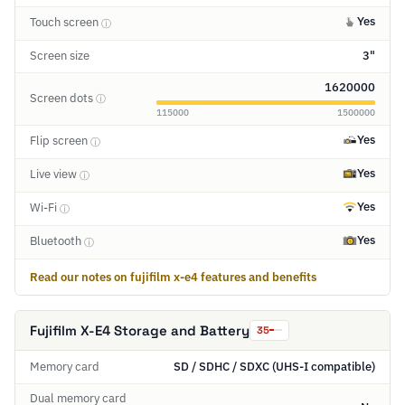
Yes
Touch screen
ⓘ
Screen size
3"
1620000
Screen dots
ⓘ
115000
1500000
Yes
Flip screen
ⓘ
Yes
Live view
ⓘ
Yes
Wi-Fi
ⓘ
Yes
Bluetooth
ⓘ
Read our notes on fujifilm x-e4 features and benefits
Fujifilm X-E4 Storage and Battery
35
Memory card
SD / SDHC / SDXC (UHS-I compatible)
Dual memory card