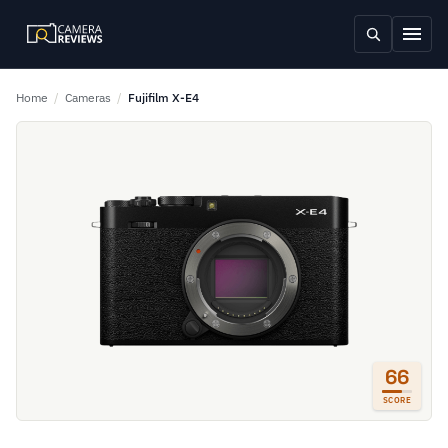
Home
/
Cameras
/
Fujifilm X-E4
66
SCORE