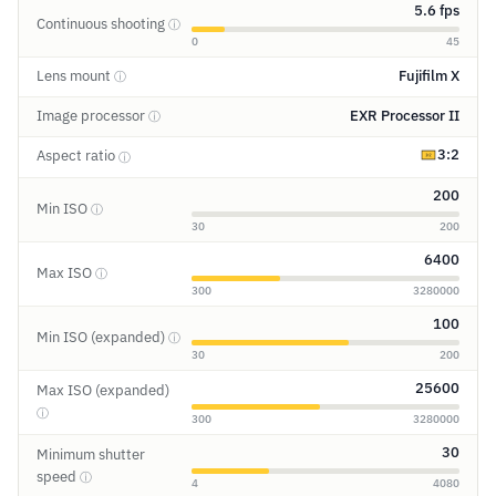
5.6 fps
Continuous shooting
ⓘ
0
45
Lens mount
Fujifilm X
ⓘ
Image processor
EXR Processor II
ⓘ
3:2
Aspect ratio
ⓘ
200
Min ISO
ⓘ
30
200
6400
Max ISO
ⓘ
300
3280000
100
Min ISO (expanded)
ⓘ
30
200
25600
Max ISO (expanded)
ⓘ
300
3280000
30
Minimum shutter
speed
ⓘ
4
4080