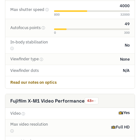
4000
Max shutter speed
ⓘ
800
32000
49
Autofocus points
ⓘ
0
300
In-body stabilisation
No
ⓘ
Viewfinder type
None
ⓘ
Viewfinder dots
N/A
Read our notes on optics
Fujifilm X-M1 Video Performance
43
Yes
Video
ⓘ
Max video resolution
Full HD
ⓘ