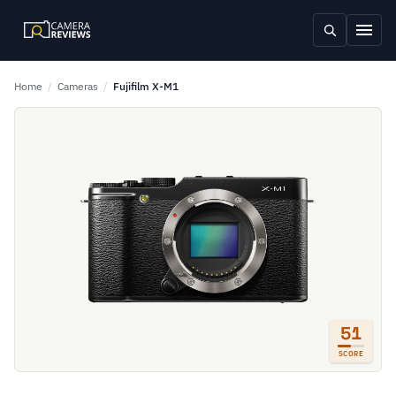
Home
/
Cameras
/
Fujifilm X-M1
51
SCORE