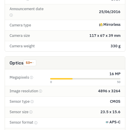
Announcement date
25/06/2016
ⓘ
Mirrorless
Camera type
Camera size
117 x 67 x 39 mm
Camera weight
330 g
Optics
53
16 MP
Megapixels
ⓘ
0
50
Image resolution
4896 x 3264
ⓘ
Sensor type
CMOS
ⓘ
Sensor size
23.5 x 15.6
ⓘ
APS-C
Sensor format
ⓘ