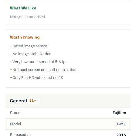
What We Like
Not yet summarised.
Worth Knowing
−
Dated image sensor
−
No image stabilization
−
Very low burst speed of 5.6 fps
−
No touchscreen or small control dial
−
Only Full HD video and no 4K
General
51
Brand
Fujifilm
Model
X-M1
Released
2016
ⓘ