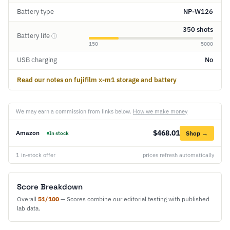
Battery type
NP-W126
350 shots
Battery life
ⓘ
150
5000
USB charging
No
Read our notes on fujifilm x-m1 storage and battery
We may earn a commission from links below.
How we make money
$468.01
Amazon
Shop →
In stock
1 in-stock offer
prices refresh automatically
Score Breakdown
Overall
51/100
— Scores combine our editorial testing with published
lab data.