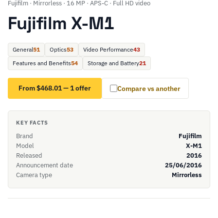
Fujifilm · Mirrorless · 16 MP · APS-C · Full HD video
Fujifilm X-M1
General
51
Optics
53
Video Performance
43
Features and Benefits
54
Storage and Battery
21
From $468.01 — 1 offer
Compare vs another
KEY FACTS
Brand
Fujifilm
Model
X-M1
Released
2016
Announcement date
25/06/2016
Camera type
Mirrorless