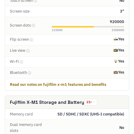
Touch screen
No
ⓘ
Screen size
3"
920000
Screen dots
ⓘ
115000
1500000
Yes
Flip screen
ⓘ
Yes
Live view
ⓘ
Yes
Wi-Fi
ⓘ
Yes
Bluetooth
ⓘ
Read our notes on fujifilm x-m1 features and benefits
Fujifilm X-M1 Storage and Battery
21
Memory card
SD / SDHC / SDXC (UHS-I compatible)
Dual memory card
No
slots