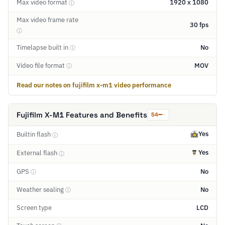
Max video format
1920 x 1080
ⓘ
Max video frame rate
30 fps
ⓘ
Timelapse built in
No
ⓘ
Video file format
MOV
ⓘ
Read our notes on fujifilm x-m1 video performance
Fujifilm X-M1 Features and Benefits
54
Yes
Builtin flash
ⓘ
Yes
External flash
ⓘ
GPS
No
ⓘ
Weather sealing
No
ⓘ
Screen type
LCD