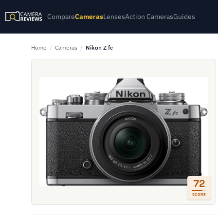
Compare
Cameras
Lenses
Action Cameras
Guides
Home
/
Cameras
/
Nikon Z fc
72
SCORE