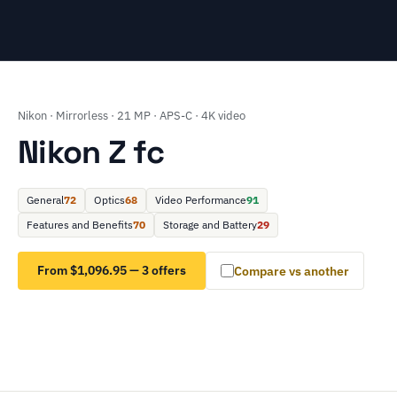
Nikon · Mirrorless · 21 MP · APS-C · 4K video
Nikon Z fc
General
72
Optics
68
Video Performance
91
Features and Benefits
70
Storage and Battery
29
From $1,096.95 — 3 offers
Compare vs another