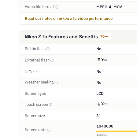
Video file format
MPEG-4, MOV
ⓘ
Read our notes on nikon z fc video performance
Nikon Z fc Features and Benefits
70
Builtin flash
No
ⓘ
Yes
External flash
ⓘ
GPS
No
ⓘ
Weather sealing
No
ⓘ
Screen type
LCD
Yes
Touch screen
ⓘ
Screen size
3"
1040000
Screen dots
ⓘ
115000