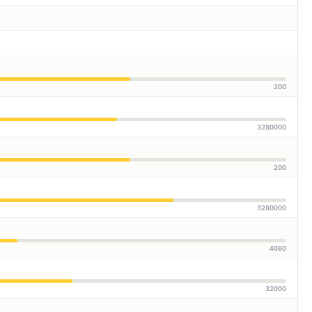
200
3280000
200
3280000
4080
32000