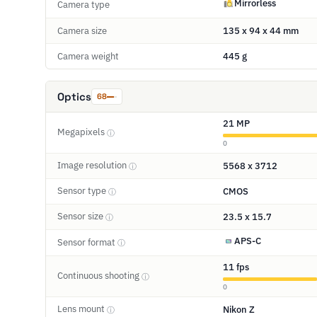
Mirrorless
Camera type
Camera size
135 x 94 x 44 mm
Camera weight
445 g
Optics
68
21 MP
Megapixels
ⓘ
0
Image resolution
5568 x 3712
ⓘ
Sensor type
CMOS
ⓘ
Sensor size
23.5 x 15.7
ⓘ
APS-C
Sensor format
ⓘ
11 fps
Continuous shooting
ⓘ
0
Lens mount
Nikon Z
ⓘ