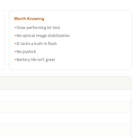
Worth Knowing
−
Slow performing kit lens
−
No optical image stabilization
−
It lacks a built-in flash
−
No joystick
−
Battery life isn't great