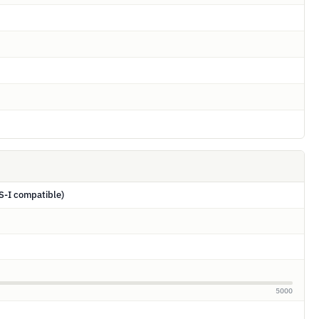
S-I compatible)
5000