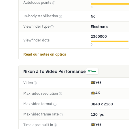
Autofocus points
ⓘ
0
In-body stabilisation
No
ⓘ
Viewfinder type
Electronic
ⓘ
2360000
Viewfinder dots
0
Read our notes on optics
Nikon Z fc Video Performance
91
Yes
Video
ⓘ
4K
Max video resolution
ⓘ
Max video format
3840 x 2160
ⓘ
Max video frame rate
120 fps
ⓘ
Yes
Timelapse built in
ⓘ