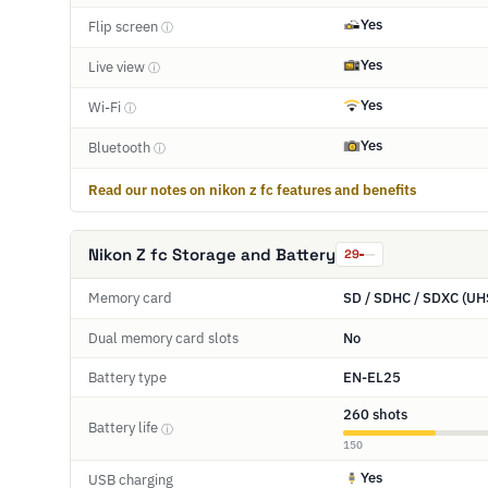
Yes
Flip screen
ⓘ
Yes
Live view
ⓘ
Yes
Wi-Fi
ⓘ
Yes
Bluetooth
ⓘ
Read our notes on nikon z fc features and benefits
Nikon Z fc Storage and Battery
29
Memory card
SD / SDHC / SDXC (UH
Dual memory card slots
No
Battery type
EN-EL25
260 shots
Battery life
ⓘ
150
Yes
USB charging