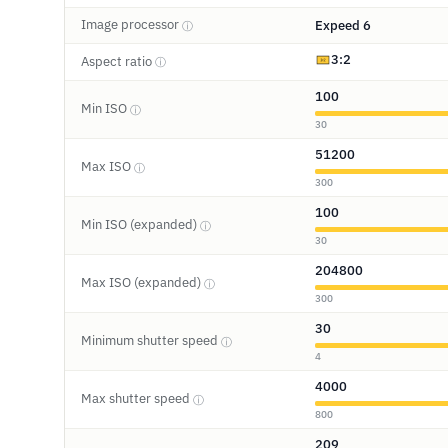
Image processor
Expeed 6
ⓘ
3:2
Aspect ratio
ⓘ
100
Min ISO
ⓘ
30
51200
Max ISO
ⓘ
300
100
Min ISO (expanded)
ⓘ
30
204800
Max ISO (expanded)
ⓘ
300
30
Minimum shutter speed
ⓘ
4
4000
Max shutter speed
ⓘ
800
209