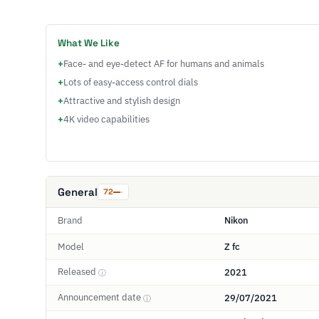
What We Like
+
Face- and eye-detect AF for humans and animals
+
Lots of easy-access control dials
+
Attractive and stylish design
+
4K video capabilities
General
72
Brand
Nikon
Model
Z fc
Released
2021
ⓘ
Announcement date
29/07/2021
ⓘ