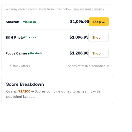
We may earn a commission from links below.
How we make money
$1,096.95
Amazon
Shop →
In stock
$1,096.95
B&H Photo
Shop →
In stock
$1,206.90
Focus Camera
Shop →
In stock
3 in-stock offers
prices refresh automatically
Score Breakdown
Overall
72/100
— Scores combine our editorial testing with
published lab data.