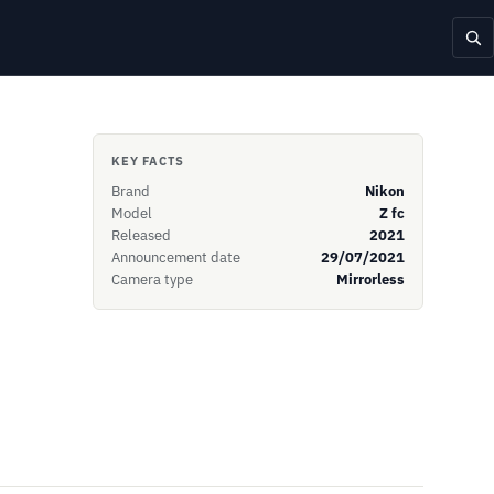
KEY FACTS
Brand
Nikon
Model
Z fc
Released
2021
Announcement date
29/07/2021
Camera type
Mirrorless